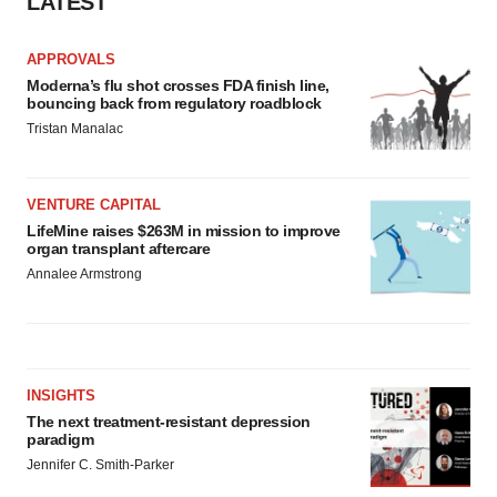
LATEST
APPROVALS
Moderna’s flu shot crosses FDA finish line,
bouncing back from regulatory roadblock
Tristan Manalac
VENTURE CAPITAL
LifeMine raises $263M in mission to improve
organ transplant aftercare
Annalee Armstrong
INSIGHTS
The next treatment-resistant depression
paradigm
Jennifer C. Smith-Parker