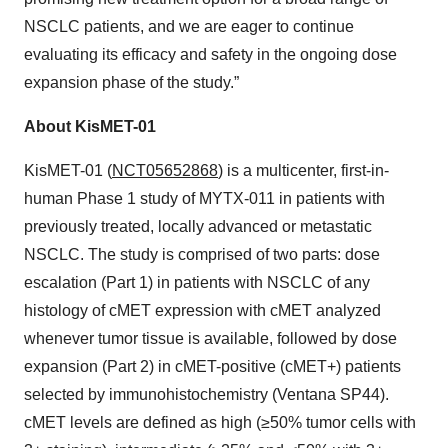
NSCLC patients, and we are eager to continue
evaluating its efficacy and safety in the ongoing dose
expansion phase of the study.”
About KisMET-01
KisMET-01 (
NCT05652868
) is a multicenter, first-in-
human Phase 1 study of MYTX-011 in patients with
previously treated, locally advanced or metastatic
NSCLC. The study is comprised of two parts: dose
escalation (Part 1) in patients with NSCLC of any
histology of cMET expression with cMET analyzed
whenever tumor tissue is available, followed by dose
expansion (Part 2) in cMET-positive (cMET+) patients
selected by immunohistochemistry (Ventana SP44).
cMET levels are defined as high (≥50% tumor cells with