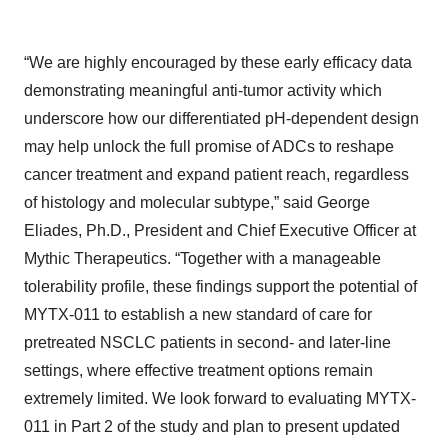
“We are highly encouraged by these early efficacy data
demonstrating meaningful anti-tumor activity which
underscore how our differentiated pH-dependent design
may help unlock the full promise of ADCs to reshape
cancer treatment and expand patient reach, regardless
of histology and molecular subtype,” said George
Eliades, Ph.D., President and Chief Executive Officer at
Mythic Therapeutics. “Together with a manageable
tolerability profile, these findings support the potential of
MYTX-011 to establish a new standard of care for
pretreated NSCLC patients in second- and later-line
settings, where effective treatment options remain
extremely limited. We look forward to evaluating MYTX-
011 in Part 2 of the study and plan to present updated