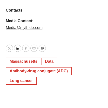
Policy
.
Contacts
Media Contact:
Media@mythictx.com
Twitter
LinkedIn
Facebook
Email
Print
Massachusetts
Data
Antibody-drug conjugate (ADC)
Lung cancer