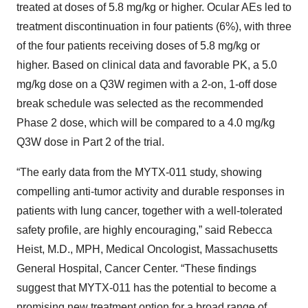
treated at doses of 5.8 mg/kg or higher. Ocular AEs led to
treatment discontinuation in four patients (6%), with three
of the four patients receiving doses of 5.8 mg/kg or
higher. Based on clinical data and favorable PK, a 5.0
mg/kg dose on a Q3W regimen with a 2-on, 1-off dose
break schedule was selected as the recommended
Phase 2 dose, which will be compared to a 4.0 mg/kg
Q3W dose in Part 2 of the trial.
“The early data from the MYTX-011 study, showing
compelling anti-tumor activity and durable responses in
patients with lung cancer, together with a well-tolerated
safety profile, are highly encouraging,” said Rebecca
Heist, M.D., MPH, Medical Oncologist, Massachusetts
General Hospital, Cancer Center. “These findings
suggest that MYTX-011 has the potential to become a
promising new treatment option for a broad range of