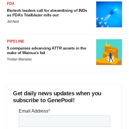
FDA
Biotech leaders call for streamlining of INDs
as FDA’s Trialblazer rolls out
Jef Akst
PIPELINE
5 companies advancing ATTR assets in the
wake of Wainua’s fail
Tristan Manalac
Get daily news updates when you
subscribe to GenePool!