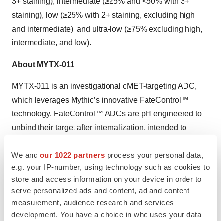
3+ staining), intermediate (≥25% and <50% with 3+
staining), low (≥25% with 2+ staining, excluding high
and intermediate), and ultra-low (≥75% excluding high,
intermediate, and low).
About MYTX-011
MYTX-011 is an investigational cMET-targeting ADC,
which leverages Mythic’s innovative FateControl™
technology. FateControl™ ADCs are pH engineered to
unbind their target after internalization, intended to
improve both tumor uptake and drug exposure for
We and
our 1022 partners
process your personal data,
improved safety, tolerability and efficacy. MYTX-011 is
e.g. your IP-number, using technology such as cookies to
currently being evaluated in the Phase 1 KisMET-01
store and access information on your device in order to
clinical trial, a first-in-human, open-label, multi-center,
serve personalized ads and content, ad and content
dose escalation and dose expansion study enrolling
measurement, audience research and services
patients with locally advanced, recurrent or metastatic
development. You have a choice in who uses your data