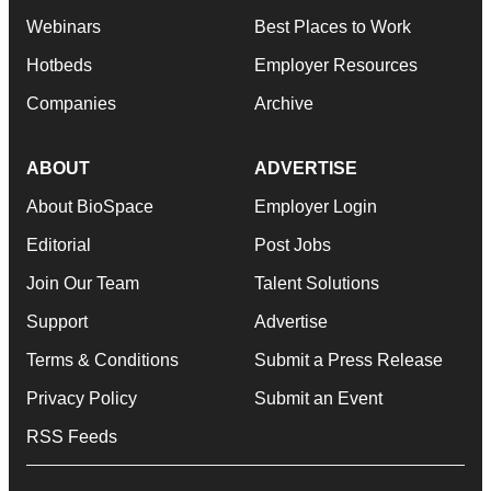
Webinars
Best Places to Work
Hotbeds
Employer Resources
Companies
Archive
ABOUT
ADVERTISE
About BioSpace
Employer Login
Editorial
Post Jobs
Join Our Team
Talent Solutions
Support
Advertise
Terms & Conditions
Submit a Press Release
Privacy Policy
Submit an Event
RSS Feeds