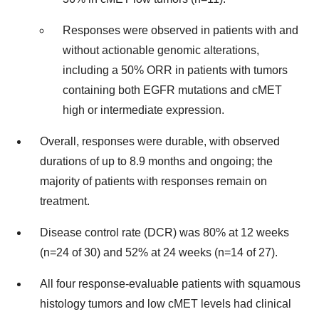
Responses were observed in patients with and
without actionable genomic alterations,
including a 50% ORR in patients with tumors
containing both EGFR mutations and cMET
high or intermediate expression.
Overall, responses were durable, with observed
durations of up to 8.9 months and ongoing; the
majority of patients with responses remain on
treatment.
Disease control rate (DCR) was 80% at 12 weeks
(n=24 of 30) and 52% at 24 weeks (n=14 of 27).
All four response-evaluable patients with squamous
histology tumors and low cMET levels had clinical