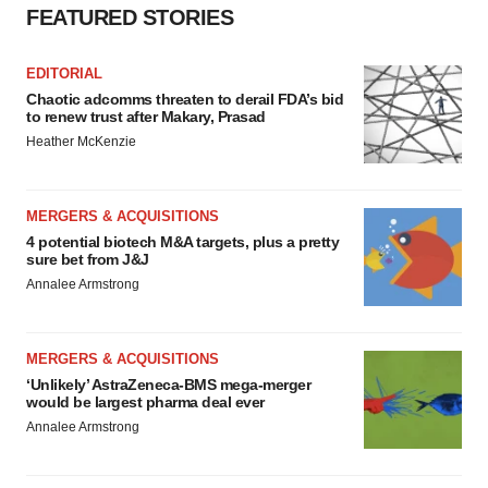
FEATURED STORIES
EDITORIAL
Chaotic adcomms threaten to derail FDA’s bid
to renew trust after Makary, Prasad
Heather McKenzie
MERGERS & ACQUISITIONS
4 potential biotech M&A targets, plus a pretty
sure bet from J&J
Annalee Armstrong
MERGERS & ACQUISITIONS
‘Unlikely’ AstraZeneca-BMS mega-merger
would be largest pharma deal ever
Annalee Armstrong