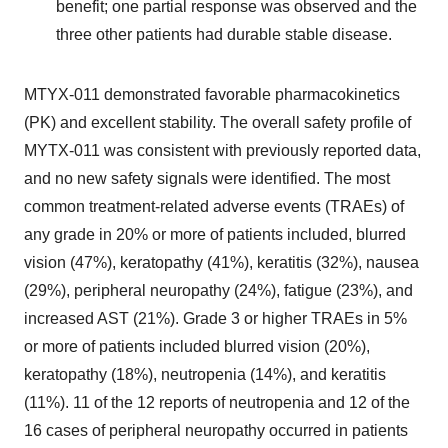
benefit; one partial response was observed and the
three other patients had durable stable disease.
MTYX-011 demonstrated favorable pharmacokinetics
(PK) and excellent stability. The overall safety profile of
MYTX-011 was consistent with previously reported data,
and no new safety signals were identified. The most
common treatment-related adverse events (TRAEs) of
any grade in 20% or more of patients included, blurred
vision (47%), keratopathy (41%), keratitis (32%), nausea
(29%), peripheral neuropathy (24%), fatigue (23%), and
increased AST (21%). Grade 3 or higher TRAEs in 5%
or more of patients included blurred vision (20%),
keratopathy (18%), neutropenia (14%), and keratitis
(11%). 11 of the 12 reports of neutropenia and 12 of the
16 cases of peripheral neuropathy occurred in patients