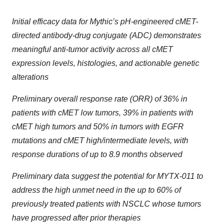
Initial efficacy data for Mythic’s pH-engineered cMET-
directed antibody-drug conjugate (ADC) demonstrates
meaningful anti-tumor activity across all cMET
expression levels, histologies, and actionable genetic
alterations
Preliminary overall response rate (ORR) of 36% in
patients with cMET low tumors, 39% in patients with
cMET high tumors and 50% in tumors with EGFR
mutations and cMET high/intermediate levels, with
response durations of up to 8.9 months observed
Preliminary data suggest the potential for MYTX-011 to
address the high unmet need in the up to 60% of
previously treated patients with NSCLC whose tumors
have progressed after prior therapies