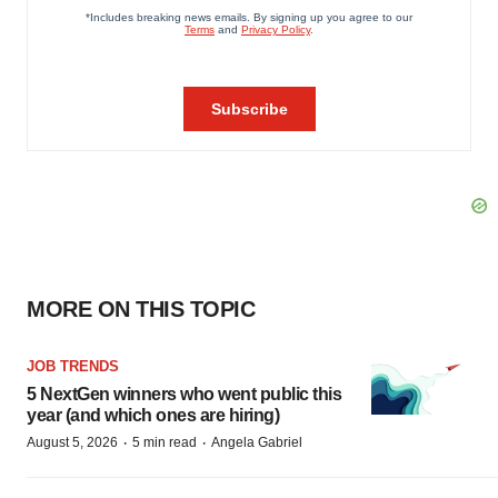
MORE ON THIS TOPIC
JOB TRENDS
5 NextGen winners who went public this
year (and which ones are hiring)
·
·
August 5, 2026
5 min read
Angela Gabriel