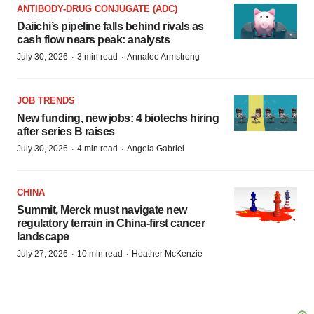
ANTIBODY-DRUG CONJUGATE (ADC)
Daiichi’s pipeline falls behind rivals as
cash flow nears peak: analysts
·
·
July 30, 2026
3 min read
Annalee Armstrong
JOB TRENDS
New funding, new jobs: 4 biotechs hiring
after series B raises
·
·
July 30, 2026
4 min read
Angela Gabriel
CHINA
Summit, Merck must navigate new
regulatory terrain in China-first cancer
landscape
·
·
July 27, 2026
10 min read
Heather McKenzie