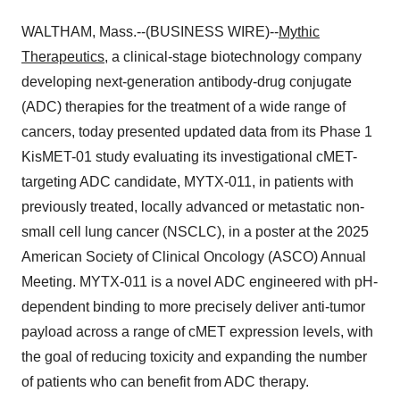
WALTHAM, Mass.--(BUSINESS WIRE)--
Mythic
Therapeutics
, a clinical-stage biotechnology company
developing next-generation antibody-drug conjugate
(ADC) therapies for the treatment of a wide range of
cancers, today presented updated data from its Phase 1
KisMET-01 study evaluating its investigational cMET-
targeting ADC candidate, MYTX-011, in patients with
previously treated, locally advanced or metastatic non-
small cell lung cancer (NSCLC), in a poster at the 2025
American Society of Clinical Oncology (ASCO) Annual
Meeting. MYTX-011 is a novel ADC engineered with pH-
dependent binding to more precisely deliver anti-tumor
payload across a range of cMET expression levels, with
the goal of reducing toxicity and expanding the number
of patients who can benefit from ADC therapy.