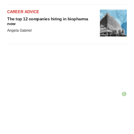
CAREER ADVICE
The top 12 companies hiring in biopharma
now
Angela Gabriel