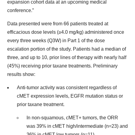
expansion cohort data at an upcoming medical
conference.”
Data presented were from 66 patients treated at
efficacious dose levels (≥4.0 mg/kg) administered once
every three weeks (Q3W) in Part 1 of the dose
escalation portion of the study. Patients had a median of
three, and up to 10, prior lines of therapy with nearly half
(45%) receiving prior taxane treatments. Preliminary
results show:
Anti-tumor activity was consistent regardless of
cMET expression levels, EGFR mutation status or
prior taxane treatment.
In non-squamous, cMET+ tumors, the ORR
was 39% in cMET high/intermediate (n=23) and
36% in cMET low tumors (n=11).