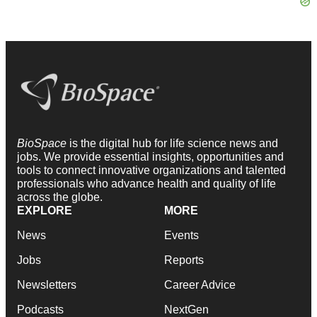
BioSpace
is the digital hub for life science news and
jobs. We provide essential insights, opportunities and
tools to connect innovative organizations and talented
professionals who advance health and quality of life
across the globe.
EXPLORE
MORE
News
Events
Jobs
Reports
Newsletters
Career Advice
Podcasts
NextGen