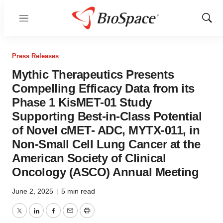
Menu
Show
Sear
Press Releases
Mythic Therapeutics Presents
Compelling Efficacy Data from its
Phase 1 KisMET-01 Study
Supporting Best-in-Class Potential
of Novel cMET- ADC, MYTX-011, in
Non-Small Cell Lung Cancer at the
American Society of Clinical
Oncology (ASCO) Annual Meeting
June 2, 2025
|
5 min read
Twitter
LinkedIn
Facebook
Email
Print