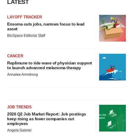
LATEST
LAYOFF TRACKER
Ensoma cuts jobs, narrows focus to lead
asset
BioSpace Editorial Staff
CANCER
Replimune to ride wave of physician support
to launch advanced melanoma therapy
Annalee Armstrong
JOB TRENDS
2026 Q2 Job Market Report: Job postings
keep rising as fewer companies cut
employees
Angela Gabriel