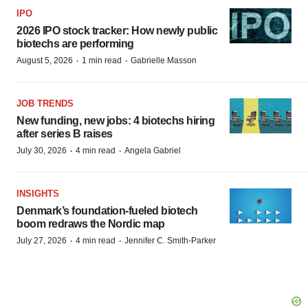
IPO
2026 IPO stock tracker: How newly public
biotechs are performing
·
·
August 5, 2026
1 min read
Gabrielle Masson
JOB TRENDS
New funding, new jobs: 4 biotechs hiring
after series B raises
·
·
July 30, 2026
4 min read
Angela Gabriel
INSIGHTS
Denmark’s foundation‑fueled biotech
boom redraws the Nordic map
·
·
July 27, 2026
4 min read
Jennifer C. Smith-Parker