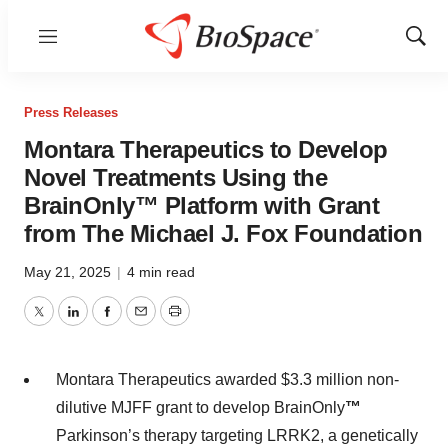
Menu
Show
Sear
Press Releases
Montara Therapeutics to Develop
Novel Treatments Using the
BrainOnly™ Platform with Grant
from The Michael J. Fox Foundation
May 21, 2025
|
4 min read
Twitter
LinkedIn
Facebook
Email
Print
Montara Therapeutics awarded $3.3 million non-
dilutive MJFF grant to develop BrainOnly
™
Parkinson’s therapy targeting LRRK2, a genetically