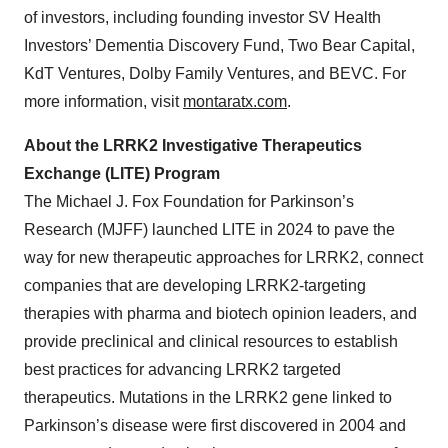
of investors, including founding investor SV Health
Investors’ Dementia Discovery Fund, Two Bear Capital,
KdT Ventures, Dolby Family Ventures, and BEVC. For
more information, visit
montaratx.com
.
About the LRRK2 Investigative Therapeutics
Exchange (LITE) Program
The Michael J. Fox Foundation for Parkinson’s
Research (MJFF) launched LITE in 2024 to pave the
way for new therapeutic approaches for LRRK2, connect
companies that are developing LRRK2-targeting
therapies with pharma and biotech opinion leaders, and
provide preclinical and clinical resources to establish
best practices for advancing LRRK2 targeted
therapeutics. Mutations in the LRRK2 gene linked to
Parkinson’s disease were first discovered in 2004 and