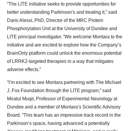
“The LITE initiative seeks to provide opportunities for
better understanding Parkinson's and treating it,” said
Dario Alessi, PhD, Director of the MRC Protein
Phosphorylation Unit at the University of Dundee and
LITE principal investigator. “We welcome Montara to the
initiative and are excited to explore how the Company’s
BrainOnly platform could unlock the enormous potential
of LRRK2-targeted therapies in a way that mitigates
adverse effects.”
“I’m excited to see Montara partnering with The Michael
J. Fox Foundation through the LITE program,” said
Miratul Muqit, Professor of Experimental Neurology at
Dundee and a member of Montara’s Scientific Advisory
Board. “This team has an impressive track record in the
Parkinson’s space, having advanced a potentially