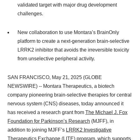
validated target with major drug development
challenges.
New collaboration to use Montara’s BrainOnly
platform to create a next-generation brain-selective
LRRK2 inhibitor that avoids the irreversible toxicity
from unselective peripheral activity.
SAN FRANCISCO, May 21, 2025 (GLOBE
NEWSWIRE) -- Montara Therapeutics, a biotech
company pioneering brain-selective therapies for central
nervous system (CNS) diseases, today announced it
has received a research grant from
The Michael J. Fox
Foundation for Parkinson’s Research
(MJFF), in
addition to joining MJFF’s
LRRK2 Investigative
Therapeutics Exchange
(LITE) program, which supports