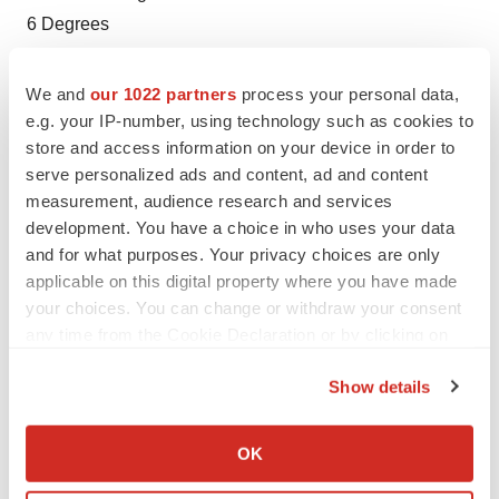
6 Degrees
jmccargo@6degreespr.com
We and
our 1022 partners
process your personal data,
e.g. your IP-number, using technology such as cookies to
store and access information on your device in order to
serve personalized ads and content, ad and content
Twitter
LinkedIn
Facebook
Email
Print
measurement, audience research and services
development. You have a choice in who uses your data
Northern California
Funding
and for what purposes. Your privacy choices are only
applicable on this digital property where you have made
your choices. You can change or withdraw your consent
any time from the Cookie Declaration or by clicking on
the Privacy trigger icon.
Show details
If you allow, we would also like to:
Collect information about your geographical location
OK
which can be accurate to within several meters