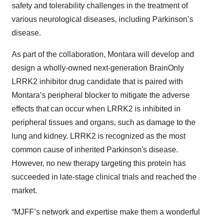
safety and tolerability challenges in the treatment of
various neurological diseases, including Parkinson’s
disease.
As part of the collaboration, Montara will develop and
design a wholly-owned next-generation BrainOnly
LRRK2 inhibitor drug candidate that is paired with
Montara’s peripheral blocker to mitigate the adverse
effects that can occur when LRRK2 is inhibited in
peripheral tissues and organs, such as damage to the
lung and kidney. LRRK2 is recognized as the most
common cause of inherited Parkinson's disease.
However, no new therapy targeting this protein has
succeeded in late-stage clinical trials and reached the
market.
“MJFF’s network and expertise make them a wonderful