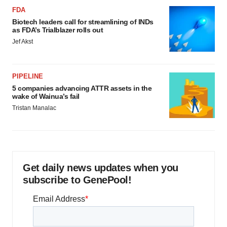
FDA
Biotech leaders call for streamlining of INDs
as FDA’s Trialblazer rolls out
Jef Akst
PIPELINE
5 companies advancing ATTR assets in the
wake of Wainua’s fail
Tristan Manalac
Get daily news updates when you
subscribe to GenePool!