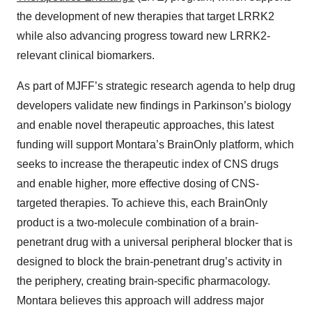
the development of new therapies that target LRRK2
while also advancing progress toward new LRRK2-
relevant clinical biomarkers.
As part of MJFF’s strategic research agenda to help drug
developers validate new findings in Parkinson’s biology
and enable novel therapeutic approaches, this latest
funding will support Montara’s BrainOnly platform, which
seeks to increase the therapeutic index of CNS drugs
and enable higher, more effective dosing of CNS-
targeted therapies. To achieve this, each BrainOnly
product is a two-molecule combination of a brain-
penetrant drug with a universal peripheral blocker that is
designed to block the brain-penetrant drug’s activity in
the periphery, creating brain-specific pharmacology.
Montara believes this approach will address major