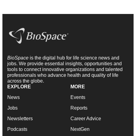
BioSpace
is the digital hub for life science news and
jobs. We provide essential insights, opportunities and
tools to connect innovative organizations and talented
professionals who advance health and quality of life
across the globe.
EXPLORE
MORE
News
Events
Jobs
Reports
Newsletters
Career Advice
Podcasts
NextGen