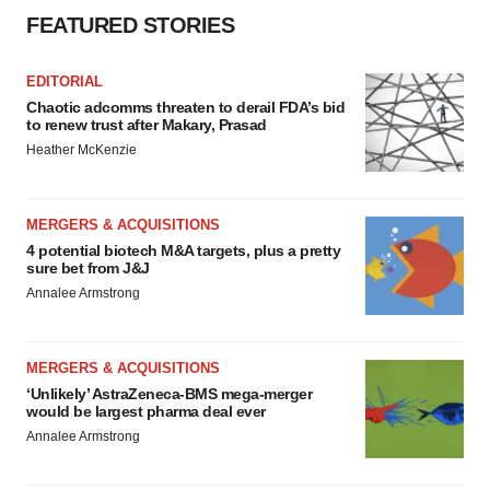
FEATURED STORIES
EDITORIAL
Chaotic adcomms threaten to derail FDA’s bid
to renew trust after Makary, Prasad
Heather McKenzie
MERGERS & ACQUISITIONS
4 potential biotech M&A targets, plus a pretty
sure bet from J&J
Annalee Armstrong
MERGERS & ACQUISITIONS
‘Unlikely’ AstraZeneca-BMS mega-merger
would be largest pharma deal ever
Annalee Armstrong