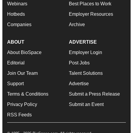
Webinars
Best Places to Work
Hotbeds
Employer Resources
Companies
Archive
ABOUT
ADVERTISE
About BioSpace
Employer Login
Editorial
Post Jobs
Join Our Team
Talent Solutions
Support
Advertise
Terms & Conditions
Submit a Press Release
Privacy Policy
Submit an Event
RSS Feeds