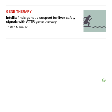
GENE THERAPY
Intellia finds genetic suspect for liver safety
signals with ATTR gene therapy
Tristan Manalac