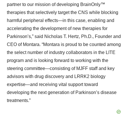
partner to our mission of developing BrainOnly™
therapies that selectively target the CNS while blocking
harmful peripheral effects—in this case, enabling and
accelerating the development of new therapies for
Parkinson’s,” said Nicholas T. Hertz, Ph.D., Founder and
CEO of Montara. “Montara is proud to be counted among
the select number of industry collaborators in the LITE
program and is looking forward to working with the
steering committee—consisting of MJFF staff and key
advisors with drug discovery and LRRK2 biology
expertise—and receiving vital support toward
developing the next generation of Parkinson’s disease
treatments.”