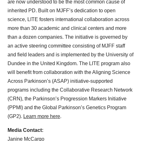
are now understood to be the most common cause of
inherited PD. Built on MJFF’s dedication to open
science, LITE fosters international collaboration across
more than 30 academic and clinical centers and more
than a dozen companies. The initiative is governed by
an active steering committee consisting of MJFF staff
and field leaders and is implemented by the University of
Dundee in the United Kingdom. The LITE program also
will benefit from collaboration with the Aligning Science
Across Parkinson’s (ASAP) initiative-supported
programs including the Collaborative Research Network
(CRN), the Parkinson’s Progression Markers Initiative
(PPMI) and the Global Parkinson’s Genetics Program
(GP2).
Learn more here
.
Media Contact:
Janine McCargo