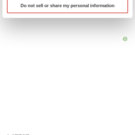
Identify your device by actively scanning it for
Do not sell or share my personal information
specific characteristics (fingerprinting)
Find out more about how your personal data is processed
and set your preferences in the
details section
.
We use cookies to enhance your experience, analyze
site traffic, and serve tailored ads. By clicking "OK", you
agree to our use of cookies. You can later change your
consent or withdraw it. For more info, see our
Privacy
Policy
.