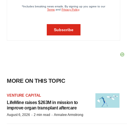
MORE ON THIS TOPIC
VENTURE CAPITAL
LifeMine raises $263M in mission to
improve organ transplant aftercare
·
·
August 6, 2026
2 min read
Annalee Armstrong