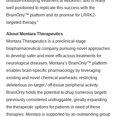
disease-modifying treatment at Mitokinin, and is really
well positioned to replicate this success with the
BrainOnly™ platform and its promise for LRRK2-
targeted therapy.”
About Montara Therapeutics
Montara Therapeutics is a preclinical-stage
biopharmaceutical company pursuing novel approaches
to develop safer and more efficacious treatments for
neurological diseases. Montara’s BrainOnly™ platform
enables brain-specific pharmacology by leveraging
existing and novel chemical warheads, restricting
deleterious on-target / off-tissue peripheral activity.
BrainOnly holds the potential to drug numerous targets
previously considered undruggable, greatly expanding
the therapeutic options for patients in need of these
therapies. Montara is supported by an outstanding group