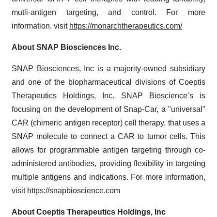
mutli-antigen targeting, and control. For more
information, visit
https://monarchtherapeutics.com/
About SNAP Biosciences Inc.
SNAP Biosciences, Inc is a majority-owned subsidiary
and one of the biopharmaceutical divisions of Coeptis
Therapeutics Holdings, Inc. SNAP Bioscience’s is
focusing on the development of Snap-Car, a "universal"
CAR (chimeric antigen receptor) cell therapy, that uses a
SNAP molecule to connect a CAR to tumor cells. This
allows for programmable antigen targeting through co-
administered antibodies, providing flexibility in targeting
multiple antigens and indications. For more information,
visit
https://snapbioscience.com
About Coeptis Therapeutics Holdings, Inc