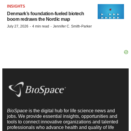
INSIGHTS
Denmark’s foundation‑fueled biotech
boom redraws the Nordic map
·
·
July 27, 2026
4 min read
Jennifer C. Smith-Parker
BioSpace
is the digital hub for life science news and
jobs. We provide essential insights, opportunities and
tools to connect innovative organizations and talented
professionals who advance health and quality of life