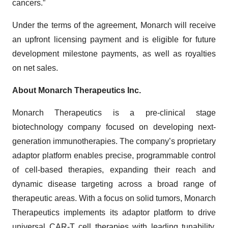
cancers.”
Under the terms of the agreement, Monarch will receive
an upfront licensing payment and is eligible for future
development milestone payments, as well as royalties
on net sales.
About Monarch Therapeutics Inc.
Monarch Therapeutics is a pre-clinical stage
biotechnology company focused on developing next-
generation immunotherapies. The company’s proprietary
adaptor platform enables precise, programmable control
of cell-based therapies, expanding their reach and
dynamic disease targeting across a broad range of
therapeutic areas. With a focus on solid tumors, Monarch
Therapeutics implements its adaptor platform to drive
universal CAR-T cell therapies with leading tunability,