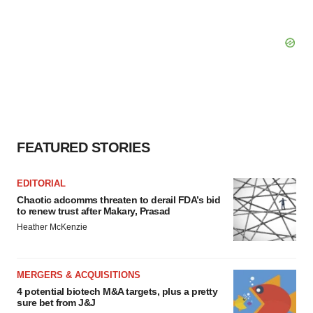
FEATURED STORIES
EDITORIAL
Chaotic adcomms threaten to derail FDA’s bid
to renew trust after Makary, Prasad
Heather McKenzie
MERGERS & ACQUISITIONS
4 potential biotech M&A targets, plus a pretty
sure bet from J&J