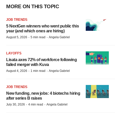
MORE ON THIS TOPIC
JOB TRENDS
5 NextGen winners who went public this
year (and which ones are hiring)
·
·
August 5, 2026
5 min read
Angela Gabriel
LAYOFFS
Lisata axes 72% of workforce following
failed merger with Kuva
·
·
August 4, 2026
1 min read
Angela Gabriel
JOB TRENDS
New funding, new jobs: 4 biotechs hiring
after series B raises
·
·
July 30, 2026
4 min read
Angela Gabriel