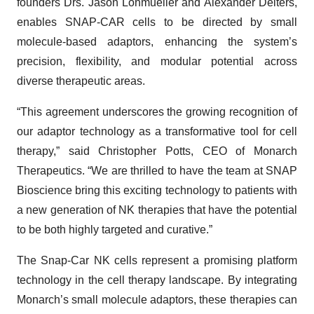
founders Drs. Jason Lohmueller and Alexander Deiters,
enables SNAP-CAR cells to be directed by small
molecule-based adaptors, enhancing the system’s
precision, flexibility, and modular potential across
diverse therapeutic areas.
“This agreement underscores the growing recognition of
our adaptor technology as a transformative tool for cell
therapy,” said Christopher Potts, CEO of Monarch
Therapeutics. “We are thrilled to have the team at SNAP
Bioscience bring this exciting technology to patients with
a new generation of NK therapies that have the potential
to be both highly targeted and curative.”
The Snap-Car NK cells represent a promising platform
technology in the cell therapy landscape. By integrating
Monarch’s small molecule adaptors, these therapies can