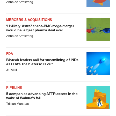
Annalee Armstrong
MERGERS & ACQUISITIONS
‘Unlikely’ AstraZeneca-BMS mega-merger
would be largest pharma deal ever
Annalee Armstrong
FDA
Biotech leaders call for streamlining of INDs
as FDA’s Trialblazer rolls out
Jef Akst
PIPELINE
5 companies advancing ATTR assets in the
wake of Wainua’s fail
Tristan Manalac