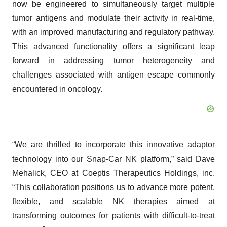
now be engineered to simultaneously target multiple
tumor antigens and modulate their activity in real-time,
with an improved manufacturing and regulatory pathway.
This advanced functionality offers a significant leap
forward in addressing tumor heterogeneity and
challenges associated with antigen escape commonly
encountered in oncology.
“We are thrilled to incorporate this innovative adaptor
technology into our Snap-Car NK platform,” said Dave
Mehalick, CEO at Coeptis Therapeutics Holdings, inc.
“This collaboration positions us to advance more potent,
flexible, and scalable NK therapies aimed at
transforming outcomes for patients with difficult-to-treat