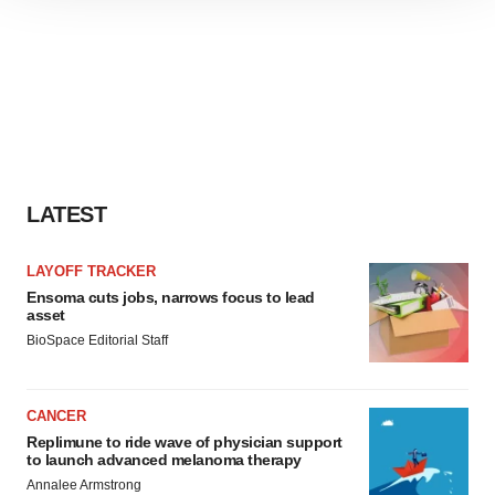
site traffic, and serve tailored ads. By clicking "OK", you
agree to our use of cookies. You can later change your
consent or withdraw it. For more info, see our
Privacy
Policy
.
LATEST
LAYOFF TRACKER
Ensoma cuts jobs, narrows focus to lead
asset
BioSpace Editorial Staff
CANCER
Replimune to ride wave of physician support
to launch advanced melanoma therapy
Annalee Armstrong