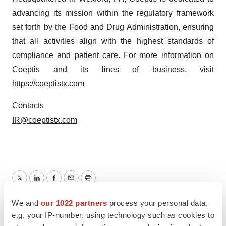
advancing its mission within the regulatory framework
set forth by the Food and Drug Administration, ensuring
that all activities align with the highest standards of
compliance and patient care. For more information on
Coeptis and its lines of business, visit
https://coeptistx.com
Contacts
IR@coeptistx.com
Twitter
LinkedIn
Facebook
Email
Print
We and
our 1022 partners
process your personal data,
Pennsylvania
New Jersey
Collaboration
e.g. your IP-number, using technology such as cookies to