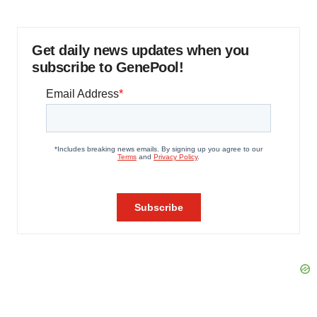
Get daily news updates when you
subscribe to GenePool!