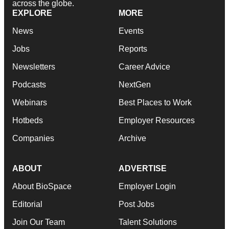
across the globe.
EXPLORE
MORE
News
Events
Jobs
Reports
Newsletters
Career Advice
Podcasts
NextGen
Webinars
Best Places to Work
Hotbeds
Employer Resources
Companies
Archive
ABOUT
ADVERTISE
About BioSpace
Employer Login
Editorial
Post Jobs
Join Our Team
Talent Solutions