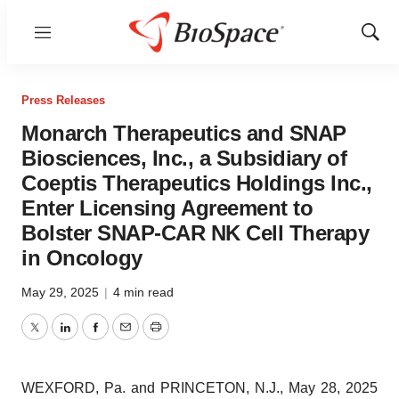
Menu
Show
Sear
Press Releases
Monarch Therapeutics and SNAP
Biosciences, Inc., a Subsidiary of
Coeptis Therapeutics Holdings Inc.,
Enter Licensing Agreement to
Bolster SNAP-CAR NK Cell Therapy
in Oncology
May 29, 2025
|
4 min read
Twitter
LinkedIn
Facebook
Email
Print
WEXFORD, Pa. and PRINCETON, N.J., May 28, 2025