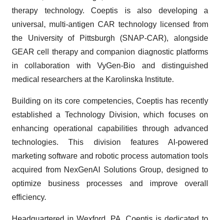
therapy technology. Coeptis is also developing a
universal, multi-antigen CAR technology licensed from
the University of Pittsburgh (SNAP-CAR), alongside
GEAR cell therapy and companion diagnostic platforms
in collaboration with VyGen-Bio and distinguished
medical researchers at the Karolinska Institute.
Building on its core competencies, Coeptis has recently
established a Technology Division, which focuses on
enhancing operational capabilities through advanced
technologies. This division features AI-powered
marketing software and robotic process automation tools
acquired from NexGenAI Solutions Group, designed to
optimize business processes and improve overall
efficiency.
Headquartered in Wexford, PA, Coeptis is dedicated to