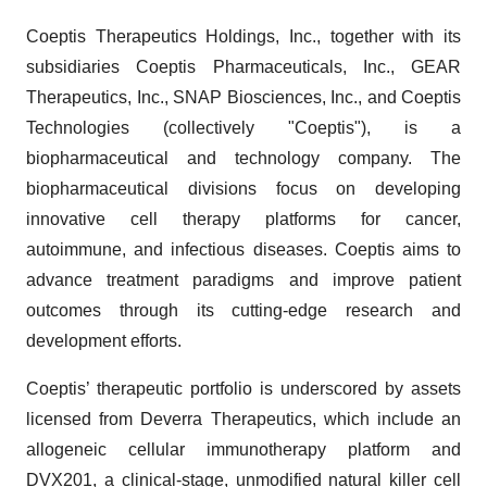
Coeptis Therapeutics Holdings, Inc., together with its
subsidiaries Coeptis Pharmaceuticals, Inc., GEAR
Therapeutics, Inc., SNAP Biosciences, Inc., and Coeptis
Technologies (collectively "Coeptis"), is a
biopharmaceutical and technology company. The
biopharmaceutical divisions focus on developing
innovative cell therapy platforms for cancer,
autoimmune, and infectious diseases. Coeptis aims to
advance treatment paradigms and improve patient
outcomes through its cutting-edge research and
development efforts.
Coeptis’ therapeutic portfolio is underscored by assets
licensed from Deverra Therapeutics, which include an
allogeneic cellular immunotherapy platform and
DVX201, a clinical-stage, unmodified natural killer cell