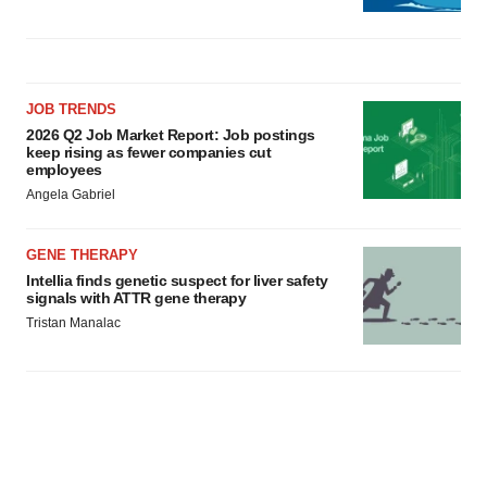
JOB TRENDS
2026 Q2 Job Market Report: Job postings
keep rising as fewer companies cut
employees
Angela Gabriel
GENE THERAPY
Intellia finds genetic suspect for liver safety
signals with ATTR gene therapy
Tristan Manalac