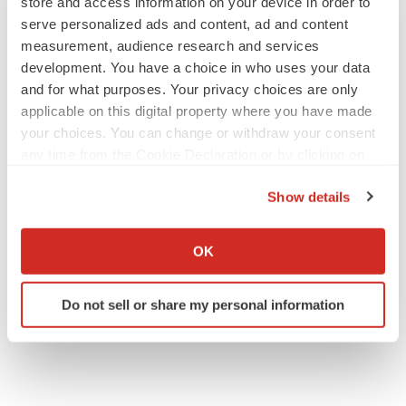
store and access information on your device in order to
serve personalized ads and content, ad and content
measurement, audience research and services
development. You have a choice in who uses your data
and for what purposes. Your privacy choices are only
applicable on this digital property where you have made
your choices. You can change or withdraw your consent
any time from the Cookie Declaration or by clicking on
the Privacy trigger icon.
Show details
If you allow, we would also like to:
Collect information about your geographical location
OK
which can be accurate to within several meters
Identify your device by actively scanning it for
Do not sell or share my personal information
specific characteristics (fingerprinting)
Find out more about how your personal data is processed
and set your preferences in the
details section
.
We use cookies to enhance your experience, analyze