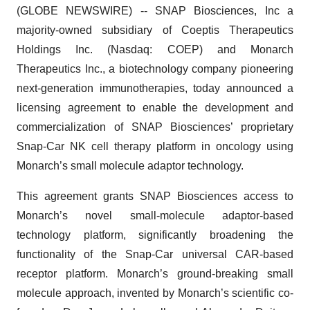
(GLOBE NEWSWIRE) -- SNAP Biosciences, Inc a
majority-owned subsidiary of Coeptis Therapeutics
Holdings Inc. (Nasdaq: COEP) and Monarch
Therapeutics Inc., a biotechnology company pioneering
next-generation immunotherapies, today announced a
licensing agreement to enable the development and
commercialization of SNAP Biosciences’ proprietary
Snap-Car NK cell therapy platform in oncology using
Monarch’s small molecule adaptor technology.
This agreement grants SNAP Biosciences access to
Monarch’s novel small-molecule adaptor-based
technology platform, significantly broadening the
functionality of the Snap-Car universal CAR-based
receptor platform. Monarch’s ground-breaking small
molecule approach, invented by Monarch’s scientific co-