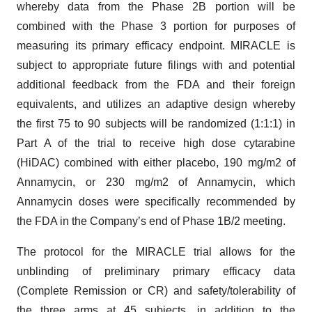
whereby data from the Phase 2B portion will be
combined with the Phase 3 portion for purposes of
measuring its primary efficacy endpoint. MIRACLE is
subject to appropriate future filings with and potential
additional feedback from the FDA and their foreign
equivalents, and utilizes an adaptive design whereby
the first 75 to 90 subjects will be randomized (1:1:1) in
Part A of the trial to receive high dose cytarabine
(HiDAC) combined with either placebo, 190 mg/m2 of
Annamycin, or 230 mg/m2 of Annamycin, which
Annamycin doses were specifically recommended by
the FDA in the Company’s end of Phase 1B/2 meeting.
The protocol for the MIRACLE trial allows for the
unblinding of preliminary primary efficacy data
(Complete Remission or CR) and safety/tolerability of
the three arms at 45 subjects, in addition to the