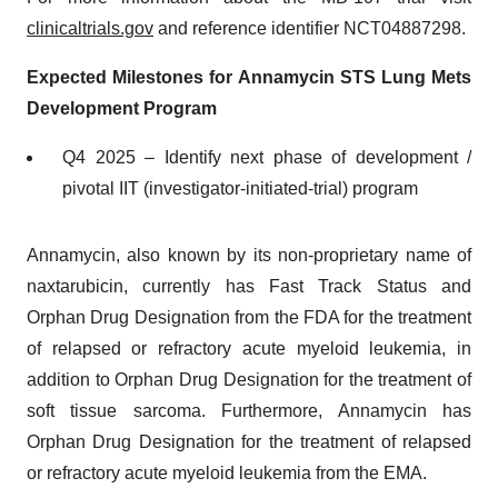
clinicaltrials.gov
and reference identifier NCT04887298.
Expected Milestones for Annamycin STS Lung Mets
Development Program
Q4 2025 – Identify next phase of development /
pivotal IIT (investigator-initiated-trial) program
Annamycin, also known by its non-proprietary name of
naxtarubicin, currently has Fast Track Status and
Orphan Drug Designation from the FDA for the treatment
of relapsed or refractory acute myeloid leukemia, in
addition to Orphan Drug Designation for the treatment of
soft tissue sarcoma. Furthermore, Annamycin has
Orphan Drug Designation for the treatment of relapsed
or refractory acute myeloid leukemia from the EMA.