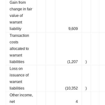
Gain from
change in fair
value of
warrant
liability
9,609
Transaction
costs
allocated to
warrant
liabilities
(1,207
)
Loss on
issuance of
warrant
liabilities
(10,352
)
Other income,
net
4