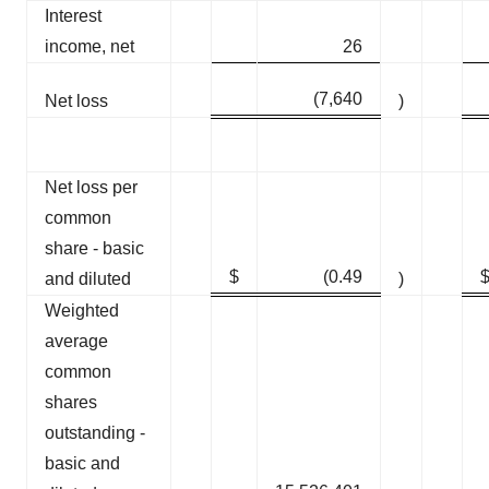
Interest
income, net
26
(7,640
Net loss
)
Net loss per
common
share - basic
$
(0.49
and diluted
)
Weighted
average
common
shares
outstanding -
basic and