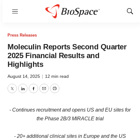
Menu
Show
Sear
Press Releases
Moleculin Reports Second Quarter
2025 Financial Results and
Highlights
August 14, 2025
|
12 min read
Twitter
LinkedIn
Facebook
Email
Print
- Continues recruitment and opens US and EU sites for
the Phase 2B/3 MIRACLE trial
- 20+ additional clinical sites in Europe and the US