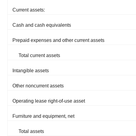
Current assets:
Cash and cash equivalents
Prepaid expenses and other current assets
Total current assets
Intangible assets
Other noncurrent assets
Operating lease right-of-use asset
Furniture and equipment, net
Total assets