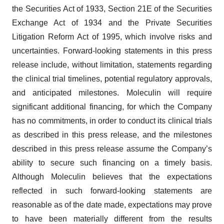
the Securities Act of 1933, Section 21E of the Securities
Exchange Act of 1934 and the Private Securities
Litigation Reform Act of 1995, which involve risks and
uncertainties. Forward-looking statements in this press
release include, without limitation, statements regarding
the clinical trial timelines, potential regulatory approvals,
and anticipated milestones. Moleculin will require
significant additional financing, for which the Company
has no commitments, in order to conduct its clinical trials
as described in this press release, and the milestones
described in this press release assume the Company’s
ability to secure such financing on a timely basis.
Although Moleculin believes that the expectations
reflected in such forward-looking statements are
reasonable as of the date made, expectations may prove
to have been materially different from the results