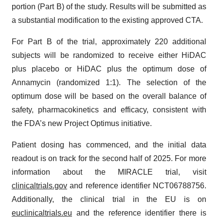
portion (Part B) of the study. Results will be submitted as
a substantial modification to the existing approved CTA.
For Part B of the trial, approximately 220 additional
subjects will be randomized to receive either HiDAC
plus placebo or HiDAC plus the optimum dose of
Annamycin (randomized 1:1). The selection of the
optimum dose will be based on the overall balance of
safety, pharmacokinetics and efficacy, consistent with
the FDA’s new Project Optimus initiative.
Patient dosing has commenced, and the initial data
readout is on track for the second half of 2025. For more
information about the MIRACLE trial, visit
clinicaltrials.gov
and reference identifier NCT06788756.
Additionally, the clinical trial in the EU is on
euclinicaltrials.eu
and the reference identifier there is