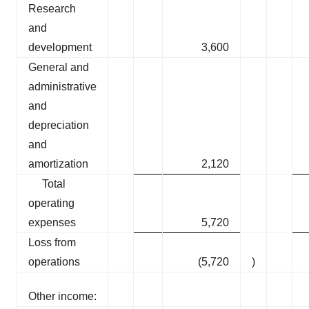
Research
and
development
3,600
General and
administrative
and
depreciation
and
amortization
2,120
Total
operating
expenses
5,720
Loss from
operations
(5,720
)
Other income: