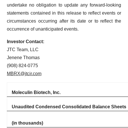
undertake no obligation to update any forward-looking
statements contained in this release to reflect events or
circumstances occurring after its date or to reflect the
occurrence of unanticipated events.
Investor Contact:
JTC Team, LLC
Jenene Thomas
(908) 824-0775
MBRX@jtcir.com
Moleculin Biotech, Inc.
Unaudited Condensed Consolidated Balance Sheets
(in thousands)