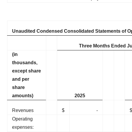
Unaudited Condensed Consolidated Statements of O
Three Months Ended Ju
(in
thousands,
except share
and per
share
amounts)
2025
Revenues
$
-
Operating
expenses: