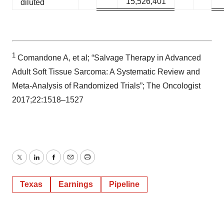
15,526,401
diluted
1
Comandone A, et al; “Salvage Therapy in Advanced
Adult Soft Tissue Sarcoma: A Systematic Review and
Meta-Analysis of Randomized Trials”; The Oncologist
2017;22:1518–1527
Twitter
LinkedIn
Facebook
Email
Print
Texas
Earnings
Pipeline