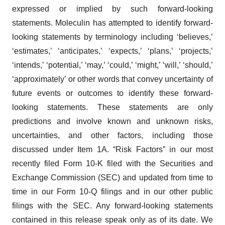
expressed or implied by such forward-looking
statements. Moleculin has attempted to identify forward-
looking statements by terminology including ‘believes,’
‘estimates,’ ‘anticipates,’ ‘expects,’ ‘plans,’ ‘projects,’
‘intends,’ ‘potential,’ ‘may,’ ‘could,’ ‘might,’ ‘will,’ ‘should,’
‘approximately’ or other words that convey uncertainty of
future events or outcomes to identify these forward-
looking statements. These statements are only
predictions and involve known and unknown risks,
uncertainties, and other factors, including those
discussed under Item 1A. “Risk Factors” in our most
recently filed Form 10-K filed with the Securities and
Exchange Commission (SEC) and updated from time to
time in our Form 10-Q filings and in our other public
filings with the SEC. Any forward-looking statements
contained in this release speak only as of its date. We