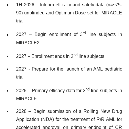
1H 2026 – Interim efficacy and safety data (n=~75-
90) unblinded and Optimum Dose set for MIRACLE
trial
rd
2027 – Begin enrollment of 3
line subjects in
MIRACLE2
nd
2027 – Enrollment ends in 2
line subjects
2027 - Prepare for the launch of an AML pediatric
trial
nd
2028 – Primary efficacy data for 2
line subjects in
MIRACLE
2028 – Begin submission of a Rolling New Drug
Application (NDA) for the treatment of R/R AML for
accelerated approval on primary endpoint of CR