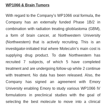
WP1066 & Brain Tumors
With regard to the Company’s WP1066 oral formula, the
Company has an externally funded Phase 1B/2 in
combination with radiation treating glioblastoma (GBM),
a form of brain cancer, at Northwestern University
(Northwestern) that is actively recruiting. This is an
investigator-initiated trial where Moleculin’s main cost is
supplying drug product. To date Northwestern has
recruited 7 subjects, of which 5 have completed
treatment and are undergoing follow-up while 2 continue
with treatment. No data has been released. Also, the
Company has signed an agreement with Emory
University enabling Emory to study various WP1066 IV
formulations in preclinical studies with the goal of
selecting the best molecule to move into a clinical