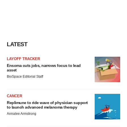
LATEST
LAYOFF TRACKER
Ensoma cuts jobs, narrows focus to lead
asset
BioSpace Editorial Staff
CANCER
Replimune to ride wave of physician support
to launch advanced melanoma therapy
Annalee Armstrong