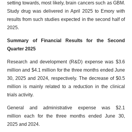
setting towards, most likely, brain cancers such as GBM.
Study drug was delivered in April 2025 to Emory with
results from such studies expected in the second half of
2025.
Summary of Financial Results for the Second
Quarter 2025
Research and development (R&D) expense was $3.6
million and $4.1 million for the three months ended June
30, 2025 and 2024, respectively. The decrease of $0.5
million is mainly related to a reduction in the clinical
trials activity.
General and administrative expense was $2.1
million each for the three months ended June 30,
2025 and 2024.