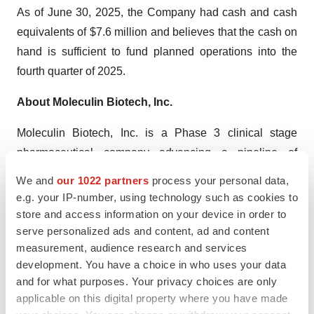
As of June 30, 2025, the Company had cash and cash
equivalents of $7.6 million and believes that the cash on
hand is sufficient to fund planned operations into the
fourth quarter of 2025.
About Moleculin Biotech, Inc.
Moleculin Biotech, Inc. is a Phase 3 clinical stage
pharmaceutical company advancing a pipeline of
therapeutic candidates addressing hard-to-treat tumors
We and
our 1022 partners
process your personal data,
and viruses. The Company’s lead program, Annamycin,
e.g. your IP-number, using technology such as cookies to
is a next-generation highly efficacious and well tolerated
store and access information on your device in order to
serve personalized ads and content, ad and content
anthracycline designed to avoid multidrug resistance
measurement, audience research and services
mechanisms and to lack the cardiotoxicity common with
development. You have a choice in who uses your data
currently prescribed anthracyclines. Annamycin is
and for what purposes. Your privacy choices are only
currently in development for the treatment of relapsed or
applicable on this digital property where you have made
refractory acute myeloid leukemia (AML) and soft tissue