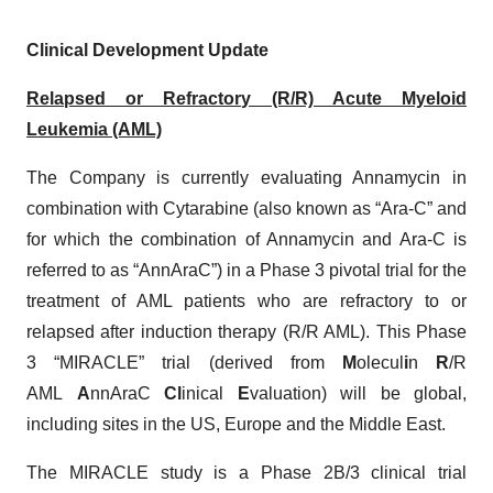
Clinical Development Update
Relapsed or Refractory (R/R) Acute Myeloid
Leukemia (AML)
The Company is currently evaluating Annamycin in
combination with Cytarabine (also known as “Ara-C” and
for which the combination of Annamycin and Ara-C is
referred to as “AnnAraC”) in a Phase 3 pivotal trial for the
treatment of AML patients who are refractory to or
relapsed after induction therapy (R/R AML). This Phase
3 “MIRACLE” trial (derived from
M
olecul
i
n
R
/R
AML
A
nnAraC
Cl
inical
E
valuation) will be global,
including sites in the US, Europe and the Middle East.
The MIRACLE study is a Phase 2B/3 clinical trial