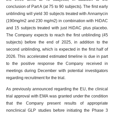
conclusion of Part A (at 75 to 90 subjects). The first early
unblinding will yield 30 subjects treated with Annamycin
(190mg/m2 and 230 mg/m2) in combination with HiDAC
and 15 subjects treated with just HiDAC plus placebo.
The Company expects to reach the first unblinding (45
subjects) before the end of 2025, in addition to the
second unblinding, which is expected in the first half of
2026. This accelerated estimated timeline is due in part
to the positive response the Company received in
meetings during December with potential investigators
regarding recruitment for the trial.
As previously announced regarding the EU, the clinical
trial approval with EMA was granted under the condition
that the Company present results of appropriate
nonclinical GLP studies before initiating the Phase 3