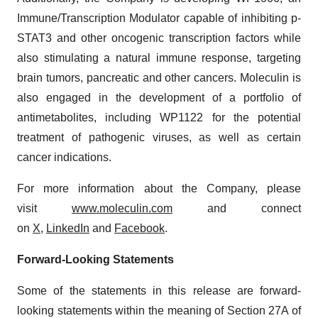
Immune/Transcription Modulator capable of inhibiting p-
STAT3 and other oncogenic transcription factors while
also stimulating a natural immune response, targeting
brain tumors, pancreatic and other cancers. Moleculin is
also engaged in the development of a portfolio of
antimetabolites, including WP1122 for the potential
treatment of pathogenic viruses, as well as certain
cancer indications.
For more information about the Company, please
visit
www.moleculin.com
and connect
on
X
,
LinkedIn
and
Facebook
.
Forward-Looking Statements
Some of the statements in this release are forward-
looking statements within the meaning of Section 27A of