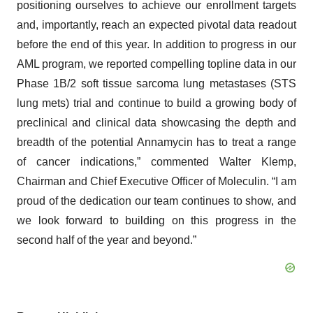
positioning ourselves to achieve our enrollment targets
and, importantly, reach an expected pivotal data readout
before the end of this year. In addition to progress in our
AML program, we reported compelling topline data in our
Phase 1B/2 soft tissue sarcoma lung metastases (STS
lung mets) trial and continue to build a growing body of
preclinical and clinical data showcasing the depth and
breadth of the potential Annamycin has to treat a range
of cancer indications,” commented Walter Klemp,
Chairman and Chief Executive Officer of Moleculin. “I am
proud of the dedication our team continues to show, and
we look forward to building on this progress in the
second half of the year and beyond.”