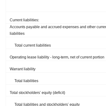
Current liabilities:
Accounts payable and accrued expenses and other curre
liabilities
Total current liabilities
Operating lease liability - long-term, net of current portion
Warrant liability
Total liabilities
Total stockholders' equity (deficit)
Total liabilities and stockholders' equity