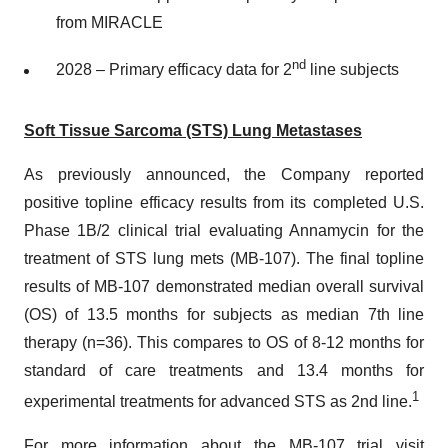
from MIRACLE
nd
2028 – Primary efficacy data for 2
line subjects
Soft Tissue Sarcoma (STS) Lung Metastases
As previously announced, the Company reported
positive topline efficacy results from its completed U.S.
Phase 1B/2 clinical trial evaluating Annamycin for the
treatment of STS lung mets (MB-107). The final topline
results of MB-107 demonstrated median overall survival
(OS) of 13.5 months for subjects as median 7th line
therapy (n=36). This compares to OS of 8-12 months for
standard of care treatments and 13.4 months for
1
experimental treatments for advanced STS as 2nd line.
For more information about the MB-107 trial visit