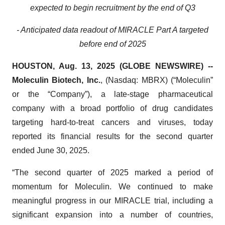
expected to begin recruitment by the end of Q3
- Anticipated data readout of MIRACLE Part A targeted
before end of 2025
HOUSTON, Aug. 13, 2025 (GLOBE NEWSWIRE) --
Moleculin Biotech, Inc.
, (Nasdaq: MBRX) (“Moleculin”
or the “Company”), a late-stage pharmaceutical
company with a broad portfolio of drug candidates
targeting hard-to-treat cancers and viruses, today
reported its financial results for the second quarter
ended June 30, 2025.
“The second quarter of 2025 marked a period of
momentum for Moleculin. We continued to make
meaningful progress in our MIRACLE trial, including a
significant expansion into a number of countries,