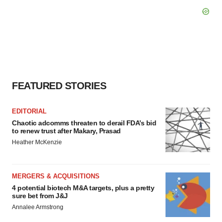
FEATURED STORIES
EDITORIAL
Chaotic adcomms threaten to derail FDA’s bid
to renew trust after Makary, Prasad
Heather McKenzie
MERGERS & ACQUISITIONS
4 potential biotech M&A targets, plus a pretty
sure bet from J&J
Annalee Armstrong