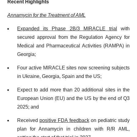
Recent Highlights
Annamycin for the Treatment of AML
Expanded its Phase 2B/3 MIRACLE trial
with
secured approval from the Regulation Agency for
Medical and Pharmaceutical Activities (RAMPA) in
Georgia;
Four active MIRACLE sites now screening subjects
in Ukraine, Georgia, Spain and the US;
Expect to add more than 20 additional sites in the
European Union (EU) and the US by the end of Q3
2025; and
Received
positive FDA feedback
on pediatric study
plan for Annamycin in children with R/R AML,