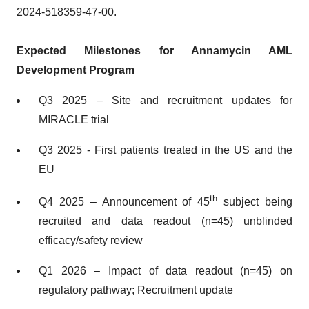
2024-518359-47-00.
Expected Milestones for Annamycin AML
Development Program
Q3 2025 – Site and recruitment updates for
MIRACLE trial
Q3 2025 - First patients treated in the US and the
EU
th
Q4 2025 – Announcement of 45
subject being
recruited and data readout (n=45) unblinded
efficacy/safety review
Q1 2026 – Impact of data readout (n=45) on
regulatory pathway; Recruitment update