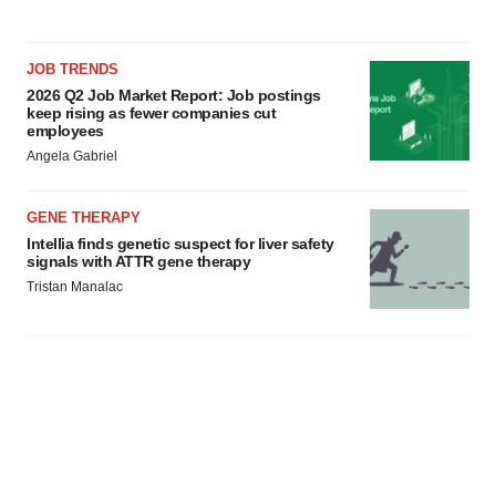
JOB TRENDS
2026 Q2 Job Market Report: Job postings
keep rising as fewer companies cut
employees
Angela Gabriel
GENE THERAPY
Intellia finds genetic suspect for liver safety
signals with ATTR gene therapy
Tristan Manalac