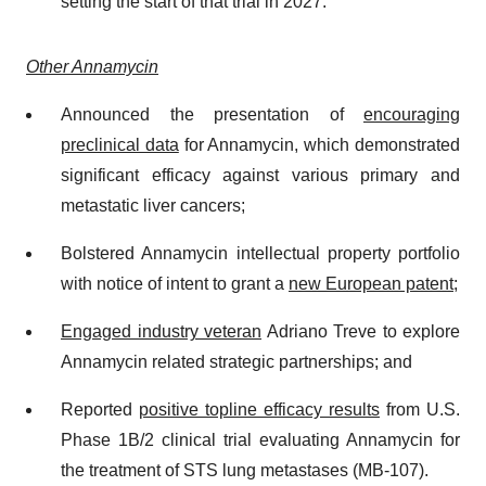
setting the start of that trial in 2027.
Other Annamycin
Announced the presentation of
encouraging
preclinical data
for Annamycin, which demonstrated
significant efficacy against various primary and
metastatic liver cancers;
Bolstered Annamycin intellectual property portfolio
with notice of intent to grant a
new European patent
;
Engaged industry veteran
Adriano Treve to explore
Annamycin related strategic partnerships; and
Reported
positive topline efficacy results
from U.S.
Phase 1B/2 clinical trial evaluating Annamycin for
the treatment of STS lung metastases (MB-107).