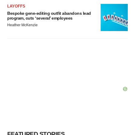
LAYOFFS
Bespoke gene-editing outfit abandons lead
program, cuts ‘several’ employees
Heather McKenzie
FEATURED STORIES