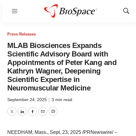
Menu
Show
Sear
Press Releases
MLAB Biosciences Expands
Scientific Advisory Board with
Appointments of Peter Kang and
Kathryn Wagner, Deepening
Scientific Expertise in
Neuromuscular Medicine
September 24, 2025
|
3 min read
Twitter
LinkedIn
Facebook
Email
Print
NEEDHAM, Mass.
,
Sept. 23, 2025
/PRNewswire/ --