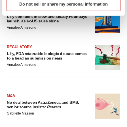
Do not sell or share my personal information
specific characteristics (fingerprinting)
EARNINGS
Find out more about how your personal data is processed
Lilly confident in slow and steady Foundayo
and set your preferences in the
details section
.
launch, as ex-US sales shine
Annalee Armstrong
We use cookies to enhance your experience, analyze
site traffic, and serve tailored ads. By clicking "OK", you
REGULATORY
agree to our use of cookies. You can later change your
Lilly, FDA retatrutide biologic dispute comes
consent or withdraw it. For more info, see our
Privacy
to a head as submission nears
Policy
.
Annalee Armstrong
M&A
No deal between AstraZeneca and BMS,
senior source insists:
Reuters
Gabrielle Masson