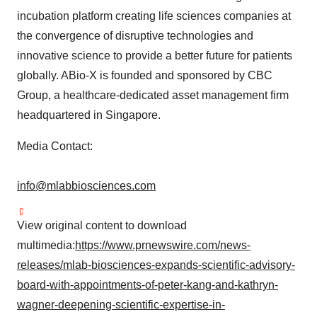
incubation platform creating life sciences companies at
the convergence of disruptive technologies and
innovative science to provide a better future for patients
globally. ABio-X is founded and sponsored by CBC
Group, a healthcare-dedicated asset management firm
headquartered in
Singapore
.
Media Contact:
info@mlabbiosciences.com
View original content to download
multimedia:
https://www.prnewswire.com/news-
releases/mlab-biosciences-expands-scientific-advisory-
board-with-appointments-of-peter-kang-and-kathryn-
wagner-deepening-scientific-expertise-in-