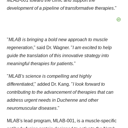
MLAB-001 toward the clinic and support the
development of a pipeline of transformative therapies
."
"
MLAB is bringing a bold new approach to muscle
regeneration
," said Dr. Wagner. "
I am excited to help
guide the translation of this innovative strategy into
meaningful therapies for patients.
"
"
MLAB's science is compelling and highly
differentiated
," added Dr. Kang. "
I look forward to
contributing to the advancement of therapies that can
address urgent needs in Duchenne and other
neuromuscular diseases
."
MLAB's lead program, MLAB-001, is a muscle-specific