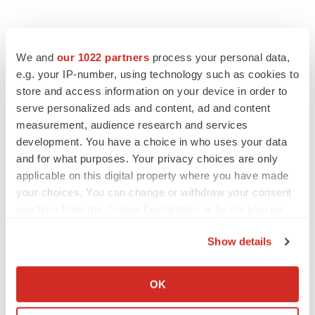
We and
our 1022 partners
process your personal data,
e.g. your IP-number, using technology such as cookies to
store and access information on your device in order to
serve personalized ads and content, ad and content
measurement, audience research and services
development. You have a choice in who uses your data
and for what purposes. Your privacy choices are only
applicable on this digital property where you have made
your choices. You can change or withdraw your consent
any time from the Cookie Declaration or by clicking on
the Privacy trigger icon.
Show details
If you allow, we would also like to:
Collect information about your geographical location
OK
which can be accurate to within several meters
LATEST
Identify your device by actively scanning it for