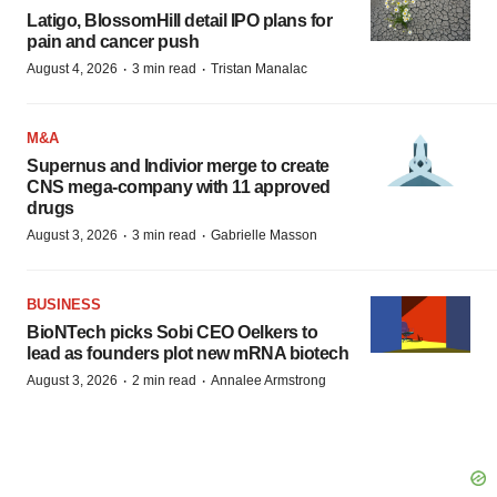
Latigo, BlossomHill detail IPO plans for
pain and cancer push
·
·
August 4, 2026
3 min read
Tristan Manalac
M&A
Supernus and Indivior merge to create
CNS mega-company with 11 approved
drugs
·
·
August 3, 2026
3 min read
Gabrielle Masson
BUSINESS
BioNTech picks Sobi CEO Oelkers to
lead as founders plot new mRNA biotech
·
·
August 3, 2026
2 min read
Annalee Armstrong