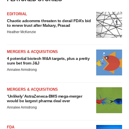
EDITORIAL
Chaotic adcomms threaten to derail FDA’s bid
to renew trust after Makary, Prasad
Heather McKenzie
MERGERS & ACQUISITIONS
4 potential biotech M&A targets, plus a pretty
sure bet from J&J
Annalee Armstrong
MERGERS & ACQUISITIONS
‘Unlikely’ AstraZeneca-BMS mega-merger
would be largest pharma deal ever
Annalee Armstrong
FDA