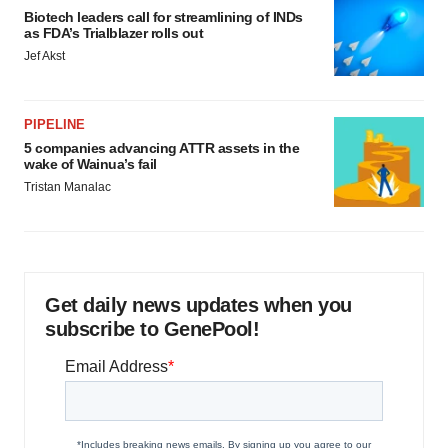
Biotech leaders call for streamlining of INDs
as FDA’s Trialblazer rolls out
Jef Akst
PIPELINE
5 companies advancing ATTR assets in the
wake of Wainua’s fail
Tristan Manalac
Get daily news updates when you
subscribe to GenePool!