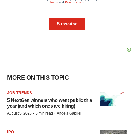
MORE ON THIS TOPIC
JOB TRENDS
5 NextGen winners who went public this
year (and which ones are hiring)
·
·
August 5, 2026
5 min read
Angela Gabriel
IPO