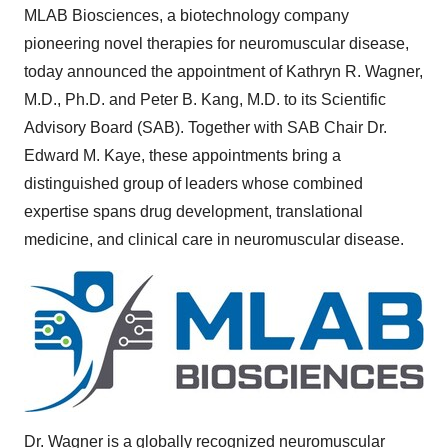
MLAB Biosciences, a biotechnology company
pioneering novel therapies for neuromuscular disease,
today announced the appointment of
Kathryn R. Wagner
,
M.D., Ph.D. and
Peter B. Kang
, M.D. to its Scientific
Advisory Board (SAB). Together with SAB Chair Dr.
Edward M. Kaye
, these appointments bring a
distinguished group of leaders whose combined
expertise spans drug development, translational
medicine, and clinical care in neuromuscular disease.
Dr. Wagner is a globally recognized neuromuscular