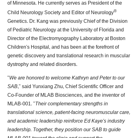
of Minnesota
. He currently serves as President of the
®
Child Neurology Society and Editor of Neurology
Genetics. Dr. Kang was previously Chief of the Division
of Pediatric Neurology at the
University of Florida
and
Director of the Electromyography Laboratory at Boston
Children's Hospital, and has been at the forefront of
genetic discovery and translational research in muscular
dystrophy and related disorders.
"
We are honored to welcome Kathryn and Peter to our
SAB
," said
Yunxiang Zhu
, Chief Scientific Officer and
Co-Founder of MLAB Biosciences, and the inventor of
MLAB-001. "
Their complementary strengths in
translational science, patient-facing neuromuscular care,
and academic leadership reinforce
Ed Kaye's
industry
leadership. Together, they position our SAB to guide