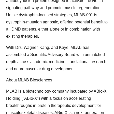
antibody-fusion protein designed to activate the Notch
signaling pathway and promote muscle regeneration.
Unlike dystrophin-focused strategies, MLAB-001 is
dystrophin-mutation agnostic, offering potential benefit to
all DMD patients, either alone or in combination with
existing therapies.
With Drs. Wagner, Kang, and Kaye, MLAB has
assembled a Scientific Advisory Board with unmatched
depth across academic medicine, translational research,
and neuromuscular drug development.
About MLAB Biosciences
MLAB is a biotechnology company incubated by ABio-X
Holding ("ABio-X") with a focus on accelerating
breakthroughs in protein therapeutic development for
musculoskeletal diseases. ABio-X is a next-generation