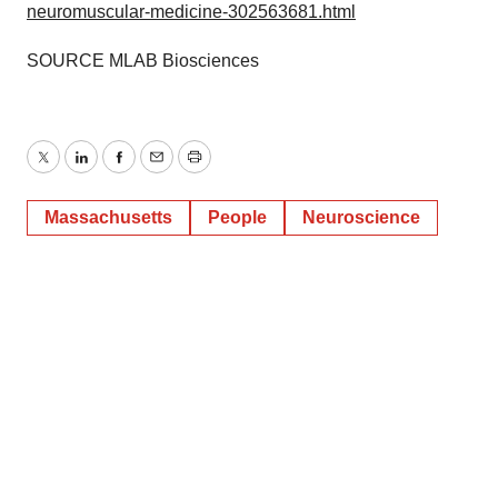
neuromuscular-medicine-302563681.html
SOURCE MLAB Biosciences
Twitter
LinkedIn
Facebook
Email
Print
Massachusetts
People
Neuroscience