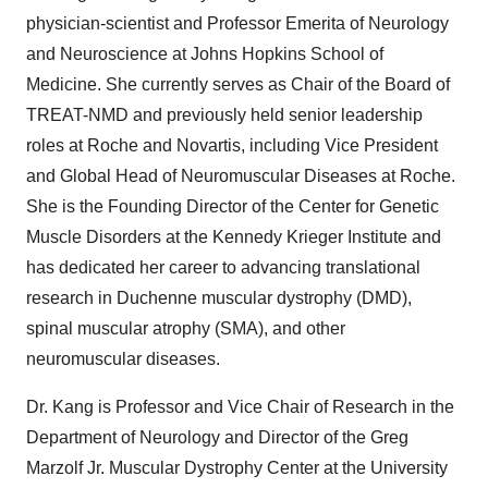
physician-scientist and Professor Emerita of Neurology
and Neuroscience at
Johns Hopkins School of
Medicine
. She currently serves as Chair of the Board of
TREAT-NMD and previously held senior leadership
roles at Roche and Novartis, including Vice President
and Global Head of Neuromuscular Diseases at Roche.
She is the Founding Director of the Center for Genetic
Muscle Disorders at the Kennedy Krieger Institute and
has dedicated her career to advancing translational
research in Duchenne muscular dystrophy (DMD),
spinal muscular atrophy (SMA), and other
neuromuscular diseases.
Dr. Kang is Professor and Vice Chair of Research in the
Department of Neurology and Director of the Greg
Marzolf Jr. Muscular Dystrophy Center at the
University