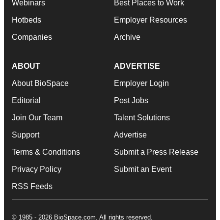
Webinars
Best Places to Work
Hotbeds
Employer Resources
Companies
Archive
ABOUT
ADVERTISE
About BioSpace
Employer Login
Editorial
Post Jobs
Join Our Team
Talent Solutions
Support
Advertise
Terms & Conditions
Submit a Press Release
Privacy Policy
Submit an Event
RSS Feeds
© 1985 - 2026 BioSpace.com. All rights reserved.