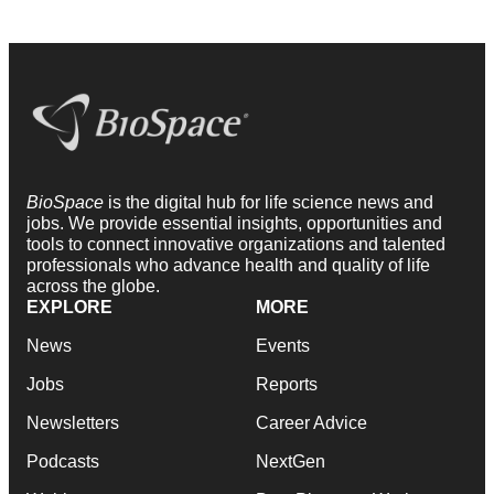
BioSpace
is the digital hub for life science news and
jobs. We provide essential insights, opportunities and
tools to connect innovative organizations and talented
professionals who advance health and quality of life
across the globe.
EXPLORE
MORE
News
Events
Jobs
Reports
Newsletters
Career Advice
Podcasts
NextGen