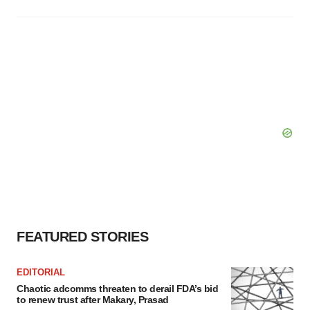
FEATURED STORIES
EDITORIAL
Chaotic adcomms threaten to derail FDA’s bid
to renew trust after Makary, Prasad