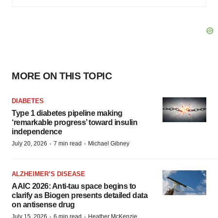
MORE ON THIS TOPIC
DIABETES
Type 1 diabetes pipeline making
‘remarkable progress’ toward insulin
independence
·
·
July 20, 2026
7 min read
Michael Gibney
ALZHEIMER’S DISEASE
AAIC 2026: Anti-tau space begins to
clarify as Biogen presents detailed data
on antisense drug
·
·
July 15, 2026
6 min read
Heather McKenzie