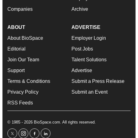
Companies
Archive
ABOUT
ADVERTISE
About BioSpace
Employer Login
Editorial
Post Jobs
Join Our Team
Talent Solutions
Support
Advertise
Terms & Conditions
Submit a Press Release
Privacy Policy
Submit an Event
RSS Feeds
© 1985 - 2026 BioSpace.com. All rights reserved.
twitter
instagram
facebook
linkedin