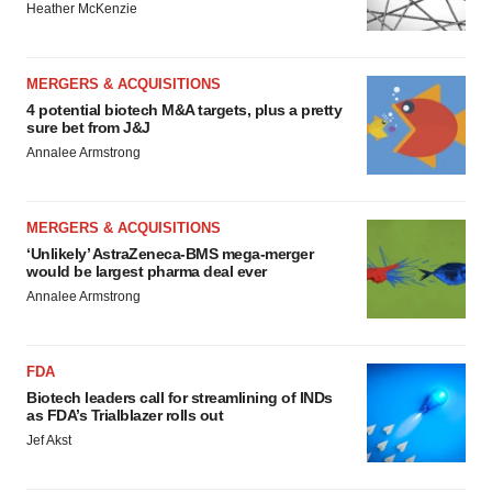
Heather McKenzie
MERGERS & ACQUISITIONS
4 potential biotech M&A targets, plus a pretty
sure bet from J&J
Annalee Armstrong
MERGERS & ACQUISITIONS
‘Unlikely’ AstraZeneca-BMS mega-merger
would be largest pharma deal ever
Annalee Armstrong
FDA
Biotech leaders call for streamlining of INDs
as FDA’s Trialblazer rolls out
Jef Akst