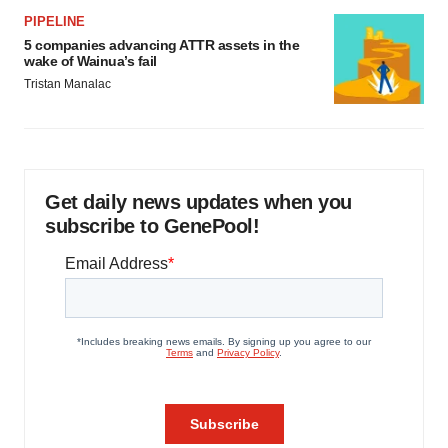
PIPELINE
5 companies advancing ATTR assets in the
wake of Wainua’s fail
Tristan Manalac
Get daily news updates when you
subscribe to GenePool!