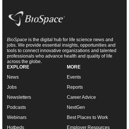
BioSpace
is the digital hub for life science news and
jobs. We provide essential insights, opportunities and
tools to connect innovative organizations and talented
professionals who advance health and quality of life
across the globe.
EXPLORE
MORE
News
Events
Jobs
Reports
Newsletters
Career Advice
Podcasts
NextGen
Webinars
Best Places to Work
Hotbeds
Employer Resources