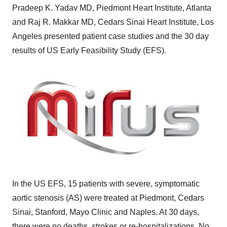
Pradeep K. Yadav
MD, Piedmont Heart Institute,
Atlanta
and Raj R. Makkar MD, Cedars Sinai Heart Institute,
Los
Angeles
presented patient case studies and the 30 day
results of US Early Feasibility Study (EFS).
In the US EFS, 15 patients with severe, symptomatic
aortic stenosis (AS) were treated at
Piedmont
, Cedars
Sinai,
Stanford
, Mayo Clinic and
Naples
. At 30 days,
there were no deaths, strokes or re-hospitalizations. No