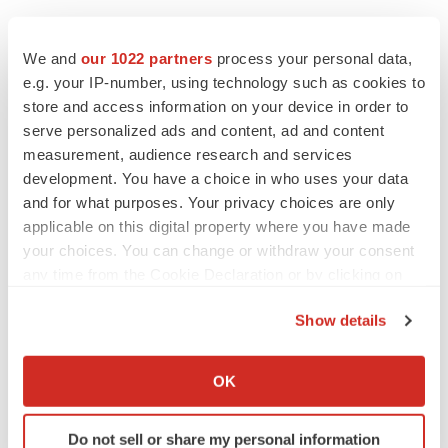
We and
our 1022 partners
process your personal data,
e.g. your IP-number, using technology such as cookies to
store and access information on your device in order to
serve personalized ads and content, ad and content
measurement, audience research and services
development. You have a choice in who uses your data
and for what purposes. Your privacy choices are only
applicable on this digital property where you have made
your choices. You can change or withdraw your consent
any time from the Cookie Declaration or by clicking on
the Privacy trigger icon.
Show details
LATEST
If you allow, we would also like to:
Collect information about your geographical location
OK
EARNINGS
which can be accurate to within several meters
Lilly confident in slow and steady Foundayo
launch, as ex-US sales shine
Identify your device by actively scanning it for
Do not sell or share my personal information
Annalee Armstrong
specific characteristics (fingerprinting)