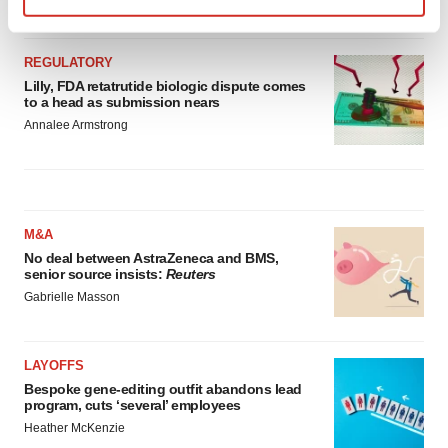
Find out more about how your personal data is processed
and set your preferences in the
details section
.
REGULATORY
Lilly, FDA retatrutide biologic dispute comes
We use cookies to enhance your experience, analyze
to a head as submission nears
site traffic, and serve tailored ads. By clicking "OK", you
Annalee Armstrong
agree to our use of cookies. You can later change your
consent or withdraw it. For more info, see our
Privacy
Policy
.
M&A
No deal between AstraZeneca and BMS,
senior source insists:
Reuters
Gabrielle Masson
LAYOFFS
Bespoke gene-editing outfit abandons lead
program, cuts ‘several’ employees
Heather McKenzie