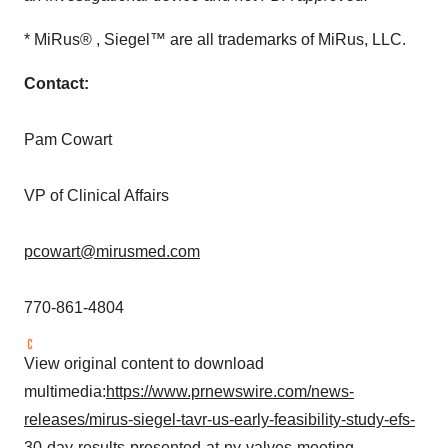
* MiRus® , Siegel™ are all trademarks of MiRus, LLC.
Contact:
Pam Cowart
VP of Clinical Affairs
pcowart@mirusmed.com
770-861-4804
View original content to download
multimedia:
https://www.prnewswire.com/news-
releases/mirus-siegel-tavr-us-early-feasibility-study-efs-
30-day-results-presented-at-ny-valves-meeting-