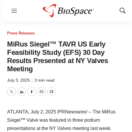
Menu
Show
Sear
Press Releases
MiRus Siegel™ TAVR US Early
Feasibility Study (EFS) 30 Day
Results Presented at NY Valves
Meeting
July 3, 2025
|
3 min read
Twitter
LinkedIn
Facebook
Email
Print
ATLANTA
,
July 2, 2025
/PRNewswire/ -- The MiRus
Siegel™ Valve was featured in three podium
presentations at the NY Valves meeting last week.