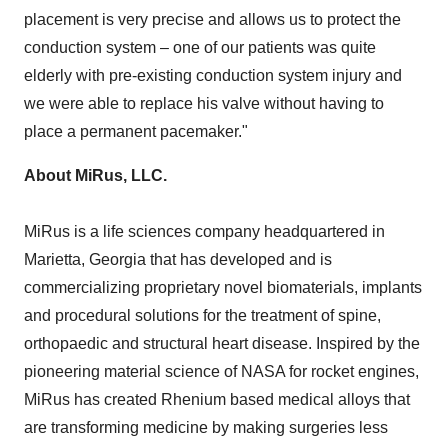
placement is very precise and allows us to protect the
conduction system – one of our patients was quite
elderly with pre-existing conduction system injury and
we were able to replace his valve without having to
place a permanent pacemaker."
About MiRus, LLC.
MiRus is a life sciences company headquartered in
Marietta, Georgia
that has developed and is
commercializing proprietary novel biomaterials, implants
and procedural solutions for the treatment of spine,
orthopaedic and structural heart disease. Inspired by the
pioneering material science of NASA for rocket engines,
MiRus has created Rhenium based medical alloys that
are transforming medicine by making surgeries less