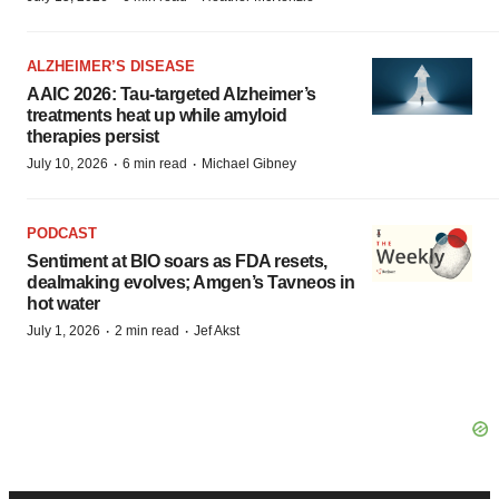
ALZHEIMER’S DISEASE
AAIC 2026: Tau-targeted Alzheimer’s
treatments heat up while amyloid
therapies persist
·
·
July 10, 2026
6 min read
Michael Gibney
PODCAST
Sentiment at BIO soars as FDA resets,
dealmaking evolves; Amgen’s Tavneos in
hot water
·
·
July 1, 2026
2 min read
Jef Akst