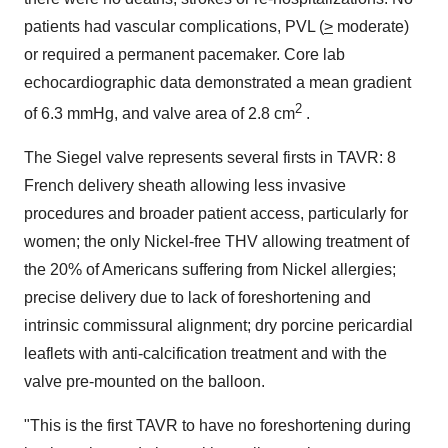
patients had vascular complications, PVL (
>
moderate)
or required a permanent pacemaker. Core lab
echocardiographic data demonstrated a mean gradient
2
of 6.3 mmHg, and valve area of 2.8 cm
.
The Siegel valve represents several firsts in TAVR: 8
French delivery sheath allowing less invasive
procedures and broader patient access, particularly for
women; the only Nickel-free THV allowing treatment of
the 20% of Americans suffering from Nickel allergies;
precise delivery due to lack of foreshortening and
intrinsic commissural alignment; dry porcine pericardial
leaflets with anti-calcification treatment and with the
valve pre-mounted on the balloon.
"This is the first TAVR to have no foreshortening during