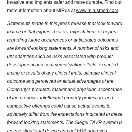
invasive and implants safer and more durable. Find out
more information about MiRus at
www.mirusmed.com
.
Statements made in this press release that look forward
in time or that express beliefs, expectations or hopes
regarding future occurrences or anticipated outcomes
are forward-looking statements. A number of risks and
uncertainties such as risks associated with product
development and commercialization efforts, expected
timing or results of any clinical trials, ultimate clinical
outcome and perceived or actual advantages of the
Company's products, market and physician acceptance
of the products, intellectual property protection, and
competitive offerings could cause actual events to
adversely differ from the expectations indicated in these
forward looking statements. The Siegel TAVR system is
an investigational device and not FDA approved.