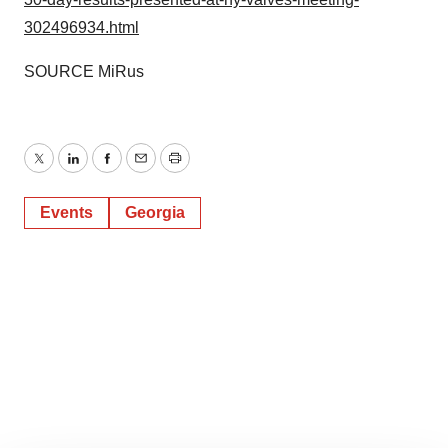
302496934.html
SOURCE MiRus
Twitter
LinkedIn
Facebook
Email
Print
Events
Georgia