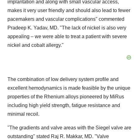
implantation and along with small vascular access,
makes it very user friendly and should also lead to fewer
pacemakers and vascular complications" commented
Pradeep K. Yadav
, MD. "The lack of nickel is also very
appealing – we were able to treat a patient with severe
nickel and cobalt allergy."
The combination of low delivery system profile and
excellent hemodynamics is made feasible by the unique
properties of the Rhenium alloys pioneered by MiRus
including high yield strength, fatigue resistance and
minimal recoil.
"The gradients and valve areas with the Siegel valve are
outstanding" stated Raj R. Makkar, MD. "Valve