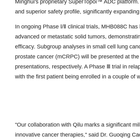
Minghui's proprietary SuperTopoi™ ADC platform. It 
and superior safety profile, significantly expandin
In ongoing Phase Ⅰ/Ⅱ clinical trials, MHB088C has 
advanced or metastatic solid tumors, demonstratin
efficacy. Subgroup analyses in small cell lung can
prostate cancer (mCRPC) will be presented at th
presentations, respectively. A Phase Ⅲ trial in rel
with the first patient being enrolled in a couple of
"Our collaboration with Qilu marks a significant 
innovative cancer therapies," said Dr.
Guoqing Ca