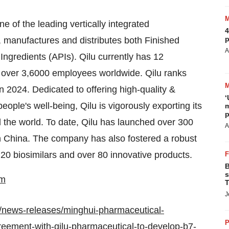
e of the leading vertically integrated
4
p
 manufactures and distributes both Finished
A
gredients (APIs). Qilu currently has 12
d over 3,6000 employees worldwide. Qilu ranks
 2024. Dedicated to offering high-quality &
‘
ople's well-being, Qilu is vigorously exporting its
m
p
 the world. To date, Qilu has launched over 300
A
n
China
. The company has also fostered a robust
 20 biosimilars and over 80 innovative products.
B
s
om
T
J
/news-releases/minghui-pharmaceutical-
P
reement-with-qilu-pharmaceutical-to-develop-b7-