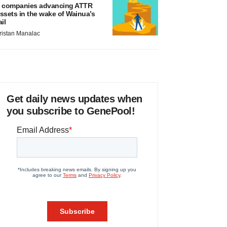
 companies advancing ATTR
ssets in the wake of Wainua’s
ail
ristan Manalac
Get daily news updates when
you subscribe to GenePool!