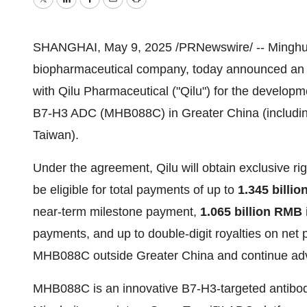
Twitter
LinkedIn
Facebook
Email
Print
SHANGHAI
,
May 9, 2025
/PRNewswire/ -- Minghui 
biopharmaceutical company, today announced an e
with Qilu Pharmaceutical ("Qilu") for the developm
B7-H3 ADC (MHB088C) in
Greater China
(includi
Taiwan
).
Under the agreement, Qilu will obtain exclusive ri
be
eligible
for total payments of up to
1.345 billi
near-term milestone payment,
1.065 billion RMB
payments, and up to double-digit royalties on net pr
MHB088C outside
Greater China
and continue adv
MHB088C is an innovative B7-H3-targeted antibo