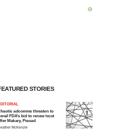
FEATURED STORIES
DITORIAL
haotic adcomms threaten to
erail FDA’s bid to renew trust
fter Makary, Prasad
eather McKenzie