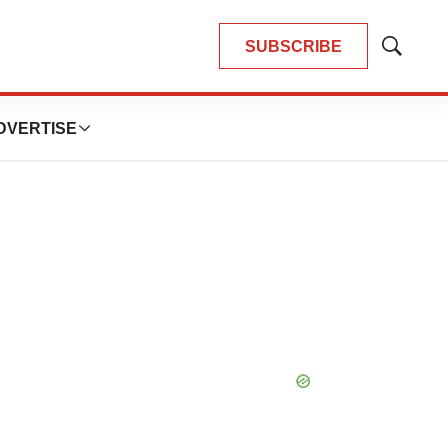
SUBSCRIBE
Show
Search
DVERTISE