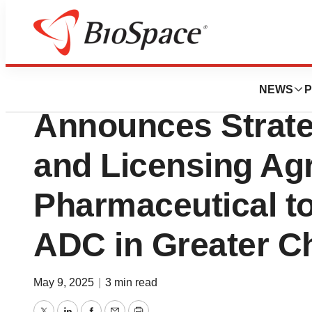
Press Releases
Minghui Pharmace
NEWS
P
Announces Strate
and Licensing Ag
Pharmaceutical t
ADC in Greater C
May 9, 2025
|
3 min read