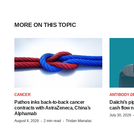
MORE ON THIS TOPIC
CANCER
ANTIBODY-D
Pathos inks back-to-back cancer
Daiichi’s pi
contracts with AstraZeneca, China’s
cash flow n
Alphamab
July 30, 2026
·
·
August 4, 2026
2 min read
Tristan Manalac