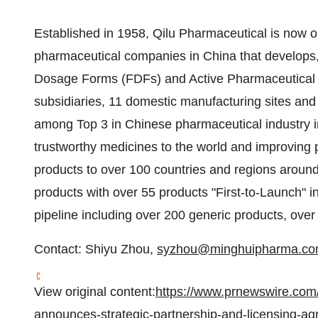
Established in 1958, Qilu Pharmaceutical is now on
pharmaceutical companies in
China
that develops,
Dosage Forms (FDFs) and Active Pharmaceutical In
subsidiaries, 11 domestic manufacturing sites an
among Top 3 in Chinese pharmaceutical industry in
trustworthy medicines to the world and improving pe
products to over 100 countries and regions around
products with over 55 products "First-to-Launch" i
pipeline including over 200 generic products, over
Contact:
Shiyu Zhou
,
syzhou@minghuipharma.c
View original content:
https://www.prnewswire.com
announces-strategic-partnership-and-licensing-ag