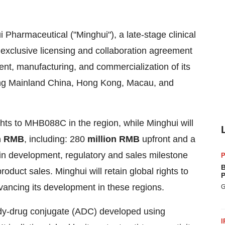
Pharmaceutical ("Minghui"), a late-stage clinical
xclusive licensing and collaboration agreement
ent, manufacturing, and commercialization of its
ng Mainland China,
Hong Kong
,
Macau
, and
ghts to MHB088C in the region, while Minghui will
on RMB
, including: 280
million
RMB
upfront and a
in development, regulatory and sales milestone
P
B
oduct sales. Minghui will retain global rights to
P
ancing its development in these regions.
G
dy-drug conjugate (ADC) developed using
I