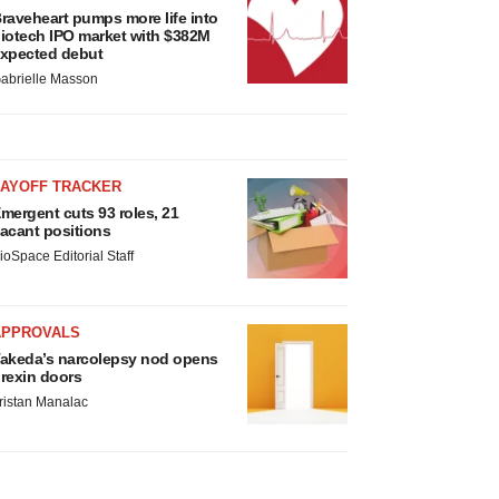
raveheart pumps more life into
iotech IPO market with $382M
xpected debut
abrielle Masson
LAYOFF TRACKER
mergent cuts 93 roles, 21
acant positions
ioSpace Editorial Staff
APPROVALS
akeda’s narcolepsy nod opens
rexin doors
ristan Manalac