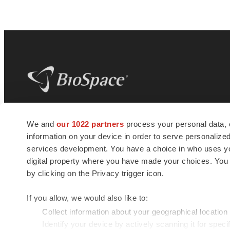
BioSpace
is the digital hub for life science
We and
our 1022 partners
process your personal data, 
news and jobs. We provide essential
information on your device in order to serve personali
insights, opportunities and tools to
connect innovative organizations and
services development. You have a choice in who uses you
talented professionals who advance
digital property where you have made your choices. You
health and quality of life across the globe.
by clicking on the Privacy trigger icon.
If you allow, we would also like to:
Collect information about your geographical location
Identify your device by actively scanning it for specif
© 1985 - 2026 BioSpace.com. All rights reserved.