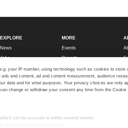
EXPLORE
MORE
A
News
Events
A
Jobs
Reports
Ed
Newsletters
Career Advice
Jo
e.g. your IP-number, using technology such as cookies to store
zed ads and content, ad and content measurement, audience rese
Podcasts
NextGen
Su
r data and for what purposes. Your privacy choices are only ap
Webinars
Best Places to Work
Te
 can change or withdraw your consent any time from the Cookie 
Hotbeds
Employer Resources
Pr
Companies
Archive
R
 which can be accurate to within several meters
ic characteristics (fingerprinting)