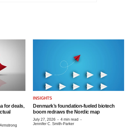
INSIGHTS
 for deals,
Denmark’s foundation‑fueled biotech
ctual
boom redraws the Nordic map
·
·
July 27, 2026
4 min read
Jennifer C. Smith-Parker
Armstrong