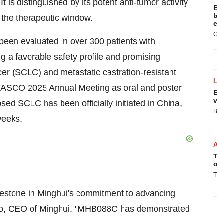
is distinguished by its potent anti-tumor activity
B
b
g the therapeutic window.
e
G
been evaluated in over 300 patients with
g a favorable safety profile and promising
cer (SCLC) and metastatic castration-resistant
e ASCO 2025 Annual Meeting as oral and poster
E
v
apsed SCLC has been officially initiated in
China
,
B
 weeks.
T
o
T
milestone in Minghui's commitment to advancing
o
, CEO of Minghui. "MHB088C has demonstrated