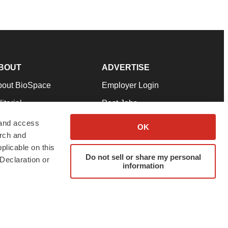
BOUT
ADVERTISE
bout BioSpace
Employer Login
itorial
Post Jobs
in Our Team
Talent Solutions
 and access
OK
arch and
pport
Advertise
plicable on this
rms & Conditions
Submit a Press Release
Do not sell or share my personal
Declaration or
information
ivacy Policy
Submit an Event
SS Feeds