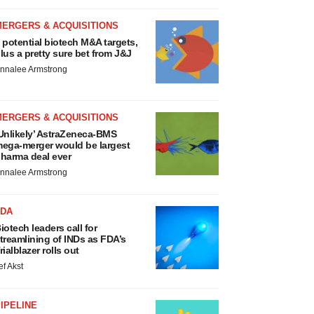
MERGERS & ACQUISITIONS
 potential biotech M&A targets,
lus a pretty sure bet from J&J
nnalee Armstrong
MERGERS & ACQUISITIONS
Unlikely’ AstraZeneca-BMS
ega-merger would be largest
harma deal ever
nnalee Armstrong
FDA
iotech leaders call for
treamlining of INDs as FDA’s
rialblazer rolls out
ef Akst
IPELINE