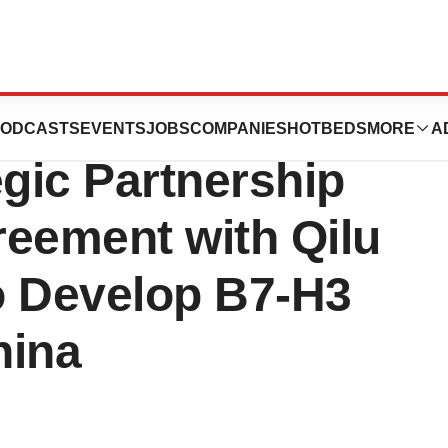
utical
ODCASTS
EVENTS
JOBS
COMPANIES
HOTBEDS
MORE
A
gic Partnership
reement with Qilu
o Develop B7-H3
hina