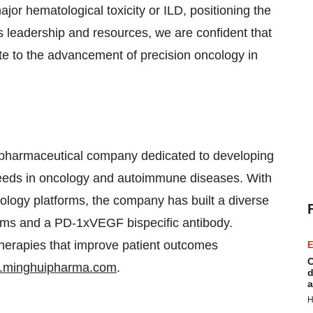
major hematological toxicity or ILD, positioning the
 leadership and resources, we are confident that
te to the advancement of precision oncology in
biopharmaceutical company dedicated to developing
eeds in oncology and autoimmune diseases. With
nology platforms, the company has built a diverse
rams and a PD-1xVEGF bispecific antibody.
herapies that improve patient outcomes
E
C
.minghuipharma.com
.
d
a
H