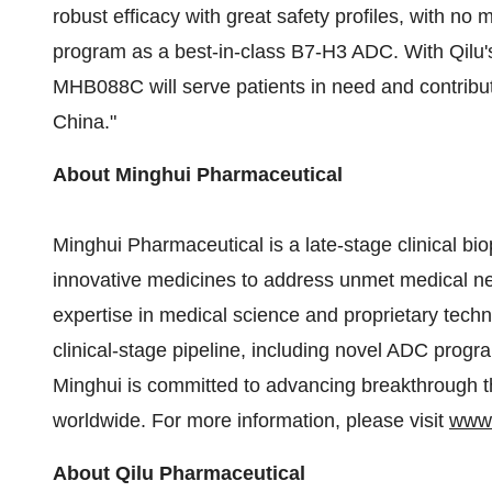
robust efficacy with great safety profiles, with no 
program as a best-in-class B7-H3 ADC. With Qilu's
MHB088C will serve patients in need and contribu
China
."
About Minghui Pharmaceutical
Minghui Pharmaceutical is a late-stage clinical 
innovative medicines to address unmet medical n
expertise in medical science and proprietary tech
clinical-stage pipeline, including novel ADC prog
Minghui is committed to advancing breakthrough t
worldwide. For more information, please visit
www
About Qilu Pharmaceutical