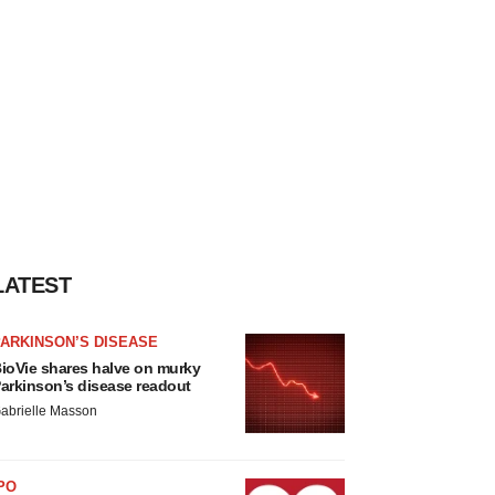
LATEST
ARKINSON’S DISEASE
ioVie shares halve on murky
arkinson’s disease readout
abrielle Masson
PO