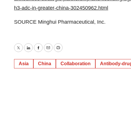
h3-adc-in-greater-china-302450962.html
SOURCE Minghui Pharmaceutical, Inc.
Twitter
LinkedIn
Facebook
Email
Print
Asia
China
Collaboration
Antibody-dru