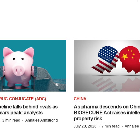
RUG CONJUGATE (ADC)
CHINA
peline falls behind rivals as
As pharma descends on China
ears peak: analysts
BIOSECURE Act raises intelle
property risk
·
·
3 min read
Annalee Armstrong
·
·
July 28, 2026
7 min read
Annalee 