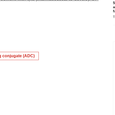
5
a
f
T
g conjugate (ADC)