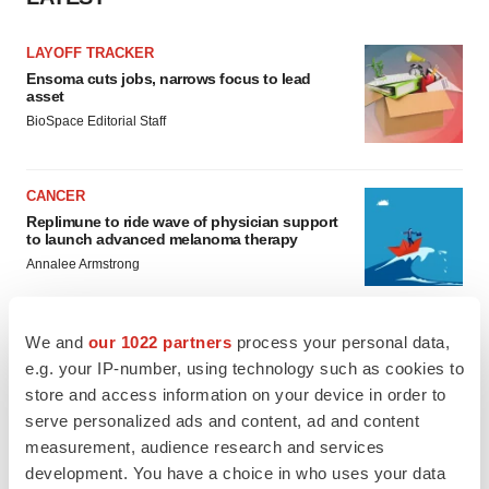
LAYOFF TRACKER
Ensoma cuts jobs, narrows focus to lead
asset
BioSpace Editorial Staff
CANCER
Replimune to ride wave of physician support
to launch advanced melanoma therapy
Annalee Armstrong
We and
our 1022 partners
process your personal data,
e.g. your IP-number, using technology such as cookies to
JOB TRENDS
store and access information on your device in order to
2026 Q2 Job Market Report: Job postings
serve personalized ads and content, ad and content
keep rising as fewer companies cut
employees
measurement, audience research and services
Angela Gabriel
development. You have a choice in who uses your data