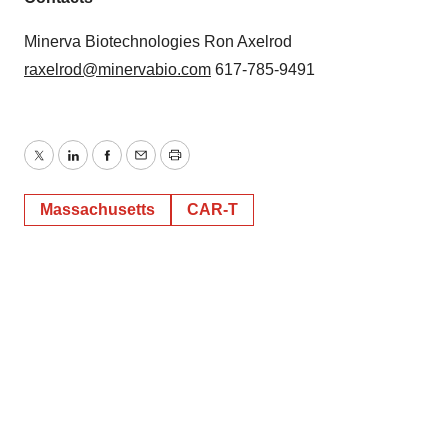
Minerva Biotechnologies Ron Axelrod
raxelrod@minervabio.com
617-785-9491
Twitter
LinkedIn
Facebook
Email
Print
Massachusetts
CAR-T