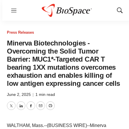
Menu
Show
Sear
Press Releases
Minerva Biotechnologies -
Overcoming the Solid Tumor
Barrier: MUC1*-Targeted CAR T
bearing 1XX mutations overcomes
exhaustion and enables killing of
low antigen expressing cancer cells
June 2, 2025
|
1 min read
Twitter
LinkedIn
Facebook
Email
Print
WALTHAM, Mass.--(BUSINESS WIRE)--Minerva