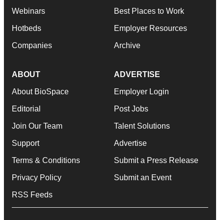
Webinars
Best Places to Work
Hotbeds
Employer Resources
Companies
Archive
ABOUT
ADVERTISE
About BioSpace
Employer Login
Editorial
Post Jobs
Join Our Team
Talent Solutions
Support
Advertise
Terms & Conditions
Submit a Press Release
Privacy Policy
Submit an Event
RSS Feeds