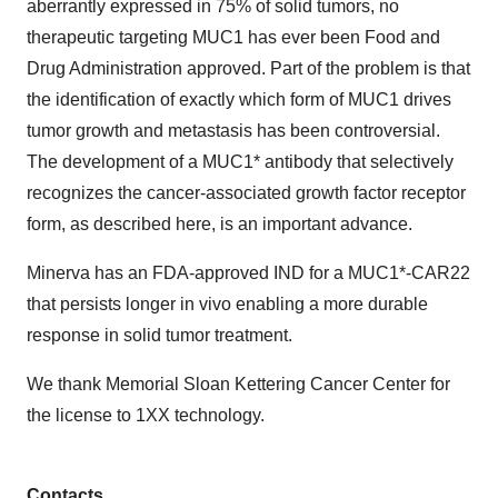
aberrantly expressed in 75% of solid tumors, no
therapeutic targeting MUC1 has ever been Food and
Drug Administration approved. Part of the problem is that
the identification of exactly which form of MUC1 drives
tumor growth and metastasis has been controversial.
The development of a MUC1* antibody that selectively
recognizes the cancer-associated growth factor receptor
form, as described here, is an important advance.
Minerva has an FDA-approved IND for a MUC1*-CAR22
that persists longer in vivo enabling a more durable
response in solid tumor treatment.
We thank Memorial Sloan Kettering Cancer Center for
the license to 1XX technology.
Contacts