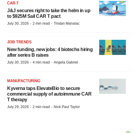
CAR-T
J&J secures right to take the helm in up
to $925M Sail CAR T pact
·
·
July 30, 2026
2 min read
Tristan Manalac
JOB TRENDS
New funding, new jobs: 4 biotechs hiring
after series B raises
·
·
July 30, 2026
4 min read
Angela Gabriel
MANUFACTURING
Kyverna taps ElevateBio to secure
commercial supply of autoimmune CAR
T therapy
·
·
July 29, 2026
2 min read
Nick Paul Taylor