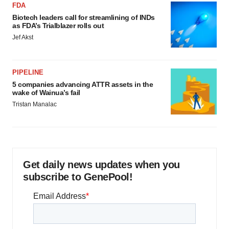
FDA
Biotech leaders call for streamlining of INDs
as FDA’s Trialblazer rolls out
Jef Akst
PIPELINE
5 companies advancing ATTR assets in the
wake of Wainua’s fail
Tristan Manalac
Get daily news updates when you
subscribe to GenePool!