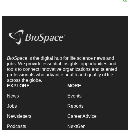
BioSpace
is the digital hub for life science news and
jobs. We provide essential insights, opportunities and
tools to connect innovative organizations and talented
professionals who advance health and quality of life
across the globe.
EXPLORE
MORE
News
Events
Jobs
Reports
Newsletters
Career Advice
Podcasts
NextGen