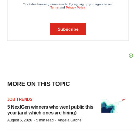
MORE ON THIS TOPIC
JOB TRENDS
5 NextGen winners who went public this
year (and which ones are hiring)
·
·
August 5, 2026
5 min read
Angela Gabriel