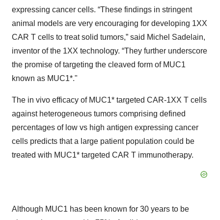
expressing cancer cells. “These findings in stringent
animal models are very encouraging for developing 1XX
CAR T cells to treat solid tumors,” said Michel Sadelain,
inventor of the 1XX technology. “They further underscore
the promise of targeting the cleaved form of MUC1
known as MUC1*."
The in vivo efficacy of MUC1* targeted CAR-1XX T cells
against heterogeneous tumors comprising defined
percentages of low vs high antigen expressing cancer
cells predicts that a large patient population could be
treated with MUC1* targeted CAR T immunotherapy.
Although MUC1 has been known for 30 years to be