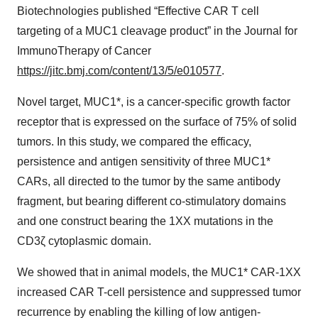
Biotechnologies published “Effective CAR T cell
targeting of a MUC1 cleavage product” in the Journal for
ImmunoTherapy of Cancer
https://jitc.bmj.com/content/13/5/e010577
.
Novel target, MUC1*, is a cancer-specific growth factor
receptor that is expressed on the surface of 75% of solid
tumors. In this study, we compared the efficacy,
persistence and antigen sensitivity of three MUC1*
CARs, all directed to the tumor by the same antibody
fragment, but bearing different co-stimulatory domains
and one construct bearing the 1XX mutations in the
CD3ζ cytoplasmic domain.
We showed that in animal models, the MUC1* CAR-1XX
increased CAR T-cell persistence and suppressed tumor
recurrence by enabling the killing of low antigen-