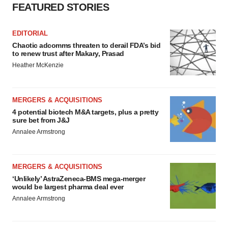
Policy
.
FEATURED STORIES
EDITORIAL
Chaotic adcomms threaten to derail FDA’s bid
to renew trust after Makary, Prasad
Heather McKenzie
MERGERS & ACQUISITIONS
4 potential biotech M&A targets, plus a pretty
sure bet from J&J
Annalee Armstrong
MERGERS & ACQUISITIONS
‘Unlikely’ AstraZeneca-BMS mega-merger
would be largest pharma deal ever
Annalee Armstrong