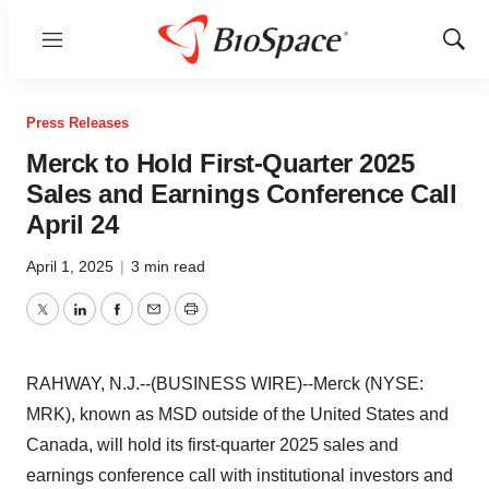
Menu
Show
Sear
Press Releases
Merck to Hold First-Quarter 2025
Sales and Earnings Conference Call
April 24
April 1, 2025
|
3 min read
Twitter
LinkedIn
Facebook
Email
Print
RAHWAY, N.J.--(BUSINESS WIRE)--Merck (NYSE:
MRK), known as MSD outside of the United States and
Canada, will hold its first-quarter 2025 sales and
earnings conference call with institutional investors and