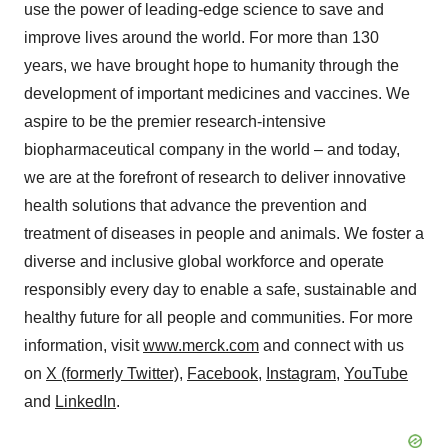
use the power of leading-edge science to save and
improve lives around the world. For more than 130
years, we have brought hope to humanity through the
development of important medicines and vaccines. We
aspire to be the premier research-intensive
biopharmaceutical company in the world – and today,
we are at the forefront of research to deliver innovative
health solutions that advance the prevention and
treatment of diseases in people and animals. We foster a
diverse and inclusive global workforce and operate
responsibly every day to enable a safe, sustainable and
healthy future for all people and communities. For more
information, visit
www.merck.com
and connect with us
on
X (formerly Twitter)
,
Facebook
,
Instagram
,
YouTube
and
LinkedIn
.