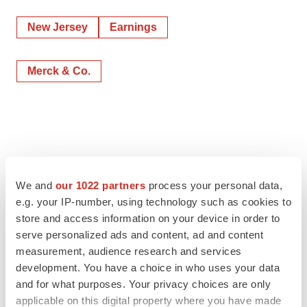
New Jersey
Earnings
Merck & Co.
We and
our 1022 partners
process your personal data,
e.g. your IP-number, using technology such as cookies to
store and access information on your device in order to
serve personalized ads and content, ad and content
measurement, audience research and services
development. You have a choice in who uses your data
and for what purposes. Your privacy choices are only
applicable on this digital property where you have made