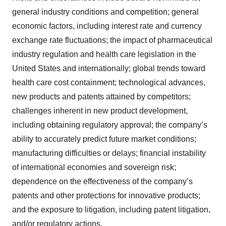
general industry conditions and competition; general
economic factors, including interest rate and currency
exchange rate fluctuations; the impact of pharmaceutical
industry regulation and health care legislation in the
United States and internationally; global trends toward
health care cost containment; technological advances,
new products and patents attained by competitors;
challenges inherent in new product development,
including obtaining regulatory approval; the company’s
ability to accurately predict future market conditions;
manufacturing difficulties or delays; financial instability
of international economies and sovereign risk;
dependence on the effectiveness of the company’s
patents and other protections for innovative products;
and the exposure to litigation, including patent litigation,
and/or regulatory actions.