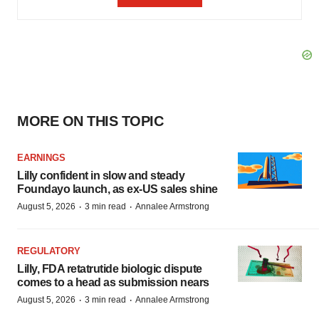
MORE ON THIS TOPIC
EARNINGS
Lilly confident in slow and steady
Foundayo launch, as ex-US sales shine
·
·
August 5, 2026
3 min read
Annalee Armstrong
REGULATORY
Lilly, FDA retatrutide biologic dispute
comes to a head as submission nears
·
·
August 5, 2026
3 min read
Annalee Armstrong