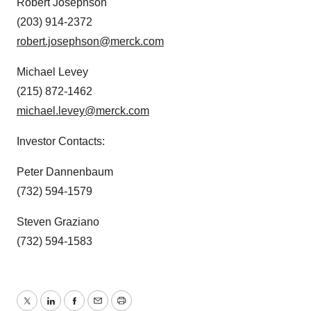
Robert Josephson
(203) 914-2372
robert.josephson@merck.com
Michael Levey
(215) 872-1462
michael.levey@merck.com
Investor Contacts:
Peter Dannenbaum
(732) 594-1579
Steven Graziano
(732) 594-1583
Twitter
LinkedIn
Facebook
Email
Print