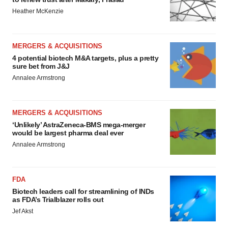
Heather McKenzie
MERGERS & ACQUISITIONS
4 potential biotech M&A targets, plus a pretty
sure bet from J&J
Annalee Armstrong
MERGERS & ACQUISITIONS
‘Unlikely’ AstraZeneca-BMS mega-merger
would be largest pharma deal ever
Annalee Armstrong
FDA
Biotech leaders call for streamlining of INDs
as FDA’s Trialblazer rolls out
Jef Akst