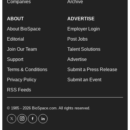
Companies
Archive
ABOUT
ADVERTISE
About BioSpace
Employer Login
Editorial
Post Jobs
Join Our Team
Talent Solutions
Support
Advertise
Terms & Conditions
Submit a Press Release
Privacy Policy
Submit an Event
RSS Feeds
© 1985 - 2026 BioSpace.com. All rights reserved.
twitter
instagram
facebook
linkedin