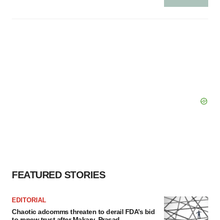
FEATURED STORIES
EDITORIAL
Chaotic adcomms threaten to derail FDA’s bid
to renew trust after Makary, Prasad