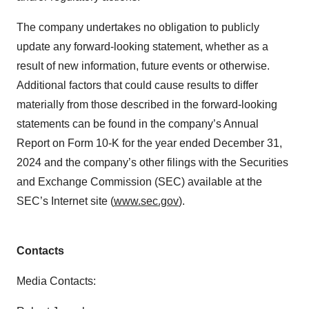
The company undertakes no obligation to publicly
update any forward-looking statement, whether as a
result of new information, future events or otherwise.
Additional factors that could cause results to differ
materially from those described in the forward-looking
statements can be found in the company’s Annual
Report on Form 10-K for the year ended December 31,
2024 and the company’s other filings with the Securities
and Exchange Commission (SEC) available at the
SEC’s Internet site (
www.sec.gov
).
Contacts
Media Contacts: