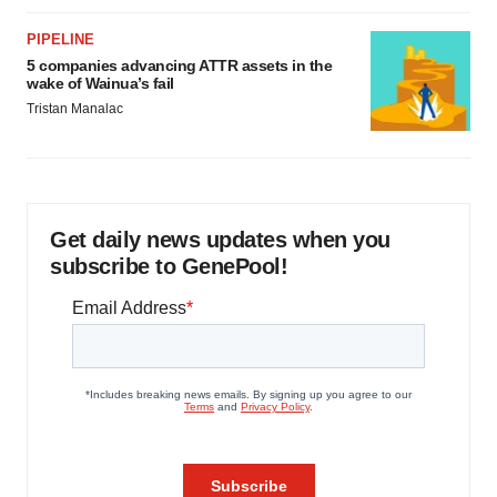
PIPELINE
5 companies advancing ATTR assets in the
wake of Wainua’s fail
Tristan Manalac
Get daily news updates when you
subscribe to GenePool!