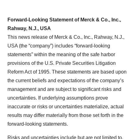
Forward-Looking Statement of Merck & Co., Inc.,
Rahway, N.J., USA
This news release of Merck & Co., Inc., Rahway, N.J.,
USA (the “company”) includes “forward-looking
statements” within the meaning of the safe harbor
provisions of the U.S. Private Securities Litigation
Reform Act of 1995. These statements are based upon
the current beliefs and expectations of the company’s
management and are subject to significant risks and
uncertainties. If underlying assumptions prove
inaccurate or risks or uncertainties materialize, actual
results may differ materially from those set forth in the
forward-looking statements.
Risks and uncertainties include but are not limited to,