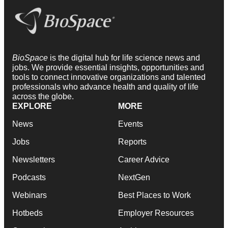
BioSpace
is the digital hub for life science news and
jobs. We provide essential insights, opportunities and
tools to connect innovative organizations and talented
professionals who advance health and quality of life
across the globe.
EXPLORE
MORE
News
Events
Jobs
Reports
Newsletters
Career Advice
Podcasts
NextGen
Webinars
Best Places to Work
Hotbeds
Employer Resources