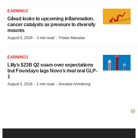
EARNINGS
Gilead looks to upcoming inflammation,
cancer catalysts as pressure to diversify
mounts
·
·
August 5, 2026
3 min read
Tristan Manalac
EARNINGS
Lilly’s $23B Q2 soars over expectations
but Foundayo lags Novo’s rival oral GLP-
1
·
·
August 5, 2026
2 min read
Annalee Armstrong