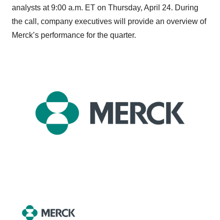
analysts at 9:00 a.m. ET on Thursday, April 24. During
the call, company executives will provide an overview of
Merck’s performance for the quarter.