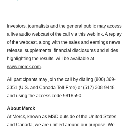
Investors, journalists and the general public may access
a live audio webcast of the call via this
weblink
. A replay
of the webcast, along with the sales and earnings news
release, supplemental financial disclosures and slides
highlighting the results, will be available at
www.merck.com
.
All participants may join the call by dialing (800) 369-
3351 (U.S. and Canada Toll-Free) or (517) 308-9448
and using the access code 9818590.
About Merck
At Merck, known as MSD outside of the United States
and Canada, we are unified around our purpose: We