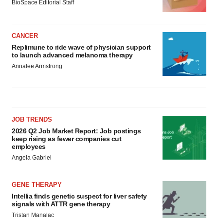
BioSpace Editorial Staff
CANCER
Replimune to ride wave of physician support
to launch advanced melanoma therapy
Annalee Armstrong
JOB TRENDS
2026 Q2 Job Market Report: Job postings
keep rising as fewer companies cut
employees
Angela Gabriel
GENE THERAPY
Intellia finds genetic suspect for liver safety
signals with ATTR gene therapy
Tristan Manalac