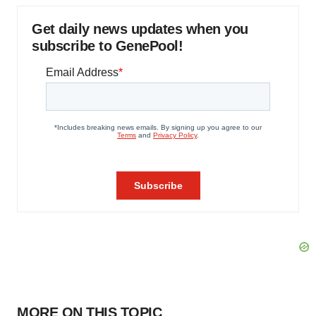
Get daily news updates when you
subscribe to GenePool!
MORE ON THIS TOPIC