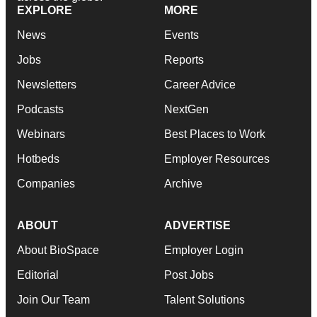
EXPLORE
MORE
News
Events
Jobs
Reports
Newsletters
Career Advice
Podcasts
NextGen
Webinars
Best Places to Work
Hotbeds
Employer Resources
Companies
Archive
ABOUT
ADVERTISE
About BioSpace
Employer Login
Editorial
Post Jobs
Join Our Team
Talent Solutions