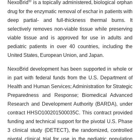
®
NexoBrid
is a topically administered, biological orphan
drug for the enzymatic removal of eschar in patients with
deep partial- and full-thickness thermal burns. It
selectively removes non-viable tissue while preserving
viable tissue and is approved for use in adults and
pediatric patients in over 40 countries, including the
United States, European Union, and Japan.
NexoBrid development has been supported in whole or
in part with federal funds from the U.S. Department of
Health and Human Services; Administration for Strategic
Preparedness and Response; Biomedical Advanced
Research and Development Authority (BARDA), under
contract HHSO100201500035C. This contract provided
funding and technical support for the pivotal U.S. Phase
3 clinical study (DETECT), the randomized, controlled
pivotal clinical trial for use in the pediatric population