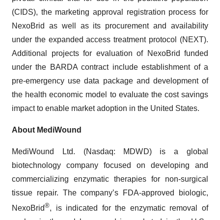
(CIDS), the marketing approval registration process for
NexoBrid as well as its procurement and availability
under the expanded access treatment protocol (NEXT).
Additional projects for evaluation of NexoBrid funded
under the BARDA contract include establishment of a
pre-emergency use data package and development of
the health economic model to evaluate the cost savings
impact to enable market adoption in the United States.
About MediWound
MediWound Ltd. (Nasdaq: MDWD) is a global
biotechnology company focused on developing and
commercializing enzymatic therapies for non-surgical
tissue repair. The company’s FDA-approved biologic,
®
NexoBrid
, is indicated for the enzymatic removal of