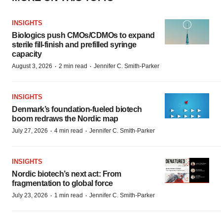
INSIGHTS
Biologics push CMOs/CDMOs to expand
sterile fill-finish and prefilled syringe
capacity
·
·
August 3, 2026
2 min read
Jennifer C. Smith-Parker
INSIGHTS
Denmark’s foundation‑fueled biotech
boom redraws the Nordic map
·
·
July 27, 2026
4 min read
Jennifer C. Smith-Parker
INSIGHTS
Nordic biotech’s next act: From
fragmentation to global force
·
·
July 23, 2026
1 min read
Jennifer C. Smith-Parker