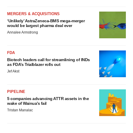
MERGERS & ACQUISITIONS
‘Unlikely’ AstraZeneca-BMS mega-merger
would be largest pharma deal ever
Annalee Armstrong
FDA
Biotech leaders call for streamlining of INDs
as FDA’s Trialblazer rolls out
Jef Akst
PIPELINE
5 companies advancing ATTR assets in the
wake of Wainua’s fail
Tristan Manalac