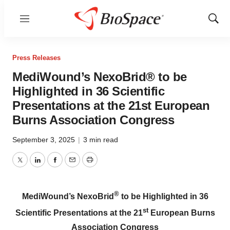
Menu
Show
Sear
Press Releases
MediWound’s NexoBrid® to be
Highlighted in 36 Scientific
Presentations at the 21st European
Burns Association Congress
September 3, 2025
|
3 min read
Twitter
LinkedIn
Facebook
Email
Print
®
MediWound’s NexoBrid
to be Highlighted in 36
st
Scientific Presentations at the 21
European Burns
Association Congress