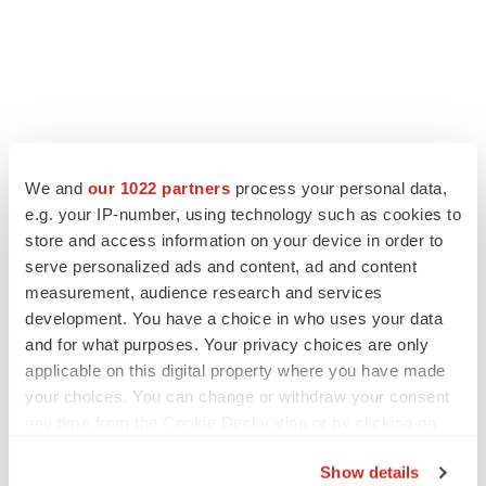
We and
our 1022 partners
process your personal data,
e.g. your IP-number, using technology such as cookies to
store and access information on your device in order to
serve personalized ads and content, ad and content
measurement, audience research and services
development. You have a choice in who uses your data
and for what purposes. Your privacy choices are only
applicable on this digital property where you have made
your choices. You can change or withdraw your consent
any time from the Cookie Declaration or by clicking on
the Privacy trigger icon.
Show details