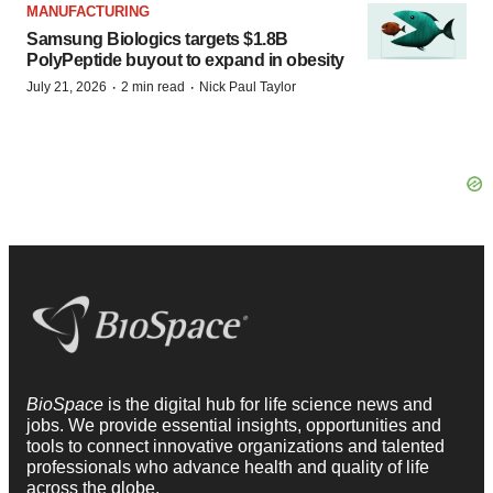
MANUFACTURING
Samsung Biologics targets $1.8B
PolyPeptide buyout to expand in obesity
·
·
July 21, 2026
2 min read
Nick Paul Taylor
BioSpace
is the digital hub for life science news and
jobs. We provide essential insights, opportunities and
tools to connect innovative organizations and talented
professionals who advance health and quality of life
across the globe.