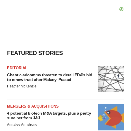
FEATURED STORIES
EDITORIAL
Chaotic adcomms threaten to derail FDA’s bid
to renew trust after Makary, Prasad
Heather McKenzie
MERGERS & ACQUISITIONS
4 potential biotech M&A targets, plus a pretty
sure bet from J&J
Annalee Armstrong