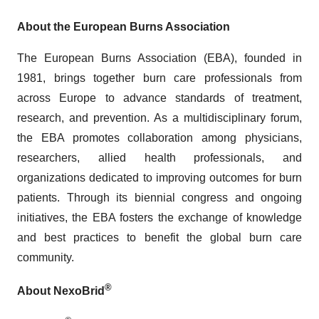
About the European Burns Association
The European Burns Association (EBA), founded in
1981, brings together burn care professionals from
across Europe to advance standards of treatment,
research, and prevention. As a multidisciplinary forum,
the EBA promotes collaboration among physicians,
researchers, allied health professionals, and
organizations dedicated to improving outcomes for burn
patients. Through its biennial congress and ongoing
initiatives, the EBA fosters the exchange of knowledge
and best practices to benefit the global burn care
community.
®
About NexoBrid