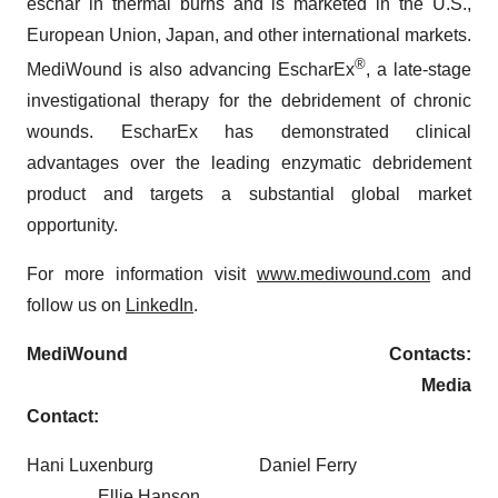
eschar in thermal burns and is marketed in the U.S.,
European Union, Japan, and other international markets.
®
MediWound is also advancing EscharEx
, a late-stage
investigational therapy for the debridement of chronic
wounds. EscharEx has demonstrated clinical
advantages over the leading enzymatic debridement
product and targets a substantial global market
opportunity.
For more information visit
www.mediwound.com
and
follow us on
LinkedIn
.
MediWound Contacts:
Media
Contact:
Hani Luxenburg Daniel Ferry
Ellie Hanson