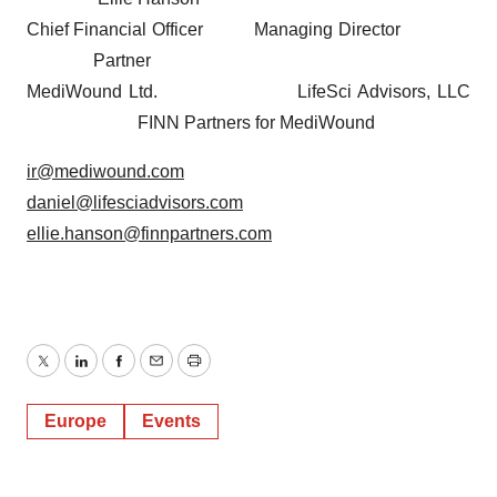
Chief Financial Officer Managing Director
Partner
MediWound Ltd. LifeSci Advisors, LLC
FINN Partners for MediWound
ir@mediwound.com
daniel@lifesciadvisors.com
ellie.hanson@finnpartners.com
Twitter
LinkedIn
Facebook
Email
Print
Europe
Events