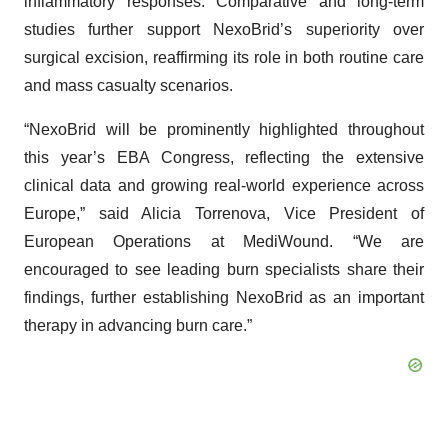
inflammatory responses. Comparative and long-term
studies further support NexoBrid’s superiority over
surgical excision, reaffirming its role in both routine care
and mass casualty scenarios.
“NexoBrid will be prominently highlighted throughout
this year’s EBA Congress, reflecting the extensive
clinical data and growing real-world experience across
Europe,” said Alicia Torrenova, Vice President of
European Operations at MediWound. “We are
encouraged to see leading burn specialists share their
findings, further establishing NexoBrid as an important
therapy in advancing burn care.”