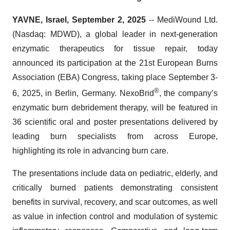
YAVNE, Israel, September 2, 2025
-- MediWound Ltd.
(Nasdaq: MDWD), a global leader in next-generation
enzymatic therapeutics for tissue repair, today
announced its participation at the 21st European Burns
Association (EBA) Congress, taking place September 3-
®
6, 2025, in Berlin, Germany. NexoBrid
, the company’s
enzymatic burn debridement therapy, will be featured in
36 scientific oral and poster presentations delivered by
leading burn specialists from across Europe,
highlighting its role in advancing burn care.
The presentations include data on pediatric, elderly, and
critically burned patients demonstrating consistent
benefits in survival, recovery, and scar outcomes, as well
as value in infection control and modulation of systemic