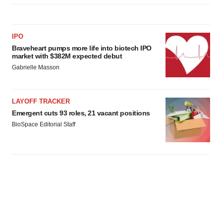
IPO
Braveheart pumps more life into biotech IPO
market with $382M expected debut
Gabrielle Masson
LAYOFF TRACKER
Emergent cuts 93 roles, 21 vacant positions
BioSpace Editorial Staff