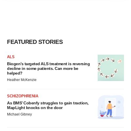
agree to our use of cookies. You can later change your
consent or withdraw it. For more info, see our
Privacy
Policy
.
FEATURED STORIES
ALS
Biogen’s targeted ALS treatment is reversing
decline in some patients. Can more be
helped?
Heather McKenzie
SCHIZOPHRENIA
As BMS’ Cobenfy struggles to gain traction,
MapLight knocks on the door
Michael Gibney