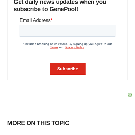
Get daily news updates when you
subscribe to GenePool!
MORE ON THIS TOPIC