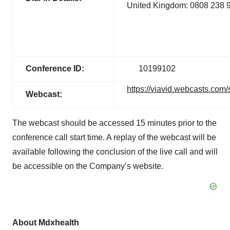
United Kingdom: 0808 238 
Conference ID:
10199102
https://viavid.webcasts.co
Webcast:
The webcast should be accessed 15 minutes prior to the
conference call start time. A replay of the webcast will be
available following the conclusion of the live call and will
be accessible on the Company’s website.
About Mdxhealth