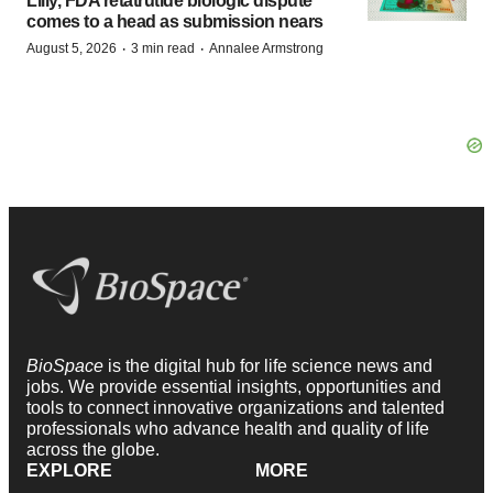
Lilly, FDA retatrutide biologic dispute
comes to a head as submission nears
·
·
August 5, 2026
3 min read
Annalee Armstrong
BioSpace
is the digital hub for life science news and
jobs. We provide essential insights, opportunities and
tools to connect innovative organizations and talented
professionals who advance health and quality of life
across the globe.
EXPLORE
MORE