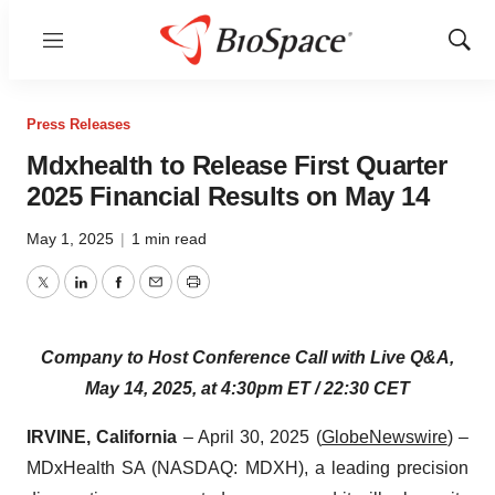
Menu
Show
Sear
Press Releases
Mdxhealth to Release First Quarter
2025 Financial Results on May 14
May 1, 2025
|
1 min read
Twitter
LinkedIn
Facebook
Email
Print
Company to Host Conference Call with Live Q&A,
May 14, 2025, at 4:30pm ET / 22:30 CET
IRVINE, California
– April 30, 2025 (
GlobeNewswire
) –
MDxHealth SA (NASDAQ: MDXH), a leading precision