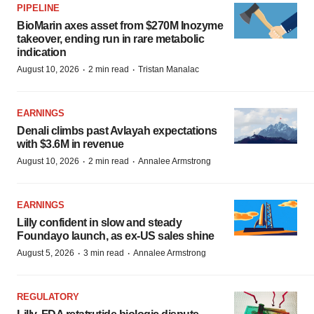
PIPELINE
BioMarin axes asset from $270M Inozyme
takeover, ending run in rare metabolic
indication
·
·
August 10, 2026
2 min read
Tristan Manalac
EARNINGS
Denali climbs past Avlayah expectations
with $3.6M in revenue
·
·
August 10, 2026
2 min read
Annalee Armstrong
EARNINGS
Lilly confident in slow and steady
Foundayo launch, as ex-US sales shine
·
·
August 5, 2026
3 min read
Annalee Armstrong
REGULATORY