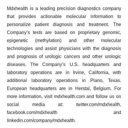
Mdxhealth is a leading precision diagnostics company
that provides actionable molecular information to
personalize patient diagnosis and treatment. The
Company’s tests are based on proprietary genomic,
epigenetic (methylation) and other molecular
technologies and assist physicians with the diagnosis
and prognosis of urologic cancers and other urologic
diseases. The Company’s U.S. headquarters and
laboratory operations are in Irvine, California, with
additional laboratory operations in Plano, Texas.
European headquarters are in Herstal, Belgium. For
more information, visit mdxhealth.com and follow us on
social media at: twitter.com/mdxhealth,
facebook.com/mdxhealth and
linkedin.com/company/mdxhealth.