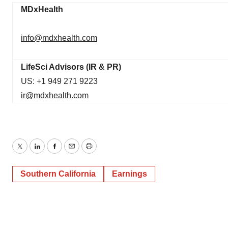
MDxHealth
info@mdxhealth.com
LifeSci Advisors (IR & PR)
US: +1 949 271 9223
ir@mdxhealth.com
Twitter
LinkedIn
Facebook
Email
Print
Southern California
Earnings