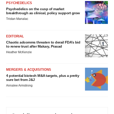
PSYCHEDELICS
Psychedelics on the cusp of market
breakthrough as clinical, policy support grow
Tristan Manalac
EDITORIAL
Chaotic adcomms threaten to derail FDA’s bid
to renew trust after Makary, Prasad
Heather McKenzie
MERGERS & ACQUISITIONS
4 potential biotech M&A targets, plus a pretty
sure bet from J&J
Annalee Armstrong