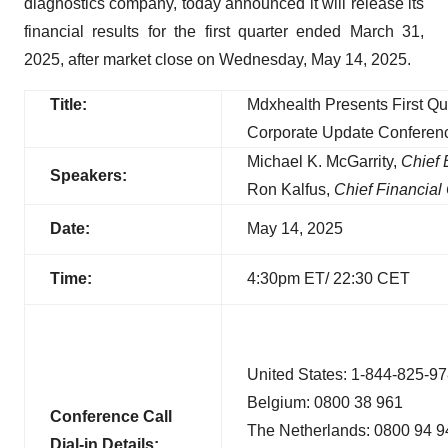
diagnostics company, today announced it will release its
financial results for the first quarter ended March 31,
2025, after market close on Wednesday, May 14, 2025.
Title:
Mdxhealth Presents First Qu
Corporate Update Conferen
Michael K. McGarrity,
Chief 
Speakers:
Ron Kalfus,
Chief Financial 
Date:
May 14, 2025
Time:
4:30pm ET/ 22:30 CET
United States: 1-844-825-9
Belgium: 0800 38 961
Conference Call
The Netherlands: 0800 94 9
D
ial-in
Details: