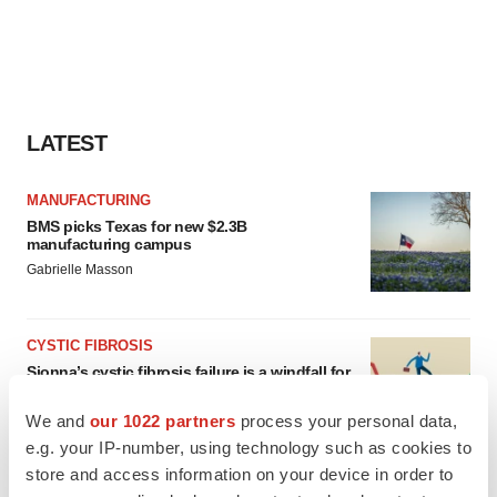
LATEST
MANUFACTURING
BMS picks Texas for new $2.3B
manufacturing campus
Gabrielle Masson
CYSTIC FIBROSIS
Sionna’s cystic fibrosis failure is a windfall for
Vertex’s blockbuster franchise
Michael Gibney
We and
our 1022 partners
process your personal data,
e.g. your IP-number, using technology such as cookies to
store and access information on your device in order to