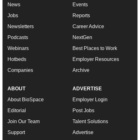
News
Events
Jobs
Reports
Newsletters
Career Advice
Podcasts
NextGen
Webinars
Best Places to Work
Hotbeds
Employer Resources
Companies
Archive
ABOUT
ADVERTISE
About BioSpace
Employer Login
Editorial
Post Jobs
Join Our Team
Talent Solutions
Support
Advertise