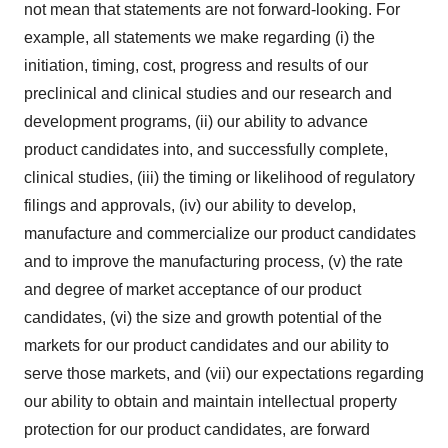
not mean that statements are not forward-looking. For
example, all statements we make regarding (i) the
initiation, timing, cost, progress and results of our
preclinical and clinical studies and our research and
development programs, (ii) our ability to advance
product candidates into, and successfully complete,
clinical studies, (iii) the timing or likelihood of regulatory
filings and approvals, (iv) our ability to develop,
manufacture and commercialize our product candidates
and to improve the manufacturing process, (v) the rate
and degree of market acceptance of our product
candidates, (vi) the size and growth potential of the
markets for our product candidates and our ability to
serve those markets, and (vii) our expectations regarding
our ability to obtain and maintain intellectual property
protection for our product candidates, are forward