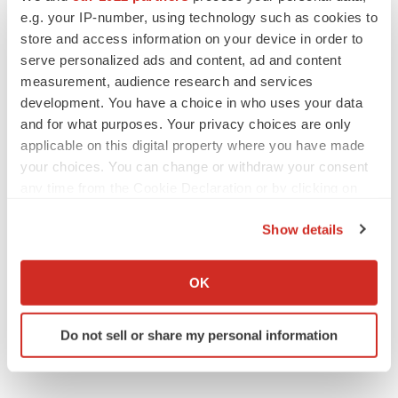
e.g. your IP-number, using technology such as cookies to
Roche
store and access information on your device in order to
serve personalized ads and content, ad and content
measurement, audience research and services
development. You have a choice in who uses your data
and for what purposes. Your privacy choices are only
applicable on this digital property where you have made
your choices. You can change or withdraw your consent
any time from the Cookie Declaration or by clicking on
the Privacy trigger icon.
Show details
If you allow, we would also like to:
Collect information about your geographical location
OK
which can be accurate to within several meters
Identify your device by actively scanning it for
Do not sell or share my personal information
specific characteristics (fingerprinting)
Find out more about how your personal data is processed
and set your preferences in the
details section
.