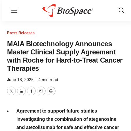
Menu
Show
Sear
Press Releases
MAIA Biotechnology Announces
Master Clinical Supply Agreement
with Roche for Hard-to-Treat Cancer
Therapies
June 18, 2025
|
4 min read
Twitter
LinkedIn
Facebook
Email
Print
Agreement to support future studies
investigating the combination of ateganosine
and atezolizumab for safe and effective cancer