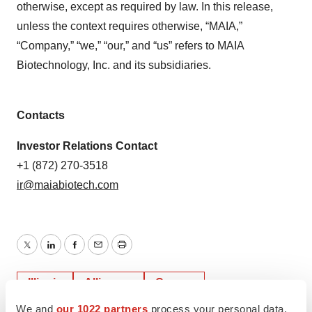
otherwise, except as required by law. In this release,
unless the context requires otherwise, “MAIA,”
“Company,” “we,” “our,” and “us” refers to MAIA
Biotechnology, Inc. and its subsidiaries.
Contacts
Investor Relations Contact
+1 (872) 270-3518
ir@maiabiotech.com
Twitter
LinkedIn
Facebook
Email
Print
Illinois
Alliances
Cancer
We and
our 1022 partners
process your personal data,