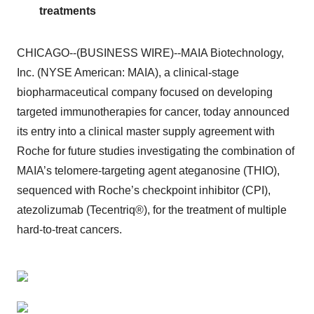
treatments
CHICAGO--(BUSINESS WIRE)--MAIA Biotechnology,
Inc. (NYSE American: MAIA), a clinical-stage
biopharmaceutical company focused on developing
targeted immunotherapies for cancer, today announced
its entry into a clinical master supply agreement with
Roche for future studies investigating the combination of
MAIA’s telomere-targeting agent ateganosine (THIO),
sequenced with Roche’s checkpoint inhibitor (CPI),
atezolizumab (Tecentriq®), for the treatment of multiple
hard-to-treat cancers.