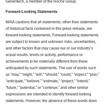
Genentech, a member of the Roche Group.
Forward-Looking Statements
MAIA cautions that all statements, other than statements
of historical facts contained in this press release, are
forward-looking statements. Forward-looking statements
are subject to known and unknown risks, uncertainties,
and other factors that may cause our or our industry’s
actual results, levels or activity, performance or
achievements to be materially different from those
anticipated by such statements. The use of words such
as “may,” “might,” “will,” “should,” “could,” “expect,” “plan,”
“anticipate,” “believe,” “estimate,” “project,” “intend,”
“future,” “potential,” or “continue,” and other similar
expressions are intended to identify forward-looking
statements. However, the absence of these words does