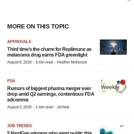
MORE ON THIS TOPIC
APPROVALS
Third time’s the charm for Replimune as
melanoma drug earns FDA greenlight
·
·
August 6, 2026
3 min read
Heather McKenzie
FDA
Rumors of biggest pharma merger ever
drop amid Q2 earnings, contentious FDA
adcomms
·
·
August 5, 2026
1 min read
Jef Akst
JOB TRENDS
5 NextGen winners who went public this