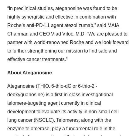
“In preclinical studies, ateganosine was found to be
highly synergistic and effective in combination with
Roche’s anti-PD-L1 agent atezolizumab,” said MAIA
Chairman and CEO Vlad Vitoc, M.D. “We are pleased to
partner with world-renowned Roche and we look forward
to further strengthening our mission to find safe and
effective cancer treatments.”
About Ateganosine
Ateganosine (THIO, 6-thio-dG or 6-thio-2’-
deoxyguanosine) is a first-in-class investigational
telomere-targeting agent currently in clinical
development to evaluate its activity in non-small cell
lung cancer (NSCLC). Telomeres, along with the
enzyme telomerase, play a fundamental role in the