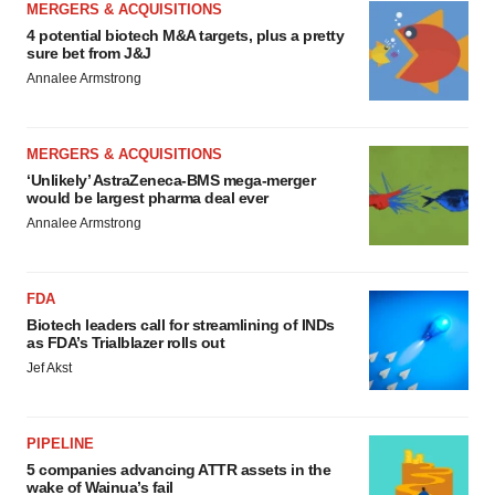
MERGERS & ACQUISITIONS
4 potential biotech M&A targets, plus a pretty
sure bet from J&J
Annalee Armstrong
MERGERS & ACQUISITIONS
‘Unlikely’ AstraZeneca-BMS mega-merger
would be largest pharma deal ever
Annalee Armstrong
FDA
Biotech leaders call for streamlining of INDs
as FDA’s Trialblazer rolls out
Jef Akst
PIPELINE
5 companies advancing ATTR assets in the
wake of Wainua’s fail