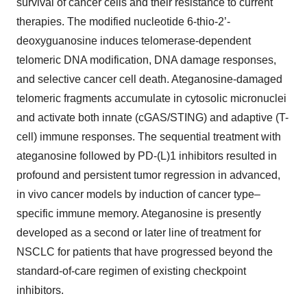
survival of cancer cells and their resistance to current
therapies. The modified nucleotide 6-thio-2’-
deoxyguanosine induces telomerase-dependent
telomeric DNA modification, DNA damage responses,
and selective cancer cell death. Ateganosine-damaged
telomeric fragments accumulate in cytosolic micronuclei
and activate both innate (cGAS/STING) and adaptive (T-
cell) immune responses. The sequential treatment with
ateganosine followed by PD-(L)1 inhibitors resulted in
profound and persistent tumor regression in advanced,
in vivo cancer models by induction of cancer type–
specific immune memory. Ateganosine is presently
developed as a second or later line of treatment for
NSCLC for patients that have progressed beyond the
standard-of-care regimen of existing checkpoint
inhibitors.