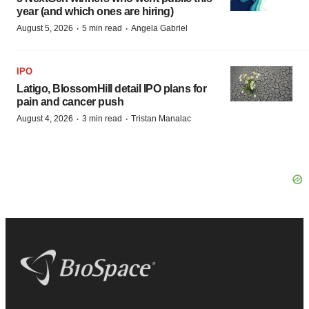
year (and which ones are hiring)
·
·
August 5, 2026
5 min read
Angela Gabriel
IPO
Latigo, BlossomHill detail IPO plans for
pain and cancer push
·
·
August 4, 2026
3 min read
Tristan Manalac