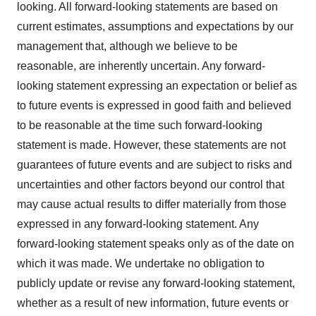
looking. All forward-looking statements are based on
current estimates, assumptions and expectations by our
management that, although we believe to be
reasonable, are inherently uncertain. Any forward-
looking statement expressing an expectation or belief as
to future events is expressed in good faith and believed
to be reasonable at the time such forward-looking
statement is made. However, these statements are not
guarantees of future events and are subject to risks and
uncertainties and other factors beyond our control that
may cause actual results to differ materially from those
expressed in any forward-looking statement. Any
forward-looking statement speaks only as of the date on
which it was made. We undertake no obligation to
publicly update or revise any forward-looking statement,
whether as a result of new information, future events or