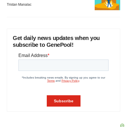
Tristan Manalac
Get daily news updates when you
subscribe to GenePool!