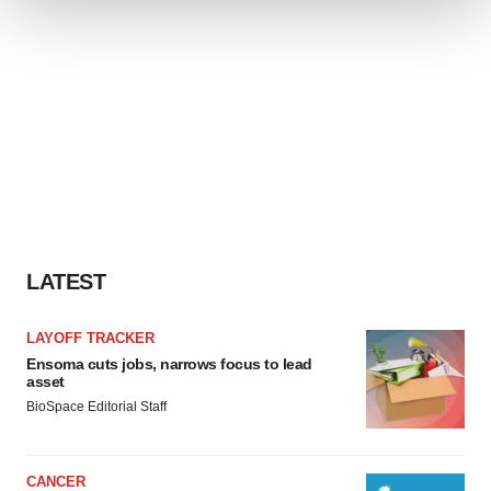
We use cookies to enhance your experience, analyze
site traffic, and serve tailored ads. By clicking "OK", you
agree to our use of cookies. You can later change your
consent or withdraw it. For more info, see our
Privacy
Policy
.
LATEST
LAYOFF TRACKER
Ensoma cuts jobs, narrows focus to lead
asset
BioSpace Editorial Staff
CANCER