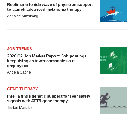
Replimune to ride wave of physician support
to launch advanced melanoma therapy
Annalee Armstrong
JOB TRENDS
2026 Q2 Job Market Report: Job postings
keep rising as fewer companies cut
employees
Angela Gabriel
GENE THERAPY
Intellia finds genetic suspect for liver safety
signals with ATTR gene therapy
Tristan Manalac