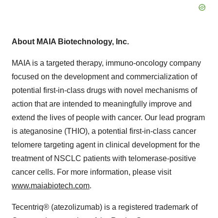
About MAIA Biotechnology, Inc.
MAIA is a targeted therapy, immuno-oncology company
focused on the development and commercialization of
potential first-in-class drugs with novel mechanisms of
action that are intended to meaningfully improve and
extend the lives of people with cancer. Our lead program
is ateganosine (THIO), a potential first-in-class cancer
telomere targeting agent in clinical development for the
treatment of NSCLC patients with telomerase-positive
cancer cells. For more information, please visit
www.maiabiotech.com
.
Tecentriq® (atezolizumab) is a registered trademark of