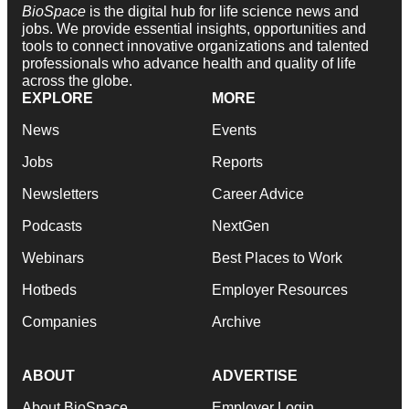
BioSpace
is the digital hub for life science news and
jobs. We provide essential insights, opportunities and
tools to connect innovative organizations and talented
professionals who advance health and quality of life
across the globe.
EXPLORE
MORE
News
Events
Jobs
Reports
Newsletters
Career Advice
Podcasts
NextGen
Webinars
Best Places to Work
Hotbeds
Employer Resources
Companies
Archive
ABOUT
ADVERTISE
About BioSpace
Employer Login