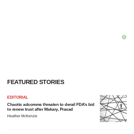
FEATURED STORIES
EDITORIAL
Chaotic adcomms threaten to derail FDA’s bid
to renew trust after Makary, Prasad
Heather McKenzie