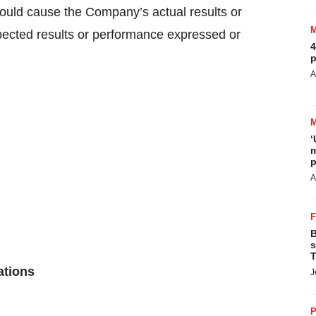
could cause the Company’s actual results or
xpected results or performance expressed or
4
p
A
‘
m
p
A
B
s
T
ations
J
P