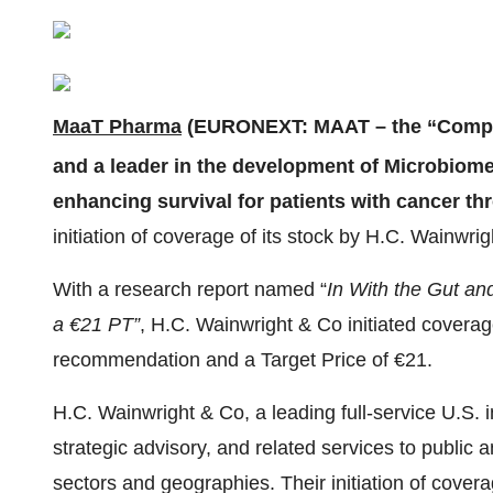
MaaT Pharma
(EURONEXT: MAAT – the “Compan
and a leader in the development of Microbio
enhancing survival for patients with cancer 
initiation of coverage of its stock by H.C. Wainwri
With a research report named “
In With the Gut an
a €21 PT”
, H.C. Wainwright & Co initiated covera
recommendation and a Target Price of €21.
H.C. Wainwright & Co, a leading full-service U.S. 
strategic advisory, and related services to public
sectors and geographies. Their initiation of cover