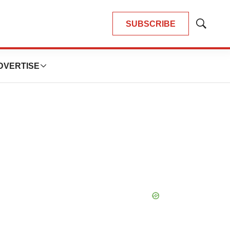
SUBSCRIBE
Show
Search
DVERTISE