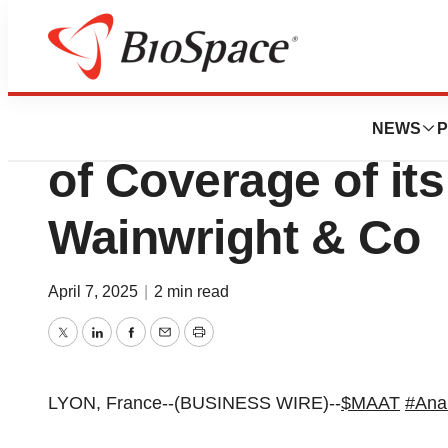
Press Releases
MaaT Pharma Anno
NEWS
P
of Coverage of its
Wainwright & Co
April 7, 2025
|
2 min read
Twitter
LinkedIn
Facebook
Email
Print
LYON, France--(BUSINESS WIRE)--
$MAAT
#Ana