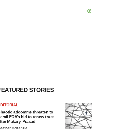
FEATURED STORIES
DITORIAL
haotic adcomms threaten to
erail FDA’s bid to renew trust
fter Makary, Prasad
eather McKenzie