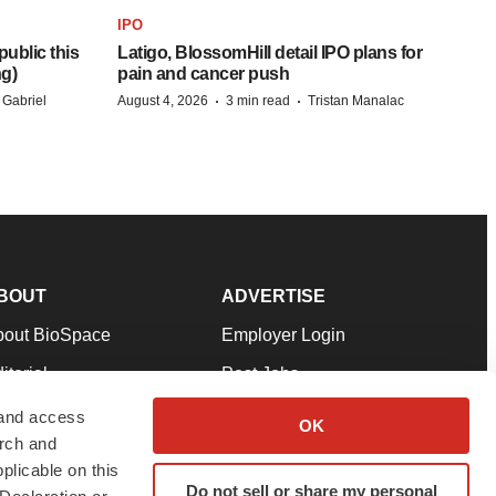
IPO
ublic this
Latigo, BlossomHill detail IPO plans for
ng)
pain and cancer push
·
·
 Gabriel
August 4, 2026
3 min read
Tristan Manalac
BOUT
ADVERTISE
bout BioSpace
Employer Login
itorial
Post Jobs
in Our Team
Talent Solutions
 and access
OK
arch and
pport
Advertise
plicable on this
rms & Conditions
Submit a Press Release
Do not sell or share my personal