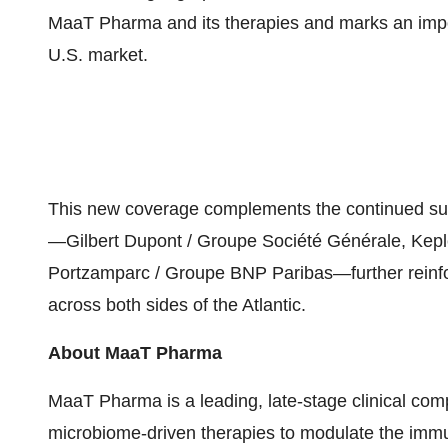
MaaT Pharma and its therapies and marks an impor
U.S. market.
This new coverage complements the continued sup
—Gilbert Dupont / Groupe Société Générale, Kep
Portzamparc / Groupe BNP Paribas—further reinfo
across both sides of the Atlantic.
About MaaT Pharma
MaaT Pharma is a leading, late-stage clinical co
microbiome-driven therapies to modulate the imm