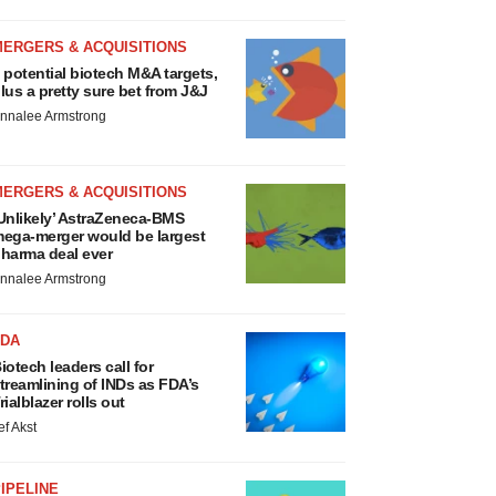
MERGERS & ACQUISITIONS
 potential biotech M&A targets,
lus a pretty sure bet from J&J
nnalee Armstrong
MERGERS & ACQUISITIONS
Unlikely’ AstraZeneca-BMS
ega-merger would be largest
harma deal ever
nnalee Armstrong
FDA
iotech leaders call for
treamlining of INDs as FDA’s
rialblazer rolls out
ef Akst
IPELINE