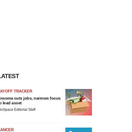
LATEST
LAYOFF TRACKER
nsoma cuts jobs, narrows focus
o lead asset
ioSpace Editorial Staff
CANCER