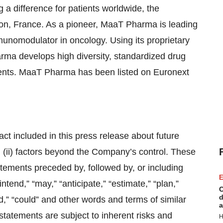
a difference for patients worldwide, the
n, France. As a pioneer, MaaT Pharma is leading
munomodulator in oncology. Using its proprietary
rma develops high diversity, standardized drug
tients. MaaT Pharma has been listed on Euronext
act included in this press release about future
d (ii) factors beyond the Company’s control. These
atements preceded by, followed by, or including
E
intend,” “may,” “anticipate,” “estimate,” “plan,”
C
d
ould,” “could” and other words and terms of similar
a
statements are subject to inherent risks and
H