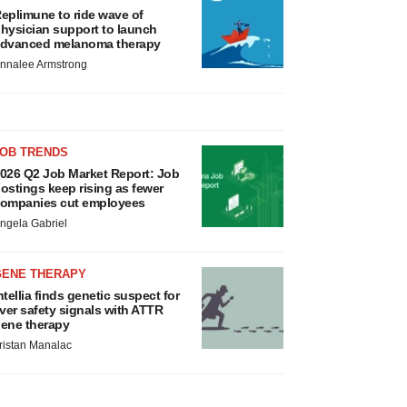
eplimune to ride wave of
hysician support to launch
dvanced melanoma therapy
nnalee Armstrong
JOB TRENDS
026 Q2 Job Market Report: Job
ostings keep rising as fewer
ompanies cut employees
ngela Gabriel
GENE THERAPY
ntellia finds genetic suspect for
iver safety signals with ATTR
ene therapy
ristan Manalac