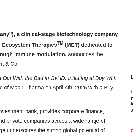
y”), a clinical-stage biotechnology company
TM
me Ecosystem Therapies
(MET) dedicated to
through immune modulation,
announces the
ght & Co.
d Out With the Bad in GvHD; Initiating at Buy With
ge of MaaT Pharma on April 4th, 2025 with a Buy
E
t
investment bank, provides corporate finance,
B
 and private companies across a wide range of
age underscores the strong global potential of