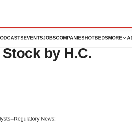
unces Initiation
ODCASTS
EVENTS
JOBS
COMPANIES
HOTBEDS
MORE
A
 Stock by H.C.
lysts
--Regulatory News: