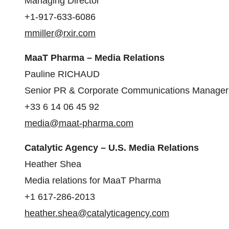
Managing Director
+1-917-633-6086
mmiller@rxir.com
MaaT Pharma – Media Relations
Pauline RICHAUD
Senior PR & Corporate Communications Manager
+33 6 14 06 45 92
media@maat-pharma.com
Catalytic Agency – U.S. Media Relations
Heather Shea
Media relations for MaaT Pharma
+1 617-286-2013
heather.shea@catalyticagency.com