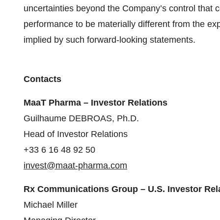
uncertainties beyond the Company’s control that 
performance to be materially different from the e
implied by such forward-looking statements.
Contacts
MaaT Pharma – Investor Relations
Guilhaume DEBROAS, Ph.D.
Head of Investor Relations
+33 6 16 48 92 50
invest@maat-pharma.com
Rx Communications Group – U.S. Investor Rel
Michael Miller