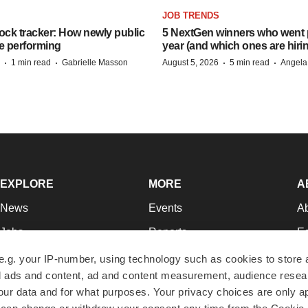
JOB TRENDS
ock tracker: How newly public
5 NextGen winners who went p
e performing
year (and which ones are hiri
·
·
·
·
1 min read
Gabrielle Masson
August 5, 2026
5 min read
Angela
EXPLORE
MORE
A
News
Events
A
Jobs
Reports
Ed
Newsletters
Career Advice
Jo
e.g. your IP-number, using technology such as cookies to store
zed ads and content, ad and content measurement, audience rese
Podcasts
NextGen
Su
r data and for what purposes. Your privacy choices are only ap
Webinars
Best Places to Work
Te