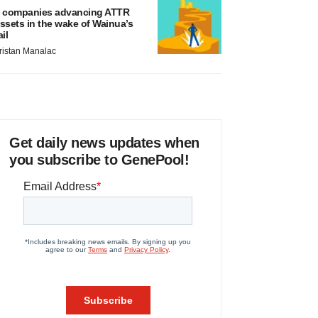
 companies advancing ATTR
ssets in the wake of Wainua’s
ail
ristan Manalac
Get daily news updates when
you subscribe to GenePool!