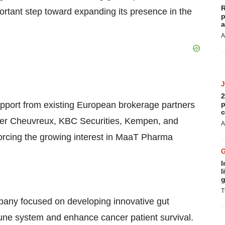
R
tant step toward expanding its presence in the
p
a
A
2
port from existing European brokerage partners
p
c
ler Cheuvreux, KBC Securities, Kempen, and
A
rcing the growing interest in MaaT Pharma
I
l
g
T
mpany focused on developing innovative gut
une system and enhance cancer patient survival.