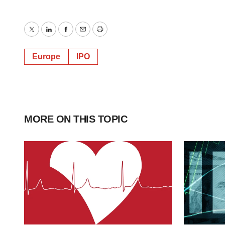
Twitter
LinkedIn
Facebook
Email
Print
Europe
IPO
MORE ON THIS TOPIC