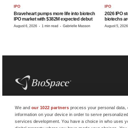
IPO
IPO
Braveheart pumps more life into biotech
2026 IPO st
IPO market with $382M expected debut
biotechs ar
·
·
August 6, 2026
1 min read
Gabrielle Masson
August 5, 2026
BioSpace
is the digital hub for life science
We and
our 1022 partners
process your personal data, 
news and jobs. We provide essential
information on your device in order to serve personali
insights, opportunities and tools to
connect innovative organizations and
services development. You have a choice in who uses you
talented professionals who advance