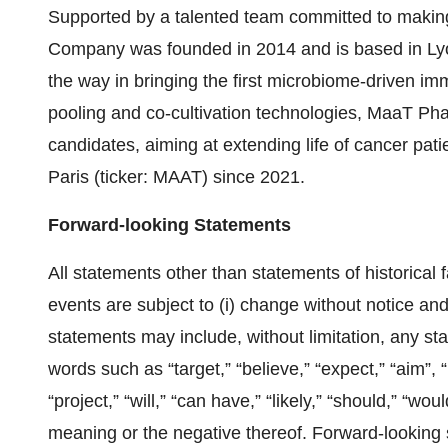
Supported by a talented team committed to making 
Company was founded in 2014 and is based in Lyo
the way in bringing the first microbiome-driven im
pooling and co-cultivation technologies, MaaT Pha
candidates, aiming at extending life of cancer pa
Paris (ticker: MAAT) since 2021.
Forward-looking Statements
All statements other than statements of historical f
events are subject to (i) change without notice an
statements may include, without limitation, any st
words such as “target,” “believe,” “expect,” “aim”, “
“project,” “will,” “can have,” “likely,” “should,” “w
meaning or the negative thereof. Forward-looking 