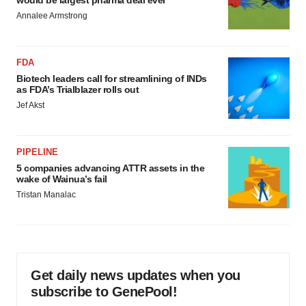
Annalee Armstrong
FDA
Biotech leaders call for streamlining of INDs
as FDA’s Trialblazer rolls out
Jef Akst
PIPELINE
5 companies advancing ATTR assets in the
wake of Wainua’s fail
Tristan Manalac
Get daily news updates when you
subscribe to GenePool!