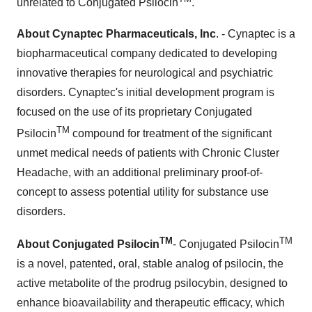
unrelated to Conjugated Psilocin
.
About Cynaptec Pharmaceuticals, Inc
. - Cynaptec is a
biopharmaceutical company dedicated to developing
innovative therapies for neurological and psychiatric
disorders. Cynaptec's initial development program is
focused on the use of its proprietary Conjugated
TM
Psilocin
compound for treatment of the significant
unmet medical needs of patients with Chronic Cluster
Headache, with an additional preliminary proof-of-
concept to assess potential utility for substance use
disorders.
TM
TM
About Conjugated Psilocin
- Conjugated Psilocin
is a novel, patented, oral, stable analog of psilocin, the
active metabolite of the prodrug psilocybin, designed to
enhance bioavailability and therapeutic efficacy, which