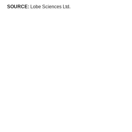
SOURCE:
Lobe Sciences Ltd.