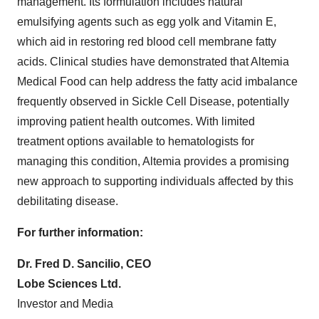
management. Its formulation includes natural
emulsifying agents such as egg yolk and Vitamin E,
which aid in restoring red blood cell membrane fatty
acids. Clinical studies have demonstrated that Altemia
Medical Food can help address the fatty acid imbalance
frequently observed in Sickle Cell Disease, potentially
improving patient health outcomes. With limited
treatment options available to hematologists for
managing this condition, Altemia provides a promising
new approach to supporting individuals affected by this
debilitating disease.
For further information:
Dr. Fred D. Sancilio, CEO
Lobe Sciences Ltd.
Investor and Media