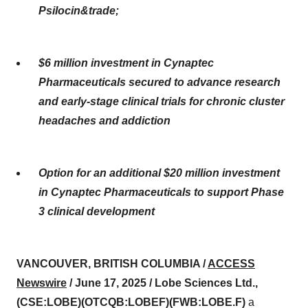
Psilocin&trade;
$6 million investment in Cynaptec
Pharmaceuticals secured to advance research
and early-stage clinical trials for chronic cluster
headaches and addiction
Option for an additional $20 million investment
in Cynaptec Pharmaceuticals to support Phase
3 clinical development
VANCOUVER, BRITISH COLUMBIA /
ACCESS
Newswire
/ June 17, 2025 /
Lobe Sciences Ltd.,
(CSE:LOBE)(OTCQB:LOBEF)(FWB:LOBE.F)
a