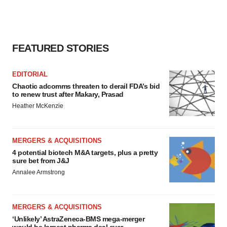
FEATURED STORIES
EDITORIAL
Chaotic adcomms threaten to derail FDA’s bid
to renew trust after Makary, Prasad
Heather McKenzie
MERGERS & ACQUISITIONS
4 potential biotech M&A targets, plus a pretty
sure bet from J&J
Annalee Armstrong
MERGERS & ACQUISITIONS
‘Unlikely’ AstraZeneca-BMS mega-merger
would be largest pharma deal ever