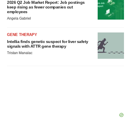
2026 Q2 Job Market Report: Job postings
keep rising as fewer companies cut
employees
Angela Gabriel
GENE THERAPY
Intellia finds genetic suspect for liver safety
signals with ATTR gene therapy
Tristan Manalac