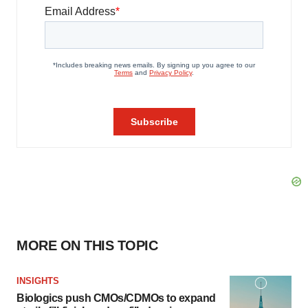
MORE ON THIS TOPIC
INSIGHTS
Biologics push CMOs/CDMOs to expand