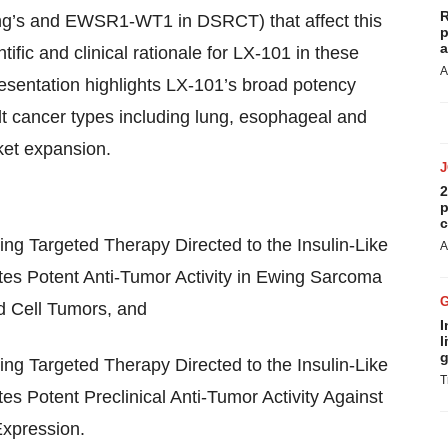
R
ng’s and EWSR1-WT1 in DSRCT) that affect this
p
a
ific and clinical rationale for LX-101 in these
A
esentation highlights LX-101’s broad potency
t cancer types including lung, esophageal and
ket expansion.
2
p
c
ing Targeted Therapy Directed to the Insulin-Like
A
es Potent Anti-Tumor Activity in Ewing Sarcoma
 Cell Tumors, and
I
l
g
ing Targeted Therapy Directed to the Insulin-Like
T
 Potent Preclinical Anti-Tumor Activity Against
Expression.