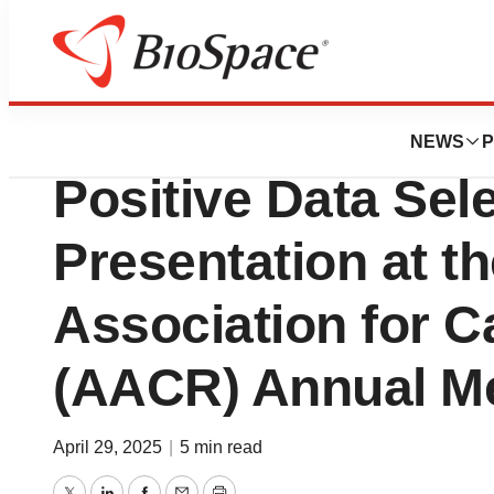
Press Releases
Lirum Therapeuti
NEWS
P
Positive Data Sele
Presentation at t
Association for 
(AACR) Annual M
April 29, 2025
|
5 min read