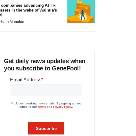
 companies advancing ATTR
ssets in the wake of Wainua’s
ail
ristan Manalac
Get daily news updates when
you subscribe to GenePool!