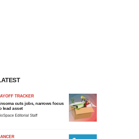
LATEST
LAYOFF TRACKER
nsoma cuts jobs, narrows focus
o lead asset
ioSpace Editorial Staff
CANCER