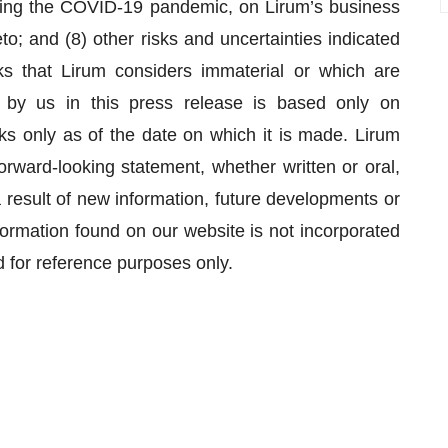
luding the COVID-19 pandemic, on Lirum’s business
o; and (8) other risks and uncertainties indicated
ks that Lirum considers immaterial or which are
by us in this press release is based only on
ks only as of the date on which it is made. Lirum
orward-looking statement, whether written or oral,
result of new information, future developments or
formation found on our website is not incorporated
d for reference purposes only.