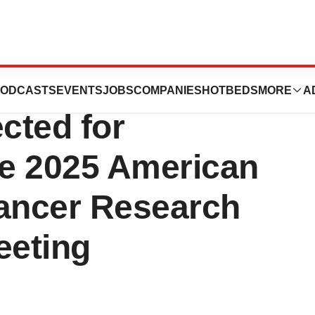
cs’ LX-101 New
ODCASTS
EVENTS
JOBS
COMPANIES
HOTBEDS
MORE
A
cted for
he 2025 American
Cancer Research
eeting