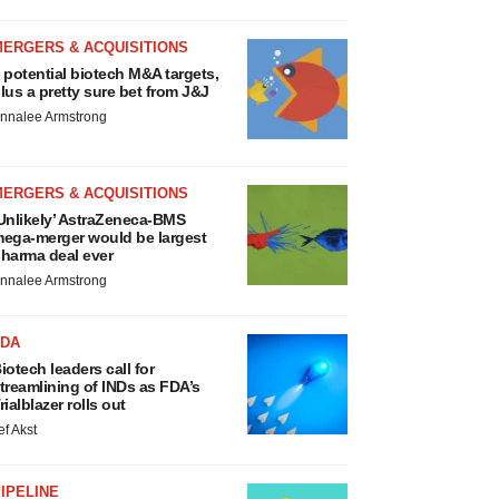
MERGERS & ACQUISITIONS
 potential biotech M&A targets,
lus a pretty sure bet from J&J
nnalee Armstrong
MERGERS & ACQUISITIONS
Unlikely’ AstraZeneca-BMS
ega-merger would be largest
harma deal ever
nnalee Armstrong
FDA
iotech leaders call for
treamlining of INDs as FDA’s
rialblazer rolls out
ef Akst
IPELINE