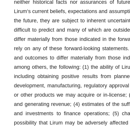
neither historical facts nor assurances of futu
Lirum’s current beliefs, expectations and assumpt
the future, they are subject to inherent uncertai
difficult to predict and many of which are outsid
differ materially from those indicated in the for
rely on any of these forward-looking statements. 
and outcomes to differ materially from those ind
among others, the following: (1) the ability of Li
including obtaining positive results from planned 
development, manufacturing, regulatory approval
or other products we may acquire or in-license; (
and generating revenue; (4) estimates of the suff
and investments to finance operations; (5) cha
possibility that Lirum may be adversely affected