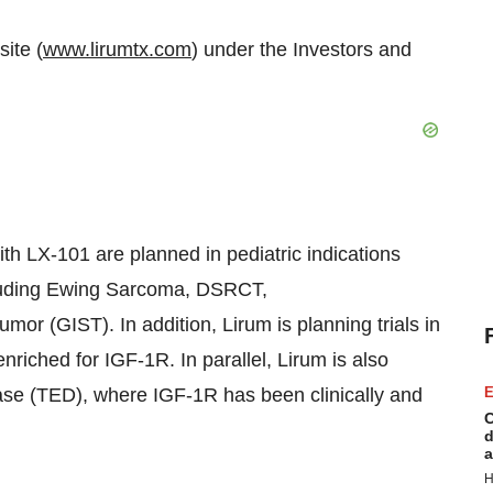
ite (
www.lirumtx.com
) under the Investors and
with LX-101 are planned in pediatric indications
ncluding Ewing Sarcoma, DSRCT,
or (GIST). In addition, Lirum is planning trials in
enriched for IGF-1R. In parallel, Lirum is also
ase (TED), where IGF-1R has been clinically and
E
C
d
a
H