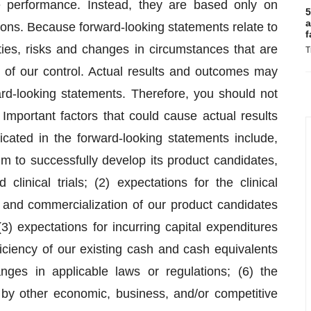
re performance. Instead, they are based only on
5
a
ions. Because forward-looking statements relate to
f
nties, risks and changes in circumstances that are
T
e of our control. Actual results and outcomes may
ward-looking statements. Therefore, you should not
Important factors that could cause actual results
icated in the forward-looking statements include,
rum to successfully develop its product candidates,
clinical trials; (2) expectations for the clinical
 and commercialization of our product candidates
3) expectations for incurring capital expenditures
iciency of our existing cash and cash equivalents
nges in applicable laws or regulations; (6) the
 by other economic, business, and/or competitive