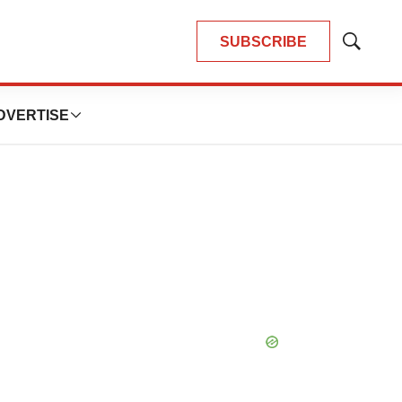
SUBSCRIBE
Show
Search
DVERTISE