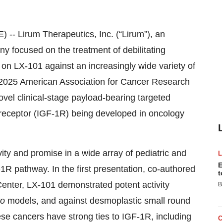
- Lirum Therapeutics, Inc. (“Lirum”), an
y focused on the treatment of debilitating
on LX-101 against an increasingly wide variety of
e 2025 American Association for Cancer Research
vel clinical-stage payload-bearing targeted
 1 receptor (IGF-1R) being developed in oncology
ity and promise in a wide array of pediatric and
E
-1R pathway. In the first presentation, co-authored
t
enter, LX-101 demonstrated potent activity
B
ro
models, and against desmoplastic small round
se cancers have strong ties to IGF-1R, including