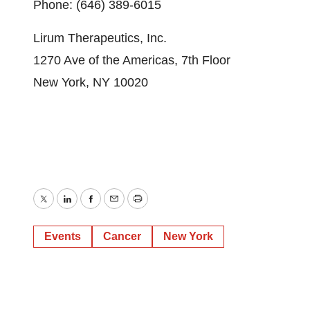
Phone: (646) 389-6015
Lirum Therapeutics, Inc.
1270 Ave of the Americas, 7th Floor
New York, NY 10020
Twitter
LinkedIn
Facebook
Email
Print
Events
Cancer
New York