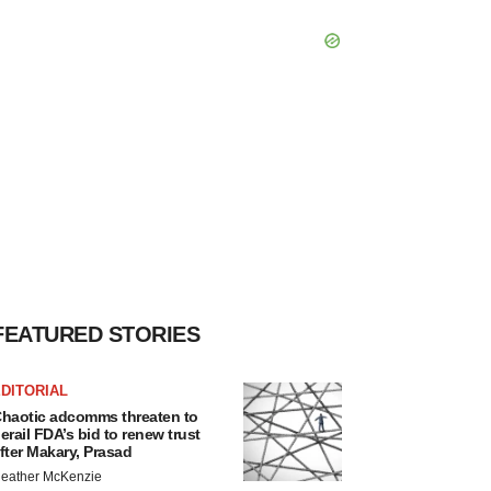
FEATURED STORIES
DITORIAL
haotic adcomms threaten to
erail FDA’s bid to renew trust
fter Makary, Prasad
eather McKenzie