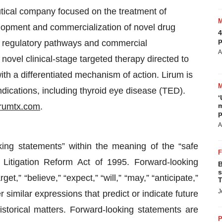
utical company focused on the treatment of
velopment and commercialization of novel drug
4
p
, regulatory pathways and commercial
A
 novel clinical-stage targeted therapy directed to
with a differentiated mechanism of action. Lirum is
ications, including thyroid eye disease (TED).
‘
rumtx.com
.
m
p
A
king statements” within the meaning of the “safe
 Litigation Reform Act of 1995. Forward-looking
B
s
t,” “believe,” “expect,” “will,” “may,” “anticipate,”
T
J
r similar expressions that predict or indicate future
istorical matters. Forward-looking statements are
P