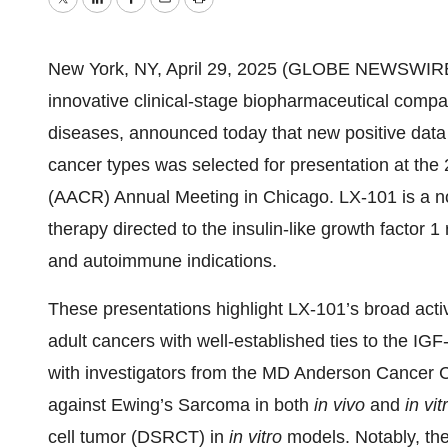
Twitter
LinkedIn
Facebook
Email
Print
New York, NY, April 29, 2025 (GLOBE NEWSWIRE) -
innovative clinical-stage biopharmaceutical compan
diseases, announced today that new positive data 
cancer types was selected for presentation at th
(AACR) Annual Meeting in Chicago. LX-101 is a no
therapy directed to the insulin-like growth factor
and autoimmune indications.
These presentations highlight LX-101’s broad activ
adult cancers with well-established ties to the IGF
with investigators from the MD Anderson Cancer C
against Ewing’s Sarcoma in both
in vivo
and
in vit
cell tumor (DSRCT) in
in vitro
models. Notably, the