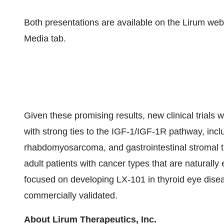
Both presentations are available on the Lirum webs
Media tab.
Given these promising results, new clinical trials 
with strong ties to the IGF-1/IGF-1R pathway, i
rhabdomyosarcoma, and gastrointestinal stromal tum
adult patients with cancer types that are naturally 
focused on developing LX-101 in thyroid eye dise
commercially validated.
About Lirum Therapeutics, Inc.