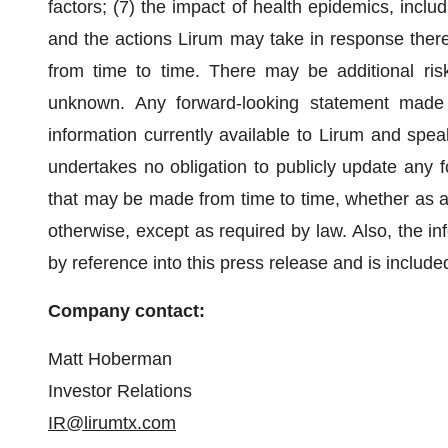
factors; (7) the impact of health epidemics, inc
and the actions Lirum may take in response theret
from time to time. There may be additional ris
unknown. Any forward-looking statement made 
information currently available to Lirum and spea
undertakes no obligation to publicly update any f
that may be made from time to time, whether as a 
otherwise, except as required by law. Also, the in
by reference into this press release and is include
Company contact:
Matt Hoberman
Investor Relations
IR@lirumtx.com