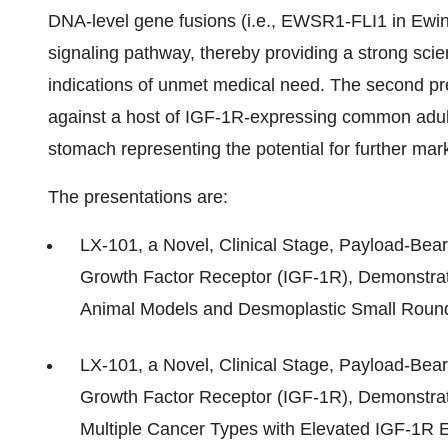
DNA-level gene fusions (i.e., EWSR1-FLI1 in Ewi
signaling pathway, thereby providing a strong scient
indications of unmet medical need. The second pr
against a host of IGF-1R-expressing common adul
stomach representing the potential for further mar
The presentations are:
LX-101, a Novel, Clinical Stage, Payload-Bear
Growth Factor Receptor (IGF-1R), Demonstrat
Animal Models and Desmoplastic Small Round
LX-101, a Novel, Clinical Stage, Payload-Bear
Growth Factor Receptor (IGF-1R), Demonstrates
Multiple Cancer Types with Elevated IGF-1R 