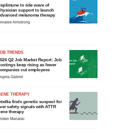
eplimune to ride wave of
hysician support to launch
dvanced melanoma therapy
nnalee Armstrong
JOB TRENDS
026 Q2 Job Market Report: Job
ostings keep rising as fewer
ompanies cut employees
ngela Gabriel
GENE THERAPY
ntellia finds genetic suspect for
iver safety signals with ATTR
ene therapy
ristan Manalac