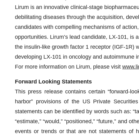
Lirum is an innovative clinical-stage biopharmace
debilitating diseases through the acquisition, de
candidates with compelling mechanisms of action
opportunities. Lirum’s lead candidate, LX-101, is a
the insulin-like growth factor 1 receptor (IGF-1R) 
developing LX-101 in oncology and autoimmune ind
For more information on Lirum, please visit
www.li
Forward Looking Statements
This press release contains certain “forward-loo
harbor” provisions of the US Private Securities
statements can be identified by words such as: “targe
“estimate,” “would,” “positioned,” “future,” and othe
events or trends or that are not statements of h