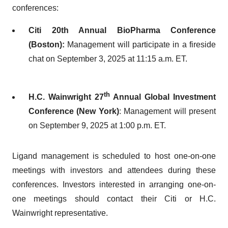
conferences:
Citi 20th Annual BioPharma Conference
(Boston):
Management will participate in a fireside
chat on September 3, 2025 at 11:15 a.m. ET.
th
H.C. Wainwright 27
Annual Global Investment
Conference (New York)
: Management will present
on September 9, 2025 at 1:00 p.m. ET.
Ligand management is scheduled to host one-on-one
meetings with investors and attendees during these
conferences. Investors interested in arranging one-on-
one meetings should contact their Citi or H.C.
Wainwright representative.