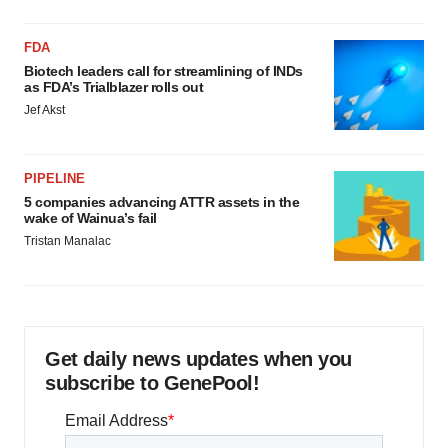
FDA
Biotech leaders call for streamlining of INDs
as FDA’s Trialblazer rolls out
Jef Akst
PIPELINE
5 companies advancing ATTR assets in the
wake of Wainua’s fail
Tristan Manalac
Get daily news updates when you
subscribe to GenePool!