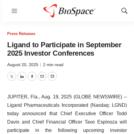
Menu
Show
Sear
Press Releases
Ligand to Participate in September
2025 Investor Conferences
August 20, 2025
|
2 min read
Twitter
LinkedIn
Facebook
Email
Print
JUPITER, Fla., Aug. 19, 2025 (GLOBE NEWSWIRE) --
Ligand Pharmaceuticals Incorporated (Nasdaq: LGND)
today announced that Chief Executive Officer Todd
Davis and Chief Financial Officer Tavo Espinoza will
participate in the following upcoming investor