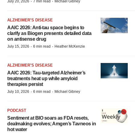
·
·
July 20, 2026
7 min read
Michael Gibney
ALZHEIMER’S DISEASE
AAIC 2026: Anti-tau space begins to
clarify as Biogen presents detailed data
on antisense drug
·
·
July 15, 2026
6 min read
Heather McKenzie
ALZHEIMER’S DISEASE
AAIC 2026: Tau-targeted Alzheimer’s
treatments heat up while amyloid
therapies persist
·
·
July 10, 2026
6 min read
Michael Gibney
PODCAST
Sentiment at BIO soars as FDA resets,
dealmaking evolves; Amgen’s Tavneos in
hot water