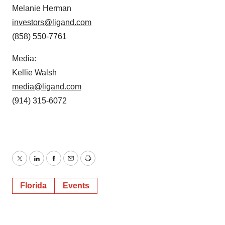
Melanie Herman
investors@ligand.com
(858) 550-7761
Media:
Kellie Walsh
media@ligand.com
(914) 315-6072
Twitter
LinkedIn
Facebook
Email
Print
Florida
Events