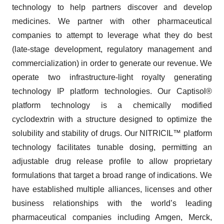
technology to help partners discover and develop
medicines. We partner with other pharmaceutical
companies to attempt to leverage what they do best
(late-stage development, regulatory management and
commercialization) in order to generate our revenue. We
operate two infrastructure-light royalty generating
technology IP platform technologies. Our Captisol®
platform technology is a chemically modified
cyclodextrin with a structure designed to optimize the
solubility and stability of drugs. Our NITRICIL™ platform
technology facilitates tunable dosing, permitting an
adjustable drug release profile to allow proprietary
formulations that target a broad range of indications. We
have established multiple alliances, licenses and other
business relationships with the world’s leading
pharmaceutical companies including Amgen, Merck,