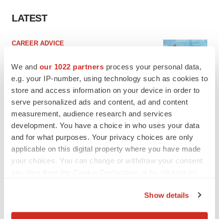
LATEST
CAREER ADVICE
The top 12 companies hiring in biopharma
now
We and
our 1022 partners
process your personal data,
Angela Gabriel
e.g. your IP-number, using technology such as cookies to
store and access information on your device in order to
serve personalized ads and content, ad and content
JOB TRENDS
measurement, audience research and services
CROs vs. biotechs: Finding the right fit
development. You have a choice in who uses your data
Angela Gabriel
and for what purposes. Your privacy choices are only
applicable on this digital property where you have made
your choices. You can change or withdraw your consent
any time from the Cookie Declaration or by clicking on
the Privacy trigger icon.
EARNINGS
Show details
Lilly confident in slow and steady Foundayo
If you allow, we would also like to:
launch, as ex-US sales shine