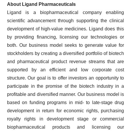
About Ligand Pharmaceuticals
Ligand is a biopharmaceutical company enabling
scientific advancement through supporting the clinical
development of high-value medicines. Ligand does this
by providing financing, licensing our technologies or
both. Our business model seeks to generate value for
stockholders by creating a diversified portfolio of biotech
and pharmaceutical product revenue streams that are
supported by an efficient and low corporate cost
structure. Our goal is to offer investors an opportunity to
participate in the promise of the biotech industry in a
profitable and diversified manner. Our business model is
based on funding programs in mid- to late-stage drug
development in return for economic rights, purchasing
royalty rights in development stage or commercial
biopharmaceutical products and licensing our