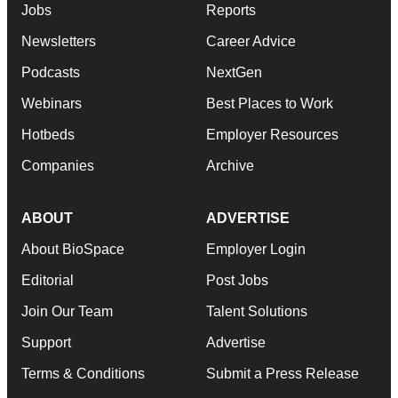
Jobs
Reports
Newsletters
Career Advice
Podcasts
NextGen
Webinars
Best Places to Work
Hotbeds
Employer Resources
Companies
Archive
ABOUT
ADVERTISE
About BioSpace
Employer Login
Editorial
Post Jobs
Join Our Team
Talent Solutions
Support
Advertise
Terms & Conditions
Submit a Press Release