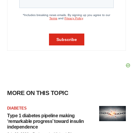
MORE ON THIS TOPIC
DIABETES
Type 1 diabetes pipeline making
‘remarkable progress’ toward insulin
independence