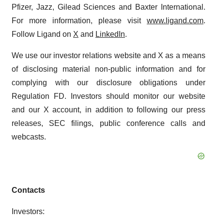
Pfizer, Jazz, Gilead Sciences and Baxter International.
For more information, please visit
www.ligand.com
.
Follow Ligand on
X
and
LinkedIn
.
We use our investor relations website and X as a means
of disclosing material non-public information and for
complying with our disclosure obligations under
Regulation FD. Investors should monitor our website
and our X account, in addition to following our press
releases, SEC filings, public conference calls and
webcasts.
Contacts
Investors: