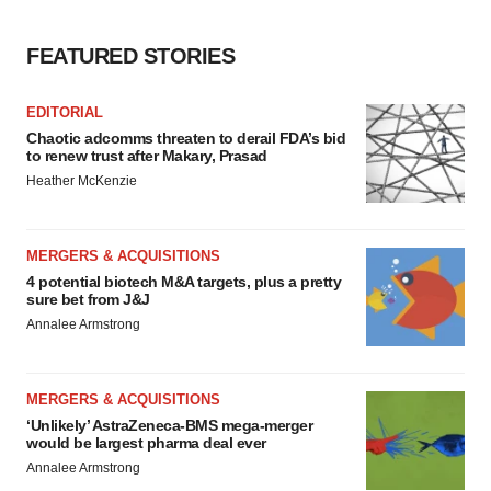
FEATURED STORIES
EDITORIAL
Chaotic adcomms threaten to derail FDA’s bid
to renew trust after Makary, Prasad
Heather McKenzie
MERGERS & ACQUISITIONS
4 potential biotech M&A targets, plus a pretty
sure bet from J&J
Annalee Armstrong
MERGERS & ACQUISITIONS
‘Unlikely’ AstraZeneca-BMS mega-merger
would be largest pharma deal ever
Annalee Armstrong