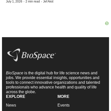
·
·
July 1, 2026
2 min read
Jef Akst
BioSpace
is the digital hub for life science news and
jobs. We provide essential insights, opportunities and
tools to connect innovative organizations and talented
professionals who advance health and quality of life
across the globe.
EXPLORE
MORE
News
Events