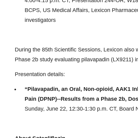
4:00-4:15 p.m. CT, Presentation 244-OR, W18
BCPS, US Medical Affairs, Lexicon Pharmaceut
investigators
During the 85th Scientific Sessions, Lexicon also
Phase 2b study evaluating pilavapadin (LX9211) in 
Presentation details:
“Pilavapadin, an Oral, Non-opioid, AAK1 In
Pain (DPNP)--Results from a Phase 2b, Do
Sunday, June 22, 12:30-1:30 p.m. CT, Board N