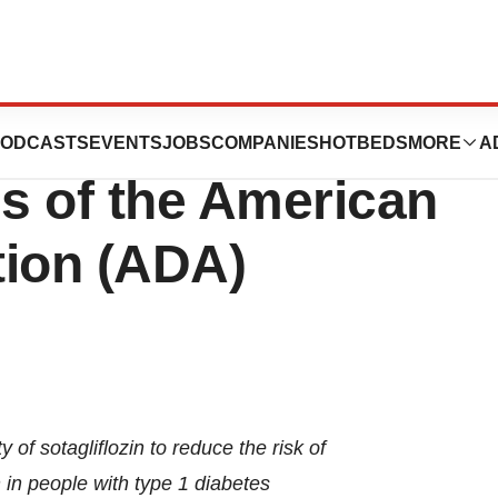
t Data at the 85th
ODCASTS
EVENTS
JOBS
COMPANIES
HOTBEDS
MORE
A
ns of the American
tion (ADA)
 of sotagliflozin to reduce the risk of
 in people with type 1 diabetes