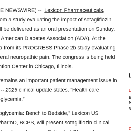
OBE NEWSWIRE) --
Lexicon Pharmaceuticals,
 a study evaluating the impact of sotagliflozin
ll be delivered as an oral presentation on Sunday,
he American Diabetes Association (ADA). At the
data from its PROGRESS Phase 2b study evaluating
heral neuropathic pain. The congress is being held
on Center in Chicago, Illinois.
emains an important patient management issue in
 -- 2025
clinical update states, “Health care
E
oglycemia.”
t
B
ypoglycemia: Bench to Bedside,” Lexicon US
armD, BCPS, will present sotagliflozin clinical