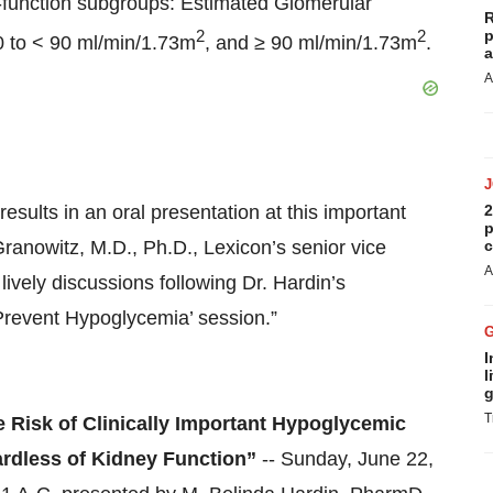
function subgroups: Estimated Glomerular
R
2
2
p
0 to < 90 ml/min/1.73m
, and ≥ 90 ml/min/1.73m
.
a
A
esults in an oral presentation at this important
2
p
ranowitz, M.D., Ph.D., Lexicon’s senior vice
c
A
lively discussions following Dr. Hardin’s
 Prevent Hypoglycemia’ session.”
I
l
g
T
e Risk of Clinically Important Hypoglycemic
ardless of Kidney Function”
-- Sunday, June 22,