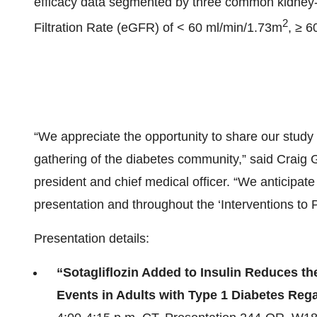
efficacy data segmented by three common kidney-
2
Filtration Rate (eGFR) of < 60 ml/min/1.73m
, ≥ 6
“We appreciate the opportunity to share our study r
gathering of the diabetes community,” said Craig G
president and chief medical officer. “We anticipate 
presentation and throughout the ‘Interventions to
Presentation details:
“Sotagliflozin Added to Insulin Reduces th
Events in Adults with Type 1 Diabetes Reg