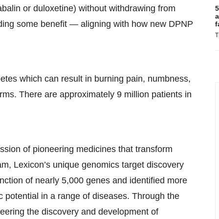
alin or duloxetine) without withdrawing from
5
a
viding some benefit — aligning with how new DPNP
f
T
betes which can result in burning pain, numbness,
ms. There are approximately 9 million patients in
ssion of pioneering medicines that transform
m, Lexicon’s unique genomics target discovery
unction of nearly 5,000 genes and identified more
ic potential in a range of diseases. Through the
oneering the discovery and development of