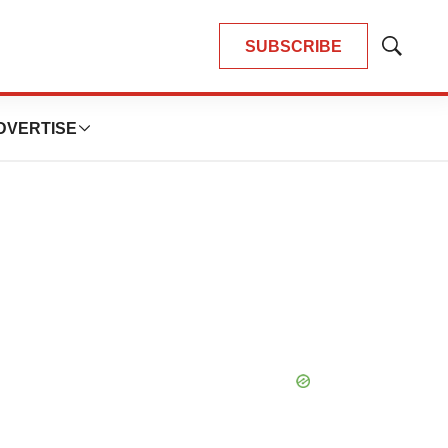
SUBSCRIBE
Show
Search
DVERTISE