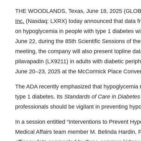
THE WOODLANDS, Texas, June 18, 2025 (GL
Inc.
(Nasdaq: LXRX) today announced that data from
on hypoglycemia in people with type 1 diabetes wi
June 22, during the 85th Scientific Sessions of t
meeting, the company will also present topline 
pilavapadin (LX9211) in adults with diabetic perip
June 20–23, 2025 at the McCormick Place Conventi
The ADA recently emphasized that hypoglycemia r
type 1 diabetes. Its
Standards of Care in Diabetes
professionals should be vigilant in preventing hyp
In a session entitled “Interventions to Prevent H
Medical Affairs team member M. Belinda Hardin, Ph