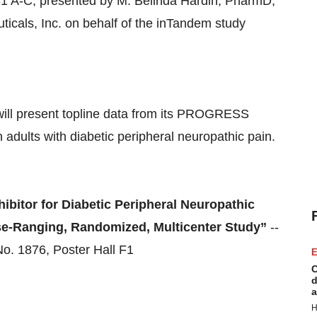
1 A-C, presented by M. Belinda Hardin, PharmD,
icals, Inc. on behalf of the inTandem study
 will present topline data from its PROGRESS
adults with diabetic peripheral neuropathic pain.
hibitor for Diabetic Peripheral Neuropathic
se-Ranging, Randomized, Multicenter Study”
--
o. 1876, Poster Hall F1
E
C
d
a
H