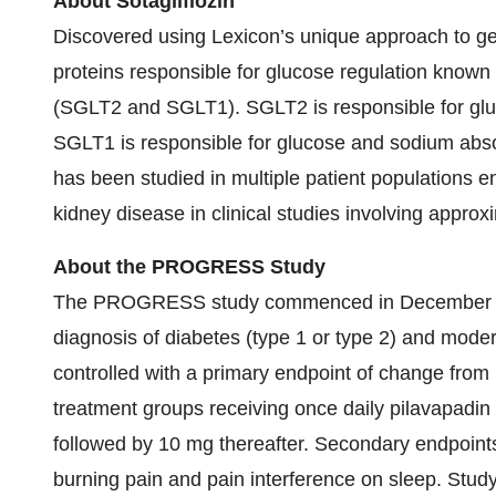
About Sotagliflozin
Discovered using Lexicon’s unique approach to gene 
proteins responsible for glucose regulation known
(SGLT2 and SGLT1). SGLT2 is responsible for glu
SGLT1 is responsible for glucose and sodium absorpt
has been studied in multiple patient populations e
kidney disease in clinical studies involving approx
About the PROGRESS Study
The PROGRESS study commenced in December 2023
diagnosis of diabetes (type 1 or type 2) and mod
controlled with a primary endpoint of change fro
treatment groups receiving once daily pilavapadi
followed by 10 mg thereafter. Secondary endpoint
burning pain and pain interference on sleep. Stud