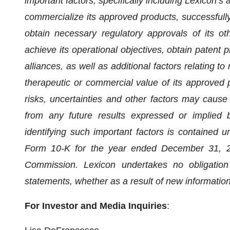
important factors, specifically including Lexicon’s a
commercialize its approved products, successfully
obtain necessary regulatory approvals of its oth
achieve its operational objectives, obtain patent pr
alliances, as well as additional factors relating to
therapeutic or commercial value of its approved 
risks, uncertainties and other factors may cause L
from any future results expressed or implied b
identifying such important factors is contained u
Form 10-K for the year ended December 31, 20
Commission. Lexicon undertakes no obligation
statements, whether as a result of new information
For Investor and Media Inquiries
: