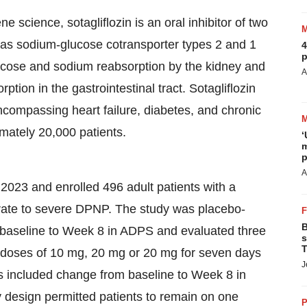
science, sotagliflozin is an oral inhibitor of two
 as sodium-glucose cotransporter types 2 and 1
4
p
cose and sodium reabsorption by the kidney and
A
ion in the gastrointestinal tract. Sotagliflozin
ncompassing heart failure, diabetes, and chronic
imately 20,000 patients.
‘
m
p
A
 and enrolled 496 adult patients with a
erate to severe DPNP. The study was placebo-
B
m baseline to Week 8 in ADPS and evaluated three
s
T
n doses of 10 mg, 20 mg or 20 mg for seven days
J
s included change from baseline to Week 8 in
y design permitted patients to remain on one
P