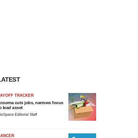
LATEST
LAYOFF TRACKER
nsoma cuts jobs, narrows focus
o lead asset
ioSpace Editorial Staff
CANCER