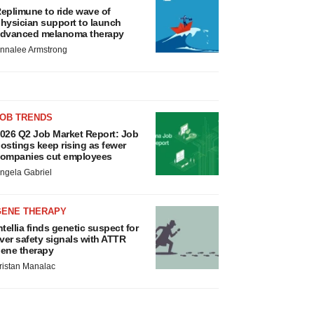
eplimune to ride wave of
hysician support to launch
dvanced melanoma therapy
nnalee Armstrong
JOB TRENDS
026 Q2 Job Market Report: Job
ostings keep rising as fewer
ompanies cut employees
ngela Gabriel
GENE THERAPY
ntellia finds genetic suspect for
iver safety signals with ATTR
ene therapy
ristan Manalac