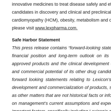
innovative medicines to treat disease safely and ef
candidates in discovery and clinical and preclinic
cardiomyopathy (HCM), obesity, metabolism and oth
please visit
www.lexpharma.com.
Safe Harbor Statement
This press release contains “forward-looking state
financial position and long-term outlook on its 
approved products and the clinical development of,
and commercial potential of its other drug candida
forward looking statements relating to Lexicon’s
development and commercialization of products, str
as other matters that are not historical facts or i
on management’s current assumptions and expecta