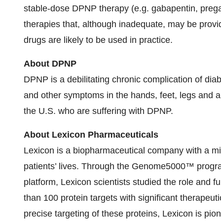
stable-dose DPNP therapy (e.g. gabapentin, pregab
therapies that, although inadequate, may be pro
drugs are likely to be used in practice.
About DPNP
DPNP is a debilitating chronic complication of dia
and other symptoms in the hands, feet, legs and ar
the U.S. who are suffering with DPNP.
About Lexicon Pharmaceuticals
Lexicon is a biopharmaceutical company with a mi
patients’ lives. Through the Genome5000™ progra
platform, Lexicon scientists studied the role and f
than 100 protein targets with significant therapeut
precise targeting of these proteins, Lexicon is pi