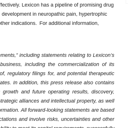
fectively. Lexicon has a pipeline of promising drug
al development in neuropathic pain, hypertrophic
er indications. For additional information,
ments,” including statements relating to Lexicon’s
business, including the commercialization of its
 regulatory filings for, and potential therapeutic
tes. In addition, this press release also contains
 growth and future operating results, discovery,
ategic alliances and intellectual property, as well
nformation. All forward-looking statements are based
tions and involve risks, uncertainties and other