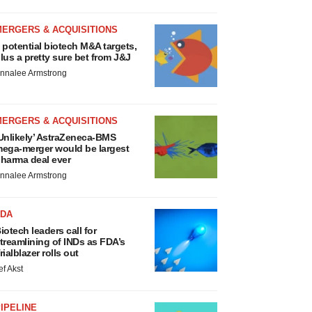
MERGERS & ACQUISITIONS
 potential biotech M&A targets,
lus a pretty sure bet from J&J
nnalee Armstrong
MERGERS & ACQUISITIONS
Unlikely’ AstraZeneca-BMS
ega-merger would be largest
harma deal ever
nnalee Armstrong
FDA
iotech leaders call for
treamlining of INDs as FDA’s
rialblazer rolls out
ef Akst
IPELINE