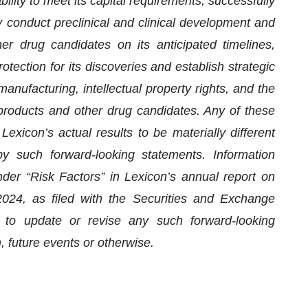
bility to meet its capital requirements, successfully
 conduct preclinical and clinical development and
er drug candidates on its anticipated timelines,
otection for its discoveries and establish strategic
 manufacturing, intellectual property rights, and the
products and other drug candidates. Any of these
exicon’s actual results to be materially different
y such forward-looking statements. Information
nder “Risk Factors” in Lexicon’s annual report on
24, as filed with the Securities and Exchange
 to update or revise any such forward-looking
, future events or otherwise.