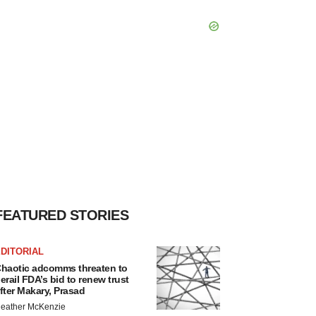
FEATURED STORIES
DITORIAL
haotic adcomms threaten to
erail FDA’s bid to renew trust
fter Makary, Prasad
eather McKenzie