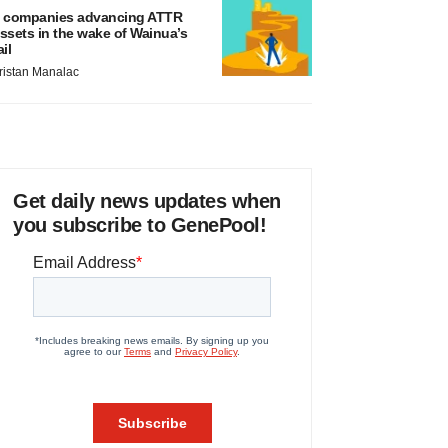
 companies advancing ATTR
ssets in the wake of Wainua’s
ail
ristan Manalac
Get daily news updates when
you subscribe to GenePool!