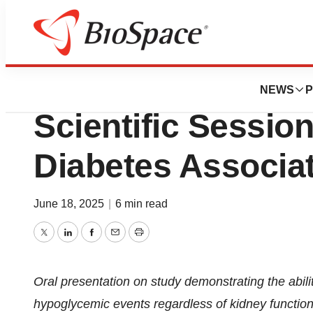
Press Releases
Lexicon to Presen
NEWS
P
Scientific Sessio
Diabetes Associa
June 18, 2025
|
6 min read
Twitter
LinkedIn
Facebook
Email
Print
Oral presentation on study demonstrating the ability
hypoglycemic events regardless of kidney function