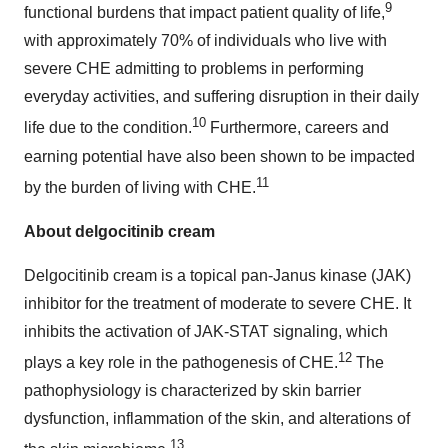
9
functional burdens that impact patient quality of life,
with approximately 70% of individuals who live with
severe CHE admitting to problems in performing
everyday activities, and suffering disruption in their daily
10
life due to the condition.
Furthermore, careers and
earning potential have also been shown to be impacted
11
by the burden of living with CHE.
About delgocitinib cream
Delgocitinib cream is a topical pan-Janus kinase (JAK)
inhibitor for the treatment of moderate to severe CHE. It
inhibits the activation of JAK-STAT signaling, which
12
plays a key role in the pathogenesis of CHE.
The
pathophysiology is characterized by skin barrier
dysfunction, inflammation of the skin, and alterations of
13