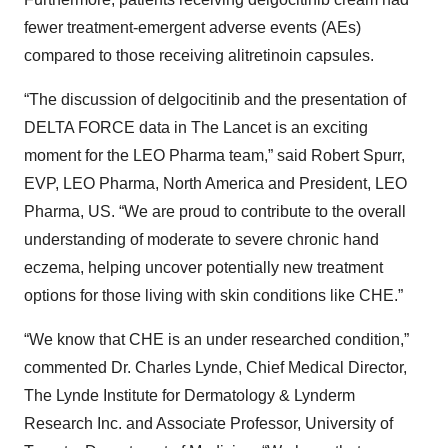
fewer treatment-emergent adverse events (AEs)
compared to those receiving alitretinoin capsules.
“The discussion of delgocitinib and the presentation of
DELTA FORCE data in The Lancet is an exciting
moment for the LEO Pharma team,” said Robert Spurr,
EVP, LEO Pharma, North America and President, LEO
Pharma, US. “We are proud to contribute to the overall
understanding of moderate to severe chronic hand
eczema, helping uncover potentially new treatment
options for those living with skin conditions like CHE.”
“We know that CHE is an under researched condition,”
commented Dr. Charles Lynde, Chief Medical Director,
The Lynde Institute for Dermatology & Lynderm
Research Inc. and Associate Professor, University of