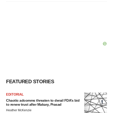
FEATURED STORIES
EDITORIAL
Chaotic adcomms threaten to derail FDA’s bid
to renew trust after Makary, Prasad
Heather McKenzie