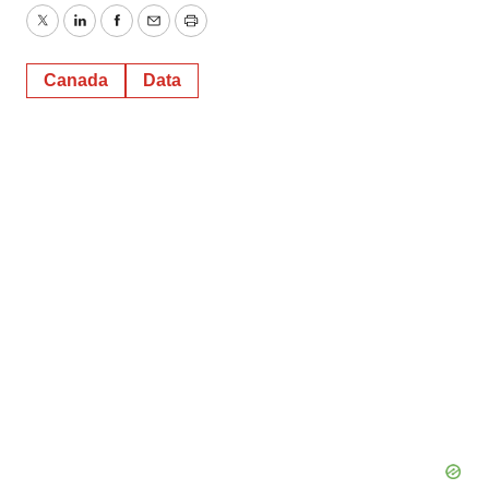
Twitter
LinkedIn
Facebook
Email
Print
Canada
Data