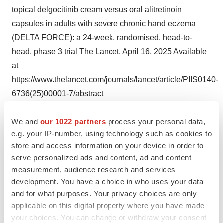
topical delgocitinib cream versus oral alitretinoin
capsules in adults with severe chronic hand eczema
(DELTA FORCE): a 24-week, randomised, head-to-
head, phase 3 trial The Lancet, April 16, 2025 Available
at
https://www.thelancet.com/journals/lancet/article/PIIS0140-
6736(25)00001-7/abstract
5
Diepgen TL, Andersen KE, Chosidow O, et al.
We and
our 1022 partners
process your personal data,
Guidelines for diagnosis, prevention and treatment of
e.g. your IP-number, using technology such as cookies to
hand eczema. J Dtsch Dermatol Ges. 2015;13(1):e1-
store and access information on your device in order to
serve personalized ads and content, ad and content
e22.
measurement, audience research and services
6
development. You have a choice in who uses your data
Lynde C, Guenther L, Diepgen TL, et al. Canadian
and for what purposes. Your privacy choices are only
hand dermatitis management guidelines. J Cutan Med
applicable on this digital property where you have made
Surg. 2010;14(6):267-284. Erratum in: J Cutan Med
your choices. You can change or withdraw your consent