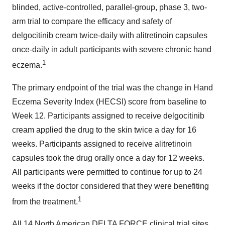
blinded, active-controlled, parallel-group, phase 3, two-
arm trial to compare the efficacy and safety of
delgocitinib cream twice-daily with alitretinoin capsules
once-daily in adult participants with severe chronic hand
1
eczema.
The primary endpoint of the trial was the change in Hand
Eczema Severity Index (HECSI) score from baseline to
Week 12. Participants assigned to receive delgocitinib
cream applied the drug to the skin twice a day for 16
weeks. Participants assigned to receive alitretinoin
capsules took the drug orally once a day for 12 weeks.
All participants were permitted to continue for up to 24
weeks if the doctor considered that they were benefiting
1
from the treatment.
All 14 North American DELTA FORCE clinical trial sites