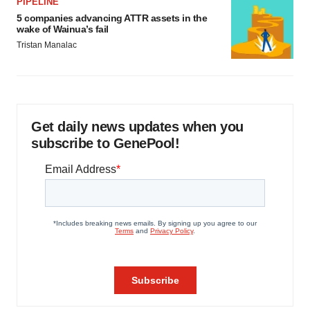
PIPELINE
5 companies advancing ATTR assets in the
wake of Wainua’s fail
Tristan Manalac
Get daily news updates when you
subscribe to GenePool!