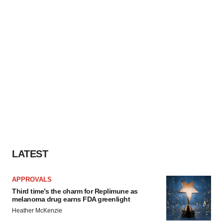
LATEST
APPROVALS
Third time’s the charm for Replimune as
melanoma drug earns FDA greenlight
Heather McKenzie