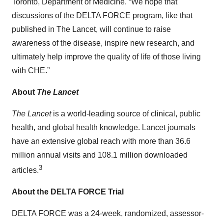
Toronto, Department of Medicine. “We hope that
discussions of the DELTA FORCE program, like that
published in The Lancet, will continue to raise
awareness of the disease, inspire new research, and
ultimately help improve the quality of life of those living
with CHE.”
About
The Lancet
The Lancet
is a world-leading source of clinical, public
health, and global health knowledge. Lancet journals
have an extensive global reach with more than 36.6
million annual visits and 108.1 million downloaded
3
articles.
About the DELTA FORCE Trial
DELTA FORCE was a 24-week, randomized, assessor-