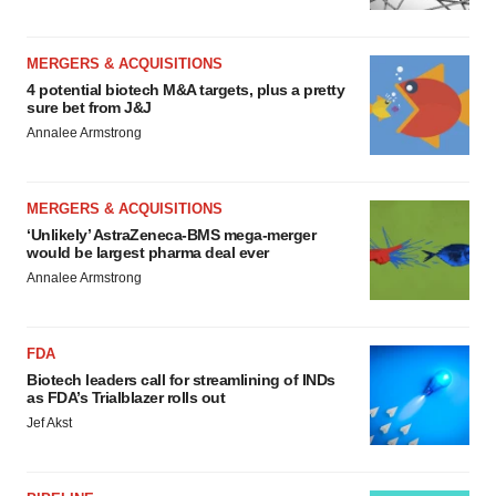
MERGERS & ACQUISITIONS
4 potential biotech M&A targets, plus a pretty
sure bet from J&J
Annalee Armstrong
MERGERS & ACQUISITIONS
‘Unlikely’ AstraZeneca-BMS mega-merger
would be largest pharma deal ever
Annalee Armstrong
FDA
Biotech leaders call for streamlining of INDs
as FDA’s Trialblazer rolls out
Jef Akst