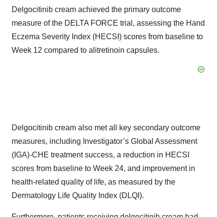
Delgocitinib cream achieved the primary outcome
measure of the DELTA FORCE trial, assessing the Hand
Eczema Severity Index (HECSI) scores from baseline to
Week 12 compared to alitretinoin capsules.
Delgocitinib cream also met all key secondary outcome
measures, including Investigator’s Global Assessment
(IGA)-CHE treatment success, a reduction in HECSI
scores from baseline to Week 24, and improvement in
health-related quality of life, as measured by the
Dermatology Life Quality Index (DLQI).
Furthermore, patients receiving delgocitinib cream had