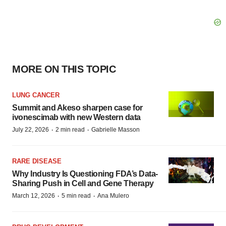
MORE ON THIS TOPIC
LUNG CANCER
Summit and Akeso sharpen case for
ivonescimab with new Western data
·
·
July 22, 2026
2 min read
Gabrielle Masson
RARE DISEASE
Why Industry Is Questioning FDA’s Data-
Sharing Push in Cell and Gene Therapy
·
·
March 12, 2026
5 min read
Ana Mulero