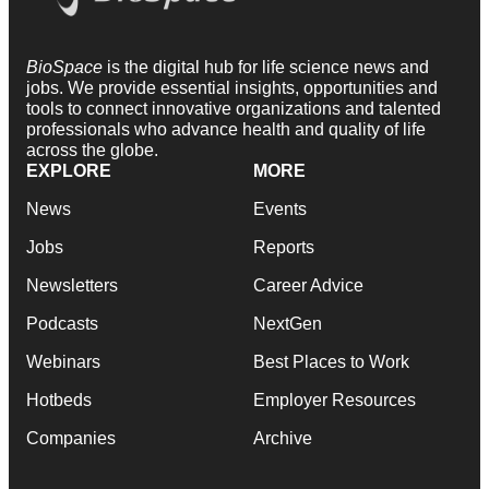
BioSpace
is the digital hub for life science news and
jobs. We provide essential insights, opportunities and
tools to connect innovative organizations and talented
professionals who advance health and quality of life
across the globe.
EXPLORE
MORE
News
Events
Jobs
Reports
Newsletters
Career Advice
Podcasts
NextGen
Webinars
Best Places to Work
Hotbeds
Employer Resources
Companies
Archive