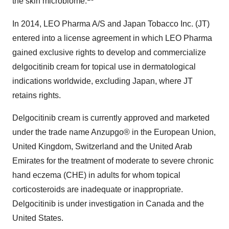
the skin microbiome.
In 2014, LEO Pharma A/S and Japan Tobacco Inc. (JT)
entered into a license agreement in which LEO Pharma
gained exclusive rights to develop and commercialize
delgocitinib cream for topical use in dermatological
indications worldwide, excluding Japan, where JT
retains rights.
Delgocitinib cream is currently approved and marketed
under the trade name Anzupgo® in the European Union,
United Kingdom, Switzerland and the United Arab
Emirates for the treatment of moderate to severe chronic
hand eczema (CHE) in adults for whom topical
corticosteroids are inadequate or inappropriate.
Delgocitinib is under investigation in Canada and the
United States.