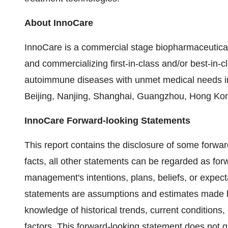
About InnoCare
InnoCare is a commercial stage biopharmaceutica
and commercializing first-in-class and/or best-in-c
autoimmune diseases with unmet medical needs i
Beijing, Nanjing, Shanghai, Guangzhou, Hong Kon
InnoCare Forward-looking Statements
This report contains the disclosure of some forwar
facts, all other statements can be regarded as forw
management's intentions, plans, beliefs, or expecta
statements are assumptions and estimates made 
knowledge of historical trends, current conditions
factors. This forward-looking statement does not g