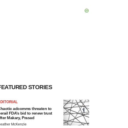
FEATURED STORIES
DITORIAL
haotic adcomms threaten to
erail FDA’s bid to renew trust
fter Makary, Prasad
eather McKenzie