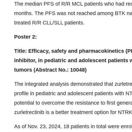
The median PFS of R/R MCL patients who had rece
months. The PFS was not reached among BTK na
treated R/R CLL/SLL patients.
Poster 2:
Title: Efficacy, safety and pharmacokinetics (P
inhibitor, in pediatric and adolescent patient
tumors (Abstract No.: 10048)
The integrated analysis demonstrated that zurletre
profile in pediatric and adolescent patients with 
potential to overcome the resistance to first gener
zurletrectinib is a better treatment option for NTR
As of Nov. 23, 2024, 18 patients in total were enrol