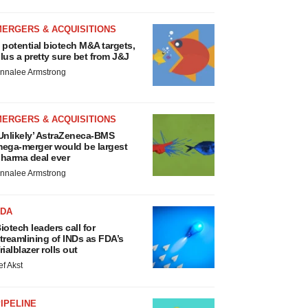
MERGERS & ACQUISITIONS
 potential biotech M&A targets,
lus a pretty sure bet from J&J
nnalee Armstrong
MERGERS & ACQUISITIONS
Unlikely’ AstraZeneca-BMS
ega-merger would be largest
harma deal ever
nnalee Armstrong
FDA
iotech leaders call for
treamlining of INDs as FDA’s
rialblazer rolls out
ef Akst
IPELINE