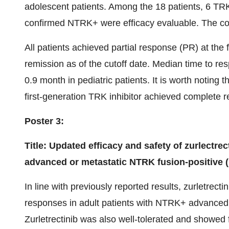
adolescent patients. Among the 18 patients, 6 TRK 
confirmed NTRK+ were efficacy evaluable. The 
All patients achieved partial response (PR) at the
remission as of the cutoff date. Median time to r
0.9 month in pediatric patients. It is worth noting 
first-generation TRK inhibitor achieved complete re
Poster 3:
Title: Updated efficacy and safety of zurlectrect
advanced or metastatic NTRK fusion-positive (
In line with previously reported results, zurletrec
responses in adult patients with NTRK+ advanced s
Zurletrectinib was also well-tolerated and showed f