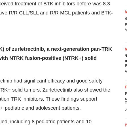
ived treatment of BTK inhibitors before was 8.3
ïve R/R CLL/SLL and R/R MCL patients and BTK-
4
p
A
K) of zurletrectinib, a next-generation pan-TRK
‘
s with NTRK fusion-positive (NTRK+) solid
m
p
A
ctinib had significant efficacy and good safety
NTRK+ solid tumors. Zurletrectinib also showed the
B
ation TRK inhibitors. These findings support
s
T
K+ pediatric and adolescent patients.
J
led, including 8 pediatric patients and 10
P