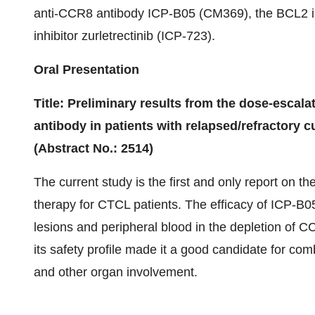
anti-CCR8 antibody ICP-B05 (CM369), the BCL2 i
inhibitor zurletrectinib (ICP-723).
Oral Presentation
Title: Preliminary results from the dose-escalat
antibody in patients with relapsed/refractory
(Abstract No.: 2514)
The current study is the first and only report on t
therapy for CTCL patients. The efficacy of ICP-B0
lesions and peripheral blood in the depletion of C
its safety profile made it a good candidate for c
and other organ involvement.