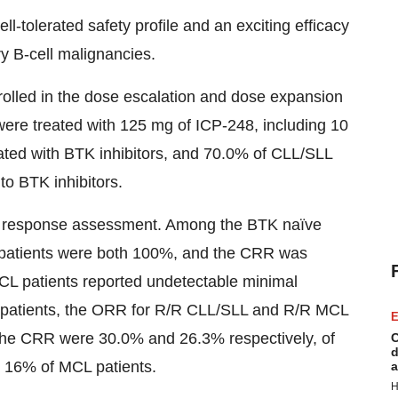
-tolerated safety profile and an exciting efficacy
ry B-cell malignancies.
enrolled in the dose escalation and dose expansion
ere treated with 125 mg of ICP-248, including 10
ted with BTK inhibitors, and 70.0% of CLL/SLL
to BTK inhibitors.
e response assessment. Among the BTK naïve
patients were both 100%, and the CRR was
CL patients reported undetectable minimal
 patients, the ORR for R/R CLL/SLL and R/R MCL
E
the CRR were 30.0% and 26.3% respectively, of
C
d
 16% of MCL patients.
a
H