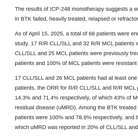
The results of ICP-248 monotherapy suggests a well
in BTK failed, heavily treated, relapsed or refracto
As of April 15, 2025, a total of 68 patients were 
study. 17 R/R CLL/SLL and 32 R/R MCL patients w
CLL/SLL and 25 MCL patients were previously trea
patients and 100% of MCL patients were resistant 
17 CLL/SLL and 26 MCL patients had at least on
patients, the ORR for R/R CLL/SLL and R/R MCL 
14.3% and 71.4% respectively, of which 43% of M
residual disease (uMRD). Among the BTK treated
patients were 100% and 78.9% respectively, and 
which uMRD was reported in 20% of CLL/SLL and