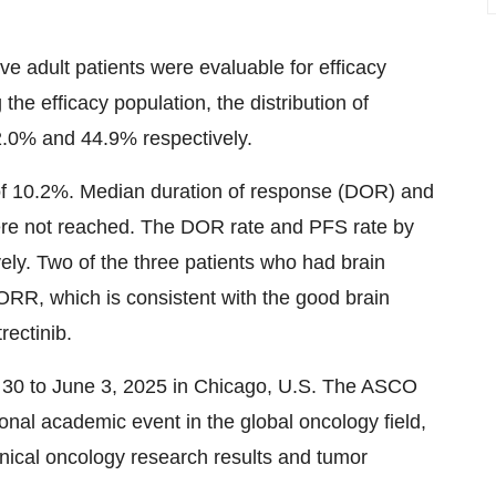
ïve adult patients were evaluable for efficacy
the efficacy population, the distribution of
0% and 44.9% respectively.
f 10.2%. Median duration of response (DOR) and
ere not reached. The DOR rate and PFS rate by
y. Two of the three patients who had brain
ORR, which is consistent with the good brain
rectinib.
30 to June 3, 2025 in Chicago, U.S. The ASCO
onal academic event in the global oncology field,
inical oncology research results and tumor