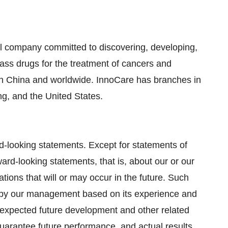
l company committed to discovering, developing,
lass drugs for the treatment of cancers and
n China and worldwide. InnoCare has branches in
g, and the United States.
d-looking statements. Except for statements of
ard-looking statements, that is, about our or our
tions that will or may occur in the future. Such
by our management based on its experience and
, expected future development and other related
uarantee future performance, and actual results,