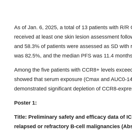
As of Jan. 6, 2025, a total of 13 patients with R/
received at least one skin lesion assessment fol
and 58.3% of patients were assessed as SD with r
was 82.5%, and the median PFS was 11.4 months
Among the five patients with CCR8+ levels excee
showed that serum exposure (Cmax and AUC0-14D)
demonstrated significant depletion of CCR8-expres
Poster 1:
Title: Preliminary safety and efficacy data of I
relapsed or refractory B-cell malignancies (Abs