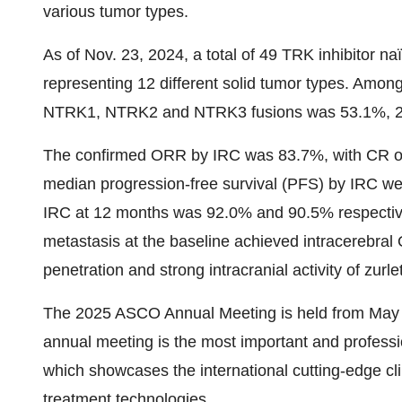
various tumor types.
As of Nov. 23, 2024, a total of 49 TRK inhibitor na
representing 12 different solid tumor types. Among 
NTRK1, NTRK2 and NTRK3 fusions was 53.1%, 2.
The confirmed ORR by IRC was 83.7%, with CR o
median progression-free survival (PFS) by IRC w
IRC at 12 months was 92.0% and 90.5% respectivel
metastasis at the baseline achieved intracerebral 
penetration and strong intracranial activity of zurlet
The 2025 ASCO Annual Meeting is held from May 
annual meeting is the most important and professi
which showcases the international cutting-edge cl
treatment technologies.