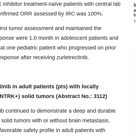
inhibitor treatment-naïve patients with central lab
5
a
confirmed ORR assessed by IRC was 100%.
f
T
 first tumor assessment and maintained the
esponse were 1.0 month in adolescent patients and
that one pediatric patient who progressed on prior
sponse after receiving zurletrectinib.
inib in adult patients (pts) with locally
NTRK+) solid tumors (Abstract No.: 3112)
tinib continued to demonstrate a deep and durable
olid tumors with or without brain metastasis.
avorable safety profile in adult patients with