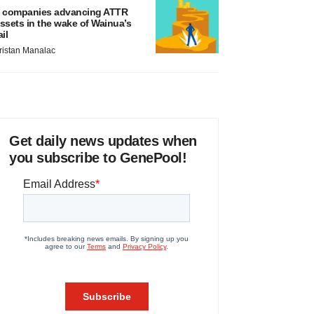
 companies advancing ATTR
ssets in the wake of Wainua’s
ail
ristan Manalac
Get daily news updates when
you subscribe to GenePool!