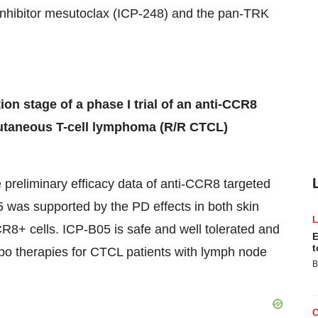
nhibitor mesutoclax (ICP-248) and the pan-TRK
ion stage of a phase I trial of an anti-CCR8
 cutaneous T-cell lymphoma (R/R CTCL)
he preliminary efficacy data of anti-CCR8 targeted
5 was supported by the PD effects in both skin
CR8+ cells. ICP-B05 is safe and well tolerated and
E
t
ombo therapies for CTCL patients with lymph node
B