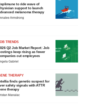
eplimune to ride wave of
hysician support to launch
dvanced melanoma therapy
nnalee Armstrong
JOB TRENDS
026 Q2 Job Market Report: Job
ostings keep rising as fewer
ompanies cut employees
ngela Gabriel
GENE THERAPY
ntellia finds genetic suspect for
iver safety signals with ATTR
ene therapy
ristan Manalac