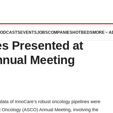
noCare’s Robust
ODCASTS
EVENTS
JOBS
COMPANIES
HOTBEDS
MORE
A
es Presented at
nual Meeting
 data of InnoCare’s robust oncology pipelines were
al Oncology (ASCO) Annual Meeting, involving the