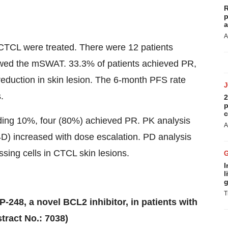
R
p
a
A
R CTCL were treated. There were 12 patients
lowed the mSWAT. 33.3% of patients achieved PR,
eduction in skin lesion. The 6-month PFS rate
.
2
p
c
ding 10%, four (80%) achieved PR. PK analysis
A
 increased with dose escalation. PD analysis
sing cells in CTCL skin lesions.
I
l
g
T
CP-248, a novel BCL2 inhibitor, in patients with
tract No.: 7038)