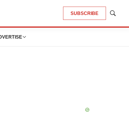
SUBSCRIBE
Show
Search
DVERTISE