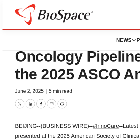
Press Releases
Latest Data of In
NEWS
P
Oncology Pipelin
the 2025 ASCO An
June 2, 2025
|
5 min read
Twitter
LinkedIn
Facebook
Email
Print
BEIJING--(BUSINESS WIRE)--
#InnoCare
--Latest
presented at the 2025 American Society of Clinic