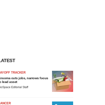
LATEST
LAYOFF TRACKER
nsoma cuts jobs, narrows focus
o lead asset
ioSpace Editorial Staff
CANCER