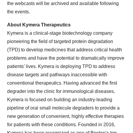
the webcasts will be archived and available following
the events.
About Kymera Therapeutics
Kymera is a clinical-stage biotechnology company
pioneering the field of targeted protein degradation
(TPD) to develop medicines that address critical health
problems and have the potential to dramatically improve
patients’ lives. Kymera is deploying TPD to address
disease targets and pathways inaccessible with
conventional therapeutics. Having advanced the first
degrader into the clinic for immunological diseases,
Kymera is focused on building an industry-leading
pipeline of oral small molecule degraders to provide a
new generation of convenient, highly effective therapies
for patients with these conditions. Founded in 2016,
Kymera has been recognized as one of Boston’s top