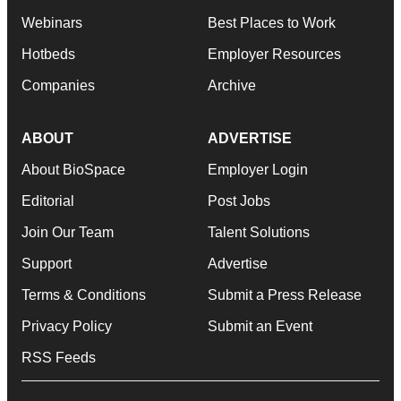
Webinars
Best Places to Work
Hotbeds
Employer Resources
Companies
Archive
ABOUT
ADVERTISE
About BioSpace
Employer Login
Editorial
Post Jobs
Join Our Team
Talent Solutions
Support
Advertise
Terms & Conditions
Submit a Press Release
Privacy Policy
Submit an Event
RSS Feeds