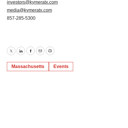
investors@kymeratx.com
media@kymeratx.com
857-285-5300
Twitter
LinkedIn
Facebook
Email
Print
Massachusetts
Events