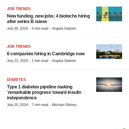
JOB TRENDS
New funding, new jobs: 4 biotechs hiring
after series B raises
·
·
July 30, 2026
4 min read
Angela Gabriel
JOB TRENDS
6 companies hiring in Cambridge now
·
·
July 22, 2026
1 min read
Angela Gabriel
DIABETES
Type 1 diabetes pipeline making
‘remarkable progress’ toward insulin
independence
·
·
July 20, 2026
7 min read
Michael Gibney