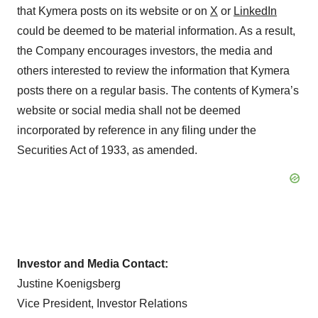
that Kymera posts on its website or on
X
or
LinkedIn
could be deemed to be material information. As a result,
the Company encourages investors, the media and
others interested to review the information that Kymera
posts there on a regular basis. The contents of Kymera’s
website or social media shall not be deemed
incorporated by reference in any filing under the
Securities Act of 1933, as amended.
Investor and Media Contact:
Justine Koenigsberg
Vice President, Investor Relations