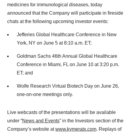
medicines for immunological diseases, today
announced that the Company will participate in fireside
chats at the following upcoming investor events:
Jefferies Global Healthcare Conference in New
York, NY on June 5 at 8:10 a.m. ET;
Goldman Sachs 46th Annual Global Healthcare
Conference in Miami, FL on June 10 at 3:20 p.m.
ET; and
Wolfe Research Virtual Biotech Day on June 26,
one-on-one meetings only.
Live webcasts of the presentations will be available
under “
News and Events
” in the Investors section of the
Company’s website at
www.kymeratx.com
. Replays of