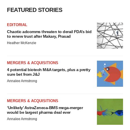
FEATURED STORIES
EDITORIAL
Chaotic adcomms threaten to derail FDA’s bid
to renew trust after Makary, Prasad
Heather McKenzie
MERGERS & ACQUISITIONS
4 potential biotech M&A targets, plus a pretty
sure bet from J&J
Annalee Armstrong
MERGERS & ACQUISITIONS
‘Unlikely’ AstraZeneca-BMS mega-merger
would be largest pharma deal ever
Annalee Armstrong