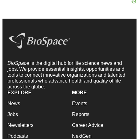
BioSpace
is the digital hub for life science news and
jobs. We provide essential insights, opportunities and
tools to connect innovative organizations and talented
professionals who advance health and quality of life
across the globe.
EXPLORE
MORE
News
Events
Jobs
Reports
Newsletters
Career Advice
Podcasts
NextGen