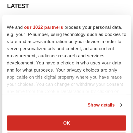
LATEST
APPROVALS
We and
our 1022 partners
process your personal data,
Third time’s the charm for Replimune as
melanoma drug earns FDA greenlight
e.g. your IP-number, using technology such as cookies to
Heather McKenzie
store and access information on your device in order to
serve personalized ads and content, ad and content
measurement, audience research and services
PARKINSON’S DISEASE
development. You have a choice in who uses your data
BioVie shares halve on murky Parkinson’s
and for what purposes. Your privacy choices are only
disease readout
applicable on this digital property where you have made
Gabrielle Masson
your choices. You can change or withdraw your consent
any time from the Cookie Declaration or by clicking on
the Privacy trigger icon.
Show details
IPO
If you allow, we would also like to:
Braveheart pumps more life into biotech IPO
Collect information about your geographical location
OK
market with $382M expected debut
which can be accurate to within several meters
Gabrielle Masson