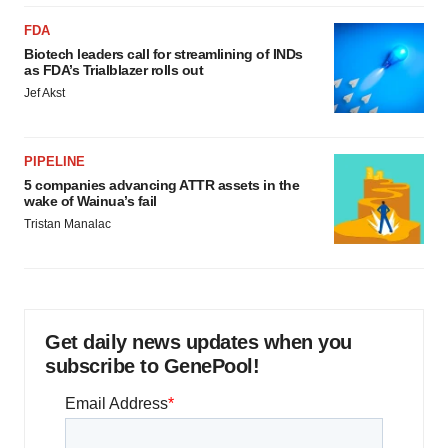
FDA
Biotech leaders call for streamlining of INDs
as FDA’s Trialblazer rolls out
Jef Akst
PIPELINE
5 companies advancing ATTR assets in the
wake of Wainua’s fail
Tristan Manalac
Get daily news updates when you
subscribe to GenePool!