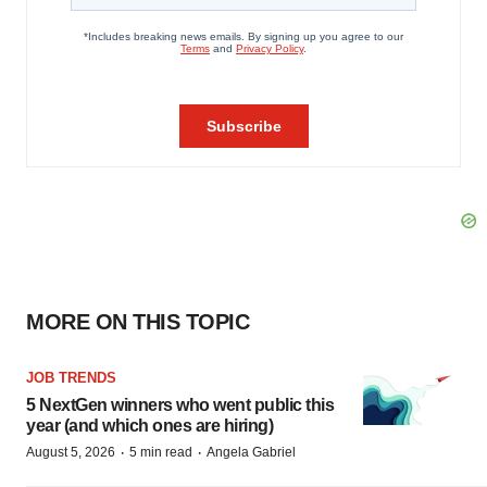
MORE ON THIS TOPIC
JOB TRENDS
5 NextGen winners who went public this
year (and which ones are hiring)
·
·
August 5, 2026
5 min read
Angela Gabriel