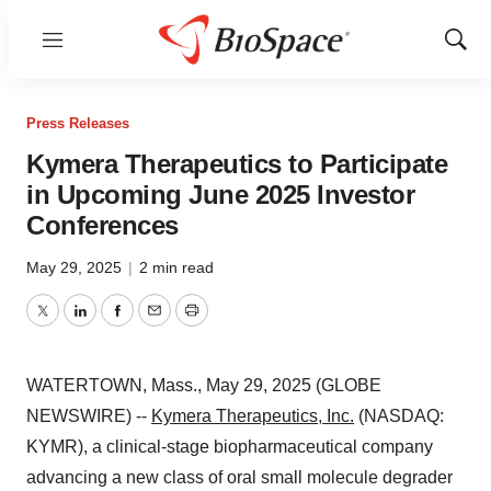
Menu
Show
Sear
Press Releases
Kymera Therapeutics to Participate
in Upcoming June 2025 Investor
Conferences
May 29, 2025
|
2 min read
Twitter
LinkedIn
Facebook
Email
Print
WATERTOWN, Mass., May 29, 2025 (GLOBE
NEWSWIRE) --
Kymera Therapeutics, Inc.
(NASDAQ:
KYMR), a clinical-stage biopharmaceutical company
advancing a new class of oral small molecule degrader