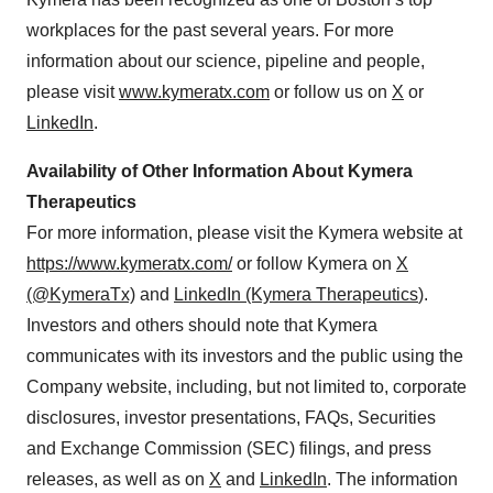
workplaces for the past several years. For more
information about our science, pipeline and people,
please visit
www.kymeratx.com
or follow us on
X
or
LinkedIn
.
Availability of Other Information About Kymera
Therapeutics
For more information, please visit the Kymera website at
https://www.kymeratx.com/
or follow Kymera on
X
(@KymeraTx)
and
LinkedIn (Kymera Therapeutics
).
Investors and others should note that Kymera
communicates with its investors and the public using the
Company website, including, but not limited to, corporate
disclosures, investor presentations, FAQs, Securities
and Exchange Commission (SEC) filings, and press
releases, as well as on
X
and
LinkedIn
. The information