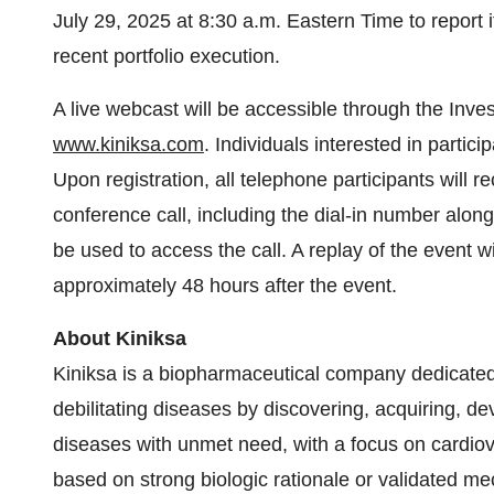
July 29, 2025 at 8:30 a.m. Eastern Time to report 
recent portfolio execution.
A live webcast will be accessible through the Inve
www.kiniksa.com
. Individuals interested in partic
Upon registration, all telephone participants will r
conference call, including the dial-in number alon
be used to access the call. A replay of the event wi
approximately 48 hours after the event.
About Kiniksa
Kiniksa is a biopharmaceutical company dedicated t
debilitating diseases by discovering, acquiring, d
diseases with unmet need, with a focus on cardiovas
based on strong biologic rationale or validated me