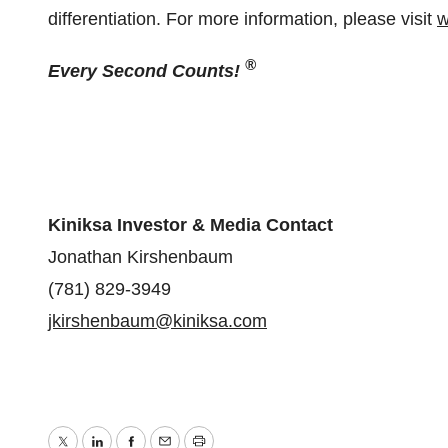
differentiation. For more information, please visit
w
®
Every Second Counts!
Kiniksa Investor & Media Contact
Jonathan Kirshenbaum
(781) 829-3949
jkirshenbaum@kiniksa.com