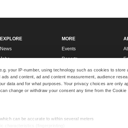
EXPLORE
MORE
A
News
Events
A
Jobs
Reports
Ed
Newsletters
Career Advice
Jo
e.g. your IP-number, using technology such as cookies to store
zed ads and content, ad and content measurement, audience rese
Podcasts
NextGen
Su
r data and for what purposes. Your privacy choices are only ap
Webinars
Best Places to Work
Te
 can change or withdraw your consent any time from the Cookie 
Hotbeds
Employer Resources
Pr
Companies
Archive
R
 which can be accurate to within several meters
ic characteristics (fingerprinting)