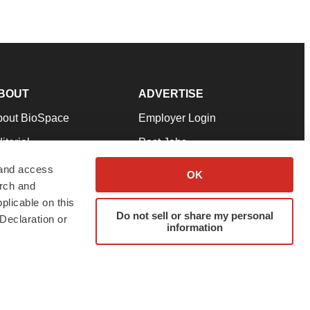
BOUT
ADVERTISE
bout BioSpace
Employer Login
itorial
Post Jobs
in Our Team
Talent Solutions
 and access
OK
arch and
pport
Advertise
plicable on this
rms & Conditions
Submit a Press Release
Do not sell or share my personal
Declaration or
information
ivacy Policy
Submit an Event
SS Feeds