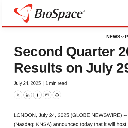
Press Releases
Kiniksa Pharmace
NEWS
P
Second Quarter 2
Results on July 2
July 24, 2025
|
1 min read
Twitter
LinkedIn
Facebook
Email
Print
LONDON, July 24, 2025 (GLOBE NEWSWIRE) -
(Nasdaq: KNSA) announced today that it will host 