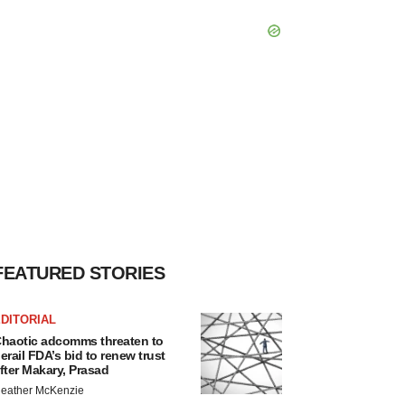
FEATURED STORIES
DITORIAL
haotic adcomms threaten to
erail FDA’s bid to renew trust
fter Makary, Prasad
eather McKenzie