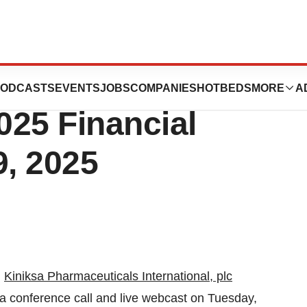
uticals to Report
ODCASTS
EVENTS
JOBS
COMPANIES
HOTBEDS
MORE
A
025 Financial
9, 2025
-
Kiniksa Pharmaceuticals International, plc
a conference call and live webcast on Tuesday,