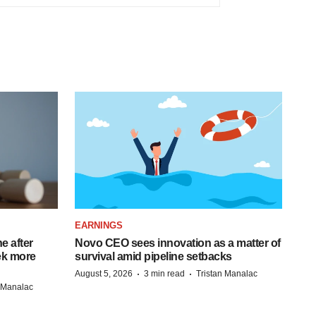
EARNINGS
e after
Novo CEO sees innovation as a matter of
eek more
survival amid pipeline setbacks
·
·
August 5, 2026
3 min read
Tristan Manalac
n Manalac