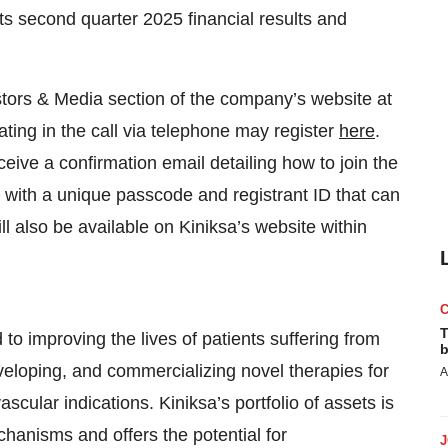
its second quarter 2025 financial results and
stors & Media section of the company’s website at
ipating in the call via telephone may register
here
.
eceive a confirmation email detailing how to join the
g with a unique passcode and registrant ID that can
ll also be available on Kiniksa’s website within
T
o improving the lives of patients suffering from
b
eveloping, and commercializing novel therapies for
A
cular indications. Kiniksa’s portfolio of assets is
chanisms and offers the potential for