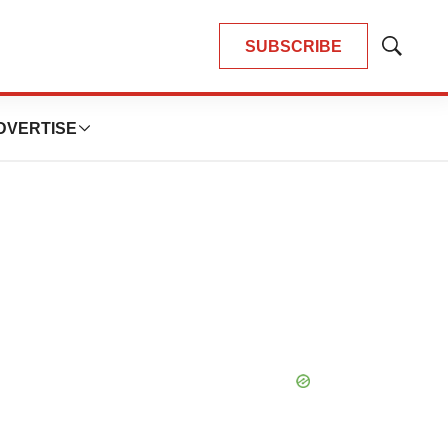
SUBSCRIBE
Show
Search
DVERTISE