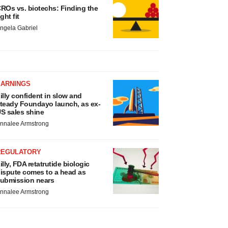
ROs vs. biotechs: Finding the
ight fit
ngela Gabriel
EARNINGS
illy confident in slow and
teady Foundayo launch, as ex-
S sales shine
nnalee Armstrong
REGULATORY
illy, FDA retatrutide biologic
ispute comes to a head as
ubmission nears
nnalee Armstrong