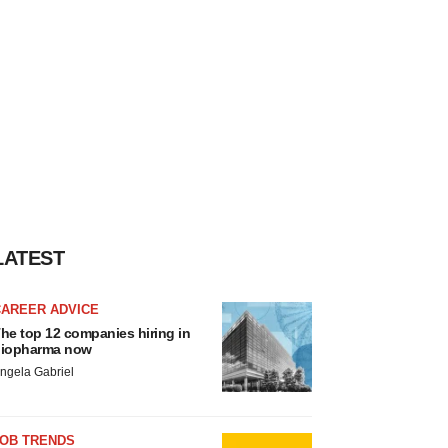
LATEST
CAREER ADVICE
he top 12 companies hiring in
iopharma now
ngela Gabriel
JOB TRENDS