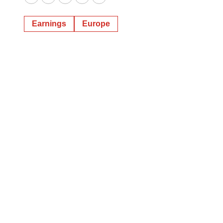
Twitter
LinkedIn
Facebook
Email
Print
Earnings
Europe