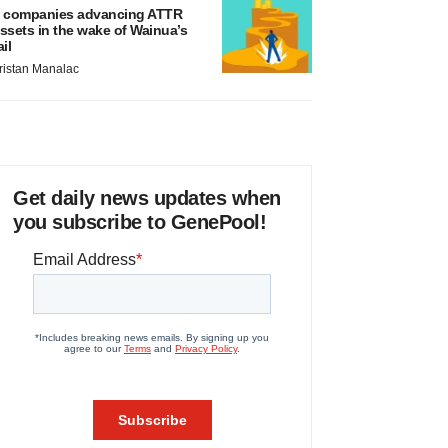
 companies advancing ATTR
ssets in the wake of Wainua’s
ail
ristan Manalac
Get daily news updates when
you subscribe to GenePool!