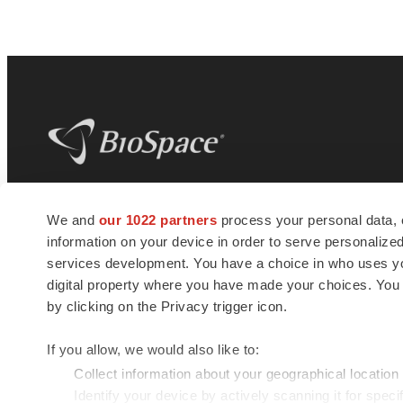
BioSpace
is the digital hub for life science
We and
our 1022 partners
process your personal data, 
news and jobs. We provide essential
information on your device in order to serve personali
insights, opportunities and tools to
connect innovative organizations and
services development. You have a choice in who uses you
talented professionals who advance
digital property where you have made your choices. You
health and quality of life across the globe.
by clicking on the Privacy trigger icon.
If you allow, we would also like to:
Collect information about your geographical location
Identify your device by actively scanning it for specif
© 1985 - 2026 BioSpace.com. All rights reserved.