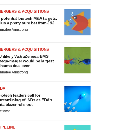
MERGERS & ACQUISITIONS
 potential biotech M&A targets,
lus a pretty sure bet from J&J
nnalee Armstrong
MERGERS & ACQUISITIONS
Unlikely’ AstraZeneca-BMS
ega-merger would be largest
harma deal ever
nnalee Armstrong
FDA
iotech leaders call for
treamlining of INDs as FDA’s
rialblazer rolls out
ef Akst
IPELINE