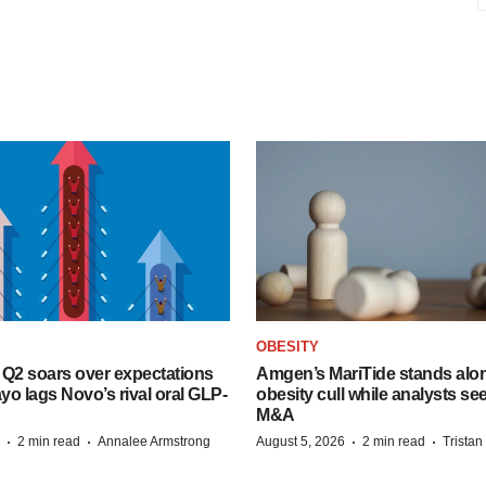
OBESITY
B Q2 soars over expectations
Amgen’s MariTide stands alon
o lags Novo’s rival oral GLP-
obesity cull while analysts s
M&A
·
·
·
·
2 min read
Annalee Armstrong
August 5, 2026
2 min read
Trista