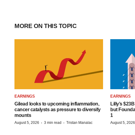
MORE ON THIS TOPIC
EARNINGS
EARNINGS
Gilead looks to upcoming inflammation,
Lilly’s $23
cancer catalysts as pressure to diversify
but Founday
mounts
1
·
·
August 5, 2026
3 min read
Tristan Manalac
August 5, 2026