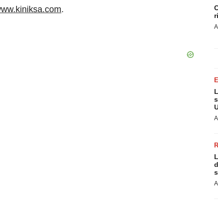
C
ww.kiniksa.com
.
r
A
L
s
U
A
L
d
s
A