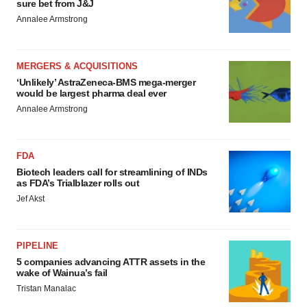
sure bet from J&J
Annalee Armstrong
MERGERS & ACQUISITIONS
‘Unlikely’ AstraZeneca-BMS mega-merger
would be largest pharma deal ever
Annalee Armstrong
FDA
Biotech leaders call for streamlining of INDs
as FDA’s Trialblazer rolls out
Jef Akst
PIPELINE
5 companies advancing ATTR assets in the
wake of Wainua’s fail
Tristan Manalac