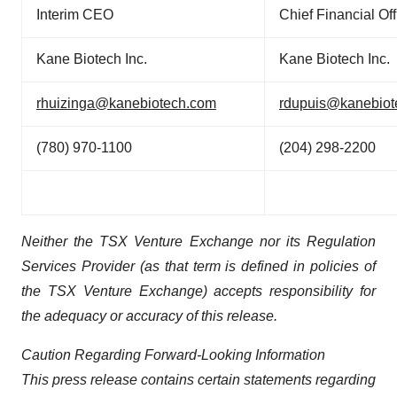
Interim CEO
Chief Financial Off
Kane Biotech Inc.
Kane Biotech Inc.
rhuizinga@kanebiotech.com
rdupuis@kanebiot
(780) 970-1100
(204) 298-2200
Neither the TSX Venture Exchange nor its Regulation
Services Provider (as that term is defined in policies of
the TSX Venture Exchange) accepts responsibility for
the adequacy or accuracy of this release.
Caution Regarding Forward-Looking Information
This press release contains certain statements regarding