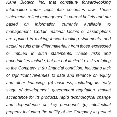
Kane Biotech Inc. that constitute forward-looking
information under applicable securities law. These
statements reflect management’s current beliefs and are
based on information currently available to
management. Certain material factors or assumptions
are applied in making forward-looking statements, and
actual results may differ materially from those expressed
or implied in such statements. These risks and
uncertainties include, but are not limited to, risks relating
to the Company’s: (a) financial condition, including lack
of significant revenues to date and reliance on equity
and other financing; (b) business, including its early
stage of development, government regulation, market
acceptance for its products, rapid technological change
and dependence on key personnel; (c) intellectual
property including the ability of the Company to protect