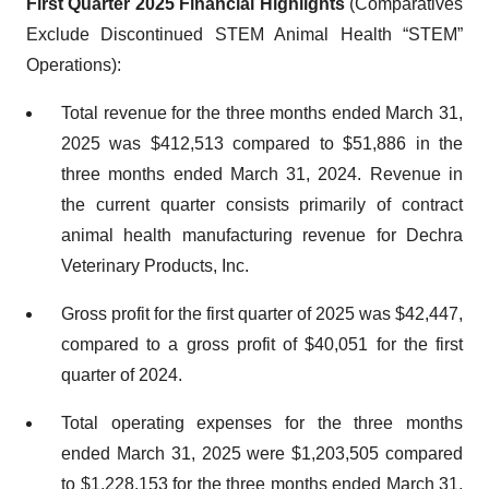
First Quarter 2025 Financial Highlights
(Comparatives
Exclude Discontinued STEM Animal Health “STEM”
Operations):
Total revenue for the three months ended March 31,
2025 was $412,513 compared to $51,886 in the
three months ended March 31, 2024. Revenue in
the current quarter consists primarily of contract
animal health manufacturing revenue for Dechra
Veterinary Products, Inc.
Gross profit for the first quarter of 2025 was $42,447,
compared to a gross profit of $40,051 for the first
quarter of 2024.
Total operating expenses for the three months
ended March 31, 2025 were $1,203,505 compared
to $1,228,153 for the three months ended March 31,