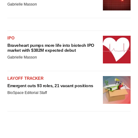
Gabrielle Masson
IPO
Braveheart pumps more life into biotech IPO
market with $382M expected debut
Gabrielle Masson
LAYOFF TRACKER
Emergent cuts 93 roles, 21 vacant positions
BioSpace Editorial Staff