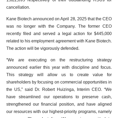
cancellation.
Kane Biotech announced on April 28, 2025 that the CEO
was no longer with the Company. The former CEO
recently filed and served a legal action for $445,000
related to his employment agreement with Kane Biotech.
The action will be vigorously defended.
“We are executing on the restructuring strategy
announced earlier this year with discipline and focus.
This strategy will allow us to create value for
shareholders by focusing on commercial opportunities in
the US,” said Dr. Robert Huizinga, Interim CEO. “We
have streamlined our operations to preserve cash,
strengthened our financial position, and have aligned
our resources with our highest-priority programs, namely