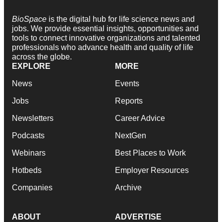
BioSpace
is the digital hub for life science news and
jobs. We provide essential insights, opportunities and
tools to connect innovative organizations and talented
professionals who advance health and quality of life
across the globe.
EXPLORE
MORE
News
Events
Jobs
Reports
Newsletters
Career Advice
Podcasts
NextGen
Webinars
Best Places to Work
Hotbeds
Employer Resources
Companies
Archive
ABOUT
ADVERTISE