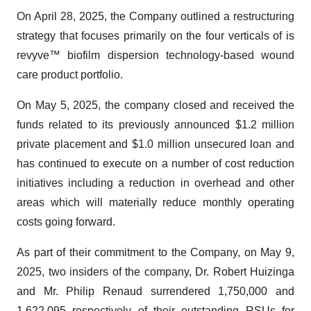
On April 28, 2025, the Company outlined a restructuring
strategy that focuses primarily on the four verticals of is
revyve™ biofilm dispersion technology-based wound
care product portfolio.
On May 5, 2025, the company closed and received the
funds related to its previously announced $1.2 million
private placement and $1.0 million unsecured loan and
has continued to execute on a number of cost reduction
initiatives including a reduction in overhead and other
areas which will materially reduce monthly operating
costs going forward.
As part of their commitment to the Company, on May 9,
2025, two insiders of the company, Dr. Robert Huizinga
and Mr. Philip Renaud surrendered 1,750,000 and
1,622,095 respectively of their outstanding RSUs for