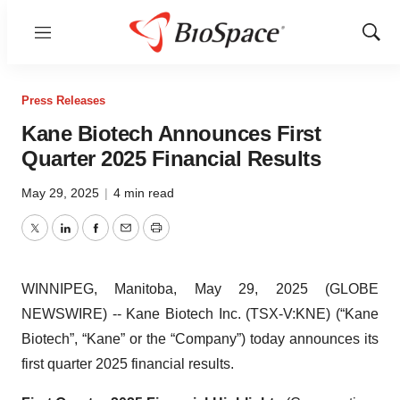
Menu
Show
Sear
Press Releases
Kane Biotech Announces First
Quarter 2025 Financial Results
May 29, 2025
|
4 min read
Twitter
LinkedIn
Facebook
Email
Print
WINNIPEG, Manitoba, May 29, 2025 (GLOBE
NEWSWIRE) -- Kane Biotech Inc. (TSX-V:KNE) (“Kane
Biotech”, “Kane” or the “Company”) today announces its
first quarter 2025 financial results.