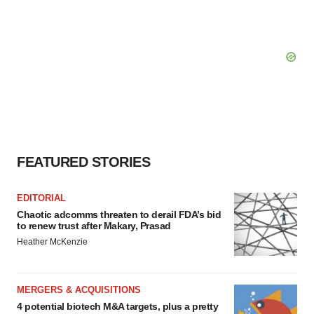
FEATURED STORIES
EDITORIAL
Chaotic adcomms threaten to derail FDA’s bid
to renew trust after Makary, Prasad
Heather McKenzie
MERGERS & ACQUISITIONS
4 potential biotech M&A targets, plus a pretty