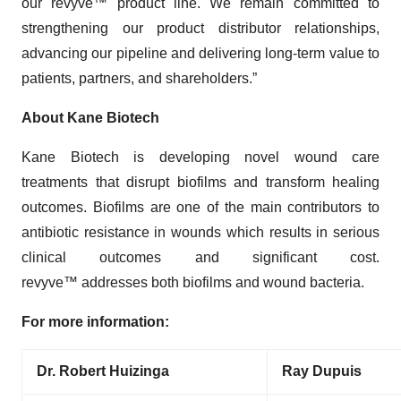
our revyve™ product line. We remain committed to
strengthening our product distributor relationships,
advancing our pipeline and delivering long-term value to
patients, partners, and shareholders.”
About Kane Biotech
Kane Biotech is developing novel wound care
treatments that disrupt biofilms and transform healing
outcomes. Biofilms are one of the main contributors to
antibiotic resistance in wounds which results in serious
clinical outcomes and significant cost.
revyve™ addresses both biofilms and wound bacteria.
For more information:
Dr. Robert Huizinga
Ray Dupuis