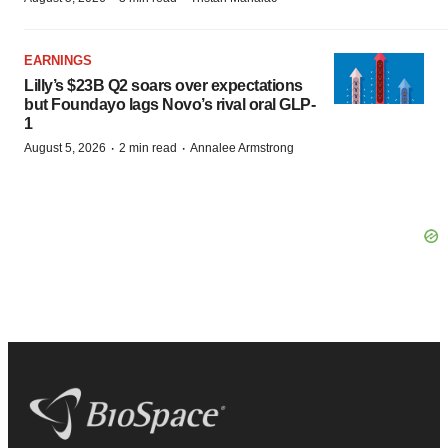
EARNINGS
Lilly’s $23B Q2 soars over expectations
but Foundayo lags Novo’s rival oral GLP-
1
·
·
August 5, 2026
2 min read
Annalee Armstrong