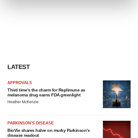
We use cookies to enhance your experience, analyze
site traffic, and serve tailored ads. By clicking "OK", you
agree to our use of cookies. You can later change your
consent or withdraw it. For more info, see our
Privacy
Policy
.
LATEST
APPROVALS
Third time’s the charm for Replimune as
melanoma drug earns FDA greenlight
Heather McKenzie
PARKINSON’S DISEASE
BioVie shares halve on murky Parkinson’s
disease readout