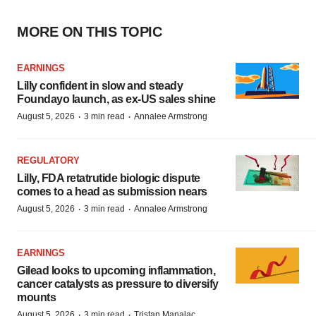
MORE ON THIS TOPIC
EARNINGS
Lilly confident in slow and steady
Foundayo launch, as ex-US sales shine
·
·
August 5, 2026
3 min read
Annalee Armstrong
REGULATORY
Lilly, FDA retatrutide biologic dispute
comes to a head as submission nears
·
·
August 5, 2026
3 min read
Annalee Armstrong
EARNINGS
Gilead looks to upcoming inflammation,
cancer catalysts as pressure to diversify
mounts
·
·
August 5, 2026
3 min read
Tristan Manalac