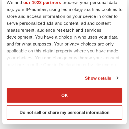
We and
our 1022 partners
process your personal data,
e.g. your IP-number, using technology such as cookies to
store and access information on your device in order to
serve personalized ads and content, ad and content
measurement, audience research and services
development. You have a choice in who uses your data
and for what purposes. Your privacy choices are only
applicable on this digital property where you have made
your choices. You can change or withdraw your consent
any time from the Cookie Declaration or by clicking on
the Privacy trigger icon.
Show details
If you allow, we would also like to:
Collect information about your geographical location
OK
which can be accurate to within several meters
Identify your device by actively scanning it for
Do not sell or share my personal information
specific characteristics (fingerprinting)
Find out more about how your personal data is processed
and set your preferences in the
details section
.