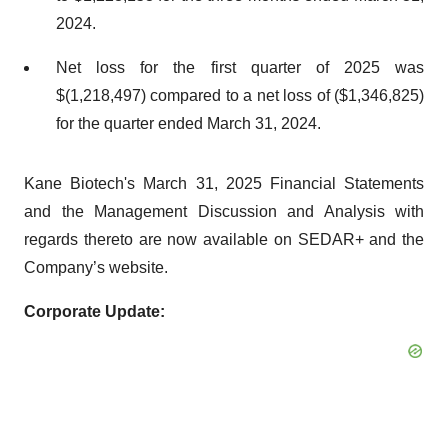
2024.
Net loss for the first quarter of 2025 was
$(1,218,497) compared to a net loss of ($1,346,825)
for the quarter ended March 31, 2024.
Kane Biotech's March 31, 2025 Financial Statements
and the Management Discussion and Analysis with
regards thereto are now available on SEDAR+ and the
Company’s website.
Corporate Update: