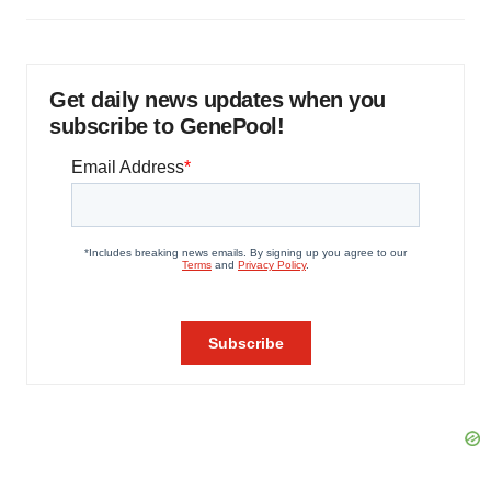
Get daily news updates when you
subscribe to GenePool!