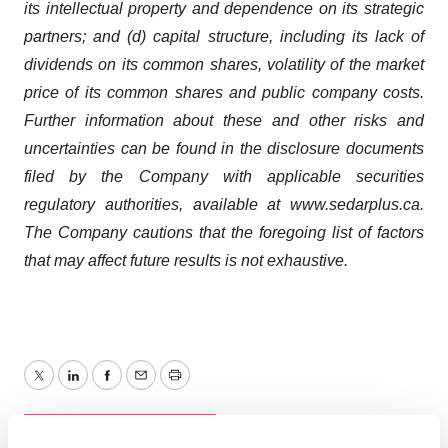
its intellectual property and dependence on its strategic
partners; and (d) capital structure, including its lack of
dividends on its common shares, volatility of the market
price of its common shares and public company costs.
Further information about these and other risks and
uncertainties can be found in the disclosure documents
filed by the Company with applicable securities
regulatory authorities, available at www.sedarplus.ca.
The Company cautions that the foregoing list of factors
that may affect future results is not exhaustive.
Twitter
LinkedIn
Facebook
Email
Print
Earnings
Canada