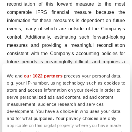
reconciliation of this forward measure to the most
comparable IFRS financial measure because the
information for these measures is dependent on future
events, many of which are outside of the Company’s
control. Additionally, estimating such forward-looking
measures and providing a meaningful reconciliation
consistent with the Company’s accounting policies for
future periods is meaningfully difficult and requires a
level of precision that is unavailable for these future
We and
our 1022 partners
process your personal data,
periods and cannot be accomplished without
e.g. your IP-number, using technology such as cookies to
unreasonable effort. Forward-looking non-IFRS
store and access information on your device in order to
measures are estimated in a manner consistent with the
serve personalized ads and content, ad and content
relevant definitions and assumptions noted in the
measurement, audience research and services
development. You have a choice in who uses your data
Company’s adjusted EBITDA for historical periods.
and for what purposes. Your privacy choices are only
About Kamada
applicable on this digital property where you have made