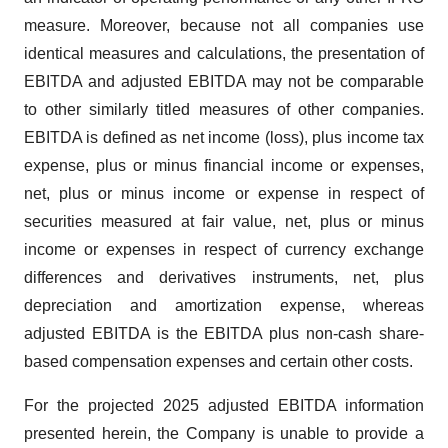
measure. Moreover, because not all companies use
identical measures and calculations, the presentation of
EBITDA and adjusted EBITDA may not be comparable
to other similarly titled measures of other companies.
EBITDA is defined as net income (loss), plus income tax
expense, plus or minus financial income or expenses,
net, plus or minus income or expense in respect of
securities measured at fair value, net, plus or minus
income or expenses in respect of currency exchange
differences and derivatives instruments, net, plus
depreciation and amortization expense, whereas
adjusted EBITDA is the EBITDA plus non-cash share-
based compensation expenses and certain other costs.
For the projected 2025 adjusted EBITDA information
presented herein, the Company is unable to provide a