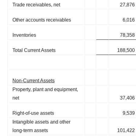
Trade receivables, net
27,876
Other accounts receivables
6,016
Inventories
78,358
Total Current Assets
188,500
Non-Current Assets
Property, plant and equipment,
net
37,406
Right-of-use assets
9,539
Intangible assets and other
long-term assets
101,422