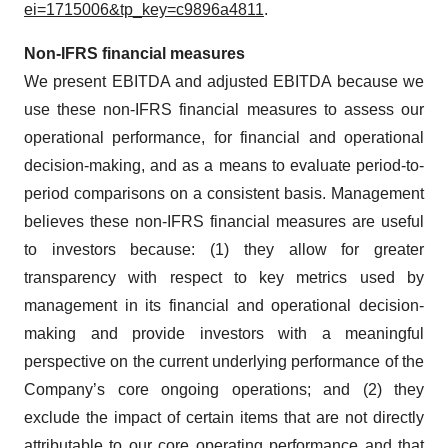
ei=1715006&tp_key=c9896a4811
.
Non-IFRS financial measures
We present EBITDA and adjusted EBITDA because we
use these non-IFRS financial measures to assess our
operational performance, for financial and operational
decision-making, and as a means to evaluate period-to-
period comparisons on a consistent basis. Management
believes these non-IFRS financial measures are useful
to investors because: (1) they allow for greater
transparency with respect to key metrics used by
management in its financial and operational decision-
making and provide investors with a meaningful
perspective on the current underlying performance of the
Company’s core ongoing operations; and (2) they
exclude the impact of certain items that are not directly
attributable to our core operating performance and that