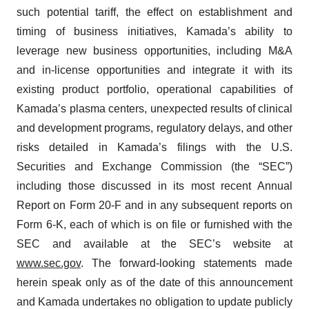
such potential tariff, the effect on establishment and
timing of business initiatives, Kamada’s ability to
leverage new business opportunities, including M&A
and in-license opportunities and integrate it with its
existing product portfolio, operational capabilities of
Kamada’s plasma centers, unexpected results of clinical
and development programs, regulatory delays, and other
risks detailed in Kamada’s filings with the U.S.
Securities and Exchange Commission (the “SEC”)
including those discussed in its most recent Annual
Report on Form 20-F and in any subsequent reports on
Form 6-K, each of which is on file or furnished with the
SEC and available at the SEC’s website at
www.sec.gov
. The forward-looking statements made
herein speak only as of the date of this announcement
and Kamada undertakes no obligation to update publicly