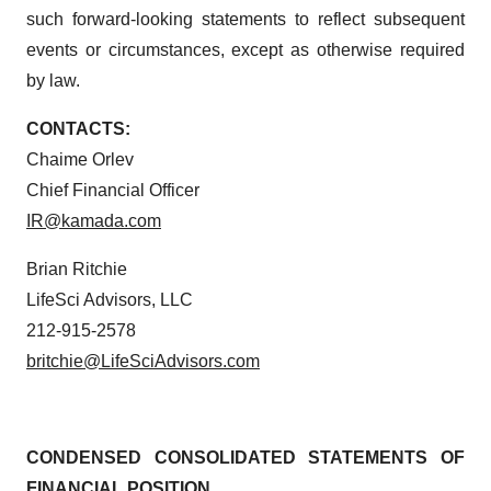
such forward-looking statements to reflect subsequent
events or circumstances, except as otherwise required
by law.
CONTACTS:
Chaime Orlev
Chief Financial Officer
IR@kamada.com
Brian Ritchie
LifeSci Advisors, LLC
212-915-2578
britchie@LifeSciAdvisors.com
CONDENSED CONSOLIDATED STATEMENTS OF
FINANCIAL POSITION