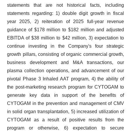
statements that are not historical facts, including
statements regarding: 1) double digit growth in fiscal
year 2025, 2) reiteration of 2025 full-year revenue
guidance of $178 million to $182 million and adjusted
EBITDA of $38 million to $42 million, 3) expectation to
continue investing in the Company's four strategic
growth pillars, consisting of organic commercial growth,
business development and M&A transactions, our
plasma collection operations, and advancement of our
pivotal Phase 3 Inhaled AAT program, 4) the ability of
the post-marketing research program for CYTOGAM to
generate key data in support of the benefits of
CYTOGAM in the prevention and management of CMV
in solid organ transplantation, 5) increased utilization of
CYTOGAM as a result of positive results from the
program or otherwise, 6) expectation to secure