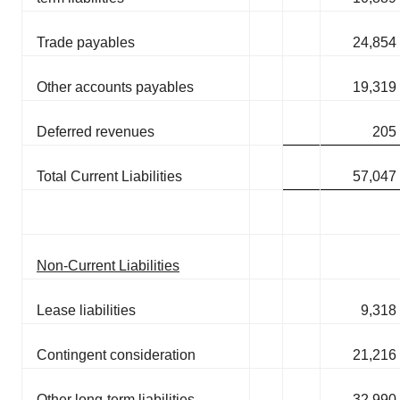
Trade payables
24,854
Other accounts payables
19,319
Deferred revenues
205
Total Current Liabilities
57,047
Non-Current Liabilities
Lease liabilities
9,318
Contingent consideration
21,216
Other long-term liabilities
32,990