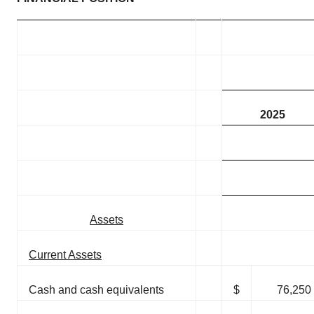
2025
Assets
Current Assets
Cash and cash equivalents
$
76,250