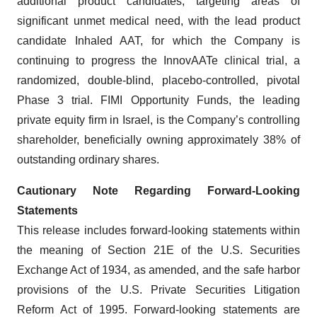
additional product candidates, targeting areas of
significant unmet medical need, with the lead product
candidate Inhaled AAT, for which the Company is
continuing to progress the InnovAATe clinical trial, a
randomized, double-blind, placebo-controlled, pivotal
Phase 3 trial. FIMI Opportunity Funds, the leading
private equity firm in Israel, is the Company’s controlling
shareholder, beneficially owning approximately 38% of
outstanding ordinary shares.
Cautionary Note Regarding Forward-Looking
Statements
This release includes forward-looking statements within
the meaning of Section 21E of the U.S. Securities
Exchange Act of 1934, as amended, and the safe harbor
provisions of the U.S. Private Securities Litigation
Reform Act of 1995. Forward-looking statements are