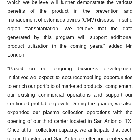
which we believe will further demonstrate the various
benefits of the product in the prevention and
management of cytomegalovirus (CMV) disease in solid
organ transplantation. We believe that the data
generated by this program will support additional
product utilization in the coming years,” added Mr.
London.
“Based on our ongoing business development
initiatives,we expect to securecompelling opportunities
to enrich our portfolio of marketed products, complement
our existing commercial operations and support our
continued profitable growth. During the quarter, we also
expanded our plasma collection operations with the
opening of our third center located in San Antonio, TX.
Once at full collection capacity, we anticipate that each
of our Houston and San-Antonio collection centers will