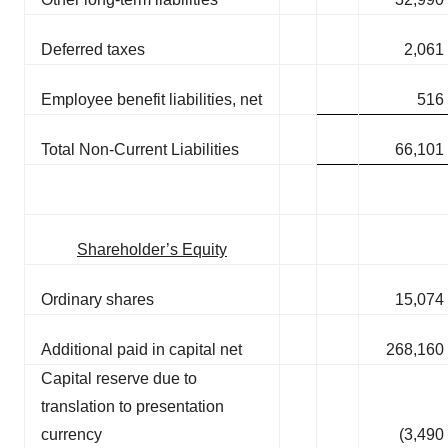
Deferred taxes
2,061
Employee benefit liabilities, net
516
Total Non-Current Liabilities
66,101
Shareholder’s Equity
Ordinary shares
15,074
Additional paid in capital net
268,160
Capital reserve due to
translation to presentation
currency
(3,490