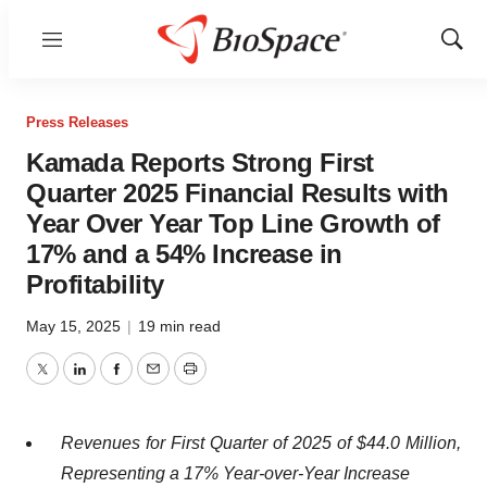
Menu
Show
Sear
Press Releases
Kamada Reports Strong First
Quarter 2025 Financial Results with
Year Over Year Top Line Growth of
17% and a 54% Increase in
Profitability
May 15, 2025
|
19 min read
Twitter
LinkedIn
Facebook
Email
Print
Revenue
s
for Fi
rst Quarter of
202
5
of $
44
.0
Million
,
Representing
a
17
%
Year-over-Year
Increase