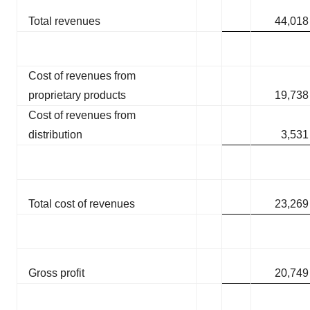
Total revenues
44,018
Cost of revenues from
proprietary products
19,738
Cost of revenues from
distribution
3,531
Total cost of revenues
23,269
Gross profit
20,749