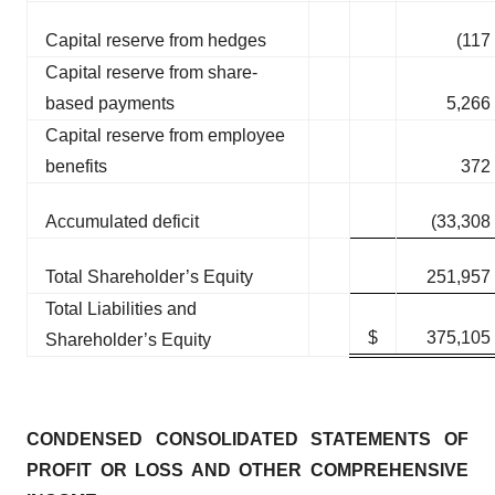
Capital reserve from hedges
(117
Capital reserve from share-
based payments
5,266
Capital reserve from employee
benefits
372
Accumulated deficit
(33,308
Total Shareholder’s Equity
251,957
Total Liabilities and
$
375,105
Shareholder’s Equity
CONDENSED CONSOLIDATED STATEMENTS OF
PROFIT OR LOSS AND OTHER COMPREHENSIVE