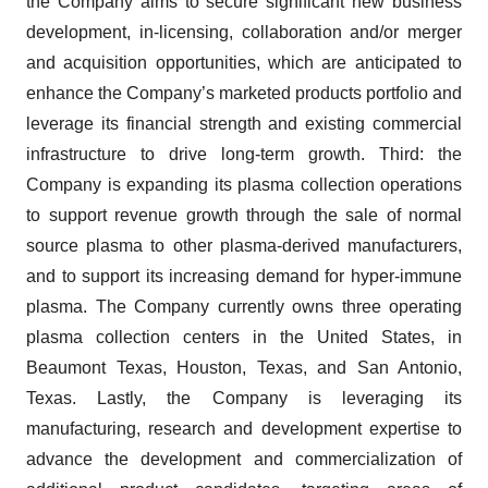
the Company aims to secure significant new business
development, in-licensing, collaboration and/or merger
and acquisition opportunities, which are anticipated to
enhance the Company’s marketed products portfolio and
leverage its financial strength and existing commercial
infrastructure to drive long-term growth. Third: the
Company is expanding its plasma collection operations
to support revenue growth through the sale of normal
source plasma to other plasma-derived manufacturers,
and to support its increasing demand for hyper-immune
plasma. The Company currently owns three operating
plasma collection centers in the United States, in
Beaumont Texas, Houston, Texas, and San Antonio,
Texas. Lastly, the Company is leveraging its
manufacturing, research and development expertise to
advance the development and commercialization of