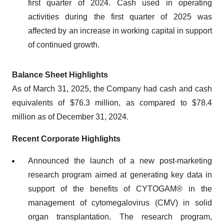
first quarter of 2024. Cash used in operating
activities during the first quarter of 2025 was
affected by an increase in working capital in support
of continued growth.
Balance Sheet Highlights
As of March 31, 2025, the Company had cash and cash
equivalents of $76.3 million, as compared to $78.4
million as of December 31, 2024.
Recent Corporate Highlights
Announced the launch of a new post-marketing
research program aimed at generating key data in
support of the benefits of CYTOGAM® in the
management of cytomegalovirus (CMV) in solid
organ transplantation. The research program,