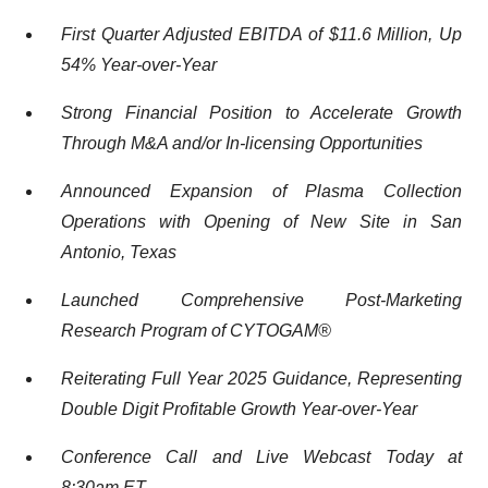
First Quarter
Adjusted EBITDA of $
11.6
Million
, Up
54
%
Year-
o
ver-
Year
Strong Financial Position to Accelerate Growth
Through M&A and/or In-licensing Opportunities
Announced Expansion of Plasma Collection
Operations with Opening of New Site in San
Antonio, Texas
Launched Comprehensive Post-Marketing
Research Program of CYTOGAM
®
R
eiterating
Full Year 2025 Guidance
,
Representing
Double Digit
Profitable
Growth Year-over-Year
Conference Call and Live Webcast Today at
8:
3
0
am ET