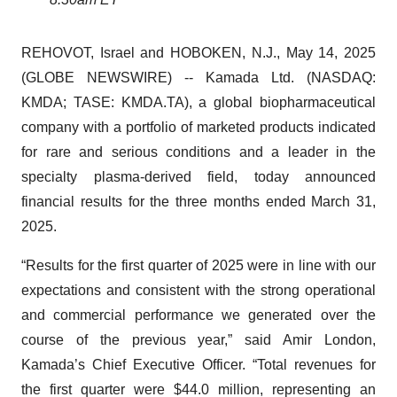
REHOVOT, Israel and HOBOKEN, N.J., May 14, 2025
(GLOBE NEWSWIRE) -- Kamada Ltd. (NASDAQ:
KMDA; TASE: KMDA.TA), a global biopharmaceutical
company with a portfolio of marketed products indicated
for rare and serious conditions and a leader in the
specialty plasma-derived field, today announced
financial results for the three months ended March 31,
2025.
“Results for the first quarter of 2025 were in line with our
expectations and consistent with the strong operational
and commercial performance we generated over the
course of the previous year,” said Amir London,
Kamada’s Chief Executive Officer. “Total revenues for
the first quarter were $44.0 million, representing an