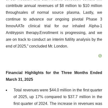
contribute annual revenues of $8 million to $10 million
throughsales of normal source plasma. Lastly, we
continue to advance our ongoing pivotal Phase 3
InnovAATe clinical trial for our inhaled Alpha-1
Antitrypsin therapy.Enrollment is progressing, and we
are on track to conduct an interim futility analysis by the
end of 2025,” concluded Mr. London.
Financial Highlights for the Three Months Ended
March
31, 202
5
Total revenues were $44.0 million in the first quarter
of 2025, up 17% compared to $37.7 million in the
first quarter of 2024. The increase in revenues was