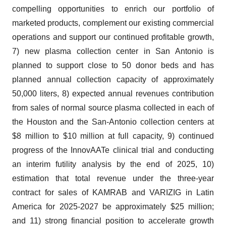
compelling opportunities to enrich our portfolio of
marketed products, complement our existing commercial
operations and support our continued profitable growth,
7) new plasma collection center in San Antonio is
planned to support close to 50 donor beds and has
planned annual collection capacity of approximately
50,000 liters, 8) expected annual revenues contribution
from sales of normal source plasma collected in each of
the Houston and the San-Antonio collection centers at
$8 million to $10 million at full capacity, 9) continued
progress of the InnovAATe clinical trial and conducting
an interim futility analysis by the end of 2025, 10)
estimation that total revenue under the three-year
contract for sales of KAMRAB and VARIZIG in Latin
America for 2025-2027 be approximately $25 million;
and 11) strong financial position to accelerate growth