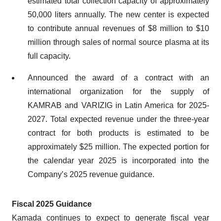
estimated total collection capacity of approximately
50,000 liters annually. The new center is expected
to contribute annual revenues of $8 million to $10
million through sales of normal source plasma at its
full capacity.
Announced the award of a contract with an
international organization for the supply of
KAMRAB and VARIZIG in Latin America for 2025-
2027. Total expected revenue under the three-year
contract for both products is estimated to be
approximately $25 million. The expected portion for
the calendar year 2025 is incorporated into the
Company’s 2025 revenue guidance.
Fiscal 2025 Guidance
Kamada continues to expect to generate fiscal year