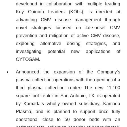
developed in collaboration with multiple leading
Key Opinion Leaders (KOLs), is directed at
advancing CMV disease management through
novel strategies focused on late-onset CMV
prevention and mitigation of active CMV disease,
exploring alternative dosing strategies, and
investigating potential new applications of
CYTOGAM.
Announced the expansion of the Company’s
plasma collection operations with the opening of a
third plasma collection center. The new 11,100
square foot center in San Antonio, TX, is operated
by Kamada’s wholly owned subsidiary, Kamada
Plasma, and is planned to support once fully
operational close to 50 donor beds with an