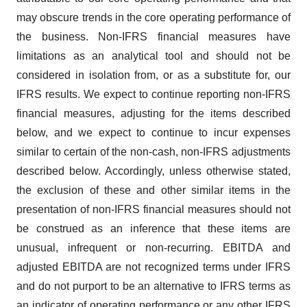
may obscure trends in the core operating performance of
the business. Non-IFRS financial measures have
limitations as an analytical tool and should not be
considered in isolation from, or as a substitute for, our
IFRS results. We expect to continue reporting non-IFRS
financial measures, adjusting for the items described
below, and we expect to continue to incur expenses
similar to certain of the non-cash, non-IFRS adjustments
described below. Accordingly, unless otherwise stated,
the exclusion of these and other similar items in the
presentation of non-IFRS financial measures should not
be construed as an inference that these items are
unusual, infrequent or non-recurring. EBITDA and
adjusted EBITDA are not recognized terms under IFRS
and do not purport to be an alternative to IFRS terms as
an indicator of operating performance or any other IFRS