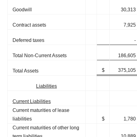
Goodwill
30,313
Contract assets
7,925
Deferred taxes
-
Total Non-Current Assets
186,605
$
375,105
Total Assets
Liabilities
Current Liabilities
Current maturities of lease
liabilities
$
1,780
Current maturities of other long
term liabilities
10,889