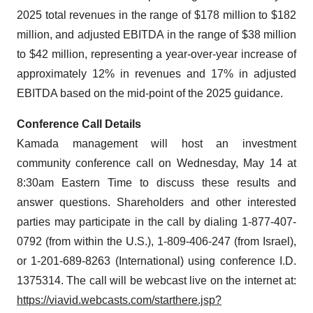
2025 total revenues in the range of $178 million to $182
million, and adjusted EBITDA in the range of $38 million
to $42 million, representing a year-over-year increase of
approximately 12% in revenues and 17% in adjusted
EBITDA based on the mid-point of the 2025 guidance.
Conference Call Details
Kamada management will host an investment
community conference call on Wednesday, May 14 at
8:30am Eastern Time to discuss these results and
answer questions. Shareholders and other interested
parties may participate in the call by dialing 1-877-407-
0792 (from within the U.S.), 1-809-406-247 (from Israel),
or 1-201-689-8263 (International) using conference I.D.
1375314. The call will be webcast live on the internet at:
https://viavid.webcasts.com/starthere.jsp?