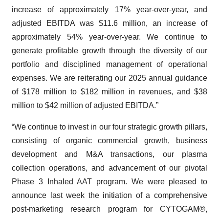
increase of approximately 17% year-over-year, and
adjusted EBITDA was $11.6 million, an increase of
approximately 54% year-over-year. We continue to
generate profitable growth through the diversity of our
portfolio and disciplined management of operational
expenses. We are reiterating our 2025 annual guidance
of $178 million to $182 million in revenues, and $38
million to $42 million of adjusted EBITDA.”
“We continue to invest in our four strategic growth pillars,
consisting of organic commercial growth, business
development and M&A transactions, our plasma
collection operations, and advancement of our pivotal
Phase 3 Inhaled AAT program. We were pleased to
announce last week the initiation of a comprehensive
post-marketing research program for CYTOGAM®,