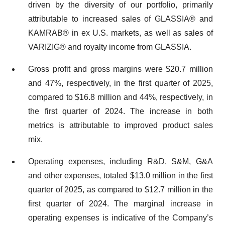
driven by the diversity of our portfolio, primarily
attributable to increased sales of GLASSIA® and
KAMRAB® in ex U.S. markets, as well as sales of
VARIZIG® and royalty income from GLASSIA.
Gross profit and gross margins were $20.7 million
and 47%, respectively, in the first quarter of 2025,
compared to $16.8 million and 44%, respectively, in
the first quarter of 2024. The increase in both
metrics is attributable to improved product sales
mix.
Operating expenses, including R&D, S&M, G&A
and other expenses, totaled $13.0 million in the first
quarter of 2025, as compared to $12.7 million in the
first quarter of 2024. The marginal increase in
operating expenses is indicative of the Company’s