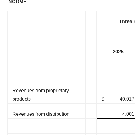
INCOME
Three 
2025
Revenues from proprietary
products
$
40,017
Revenues from distribution
4,001