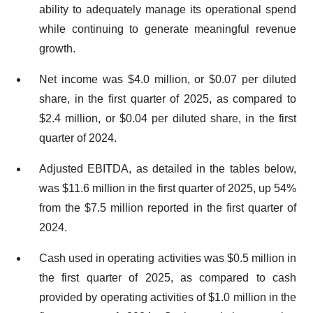
ability to adequately manage its operational spend
while continuing to generate meaningful revenue
growth.
Net income was $4.0 million, or $0.07 per diluted
share, in the first quarter of 2025, as compared to
$2.4 million, or $0.04 per diluted share, in the first
quarter of 2024.
Adjusted EBITDA, as detailed in the tables below,
was $11.6 million in the first quarter of 2025, up 54%
from the $7.5 million reported in the first quarter of
2024.
Cash used in operating activities was $0.5 million in
the first quarter of 2025, as compared to cash
provided by operating activities of $1.0 million in the