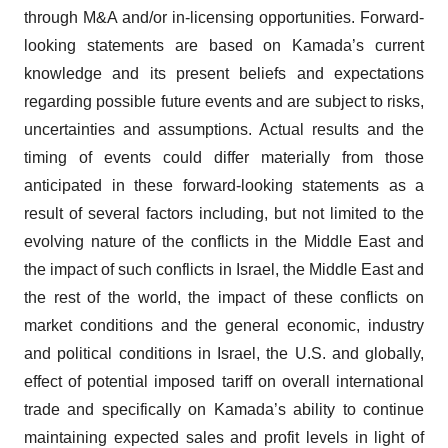
through M&A and/or in-licensing opportunities. Forward-
looking statements are based on Kamada’s current
knowledge and its present beliefs and expectations
regarding possible future events and are subject to risks,
uncertainties and assumptions. Actual results and the
timing of events could differ materially from those
anticipated in these forward-looking statements as a
result of several factors including, but not limited to the
evolving nature of the conflicts in the Middle East and
the impact of such conflicts in Israel, the Middle East and
the rest of the world, the impact of these conflicts on
market conditions and the general economic, industry
and political conditions in Israel, the U.S. and globally,
effect of potential imposed tariff on overall international
trade and specifically on Kamada’s ability to continue
maintaining expected sales and profit levels in light of