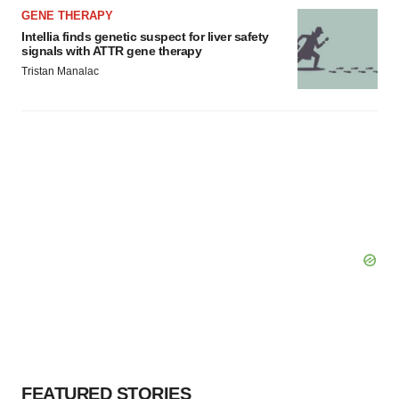
GENE THERAPY
Intellia finds genetic suspect for liver safety
signals with ATTR gene therapy
Tristan Manalac
FEATURED STORIES