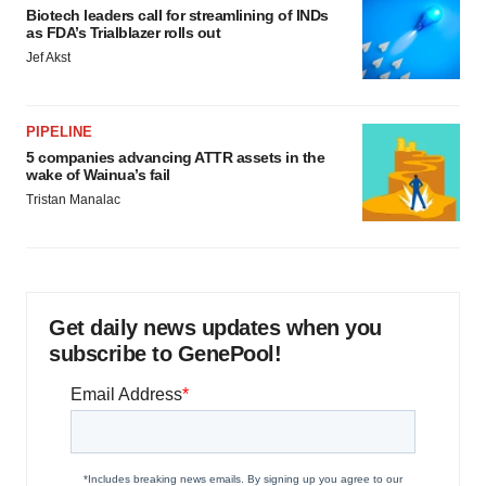
Biotech leaders call for streamlining of INDs
as FDA’s Trialblazer rolls out
Jef Akst
PIPELINE
5 companies advancing ATTR assets in the
wake of Wainua’s fail
Tristan Manalac
Get daily news updates when you
subscribe to GenePool!