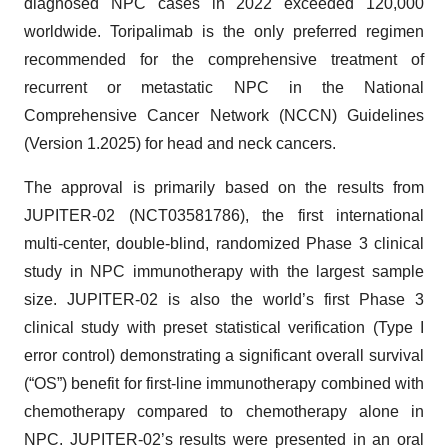
diagnosed NPC cases in 2022 exceeded 120,000
worldwide. Toripalimab is the only preferred regimen
recommended for the comprehensive treatment of
recurrent or metastatic NPC in the National
Comprehensive Cancer Network (NCCN) Guidelines
(Version 1.2025) for head and neck cancers.
The approval is primarily based on the results from
JUPITER-02 (NCT03581786), the first international
multi-center, double-blind, randomized Phase 3 clinical
study in NPC immunotherapy with the largest sample
size. JUPITER-02 is also the world’s first Phase 3
clinical study with preset statistical verification (Type I
error control) demonstrating a significant overall survival
(“OS”) benefit for first-line immunotherapy combined with
chemotherapy compared to chemotherapy alone in
NPC. JUPITER-02’s results were presented in an oral