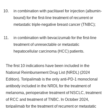
in combination with paclitaxel for injection (albumin-
bound) for the first-line treatment of recurrent or
metastatic triple-negative breast cancer (TNBC);
in combination with bevacizumab for the first-line
treatment of unresectable or metastatic
hepatocellular carcinoma (HCC) patients.
The first 10 indications have been included in the
National Reimbursement Drug List (NRDL) (2024
Edition). Toripalimab is the only anti-PD-1 monoclonal
antibody included in the NRDL for the treatment of
melanoma, perioperative treatment of NSCLC, treatment
of RCC and treatment of TNBC. In October 2024,
toripalimab for the treatment of recurrent or metastatic