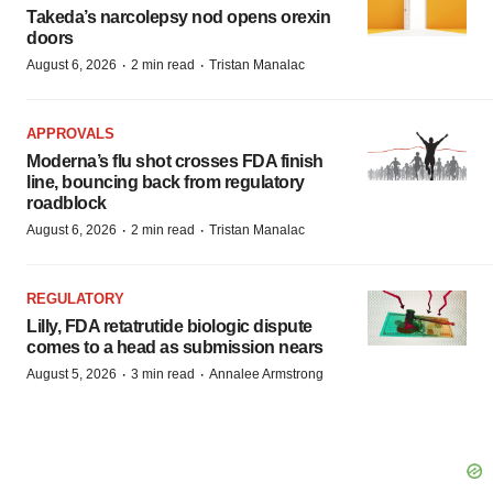
Takeda’s narcolepsy nod opens orexin
doors
·
·
August 6, 2026
2 min read
Tristan Manalac
APPROVALS
Moderna’s flu shot crosses FDA finish
line, bouncing back from regulatory
roadblock
·
·
August 6, 2026
2 min read
Tristan Manalac
REGULATORY
Lilly, FDA retatrutide biologic dispute
comes to a head as submission nears
·
·
August 5, 2026
3 min read
Annalee Armstrong