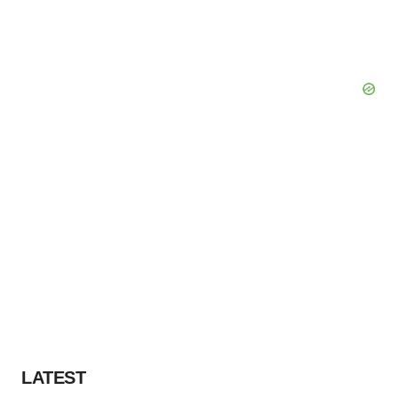
LATEST