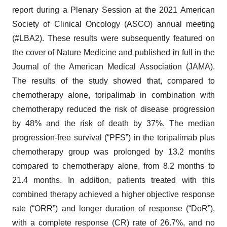
report during a Plenary Session at the 2021 American
Society of Clinical Oncology (ASCO) annual meeting
(#LBA2). These results were subsequently featured on
the cover of Nature Medicine and published in full in the
Journal of the American Medical Association (JAMA).
The results of the study showed that, compared to
chemotherapy alone, toripalimab in combination with
chemotherapy reduced the risk of disease progression
by 48% and the risk of death by 37%. The median
progression-free survival (“PFS”) in the toripalimab plus
chemotherapy group was prolonged by 13.2 months
compared to chemotherapy alone, from 8.2 months to
21.4 months. In addition, patients treated with this
combined therapy achieved a higher objective response
rate (“ORR”) and longer duration of response (“DoR”),
with a complete response (CR) rate of 26.7%, and no