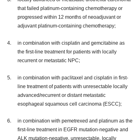
that failed platinum-containing chemotherapy or
progressed within 12 months of neoadjuvant or
adjuvant platinum-containing chemotherapy;
in combination with cisplatin and gemcitabine as
the first-line treatment for patients with locally
recurrent or metastatic NPC;
in combination with paclitaxel and cisplatin in first-
line treatment of patients with unresectable locally
advanced/recurrent or distant metastatic
esophageal squamous cell carcinoma (ESCC);
in combination with pemetrexed and platinum as the
first-line treatment in EGFR mutation-negative and
ALK mutation-negative, unresectable, locally