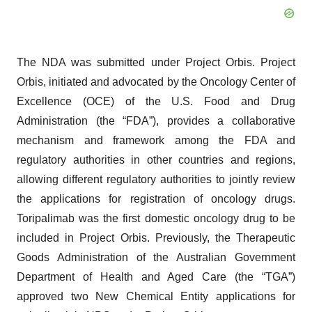
The NDA was submitted under Project Orbis. Project
Orbis, initiated and advocated by the Oncology Center of
Excellence (OCE) of the U.S. Food and Drug
Administration (the “FDA”), provides a collaborative
mechanism and framework among the FDA and
regulatory authorities in other countries and regions,
allowing different regulatory authorities to jointly review
the applications for registration of oncology drugs.
Toripalimab was the first domestic oncology drug to be
included in Project Orbis. Previously, the Therapeutic
Goods Administration of the Australian Government
Department of Health and Aged Care (the “TGA”)
approved two New Chemical Entity applications for