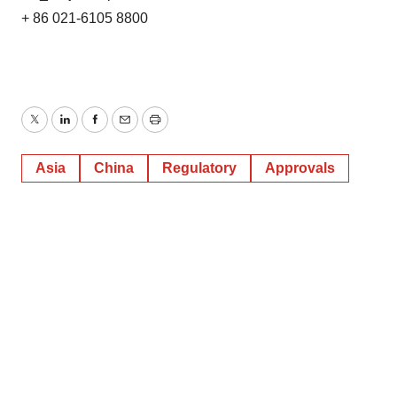
+ 86 021-6105 8800
Twitter
LinkedIn
Facebook
Email
Print
Asia
China
Regulatory
Approvals