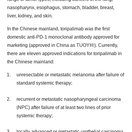
nasopharynx, esophagus, stomach, bladder, breast,
liver, kidney, and skin.
In the Chinese mainland, toripalimab was the first
domestic anti-PD-1 monoclonal antibody approved for
marketing (approved in China as TUOYI®). Currently,
there are eleven approved indications for toripalimab in
the Chinese mainland:
unresectable or metastatic melanoma after failure of
standard systemic therapy;
recurrent or metastatic nasopharyngeal carcinoma
(NPC) after failure of at least two lines of prior
systemic therapy;
locally advanced or metastatic urothelial carcinoma