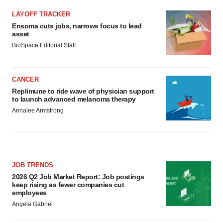
LAYOFF TRACKER
Ensoma cuts jobs, narrows focus to lead
asset
BioSpace Editorial Staff
CANCER
Replimune to ride wave of physician support
to launch advanced melanoma therapy
Annalee Armstrong
JOB TRENDS
2026 Q2 Job Market Report: Job postings
keep rising as fewer companies cut
employees
Angela Gabriel