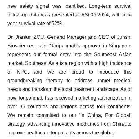
new safety signal was identified. Long-term survival
follow-up data was presented at ASCO 2024, with a 5-
year survival rate of 52%.
Dr. Jianjun ZOU, General Manager and CEO of Junshi
Biosciences, said, “Toripalimab’s approval in Singapore
represents our formal entry into the Southeast Asian
market. Southeast Asia is a region with a high incidence
of NPC, and we are proud to introduce this
groundbreaking therapy to address unmet medical
needs and transform the local treatment landscape. As of
now, toripalimab has received marketing authorization in
over 35 countries and regions across four continents.
We remain committed to our ‘In China, For Global’
strategy, advancing innovative medicines from China to
improve healthcare for patients across the globe.”