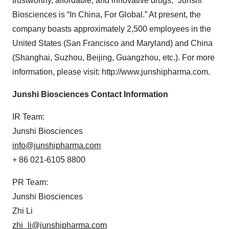
trustworthy, affordable, and innovative drugs,” Junshi
Biosciences is “In China, For Global.” At present, the
company boasts approximately 2,500 employees in the
United States (San Francisco and Maryland) and China
(Shanghai, Suzhou, Beijing, Guangzhou, etc.). For more
information, please visit: http://www.junshipharma.com.
Junshi Biosciences Contact Information
IR Team:
Junshi Biosciences
info@junshipharma.com
+ 86 021-6105 8800
PR Team:
Junshi Biosciences
Zhi Li
zhi_li@junshipharma.com