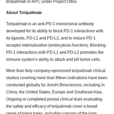
toripalimab in NPC under Project Orbis.
About Toripalimab
Toripalimab is an anti-PD-1 monoclonal antibody
developed for its ability to block PD-1 interactions with
its ligands, PD-L1 and PD-L2, and to induce PD-1
receptor internalization (endocytosis function). Blocking
PD-1 interactions with PD-L1 and PD-L2 promotes the
immune system’s ability to attack and kill tumor cells.
More than forty company-sponsored toripalimab clinical
studies covering more than fifteen indications have been
conducted globally by Junshi Biosciences, including in
China, the United States, Europe and Southeast Asia.
Ongoing or completed pivotal clinical trials evaluating
the safety and efficacy of toripalimab cover a broad
range of tumor types, including cancers of the lung,