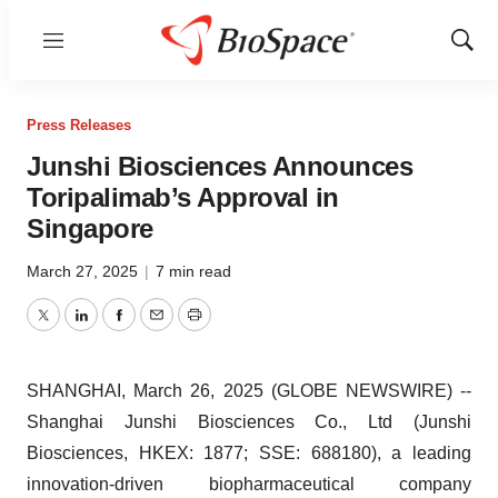
Menu
Show
Sear
Press Releases
Junshi Biosciences Announces
Toripalimab’s Approval in
Singapore
March 27, 2025
|
7 min read
Twitter
LinkedIn
Facebook
Email
Print
SHANGHAI, March 26, 2025 (GLOBE NEWSWIRE) --
Shanghai Junshi Biosciences Co., Ltd (Junshi
Biosciences, HKEX: 1877; SSE: 688180), a leading
innovation-driven biopharmaceutical company