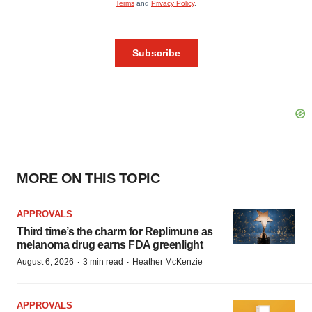
MORE ON THIS TOPIC
APPROVALS
Third time’s the charm for Replimune as
melanoma drug earns FDA greenlight
·
·
August 6, 2026
3 min read
Heather McKenzie
APPROVALS