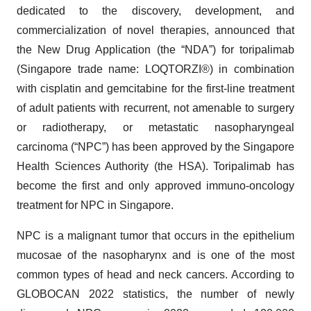
dedicated to the discovery, development, and
commercialization of novel therapies, announced that
the New Drug Application (the “NDA”) for toripalimab
(Singapore trade name: LOQTORZI®) in combination
with cisplatin and gemcitabine for the first-line treatment
of adult patients with recurrent, not amenable to surgery
or radiotherapy, or metastatic nasopharyngeal
carcinoma (“NPC”) has been approved by the Singapore
Health Sciences Authority (the HSA). Toripalimab has
become the first and only approved immuno-oncology
treatment for NPC in Singapore.
NPC is a malignant tumor that occurs in the epithelium
mucosae of the nasopharynx and is one of the most
common types of head and neck cancers. According to
GLOBOCAN 2022 statistics, the number of newly