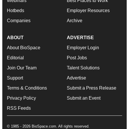
Webinars
Best Places to Work
Hotbeds
Employer Resources
Companies
Archive
ABOUT
ADVERTISE
About BioSpace
Employer Login
Editorial
Post Jobs
Join Our Team
Talent Solutions
Support
Advertise
Terms & Conditions
Submit a Press Release
Privacy Policy
Submit an Event
RSS Feeds
© 1985 - 2026 BioSpace.com. All rights reserved.