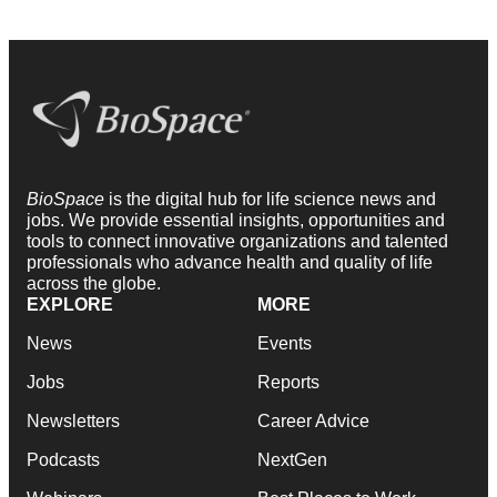
BioSpace
is the digital hub for life science news and
jobs. We provide essential insights, opportunities and
tools to connect innovative organizations and talented
professionals who advance health and quality of life
across the globe.
EXPLORE
MORE
News
Events
Jobs
Reports
Newsletters
Career Advice
Podcasts
NextGen