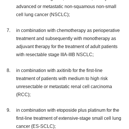
advanced or metastatic non-squamous non-small
cell lung cancer (NSCLC);
in combination with chemotherapy as perioperative
treatment and subsequently with monotherapy as
adjuvant therapy for the treatment of adult patients
with resectable stage IIIA-IIIB NSCLC;
in combination with axitinib for the first-line
treatment of patients with medium to high risk
unresectable or metastatic renal cell carcinoma
(RCC);
in combination with etoposide plus platinum for the
first-line treatment of extensive-stage small cell lung
cancer (ES-SCLC);