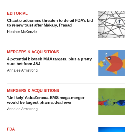
EDITORIAL
Chaotic adcomms threaten to derail FDA’s bid
to renew trust after Makary, Prasad
Heather McKenzie
MERGERS & ACQUISITIONS
4 potential biotech M&A targets, plus a pretty
sure bet from J&J
Annalee Armstrong
MERGERS & ACQUISITIONS
‘Unlikely’ AstraZeneca-BMS mega-merger
would be largest pharma deal ever
Annalee Armstrong
FDA