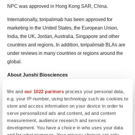
NPC was approved in Hong Kong SAR, China.
Internationally, toripalimab has been approved for
marketing in the United States, the European Union,
India, the UK, Jordan, Australia, Singapore and other
countries and regions. In addition, toripalimab BLAs are
under reviews in many countries or regions around the
global.
About Junshi Biosciences
Founded in December 2012, Junshi Biosciences
We and
our 1022 partners
process your personal data,
(HKEX: 1877; SSE: 688180) is an innovation-driven
e.g. your IP-number, using technology such as cookies to
biopharmaceutical company dedicated to the discovery,
store and access information on your device in order to
serve personalized ads and content, ad and content
development and commercialization of innovative
measurement, audience research and services
therapeutics. The company has established a diversified
development. You have a choice in who uses your data
R&D pipeline comprising over 50 drug candidates, with
and for what purposes. Your privacy choices are only