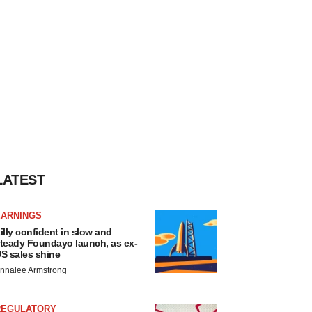
LATEST
EARNINGS
illy confident in slow and
teady Foundayo launch, as ex-
S sales shine
nnalee Armstrong
REGULATORY