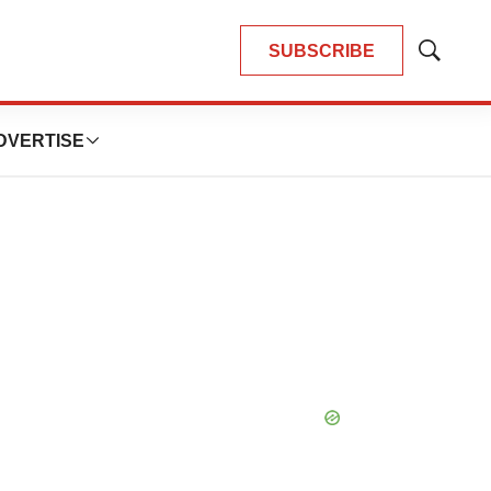
SUBSCRIBE
Show
Search
DVERTISE