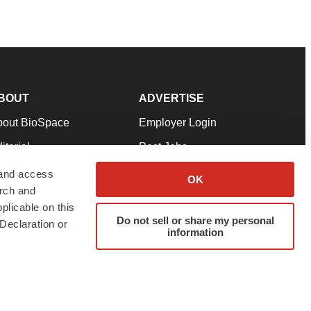
BOUT
ADVERTISE
bout BioSpace
Employer Login
itorial
Post Jobs
in Our Team
Talent Solutions
 and access
OK
arch and
pport
Advertise
plicable on this
rms & Conditions
Submit a Press Release
Do not sell or share my personal
Declaration or
information
ivacy Policy
Submit an Event
SS Feeds