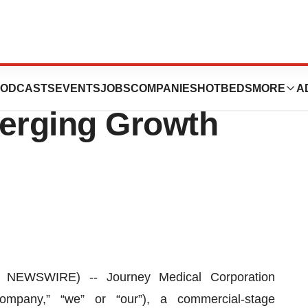
Corporation to
ODCASTS
EVENTS
JOBS
COMPANIES
HOTBEDS
MORE
A
merging Growth
NEWSWIRE) -- Journey Medical Corporation
mpany,” “we” or “our”), a commercial-stage