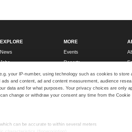
EXPLORE
MORE
A
News
Events
A
Jobs
Reports
Ed
Newsletters
Career Advice
Jo
e.g. your IP-number, using technology such as cookies to store
zed ads and content, ad and content measurement, audience rese
Podcasts
NextGen
Su
r data and for what purposes. Your privacy choices are only ap
Webinars
Best Places to Work
Te
 can change or withdraw your consent any time from the Cookie 
Hotbeds
Employer Resources
Pr
Companies
Archive
R
 which can be accurate to within several meters
ic characteristics (fingerprinting)