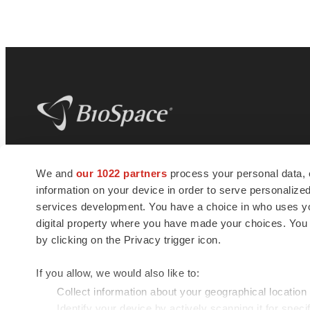
BioSpace
is the digital hub for life science
We and
our 1022 partners
process your personal data, 
news and jobs. We provide essential
information on your device in order to serve personali
insights, opportunities and tools to
connect innovative organizations and
services development. You have a choice in who uses you
talented professionals who advance
digital property where you have made your choices. You
health and quality of life across the globe.
by clicking on the Privacy trigger icon.
If you allow, we would also like to:
Collect information about your geographical location
Identify your device by actively scanning it for specif