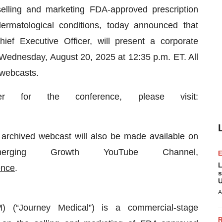
elling and marketing FDA-approved prescription
ermatological conditions, today announced that
ef Executive Officer, will present a corporate
ednesday, August 20, 2025 at 12:35 p.m. ET. All
 webcasts.
r for the conference, please visit:
n archived webcast will also be made available on
erging Growth YouTube Channel,
L
ence
.
s
U
A
 (“Journey Medical”) is a commercial-stage