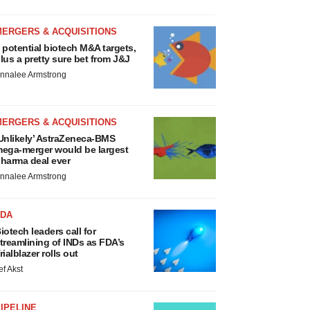
MERGERS & ACQUISITIONS
 potential biotech M&A targets,
lus a pretty sure bet from J&J
nnalee Armstrong
MERGERS & ACQUISITIONS
Unlikely’ AstraZeneca-BMS
ega-merger would be largest
harma deal ever
nnalee Armstrong
FDA
iotech leaders call for
treamlining of INDs as FDA’s
rialblazer rolls out
ef Akst
IPELINE