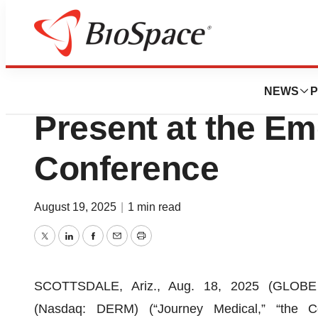
Press Releases
Journey Medical 
NEWS
P
Present at the E
Conference
August 19, 2025
|
1 min read
Twitter
LinkedIn
Facebook
Email
Print
SCOTTSDALE, Ariz., Aug. 18, 2025 (GLOBE 
(Nasdaq: DERM) (“Journey Medical,” “the Co