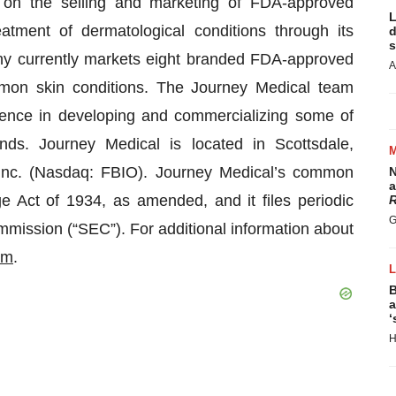
 on the selling and marketing of FDA-approved
L
eatment of dermatological conditions through its
d
s
ny currently markets eight branded FDA-approved
A
mmon skin conditions. The Journey Medical team
ience in developing and commercializing some of
nds. Journey Medical is located in Scottsdale,
Inc. (Nasdaq: FBIO). Journey Medical’s common
N
a
e Act of 1934, as amended, and it files periodic
R
G
mission (“SEC”). For additional information about
om
.
B
a
‘
H