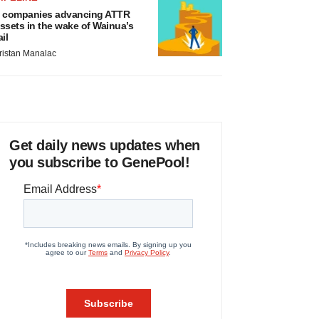
 companies advancing ATTR
ssets in the wake of Wainua’s
ail
ristan Manalac
Get daily news updates when
you subscribe to GenePool!