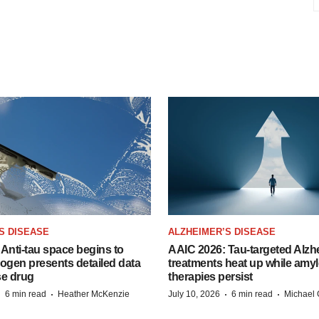
S DISEASE
ALZHEIMER’S DISEASE
Anti-tau space begins to
AAIC 2026: Tau-targeted Alzh
Biogen presents detailed data
treatments heat up while amyl
se drug
therapies persist
·
·
·
·
6 min read
Heather McKenzie
July 10, 2026
6 min read
Michael 