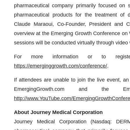
pharmaceutical company primarily focused on s
pharmaceutical products for the treatment of d
Claude Maraoui, Co-Founder, President and Chi
overview at the Emerging Growth Conference on W
sessions will be conducted virtually through video
For more information or to registe
https://emerginggrowth.com/conference/
.
If attendees are unable to join the live event, a
EmergingGrowth.com and the Em
http://www.YouTube.com/EmergingGrowthConfer
About Journey Medical Corporation
Journey Medical Corporation (Nasdaq: DERM)