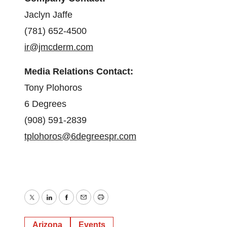
Jaclyn Jaffe
(781) 652-4500
ir@jmcderm.com
Media Relations Contact:
Tony Plohoros
6 Degrees
(908) 591-2839
tplohoros@6degreespr.com
Twitter
LinkedIn
Facebook
Email
Print
Arizona
Events