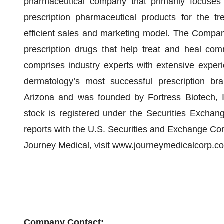
pharmaceutical company that primarily focuses
prescription pharmaceutical products for the tr
efficient sales and marketing model. The Compa
prescription drugs that help treat and heal co
comprises industry experts with extensive exper
dermatology’s most successful prescription bra
Arizona and was founded by Fortress Biotech, 
stock is registered under the Securities Exchang
reports with the U.S. Securities and Exchange Com
Journey Medical, visit
www.journeymedicalcorp.c
Company Contact: