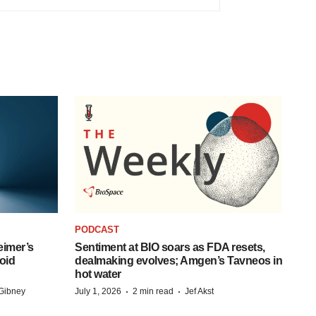
PODCAST
eimer’s
Sentiment at BIO soars as FDA resets,
oid
dealmaking evolves; Amgen’s Tavneos in
hot water
·
·
Gibney
July 1, 2026
2 min read
Jef Akst