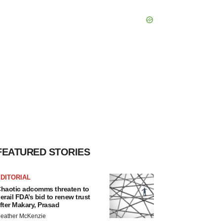
FEATURED STORIES
DITORIAL
haotic adcomms threaten to
erail FDA’s bid to renew trust
fter Makary, Prasad
eather McKenzie