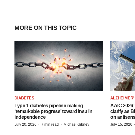
MORE ON THIS TOPIC
DIABETES
ALZHEIMER’
Type 1 diabetes pipeline making
AAIC 2026: 
‘remarkable progress’ toward insulin
clarify as 
independence
on antisen
·
·
July 20, 2026
7 min read
Michael Gibney
July 15, 2026