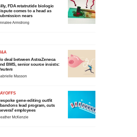
illy, FDA retatrutide biologic
ispute comes to a head as
ubmission nears
nnalee Armstrong
M&A
o deal between AstraZeneca
nd BMS, senior source insists:
euters
abrielle Masson
LAYOFFS
espoke gene-editing outfit
bandons lead program, cuts
several’ employees
eather McKenzie