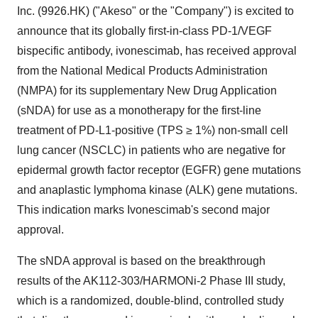
Inc. (9926.HK) ("Akeso" or the "Company") is excited to
announce that its globally first-in-class PD-1/VEGF
bispecific antibody, ivonescimab, has received approval
from the National Medical Products Administration
(NMPA) for its supplementary New Drug Application
(sNDA) for use as a monotherapy for the first-line
treatment of PD-L1-positive (TPS ≥ 1%) non-small cell
lung cancer (NSCLC) in patients who are negative for
epidermal growth factor receptor (EGFR) gene mutations
and anaplastic lymphoma kinase (ALK) gene mutations.
This indication marks Ivonescimab's second major
approval.
The sNDA approval is based on the breakthrough
results of the AK112-303/HARMONi-2 Phase III study,
which is a randomized, double-blind, controlled study