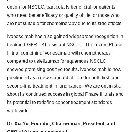
option for NSCLC, particularly beneficial for patients
who need better efficacy or quality of life, or those who
are not suitable for chemotherapy due to its side effects.
Ivonescimab has also gained widespread recognition in
treating EGFR-TKI-resistant NSCLC. The recent Phase
III trial combining ivonescimab with chemotherapy,
compared to tislelizumab for squamous NSCLC,
showed promising positive results. Ivonescimab is now
positioned as a new standard of care for both first- and
second-line treatment in lung cancer. We are optimistic
about its continued success in global Phase III trials and
its potential to redefine cancer treatment standards
worldwide."
Dr.
Xia Yu
, Founder, Chairwoman, President, and
CEO of Akeso, commented: