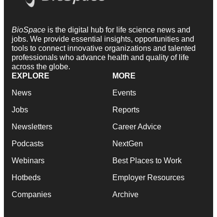
BioSpace
is the digital hub for life science news and
jobs. We provide essential insights, opportunities and
tools to connect innovative organizations and talented
professionals who advance health and quality of life
across the globe.
EXPLORE
MORE
News
Events
Jobs
Reports
Newsletters
Career Advice
Podcasts
NextGen
Webinars
Best Places to Work
Hotbeds
Employer Resources
Companies
Archive