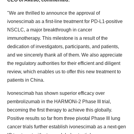
"We are thrilled to announce the approval of
ivonescimab as a first-line treatment for PD-L1-positive
NSCLC, a major breakthrough in cancer
immunotherapy. This milestone is a result of the
dedication of investigators, participants, and patients,
and we sincerely thank all of them. We also appreciate
the regulatory authorities for their efficient and diligent
review, which enables us to offer this new treatment to
patients in
China
.
Ivonescimab has shown superior efficacy over
pembrolizumab in the HARMONi-2 Phase III trial,
becoming the first therapy to achieve this globally.
Positive results so far from three pivotal Phase III lung
cancer trials further establish ivonescimab as a next-gen