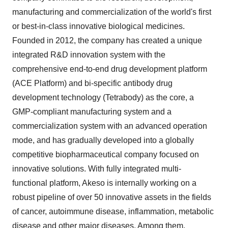
manufacturing and commercialization of the world's first
or best-in-class innovative biological medicines.
Founded in 2012, the company has created a unique
integrated R&D innovation system with the
comprehensive end-to-end drug development platform
(ACE Platform) and bi-specific antibody drug
development technology (Tetrabody) as the core, a
GMP-compliant manufacturing system and a
commercialization system with an advanced operation
mode, and has gradually developed into a globally
competitive biopharmaceutical company focused on
innovative solutions. With fully integrated multi-
functional platform, Akeso is internally working on a
robust pipeline of over 50 innovative assets in the fields
of cancer, autoimmune disease, inflammation, metabolic
disease and other major diseases. Among them,