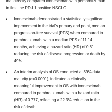
that directly compared ivonescimab with pembrolizumab
in first line PD-L1 positive NSCLC.
Ivonescimab demonstrated a statistically significant
improvement in the trial's primary end point, median
progression-free survival (PFS) when compared to
pembrolizumab, with a median PFS of 11.14
months, achieving a hazard ratio (HR) of 0.51
reducing the risk of disease progression or death by
49%.
An interim analysis of OS conducted at 39% data
maturity (α=0.0001), indicated a clinically
meaningful improvement in OS with ivonescimab
compared to pembrolizumab, with a hazard ratio
(HR) of 0.777, reflecting a 22.3% reduction in the
risk of death.