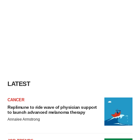
LATEST
CANCER
Replimune to ride wave of physician support
to launch advanced melanoma therapy
Annalee Armstrong