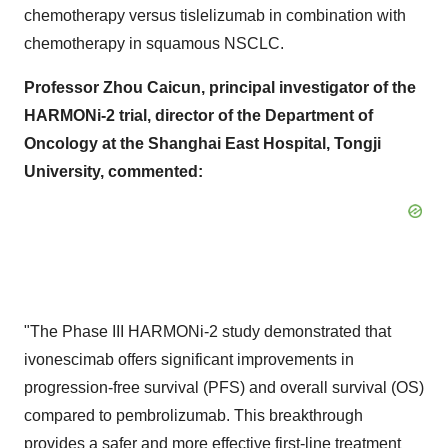
chemotherapy versus tislelizumab in combination with
chemotherapy in squamous NSCLC.
Professor
Zhou Caicun
, principal investigator of the
HARMONi-2 trial, director of the Department of
Oncology at the Shanghai East Hospital, Tongji
University, commented:
"The Phase III HARMONi-2 study demonstrated that
ivonescimab offers significant improvements in
progression-free survival (PFS) and overall survival (OS)
compared to pembrolizumab. This breakthrough
provides a safer and more effective first-line treatment