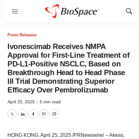
Menu
Show
Sear
Press Releases
Ivonescimab Receives NMPA
Approval for First-Line Treatment of
PD-L1-Positive NSCLC, Based on
Breakthrough Head to Head Phase
III Trial Demonstrating Superior
Efficacy Over Pembrolizumab
April 25, 2025
|
5 min read
Twitter
LinkedIn
Facebook
Email
Print
HONG KONG
,
April 25, 2025
/PRNewswire/ -- Akeso,