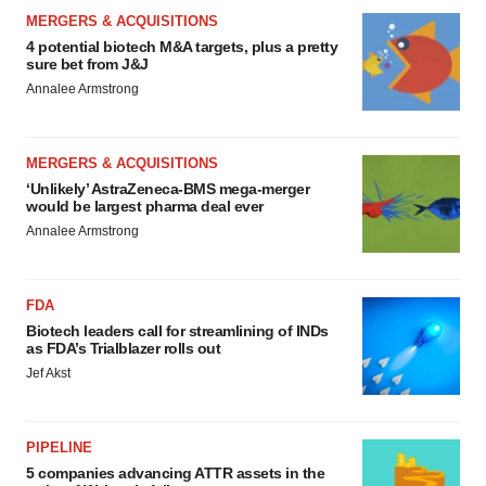
MERGERS & ACQUISITIONS
4 potential biotech M&A targets, plus a pretty
sure bet from J&J
Annalee Armstrong
MERGERS & ACQUISITIONS
‘Unlikely’ AstraZeneca-BMS mega-merger
would be largest pharma deal ever
Annalee Armstrong
FDA
Biotech leaders call for streamlining of INDs
as FDA’s Trialblazer rolls out
Jef Akst
PIPELINE
5 companies advancing ATTR assets in the