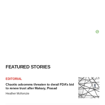
FEATURED STORIES
EDITORIAL
Chaotic adcomms threaten to derail FDA’s bid
to renew trust after Makary, Prasad
Heather McKenzie