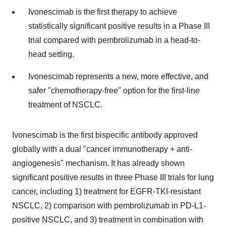
Ivonescimab is the first therapy to achieve
statistically significant positive results in a Phase III
trial compared with pembrolizumab in a head-to-
head setting.
Ivonescimab represents a new, more effective, and
safer "chemotherapy-free" option for the first-line
treatment of NSCLC.
Ivonescimab is the first bispecific antibody approved
globally with a dual "cancer immunotherapy + anti-
angiogenesis" mechanism. It has already shown
significant positive results in three Phase III trials for lung
cancer, including 1) treatment for EGFR-TKI-resistant
NSCLC, 2) comparison with pembrolizumab in PD-L1-
positive NSCLC, and 3) treatment in combination with