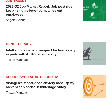
JOB TRENDS
2026 Q2 Job Market Report: Job postings
keep rising as fewer companies cut
employees
Angela Gabriel
GENE THERAPY
Intellia finds genetic suspect for liver safety
signals with ATTR gene therapy
Tristan Manalac
NEUROPSYCHIATRIC DISORDERS
Vistagen’s repeat-dose anxiety nasal spray
can’t beat placebo in mid-stage study
Tristan Manalac