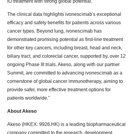
IO treatment with strong global potential.
The clinical data highlights ivonescimab's exceptional
efficacy and safety benefits for patients across various
cancer types. Beyond lung, ivonescimab has
demonstrated promising potential as first-line treatment
for other key cancers, including breast, head and neck,
biliary tract, and colorectal cancer, supported by, over 12
ongoing Phase III trials. Akeso, along with our partner
Summit, are committed to advancing ivonescimab as a
cornerstone of global cancer immunotherapy, aiming to
provide safer, more effective treatment options for
patients worldwide."
About Akeso
Akeso (HKEX: 9926.HK) is a leading biopharmaceutical
company committed to the research, development,