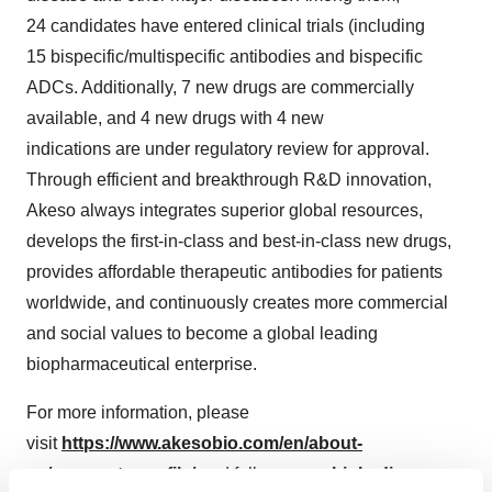
24 candidates have entered clinical trials (including
15 bispecific/multispecific antibodies and bispecific
ADCs. Additionally, 7 new drugs are commercially
available, and 4 new drugs with 4 new
indications are under regulatory review for approval.
Through efficient and breakthrough R&D innovation,
Akeso always integrates superior global resources,
develops the first-in-class and best-in-class new drugs,
provides affordable therapeutic antibodies for patients
worldwide, and continuously creates more commercial
and social values to become a global leading
biopharmaceutical enterprise.
For more information, please
visit
https://www.akesobio.com/en/about-
us/corporate-profile/
and follow us on
Linkedin
.