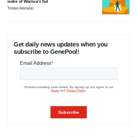
wake of Wainua’s fail
Tristan Manalac
Get daily news updates when you
subscribe to GenePool!