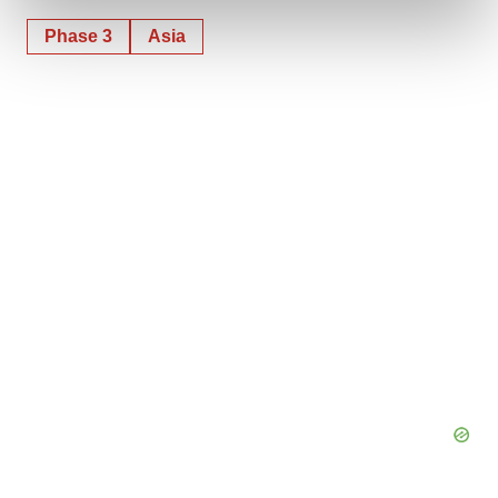
and set your preferences in the
details section
.
Phase 3
Asia
We use cookies to enhance your experience, analyze
site traffic, and serve tailored ads. By clicking "OK", you
agree to our use of cookies. You can later change your
consent or withdraw it. For more info, see our
Privacy
Policy
.