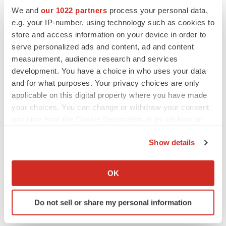
We and
our 1022 partners
process your personal data,
e.g. your IP-number, using technology such as cookies to
store and access information on your device in order to
serve personalized ads and content, ad and content
measurement, audience research and services
View original
development. You have a choice in who uses your data
content:
https://www.prnewswire.com/news-
and for what purposes. Your privacy choices are only
releases/ivonescimab-receives-nmpa-approval-for-first-
applicable on this digital property where you have made
line-treatment-of-pd-l1-positive-nsclc-based-on-
your choices. You can change or withdraw your consent
any time from the Cookie Declaration or by clicking on
breakthrough-head-to-head-phase-iii-trial-
the Privacy trigger icon.
demonstrating-superior-efficacy-over-pembrolizumab-
Show details
302438600.html
If you allow, we would also like to:
Collect information about your geographical location
SOURCE Akeso, Inc.
OK
which can be accurate to within several meters
Identify your device by actively scanning it for
Do not sell or share my personal information
specific characteristics (fingerprinting)
Find out more about how your personal data is processed
Twitter
LinkedIn
Facebook
Email
Print