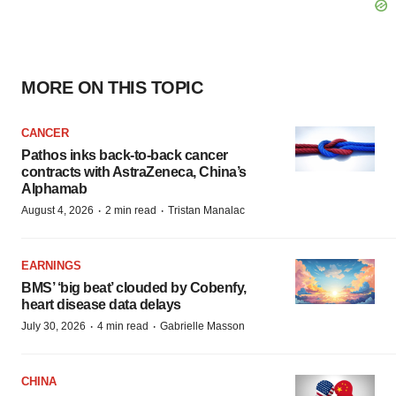
MORE ON THIS TOPIC
CANCER
Pathos inks back-to-back cancer
contracts with AstraZeneca, China’s
Alphamab
·
·
August 4, 2026
2 min read
Tristan Manalac
EARNINGS
BMS’ ‘big beat’ clouded by Cobenfy,
heart disease data delays
·
·
July 30, 2026
4 min read
Gabrielle Masson
CHINA