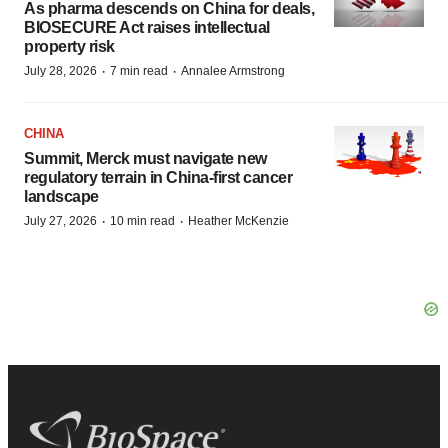
As pharma descends on China for deals,
BIOSECURE Act raises intellectual
property risk
·
·
July 28, 2026
7 min read
Annalee Armstrong
CHINA
Summit, Merck must navigate new
regulatory terrain in China-first cancer
landscape
·
·
July 27, 2026
10 min read
Heather McKenzie