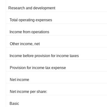
Research and development
Total operating expenses
Income from operations
Other income, net
Income before provision for income taxes
Provision for income tax expense
Net income
Net income per share:
Basic