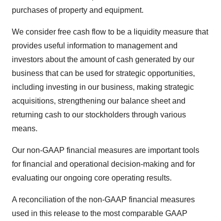
purchases of property and equipment.
We consider free cash flow to be a liquidity measure that
provides useful information to management and
investors about the amount of cash generated by our
business that can be used for strategic opportunities,
including investing in our business, making strategic
acquisitions, strengthening our balance sheet and
returning cash to our stockholders through various
means.
Our non-GAAP financial measures are important tools
for financial and operational decision-making and for
evaluating our ongoing core operating results.
A reconciliation of the non-GAAP financial measures
used in this release to the most comparable GAAP