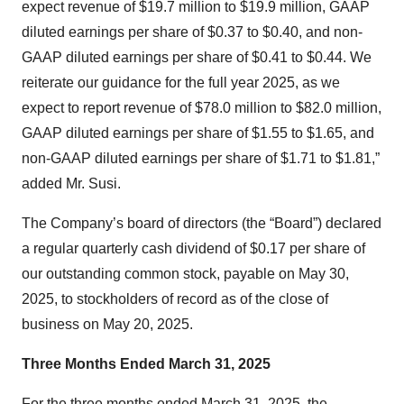
expect revenue of $19.7 million to $19.9 million, GAAP
diluted earnings per share of $0.37 to $0.40, and non-
GAAP diluted earnings per share of $0.41 to $0.44. We
reiterate our guidance for the full year 2025, as we
expect to report revenue of $78.0 million to $82.0 million,
GAAP diluted earnings per share of $1.55 to $1.65, and
non-GAAP diluted earnings per share of $1.71 to $1.81,”
added Mr. Susi.
The Company’s board of directors (the “Board”) declared
a regular quarterly cash dividend of $0.17 per share of
our outstanding common stock, payable on May 30,
2025, to stockholders of record as of the close of
business on May 20, 2025.
Three Months Ended March 31, 2025
For the three months ended March 31, 2025, the