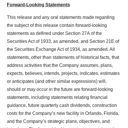
Forward-Looking Statements
This release and any oral statements made regarding
the subject of this release contain forward-looking
statements as defined under Section 27A of the
Securities Act of 1933, as amended, and Section 21E of
the Securities Exchange Act of 1934, as amended. All
statements, other than statements of historical facts, that
address activities that the Company assumes, plans,
expects, believes, intends, projects, indicates, estimates
or anticipates (and other similar expressions) will,
should or may occur in the future are forward-looking
statements, including statements relating financial
guidance, future quarterly cash dividends, construction
costs for the Company’s new facility in Orlando, Florida,
and the Company’s strategic plans, objectives, and