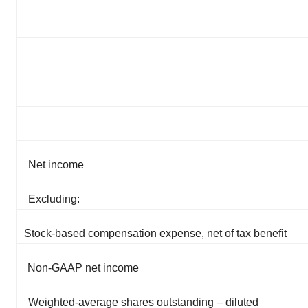
Net income
Excluding:
Stock-based compensation expense, net of tax benefit
Non-GAAP net income
Weighted-average shares outstanding – diluted