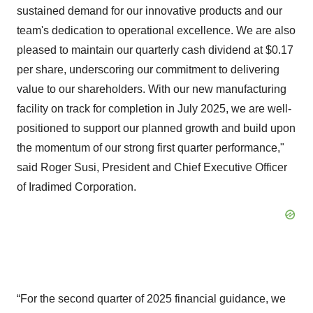
sustained demand for our innovative products and our
team's dedication to operational excellence. We are also
pleased to maintain our quarterly cash dividend at $0.17
per share, underscoring our commitment to delivering
value to our shareholders. With our new manufacturing
facility on track for completion in July 2025, we are well-
positioned to support our planned growth and build upon
the momentum of our strong first quarter performance,"
said Roger Susi, President and Chief Executive Officer
of Iradimed Corporation.
“For the second quarter of 2025 financial guidance, we