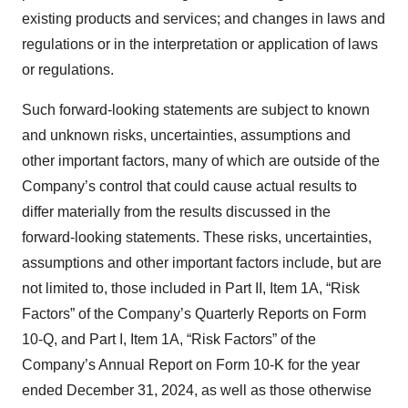
existing products and services; and changes in laws and
regulations or in the interpretation or application of laws
or regulations.
Such forward-looking statements are subject to known
and unknown risks, uncertainties, assumptions and
other important factors, many of which are outside of the
Company’s control that could cause actual results to
differ materially from the results discussed in the
forward-looking statements. These risks, uncertainties,
assumptions and other important factors include, but are
not limited to, those included in Part II, Item 1A, “Risk
Factors” of the Company’s Quarterly Reports on Form
10-Q, and Part I, Item 1A, “Risk Factors” of the
Company’s Annual Report on Form 10-K for the year
ended December 31, 2024, as well as those otherwise