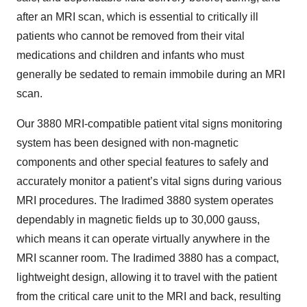
after an MRI scan, which is essential to critically ill
patients who cannot be removed from their vital
medications and children and infants who must
generally be sedated to remain immobile during an MRI
scan.
Our 3880 MRI-compatible patient vital signs monitoring
system has been designed with non-magnetic
components and other special features to safely and
accurately monitor a patient’s vital signs during various
MRI procedures. The Iradimed 3880 system operates
dependably in magnetic fields up to 30,000 gauss,
which means it can operate virtually anywhere in the
MRI scanner room. The Iradimed 3880 has a compact,
lightweight design, allowing it to travel with the patient
from the critical care unit to the MRI and back, resulting