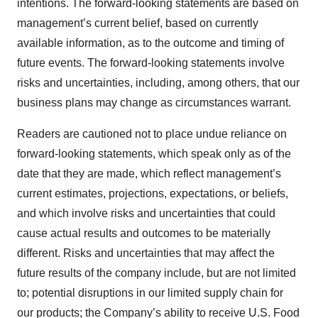
intentions. The forward-looking statements are based on
management’s current belief, based on currently
available information, as to the outcome and timing of
future events. The forward-looking statements involve
risks and uncertainties, including, among others, that our
business plans may change as circumstances warrant.
Readers are cautioned not to place undue reliance on
forward-looking statements, which speak only as of the
date that they are made, which reflect management’s
current estimates, projections, expectations, or beliefs,
and which involve risks and uncertainties that could
cause actual results and outcomes to be materially
different. Risks and uncertainties that may affect the
future results of the company include, but are not limited
to; potential disruptions in our limited supply chain for
our products; the Company’s ability to receive U.S. Food