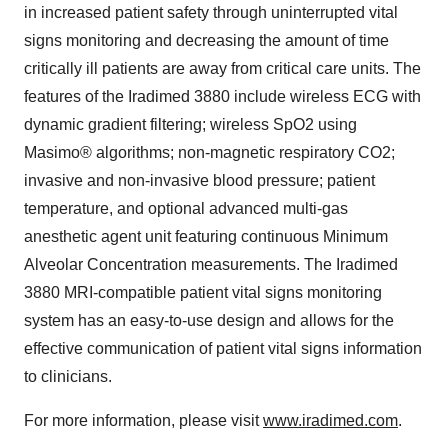
in increased patient safety through uninterrupted vital
signs monitoring and decreasing the amount of time
critically ill patients are away from critical care units. The
features of the Iradimed 3880 include wireless ECG with
dynamic gradient filtering; wireless SpO2 using
Masimo® algorithms; non-magnetic respiratory CO2;
invasive and non-invasive blood pressure; patient
temperature, and optional advanced multi-gas
anesthetic agent unit featuring continuous Minimum
Alveolar Concentration measurements. The Iradimed
3880 MRI-compatible patient vital signs monitoring
system has an easy-to-use design and allows for the
effective communication of patient vital signs information
to clinicians.
For more information, please visit
www.iradimed.com
.