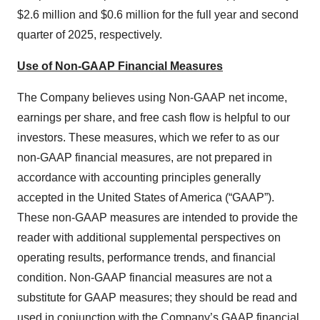
$2.6 million and $0.6 million for the full year and second
quarter of 2025, respectively.
Use of Non-GAAP Financial Measures
The Company believes using Non-GAAP net income,
earnings per share, and free cash flow is helpful to our
investors. These measures, which we refer to as our
non-GAAP financial measures, are not prepared in
accordance with accounting principles generally
accepted in the United States of America (“GAAP”).
These non-GAAP measures are intended to provide the
reader with additional supplemental perspectives on
operating results, performance trends, and financial
condition. Non-GAAP financial measures are not a
substitute for GAAP measures; they should be read and
used in conjunction with the Company’s GAAP financial