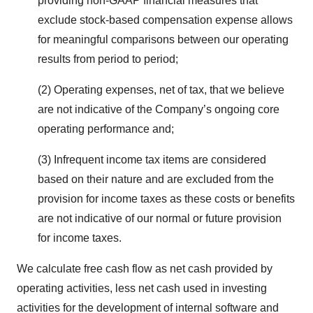
providing non-GAAP financial measures that
exclude stock-based compensation expense allows
for meaningful comparisons between our operating
results from period to period;
(2) Operating expenses, net of tax, that we believe
are not indicative of the Company’s ongoing core
operating performance and;
(3) Infrequent income tax items are considered
based on their nature and are excluded from the
provision for income taxes as these costs or benefits
are not indicative of our normal or future provision
for income taxes.
We calculate free cash flow as net cash provided by
operating activities, less net cash used in investing
activities for the development of internal software and