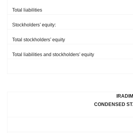
Total liabilities
Stockholders’ equity:
Total stockholders’ equity
Total liabilities and stockholders’ equity
IRADI
CONDENSED ST