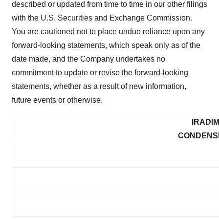
described or updated from time to time in our other filings
with the U.S. Securities and Exchange Commission.
You are cautioned not to place undue reliance upon any
forward-looking statements, which speak only as of the
date made, and the Company undertakes no
commitment to update or revise the forward-looking
statements, whether as a result of new information,
future events or otherwise.
IRADI
CONDENS