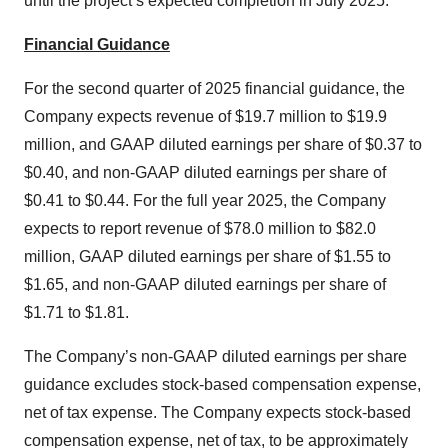
until the project’s expected completion in July 2025.
Financial Guidance
For the second quarter of 2025 financial guidance, the
Company expects revenue of $19.7 million to $19.9
million, and GAAP diluted earnings per share of $0.37 to
$0.40, and non-GAAP diluted earnings per share of
$0.41 to $0.44. For the full year 2025, the Company
expects to report revenue of $78.0 million to $82.0
million, GAAP diluted earnings per share of $1.55 to
$1.65, and non-GAAP diluted earnings per share of
$1.71 to $1.81.
The Company’s non-GAAP diluted earnings per share
guidance excludes stock-based compensation expense,
net of tax expense. The Company expects stock-based
compensation expense, net of tax, to be approximately