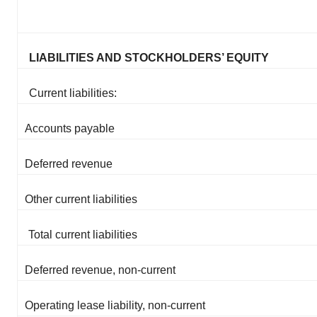
LIABILITIES AND STOCKHOLDERS’ EQUITY
Current liabilities:
Accounts payable
Deferred revenue
Other current liabilities
Total current liabilities
Deferred revenue, non-current
Operating lease liability, non-current