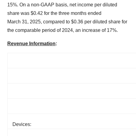
15%. On a non-GAAP basis, net income per diluted
share was $0.42 for the three months ended
March 31, 2025, compared to $0.36 per diluted share for
the comparable period of 2024, an increase of 17%.
Revenue Information
:
Devices: