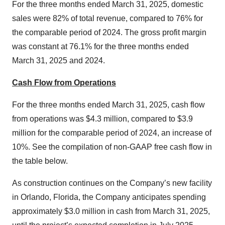
For the three months ended March 31, 2025, domestic
sales were 82% of total revenue, compared to 76% for
the comparable period of 2024. The gross profit margin
was constant at 76.1% for the three months ended
March 31, 2025 and 2024.
Cash Flow from Operations
For the three months ended March 31, 2025, cash flow
from operations was $4.3 million, compared to $3.9
million for the comparable period of 2024, an increase of
10%. See the compilation of non-GAAP free cash flow in
the table below.
As construction continues on the Company’s new facility
in Orlando, Florida, the Company anticipates spending
approximately $3.0 million in cash from March 31, 2025,