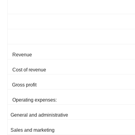
Revenue
Cost of revenue
Gross profit
Operating expenses:
General and administrative
Sales and marketing