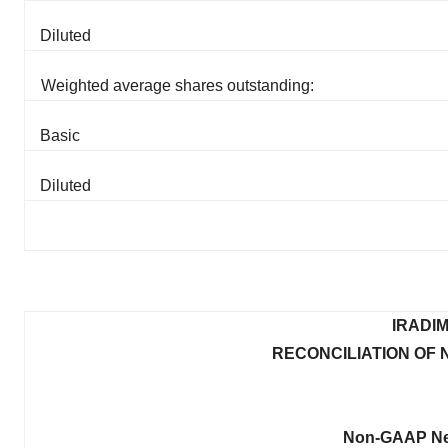
Diluted
Weighted average shares outstanding:
Basic
Diluted
IRADI
RECONCILIATION OF
Non-GAAP Net