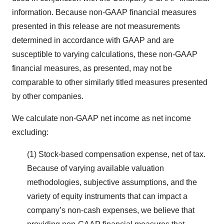
information. Because non-GAAP financial measures
presented in this release are not measurements
determined in accordance with GAAP and are
susceptible to varying calculations, these non-GAAP
financial measures, as presented, may not be
comparable to other similarly titled measures presented
by other companies.
We calculate non-GAAP net income as net income
excluding:
(1) Stock-based compensation expense, net of tax.
Because of varying available valuation
methodologies, subjective assumptions, and the
variety of equity instruments that can impact a
company’s non-cash expenses, we believe that