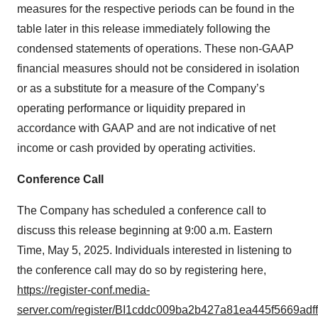
measures for the respective periods can be found in the
table later in this release immediately following the
condensed statements of operations. These non-GAAP
financial measures should not be considered in isolation
or as a substitute for a measure of the Company’s
operating performance or liquidity prepared in
accordance with GAAP and are not indicative of net
income or cash provided by operating activities.
Conference Call
The Company has scheduled a conference call to
discuss this release beginning at 9:00 a.m. Eastern
Time, May 5, 2025. Individuals interested in listening to
the conference call may do so by registering here,
https://register-conf.media-
server.com/register/BI1cddc009ba2b427a81ea445f5669adff