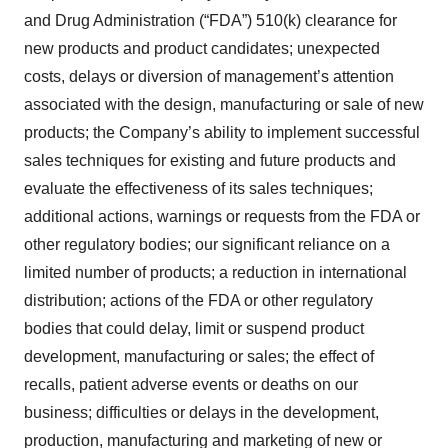
and Drug Administration (“FDA”) 510(k) clearance for
new products and product candidates; unexpected
costs, delays or diversion of management’s attention
associated with the design, manufacturing or sale of new
products; the Company’s ability to implement successful
sales techniques for existing and future products and
evaluate the effectiveness of its sales techniques;
additional actions, warnings or requests from the FDA or
other regulatory bodies; our significant reliance on a
limited number of products; a reduction in international
distribution; actions of the FDA or other regulatory
bodies that could delay, limit or suspend product
development, manufacturing or sales; the effect of
recalls, patient adverse events or deaths on our
business; difficulties or delays in the development,
production, manufacturing and marketing of new or