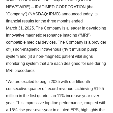
NEWSWIRE) -- IRADIMED CORPORATION (the
“Company”) (NASDAQ: IRMD) announced today its
financial results for the three months ended
March 31, 2025. The Company is a leader in developing
innovative magnetic resonance imaging (“MRI”)
compatible medical devices. The Company is a provider
of (i) non-magnetic intravenous (“IV”) infusion pump
system and (ii) a non-magnetic patient vital signs
monitoring system that are each designed for use during
MRI procedures.
"We are excited to begin 2025 with our fifteenth
consecutive quarter of record revenue, achieving $19.5
million in the first quarter, an 11% increase year-over-
year. This impressive top-line performance, coupled with
a 16% rise year-over-year in diluted EPS, highlights the