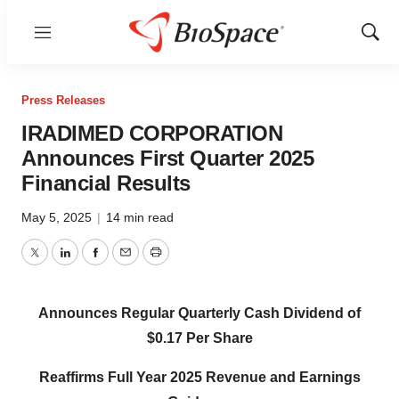
Menu
Show
Sear
Press Releases
IRADIMED CORPORATION
Announces First Quarter 2025
Financial Results
May 5, 2025
|
14 min read
Twitter
LinkedIn
Facebook
Email
Print
Announces Regular Quarterly Cash Dividend of
$0.17 Per Share
Reaffirms Full Year 2025 Revenue and Earnings