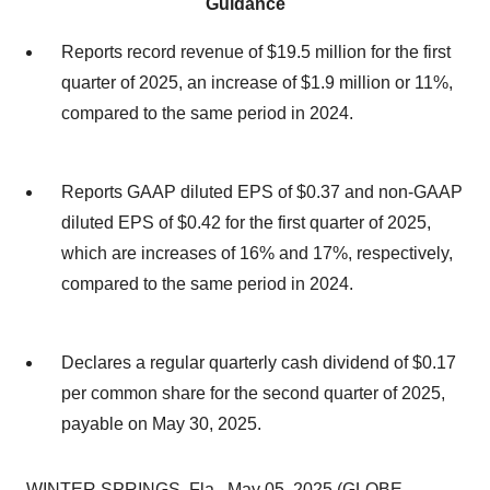
Guidance
Reports record revenue of $19.5 million for the first
quarter of 2025, an increase of $1.9 million or 11%,
compared to the same period in 2024.
Reports GAAP diluted EPS of $0.37 and non-GAAP
diluted EPS of $0.42 for the first quarter of 2025,
which are increases of 16% and 17%, respectively,
compared to the same period in 2024.
Declares a regular quarterly cash dividend of $0.17
per common share for the second quarter of 2025,
payable on May 30, 2025.
WINTER SPRINGS, Fla., May 05, 2025 (GLOBE