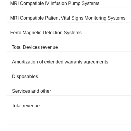
MRI Compatible IV Infusion Pump Systems
MRI Compatible Patient Vital Signs Monitoring Systems
Ferro Magnetic Detection Systems
Total Devices revenue
Amortization of extended warranty agreements
Disposables
Services and other
Total revenue