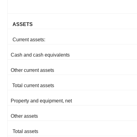
ASSETS
Current assets:
Cash and cash equivalents
Other current assets
Total current assets
Property and equipment, net
Other assets
Total assets