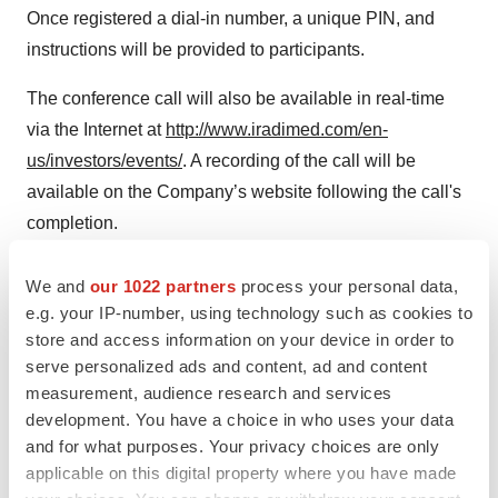
Once registered a dial-in number, a unique PIN, and
instructions will be provided to participants.
The conference call will also be available in real-time
via the Internet at
http://www.iradimed.com/en-
us/investors/events/
. A recording of the call will be
available on the Company’s website following the call's
completion.
About IRADIMED CORPORATION
We and
our 1022 partners
process your personal data,
e.g. your IP-number, using technology such as cookies to
IRADIMED CORPORATION is a leader in developing
store and access information on your device in order to
innovative Magnetic Resonance Imaging (“MRI”)
serve personalized ads and content, ad and content
compatible medical devices. We design, manufacture,
measurement, audience research and services
market, and distribute MRI-compatible medical devices,
development. You have a choice in who uses your data
accessories, disposables, and related services.
and for what purposes. Your privacy choices are only
applicable on this digital property where you have made
We are the only known provider of a non-magnetic