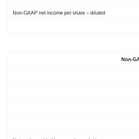
Non-GAAP net income per share – diluted
Non-GA