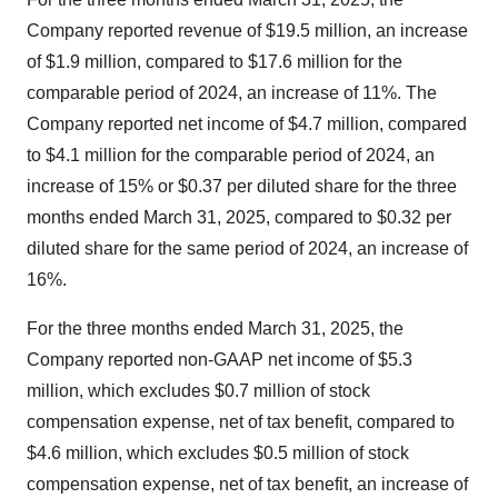
Company reported revenue of $19.5 million, an increase
of $1.9 million, compared to $17.6 million for the
comparable period of 2024, an increase of 11%. The
Company reported net income of $4.7 million, compared
to $4.1 million for the comparable period of 2024, an
increase of 15% or $0.37 per diluted share for the three
months ended March 31, 2025, compared to $0.32 per
diluted share for the same period of 2024, an increase of
16%.
For the three months ended March 31, 2025, the
Company reported non-GAAP net income of $5.3
million, which excludes $0.7 million of stock
compensation expense, net of tax benefit, compared to
$4.6 million, which excludes $0.5 million of stock
compensation expense, net of tax benefit, an increase of