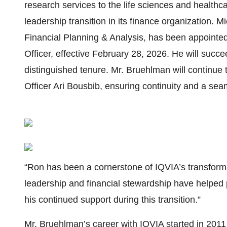
research services to the life sciences and health
leadership transition in its finance organization. 
Financial Planning & Analysis, has been appointed
Officer, effective February 28, 2026. He will succ
distinguished tenure. Mr. Bruehlman will continue 
Officer Ari Bousbib, ensuring continuity and a seam
“Ron has been a cornerstone of IQVIA’s transformat
leadership and financial stewardship have helped p
his continued support during this transition.”
Mr. Bruehlman’s career with IQVIA started in 20