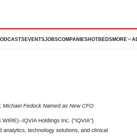
CFO Transition in
ODCASTS
EVENTS
JOBS
COMPANIES
HOTBEDS
MORE
A
O; Michael Fedock Named as New CFO
E)--IQVIA Holdings Inc. (“IQVIA”)
analytics, technology solutions, and clinical