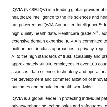
IQVIA (NYSE:IQV) is a leading global provider of c
healthcare intelligence to the life sciences and hea
are powered by IQVIA Connected Intelligence™ to d
®
high-quality health data, Healthcare-grade AI
, ad
extensive domain expertise. IQVIA is committed to 
built on best-in-class approaches to privacy, regul
AI to the high standards of trust, scalability and 
approximately 90,000 employees in over 100 countri
sciences, data science, technology and operationa
the development and commercialization of innovati
outcomes and population health worldwide.
IQVIA is a global leader in protecting individual p
privacy-enhancing technologies and safeguards to 