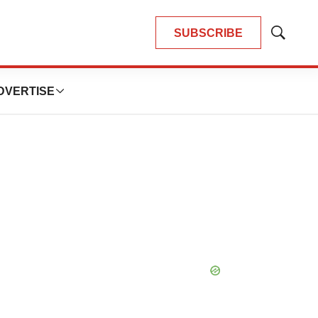
SUBSCRIBE
Show
Search
DVERTISE