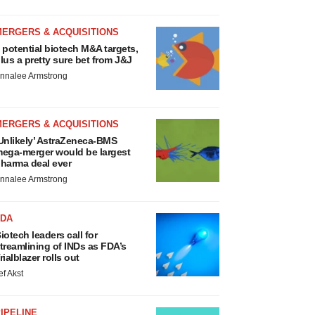
MERGERS & ACQUISITIONS
 potential biotech M&A targets,
lus a pretty sure bet from J&J
nnalee Armstrong
MERGERS & ACQUISITIONS
Unlikely’ AstraZeneca-BMS
ega-merger would be largest
harma deal ever
nnalee Armstrong
FDA
iotech leaders call for
treamlining of INDs as FDA’s
rialblazer rolls out
ef Akst
IPELINE