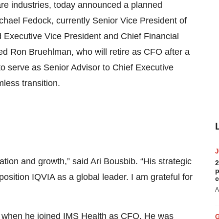
care industries, today announced a planned
Michael Fedock, currently Senior Vice President of
 Executive Vice President and Chief Financial
eed Ron Bruehlman, who will retire as CFO after a
to serve as Senior Advisor to Chief Executive
less transition.
ion and growth,” said Ari Bousbib. “His strategic
2
p
osition IQVIA as a global leader. I am grateful for
c
A
11 when he joined IMS Health as CFO. He was