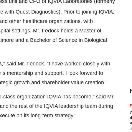
ss unit and CFO of IQVIA Laboratories (formerly
e with Quest Diagnostics). Prior to joining IQVIA,
and other healthcare organizations, with
ital settings. Mr. Fedock holds a Master of
timore and a Bachelor of Science in Biological
IA,” said Mr. Fedock. “I have worked closely with
his mentorship and support. I look forward to
rategic growth and shareholder value creation.”
d-class organization IQVIA has become,” said Mr.
 and the rest of the IQVIA leadership team during
E
C
xecute on its long-term strategy.”
d
a
H