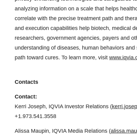
analyzing information on a scale that helps health
correlate with the precise treatment path and ther
and execution capabilities help biotech, medical
researchers, government agencies, payers and oth
understanding of diseases, human behaviors and sc
path toward cures. To learn more, visit
www.iqvia
Contacts
Contact:
Kerri Joseph, IQVIA Investor Relations (
kerri.jos
+1.973.541.3558
Alissa Maupin, IQVIA Media Relations (
alissa.ma