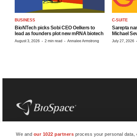
BUSINESS
C-SUITE
BioNTech picks Sobi CEO Oelkers to
Sarepta na
lead as founders plot new mRNA biotech
Michael Se
·
·
August 3, 2026
2 min read
Annalee Armstrong
July 27, 2026
BioSpace
is the digital hub for life science
We and
our 1022 partners
process your personal data, 
news and jobs. We provide essential