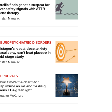
ntellia finds genetic suspect for
iver safety signals with ATTR
ene therapy
ristan Manalac
NEUROPSYCHIATRIC DISORDERS
istagen’s repeat-dose anxiety
asal spray can’t beat placebo in
id-stage study
ristan Manalac
APPROVALS
hird time’s the charm for
eplimune as melanoma drug
arns FDA greenlight
eather McKenzie