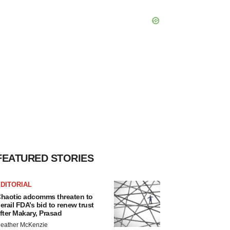
FEATURED STORIES
DITORIAL
haotic adcomms threaten to
erail FDA’s bid to renew trust
fter Makary, Prasad
eather McKenzie