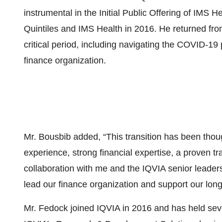
instrumental in the Initial Public Offering of IMS 
Quintiles and IMS Health in 2016. He returned fro
critical period, including navigating the COVID-1
finance organization.
Mr. Bousbib added, “This transition has been thou
experience, strong financial expertise, a proven t
collaboration with me and the IQVIA senior leaders
lead our finance organization and support our long
Mr. Fedock joined IQVIA in 2016 and has held sever