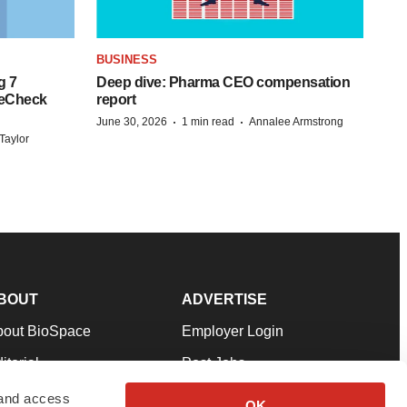
BUSINESS
g 7
Deep dive: Pharma CEO compensation
reCheck
report
·
·
June 30, 2026
1 min read
Annalee Armstrong
Taylor
BOUT
ADVERTISE
bout BioSpace
Employer Login
itorial
Post Jobs
in Our Team
Talent Solutions
 and access
OK