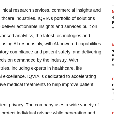
linical research services, commercial insights and
4
lthcare industries. IQVIA’s portfolio of solutions
p
eliver actionable insights and services built on
A
vanced analytics, the latest technologies and
using AI responsibly, with AI-powered capabilities
‘
atory compliance and patient safety, and delivering
m
p
precision demanded by the industry. With
A
es, including experts in healthcare, life
l excellence, IQVIA is dedicated to accelerating
ve medical treatments to help improve patient
B
s
T
J
atient privacy. The company uses a wide variety of
protect individual privacy while generating and
P