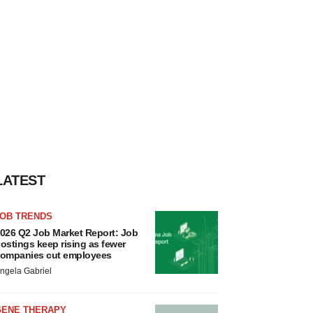
LATEST
JOB TRENDS
026 Q2 Job Market Report: Job
ostings keep rising as fewer
ompanies cut employees
ngela Gabriel
GENE THERAPY