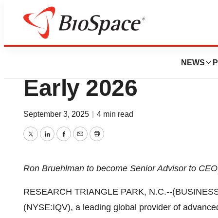
Press Releases
IQVIA Announces 
NEWS
P
Early 2026
September 3, 2025
|
4 min read
Twitter
LinkedIn
Facebook
Email
Print
Ron Bruehlman to become Senior Advisor to CE
RESEARCH TRIANGLE PARK, N.C.--(BUSINESS WIR
(NYSE:IQV), a leading global provider of advanced 