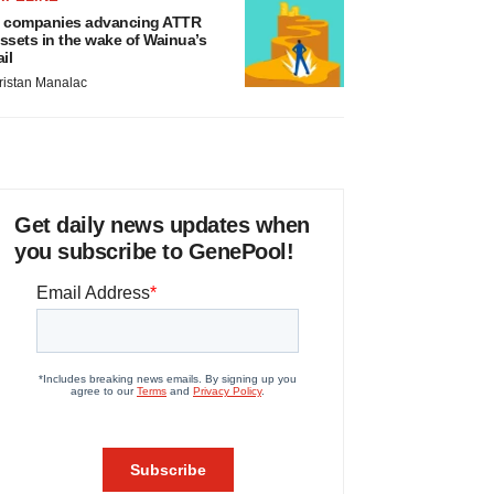
 companies advancing ATTR
ssets in the wake of Wainua’s
ail
ristan Manalac
Get daily news updates when
you subscribe to GenePool!