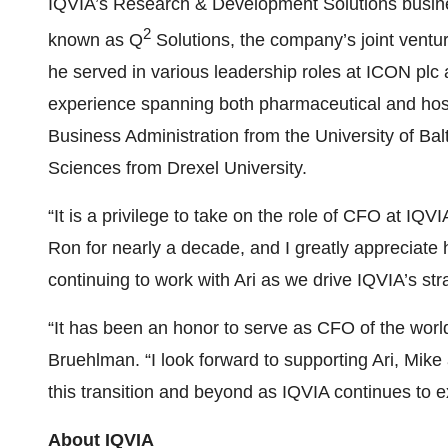
IQVIA’s Research & Development Solutions busine
2
known as Q
Solutions, the company’s joint ventur
he served in various leadership roles at ICON plc 
experience spanning both pharmaceutical and hosp
Business Administration from the University of Bal
Sciences from Drexel University.
“It is a privilege to take on the role of CFO at IQV
Ron for nearly a decade, and I greatly appreciate 
continuing to work with Ari as we drive IQVIA’s st
“It has been an honor to serve as CFO of the worl
Bruehlman. “I look forward to supporting Ari, Mike
this transition and beyond as IQVIA continues to e
About IQVIA