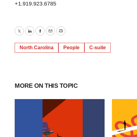
+1.919.923.6785
Twitter
LinkedIn
Facebook
Email
Print
North Carolina
People
C-suite
MORE ON THIS TOPIC