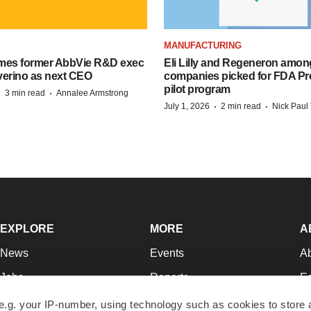
MANUFACTURING
mes former AbbVie R&D exec
Eli Lilly and Regeneron amon
verino as next CEO
companies picked for FDA P
pilot program
·
·
3 min read
Annalee Armstrong
·
·
July 1, 2026
2 min read
Nick Paul 
EXPLORE
MORE
A
News
Events
A
Jobs
Reports
Ed
Newsletters
Career Advice
Jo
e.g. your IP-number, using technology such as cookies to store