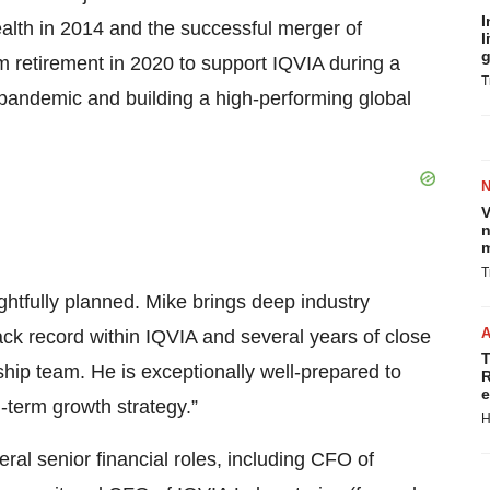
I
Health in 2014 and the successful merger of
l
g
m retirement in 2020 to support IQVIA during a
T
9 pandemic and building a high-performing global
V
n
m
T
ghtfully planned. Mike brings deep industry
rack record within IQVIA and several years of close
T
hip team. He is exceptionally well-prepared to
R
e
-term growth strategy.”
H
al senior financial roles, including CFO of