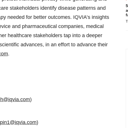
5
care stakeholders identify disease patterns and
a
f
apy needed for better outcomes. IQVIA’s insights
T
 device and pharmaceutical companies, medical
er healthcare stakeholders tap into a deeper
ientific advances, in an effort to advance their
.com
.
eph@iqvia.com
)
upin1@iqvia.com
)