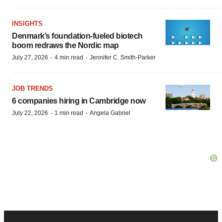
INSIGHTS
Denmark’s foundation‑fueled biotech
boom redraws the Nordic map
·
·
July 27, 2026
4 min read
Jennifer C. Smith-Parker
JOB TRENDS
6 companies hiring in Cambridge now
·
·
July 22, 2026
1 min read
Angela Gabriel