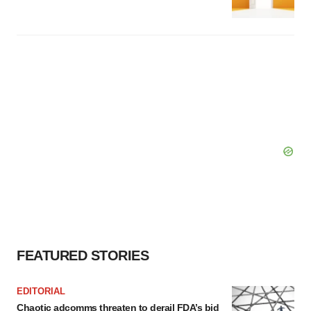
FEATURED STORIES
EDITORIAL
Chaotic adcomms threaten to derail FDA’s bid