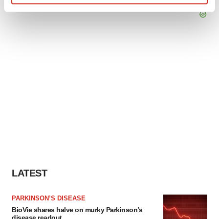
Find out more about how your personal data is processed
and set your preferences in the
details section
.
We use cookies to enhance your experience, analyze
site traffic, and serve tailored ads. By clicking "OK", you
agree to our use of cookies. You can later change your
consent or withdraw it. For more info, see our
Privacy
Policy
.
LATEST
PARKINSON’S DISEASE
BioVie shares halve on murky Parkinson’s
disease readout