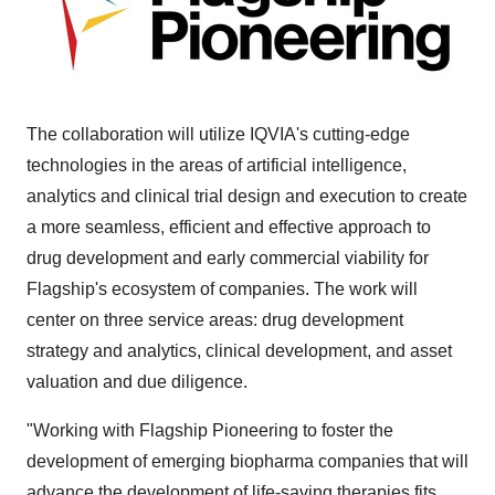
The collaboration will utilize IQVIA's cutting-edge
technologies in the areas of artificial intelligence,
analytics and clinical trial design and execution to create
a more seamless, efficient and effective approach to
drug development and early commercial viability for
Flagship's ecosystem of companies. The work will
center on three service areas: drug development
strategy and analytics, clinical development, and asset
valuation and due diligence.
"Working with Flagship Pioneering to foster the
development of emerging biopharma companies that will
advance the development of life-saving therapies fits