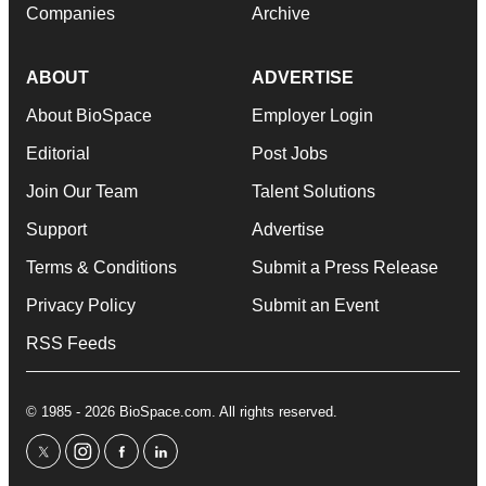
Companies
Archive
ABOUT
ADVERTISE
About BioSpace
Employer Login
Editorial
Post Jobs
Join Our Team
Talent Solutions
Support
Advertise
Terms & Conditions
Submit a Press Release
Privacy Policy
Submit an Event
RSS Feeds
© 1985 - 2026 BioSpace.com. All rights reserved.
twitter
instagram
facebook
linkedin