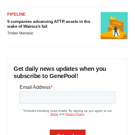
PIPELINE
5 companies advancing ATTR assets in the
wake of Wainua’s fail
Tristan Manalac
Get daily news updates when you
subscribe to GenePool!