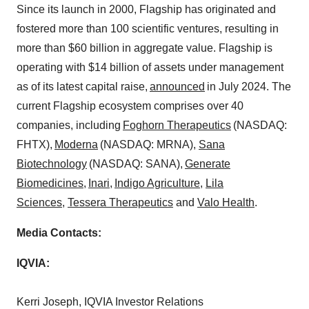
Since its launch in 2000, Flagship has originated and
fostered more than 100 scientific ventures, resulting in
more than
$60 billion
in aggregate value. Flagship is
operating with
$14 billion
of assets under management
as of its latest capital raise,
announced
in
July 2024
. The
current Flagship ecosystem comprises over 40
companies, including
Foghorn Therapeutics
(NASDAQ:
FHTX),
Moderna
(NASDAQ: MRNA),
Sana
Biotechnology
(NASDAQ: SANA),
Generate
Biomedicines
,
Inari
,
Indigo Agriculture
,
Lila
Sciences
,
Tessera Therapeutics
and
Valo Health
.
Media Contacts:
IQVIA:
Kerri Joseph
, IQVIA Investor Relations