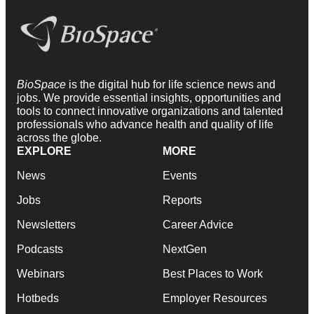
BioSpace
is the digital hub for life science news and
jobs. We provide essential insights, opportunities and
tools to connect innovative organizations and talented
professionals who advance health and quality of life
across the globe.
EXPLORE
MORE
News
Events
Jobs
Reports
Newsletters
Career Advice
Podcasts
NextGen
Webinars
Best Places to Work
Hotbeds
Employer Resources