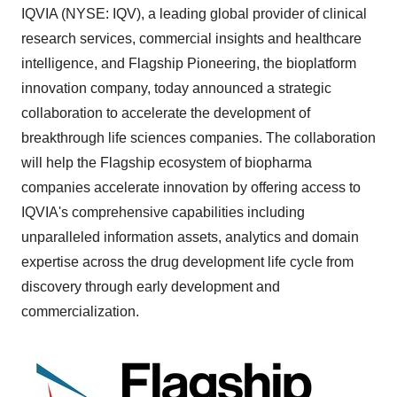
IQVIA (NYSE: IQV), a leading global provider of clinical
research services, commercial insights and healthcare
intelligence, and Flagship Pioneering, the bioplatform
innovation company, today announced a strategic
collaboration to accelerate the development of
breakthrough life sciences companies. The collaboration
will help the Flagship ecosystem of biopharma
companies accelerate innovation by offering access to
IQVIA's comprehensive capabilities including
unparalleled information assets, analytics and domain
expertise across the drug development life cycle from
discovery through early development and
commercialization.