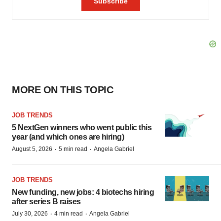
MORE ON THIS TOPIC
JOB TRENDS
5 NextGen winners who went public this
year (and which ones are hiring)
·
·
August 5, 2026
5 min read
Angela Gabriel
JOB TRENDS
New funding, new jobs: 4 biotechs hiring
after series B raises
·
·
July 30, 2026
4 min read
Angela Gabriel