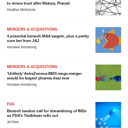
to renew trust after Makary, Prasad
Heather McKenzie
MERGERS & ACQUISITIONS
4 potential biotech M&A targets, plus a pretty
sure bet from J&J
Annalee Armstrong
MERGERS & ACQUISITIONS
‘Unlikely’ AstraZeneca-BMS mega-merger
would be largest pharma deal ever
Annalee Armstrong
FDA
Biotech leaders call for streamlining of INDs
as FDA’s Trialblazer rolls out
Jef Akst