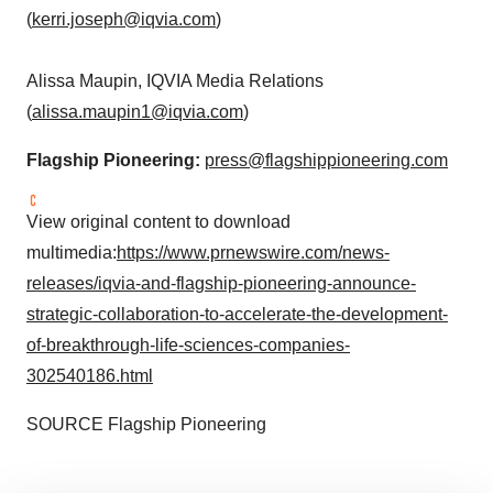
(
kerri.joseph@iqvia.com
)
Alissa Maupin
, IQVIA Media Relations
(
alissa.maupin1@iqvia.com
)
Flagship Pioneering:
press@flagshippioneering.com
View original content to download
multimedia:
https://www.prnewswire.com/news-
releases/iqvia-and-flagship-pioneering-announce-
strategic-collaboration-to-accelerate-the-development-
of-breakthrough-life-sciences-companies-
302540186.html
SOURCE Flagship Pioneering