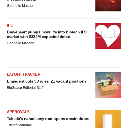
Gabrielle Masson
IPO
Braveheart pumps more life into biotech IPO
market with $382M expected debut
Gabrielle Masson
LAYOFF TRACKER
Emergent cuts 93 roles, 21 vacant positions
BioSpace Editorial Staff
APPROVALS
Takeda’s narcolepsy nod opens orexin doors
Tristan Manalac