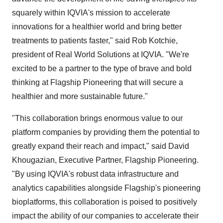
squarely within IQVIA's mission to accelerate
innovations for a healthier world and bring better
treatments to patients faster," said
Rob Kotchie
,
president of Real World Solutions at IQVIA. "We're
excited to be a partner to the type of brave and bold
thinking at Flagship Pioneering that will secure a
healthier and more sustainable future."
"This collaboration brings enormous value to our
platform companies by providing them the potential to
greatly expand their reach and impact," said David
Khougazian, Executive Partner, Flagship Pioneering.
"By using IQVIA's robust data infrastructure and
analytics capabilities alongside Flagship's pioneering
bioplatforms, this collaboration is poised to positively
impact the ability of our companies to accelerate their