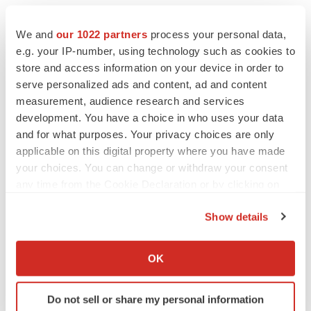
Twitter
LinkedIn
Facebook
Email
Print
We and
our 1022 partners
process your personal data,
e.g. your IP-number, using technology such as cookies to
North Carolina
Massachusetts
store and access information on your device in order to
Collaboration
serve personalized ads and content, ad and content
measurement, audience research and services
development. You have a choice in who uses your data
and for what purposes. Your privacy choices are only
applicable on this digital property where you have made
your choices. You can change or withdraw your consent
any time from the Cookie Declaration or by clicking on
the Privacy trigger icon.
Show details
If you allow, we would also like to:
Collect information about your geographical location
OK
which can be accurate to within several meters
Identify your device by actively scanning it for
Do not sell or share my personal information
specific characteristics (fingerprinting)