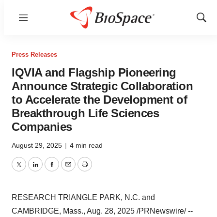
Menu
Show
Sear
Press Releases
IQVIA and Flagship Pioneering
Announce Strategic Collaboration
to Accelerate the Development of
Breakthrough Life Sciences
Companies
August 29, 2025
|
4 min read
Twitter
LinkedIn
Facebook
Email
Print
RESEARCH TRIANGLE PARK, N.C.
and
CAMBRIDGE, Mass.
,
Aug. 28, 2025
/PRNewswire/ --