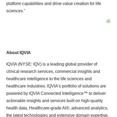
platform capabilities and drive value creation for life
sciences."
About IQVIA
IQVIA (NYSE: IQV) is a leading global provider of
clinical research services, commercial insights and
healthcare intelligence to the life sciences and
healthcare industries. IQVIA's portfolio of solutions are
powered by IQVIA Connected Intelligence™ to deliver
actionable insights and services built on high-quality
health data, Healthcare-grade AI®, advanced analytics,
the latest technologies and extensive domain expertise.