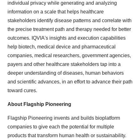
individual privacy while generating and analyzing
information on a scale that helps healthcare
stakeholders identify disease patterns and correlate with
the precise treatment path and therapy needed for better
outcomes. IQVIA's insights and execution capabilities
help biotech, medical device and pharmaceutical
companies, medical researchers, government agencies,
payers and other healthcare stakeholders tap into a
deeper understanding of diseases, human behaviors
and scientific advances, in an effort to advance their path
toward cures.
About Flagship Pioneering
Flagship Pioneering invents and builds bioplatform
companies to give each the potential for multiple
products that transform human health or sustainability.