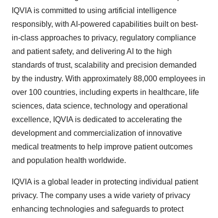
IQVIA is committed to using artificial intelligence
responsibly, with AI-powered capabilities built on best-
in-class approaches to privacy, regulatory compliance
and patient safety, and delivering AI to the high
standards of trust, scalability and precision demanded
by the industry. With approximately 88,000 employees in
over 100 countries, including experts in healthcare, life
sciences, data science, technology and operational
excellence, IQVIA is dedicated to accelerating the
development and commercialization of innovative
medical treatments to help improve patient outcomes
and population health worldwide.
IQVIA is a global leader in protecting individual patient
privacy. The company uses a wide variety of privacy
enhancing technologies and safeguards to protect