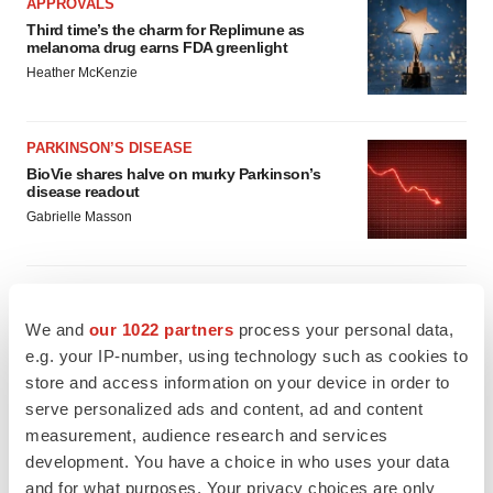
APPROVALS
Third time’s the charm for Replimune as
melanoma drug earns FDA greenlight
Heather McKenzie
PARKINSON’S DISEASE
BioVie shares halve on murky Parkinson’s
disease readout
Gabrielle Masson
We and
our 1022 partners
process your personal data,
IPO
e.g. your IP-number, using technology such as cookies to
Braveheart pumps more life into biotech IPO
store and access information on your device in order to
market with $382M expected debut
serve personalized ads and content, ad and content
Gabrielle Masson
measurement, audience research and services
development. You have a choice in who uses your data
LAYOFF TRACKER
and for what purposes. Your privacy choices are only