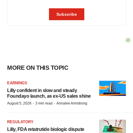
MORE ON THIS TOPIC
EARNINGS
Lilly confident in slow and steady
Foundayo launch, as ex-US sales shine
·
·
August 5, 2026
3 min read
Annalee Armstrong
REGULATORY
Lilly, FDA retatrutide biologic dispute