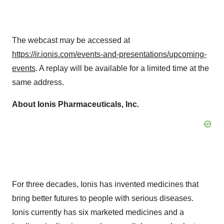
The webcast may be accessed at
https://ir.ionis.com/events-and-presentations/upcoming-
events
. A replay will be available for a limited time at the
same address.
About Ionis Pharmaceuticals, Inc.
For three decades, Ionis has invented medicines that
bring better futures to people with serious diseases.
Ionis currently has six marketed medicines and a