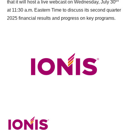
th
that it will host a live webcast on Wednesday, July 30
at 11:30 a.m. Eastern Time to discuss its second quarter
2025 financial results and progress on key programs.