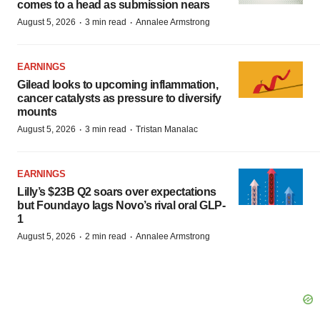
comes to a head as submission nears
·
·
August 5, 2026
3 min read
Annalee Armstrong
EARNINGS
Gilead looks to upcoming inflammation,
cancer catalysts as pressure to diversify
mounts
·
·
August 5, 2026
3 min read
Tristan Manalac
EARNINGS
Lilly’s $23B Q2 soars over expectations
but Foundayo lags Novo’s rival oral GLP-
1
·
·
August 5, 2026
2 min read
Annalee Armstrong