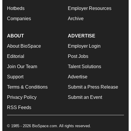
Hotbeds
Employer Resources
Companies
Archive
ABOUT
ADVERTISE
About BioSpace
Employer Login
Editorial
Post Jobs
Join Our Team
Talent Solutions
Support
Advertise
Terms & Conditions
Submit a Press Release
Privacy Policy
Submit an Event
RSS Feeds
© 1985 - 2026 BioSpace.com. All rights reserved.