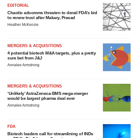
EDITORIAL
Chaotic adcomms threaten to derail FDA’s bid
to renew trust after Makary, Prasad
Heather McKenzie
MERGERS & ACQUISITIONS
4 potential biotech M&A targets, plus a pretty
sure bet from J&J
Annalee Armstrong
MERGERS & ACQUISITIONS
‘Unlikely’ AstraZeneca-BMS mega-merger
would be largest pharma deal ever
Annalee Armstrong
FDA
Biotech leaders call for streamlining of INDs