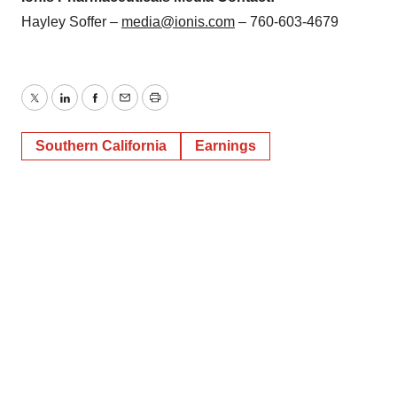
Hayley Soffer –
media@ionis.com
– 760-603-4679
Twitter
LinkedIn
Facebook
Email
Print
Southern California
Earnings