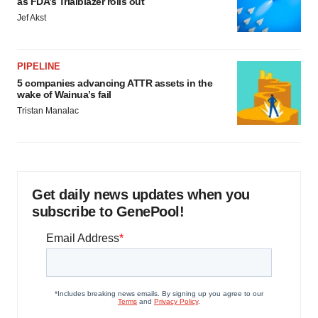
as FDA’s Trialblazer rolls out
Jef Akst
PIPELINE
5 companies advancing ATTR assets in the
wake of Wainua’s fail
Tristan Manalac
Get daily news updates when you
subscribe to GenePool!