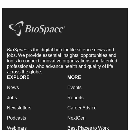
BioSpace
is the digital hub for life science news and
jobs. We provide essential insights, opportunities and
tools to connect innovative organizations and talented
professionals who advance health and quality of life
across the globe.
EXPLORE
MORE
News
Events
Jobs
Reports
Newsletters
Career Advice
Podcasts
NextGen
Webinars
Best Places to Work