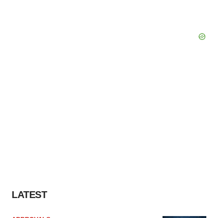
LATEST