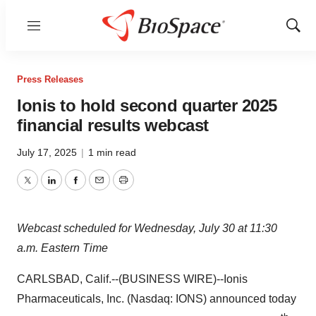
Menu
Show
Sear
Press Releases
Ionis to hold second quarter 2025
financial results webcast
July 17, 2025
|
1 min read
Twitter
LinkedIn
Facebook
Email
Print
Webcast scheduled for Wednesday, July 30 at 11:30
a.m. Eastern Time
CARLSBAD, Calif.--(BUSINESS WIRE)--Ionis
Pharmaceuticals, Inc. (Nasdaq: IONS) announced today