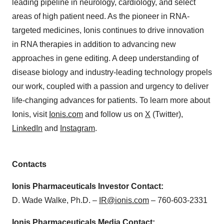
leading pipeline in neurology, cardiology, and select
areas of high patient need. As the pioneer in RNA-
targeted medicines, Ionis continues to drive innovation
in RNA therapies in addition to advancing new
approaches in gene editing. A deep understanding of
disease biology and industry-leading technology propels
our work, coupled with a passion and urgency to deliver
life-changing advances for patients. To learn more about
Ionis, visit
Ionis.com
and follow us on
X
(Twitter),
LinkedIn
and
Instagram
.
Contacts
Ionis Pharmaceuticals Investor Contact:
D. Wade Walke, Ph.D. –
IR@ionis.com
–
760-603-2331
Ionis Pharmaceuticals Media Contact: