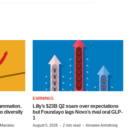
EARNINGS
lammation,
Lilly’s $23B Q2 soars over expectations
o diversify
but Foundayo lags Novo’s rival oral GLP-
1
·
·
n Manalac
August 5, 2026
2 min read
Annalee Armstrong