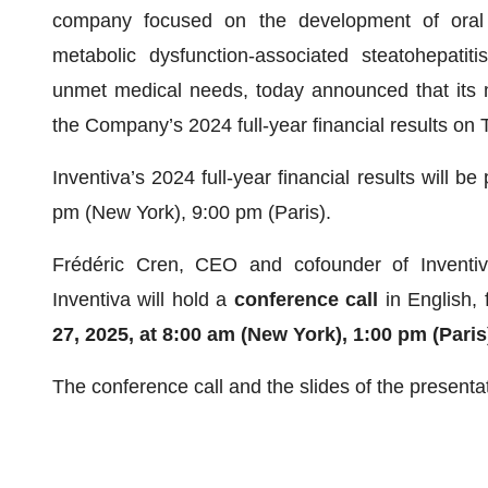
company focused on the development of oral s
metabolic dysfunction-associated steatohepatit
unmet medical needs, today announced that its 
the Company’s 2024 full-year financial results on
Inventiva’s 2024 full-year financial results will
pm (New York), 9:00 pm (Paris).
Frédéric Cren, CEO and cofounder of Inventiva
Inventiva will hold a
conference call
in English,
27, 2025,
at
8:00 am (New York), 1:00 pm (Paris
The conference call and the slides of the presenta