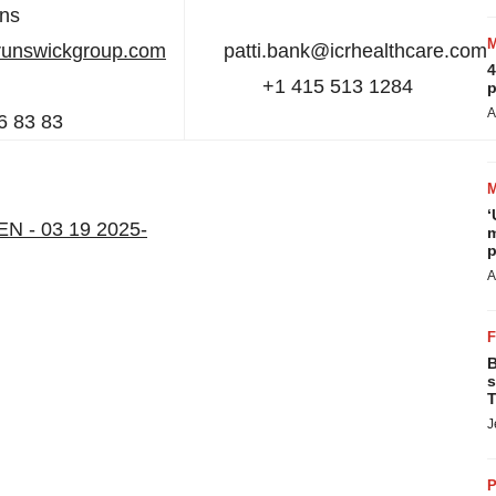
ons
runswickgroup.com
patti.bank@icrhealthcare.co
4
+1 415 513 1284
p
A
6 83 83
‘
 EN - 03 19 2025-
m
p
A
B
s
T
J
P