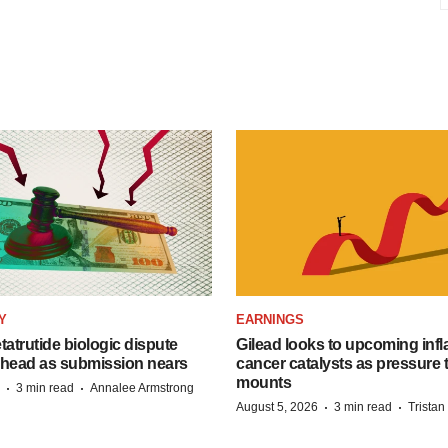
Y
EARNINGS
etatrutide biologic dispute
Gilead looks to upcoming inf
 head as submission nears
cancer catalysts as pressure t
mounts
·
·
3 min read
Annalee Armstrong
·
·
August 5, 2026
3 min read
Trista