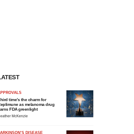
LATEST
APPROVALS
hird time’s the charm for
eplimune as melanoma drug
arns FDA greenlight
eather McKenzie
ARKINSON’S DISEASE