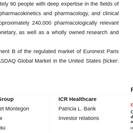
ly 90 people with deep expertise in the fields of
 pharmacokinetics and pharmacology, and clinical
pproximately 240,000 pharmacologically relevant
rietary, as well as a wholly owned research and
ment B of the regulated market of Euronext Paris
SDAQ Global Market in the United States (ticker:
Group
ICR Healthcare
E
uet Montegon
Patricia L. Bank
C
d
x
Investor relations
a
eau
H