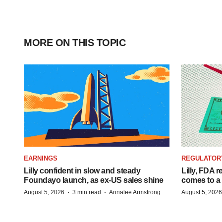
MORE ON THIS TOPIC
EARNINGS
REGULATOR
Lilly confident in slow and steady
Lilly, FDA r
Foundayo launch, as ex-US sales shine
comes to a
·
·
August 5, 2026
3 min read
Annalee Armstrong
August 5, 2026