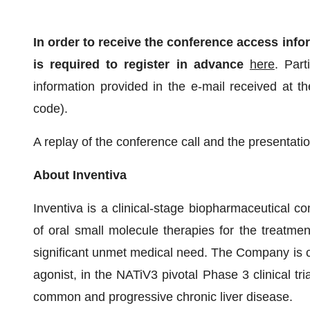
In order to receive the conference access infor
is required to register in advance
here
. Part
information provided in the e-mail received at th
code).
A replay of the conference call and the presentatio
About Inventiva
Inventiva is a clinical-stage biopharmaceutical
of oral small molecule therapies for the treatme
significant unmet medical need. The Company is cu
agonist, in the NATiV3 pivotal Phase 3 clinical tri
common and progressive chronic liver disease.