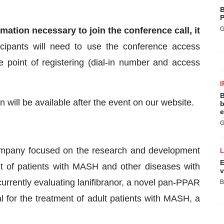
B
P
mation necessary to join the conference call, it
G
icipants will need to use the conference access
e point of registering (dial-in number and access
I
B
n will be available after the event on our website.
b
e
G
 company focused on the research and development
E
nt of patients with MASH and other diseases with
v
rrently evaluating lanifibranor, a novel pan-PPAR
B
al for the treatment of adult patients with MASH, a