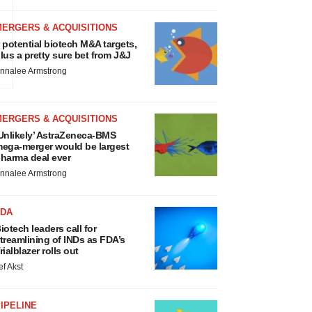
MERGERS & ACQUISITIONS
m
 potential biotech M&A targets,
lus a pretty sure bet from J&J
nnalee Armstrong
MERGERS & ACQUISITIONS
Unlikely’ AstraZeneca-BMS
ega-merger would be largest
harma deal ever
nnalee Armstrong
FDA
iotech leaders call for
treamlining of INDs as FDA’s
rialblazer rolls out
ef Akst
IPELINE