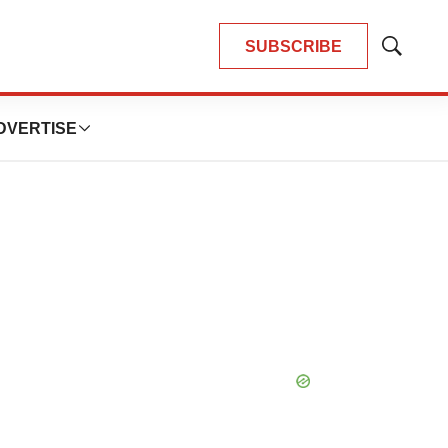
SUBSCRIBE
Show
Search
DVERTISE