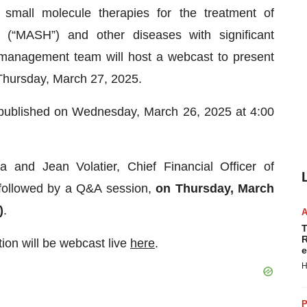
mall molecule therapies for the treatment of
is (“MASH”) and other diseases with significant
management team will host a webcast to present
 Thursday, March 27, 2025.
 be published on Wednesday, March 26, 2025 at 4:00
 and Jean Volatier, Chief Financial Officer of
 followed by a Q&A session,
on Thursday, March
)
.
T
R
tion will be webcast live
here
.
e
H
P