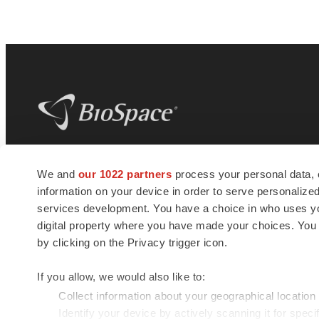
BioSpace
is the digital hub for life science
We and
our 1022 partners
process your personal data, 
news and jobs. We provide essential
information on your device in order to serve personali
insights, opportunities and tools to
connect innovative organizations and
services development. You have a choice in who uses you
talented professionals who advance
digital property where you have made your choices. You
health and quality of life across the globe.
by clicking on the Privacy trigger icon.
If you allow, we would also like to:
Collect information about your geographical location
Identify your device by actively scanning it for specif
© 1985 - 2026 BioSpace.com. All rights reserved.