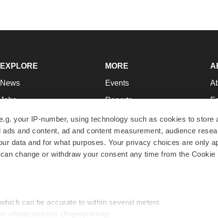
EXPLORE
MORE
A
News
Events
A
Jobs
Reports
Ed
Newsletters
Career Advice
Jo
e.g. your IP-number, using technology such as cookies to store
zed ads and content, ad and content measurement, audience rese
Podcasts
NextGen
Su
r data and for what purposes. Your privacy choices are only ap
Webinars
Best Places to Work
Te
 can change or withdraw your consent any time from the Cookie 
Hotbeds
Employer Resources
Pr
Companies
Archive
R
 which can be accurate to within several meters
ic characteristics (fingerprinting)