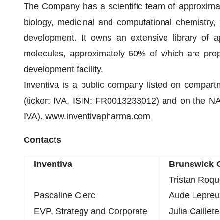
The Company has a scientific team of approximate
biology, medicinal and computational chemistry,
development. It owns an extensive library of a
molecules, approximately 60% of which are prop
development facility.
Inventiva is a public company listed on compart
(ticker: IVA, ISIN: FR0013233012) and on the NA
IVA).
www.inventivapharma.com
Contacts
Inventiva
Brunswick 
Tristan Roq
Pascaline Clerc
Aude Lepreu
EVP, Strategy and Corporate
Julia Caillet