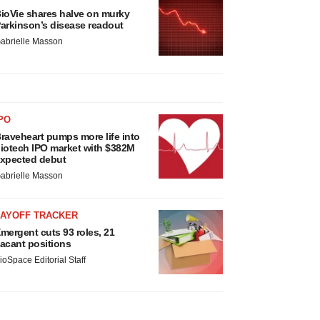
ioVie shares halve on murky
arkinson’s disease readout
abrielle Masson
PO
raveheart pumps more life into
iotech IPO market with $382M
xpected debut
abrielle Masson
LAYOFF TRACKER
mergent cuts 93 roles, 21
acant positions
ioSpace Editorial Staff