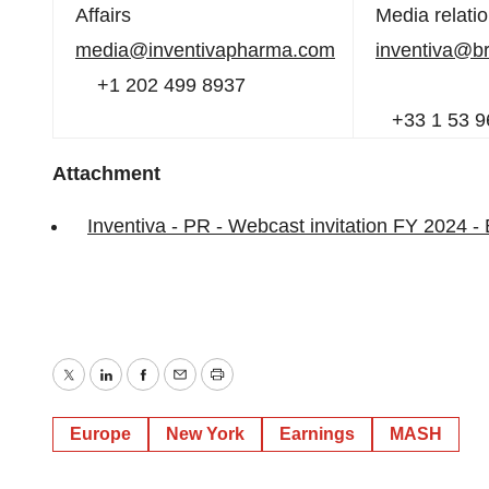
Affairs
Media relati
media@inventivapharma.com
inventiva@b
+1 202 499 8937
+33 1 53 9
Attachment
Inventiva - PR - Webcast invitation FY 2024 -
Twitter
LinkedIn
Facebook
Email
Print
Europe
New York
Earnings
MASH