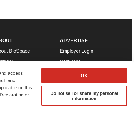
BOUT
ADVERTISE
bout BioSpace
Employer Login
itorial
Post Jobs
in Our Team
Talent Solutions
 and access
OK
arch and
pport
Advertise
plicable on this
rms & Conditions
Submit a Press Release
Do not sell or share my personal
Declaration or
information
ivacy Policy
Submit an Event
SS Feeds