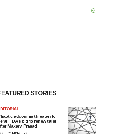
FEATURED STORIES
DITORIAL
haotic adcomms threaten to
erail FDA’s bid to renew trust
fter Makary, Prasad
eather McKenzie