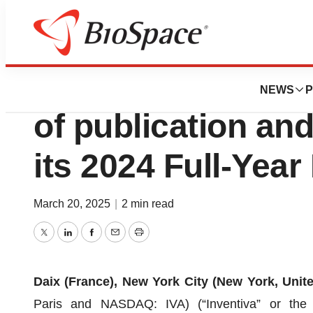
Press Releases
Inventiva announ
NEWS
P
of publication and
its 2024 Full-Year
March 20, 2025
|
2 min read
Twitter
LinkedIn
Facebook
Email
Print
Daix (France), New York City (New York, Unit
Paris and NASDAQ: IVA) (“Inventiva” or the “