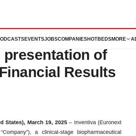
ces the schedule
ODCASTS
EVENTS
JOBS
COMPANIES
HOTBEDS
MORE
A
 presentation of
 Financial Results
ed States), March 19, 2025
– Inventiva (Euronext
Company”), a clinical-stage biopharmaceutical