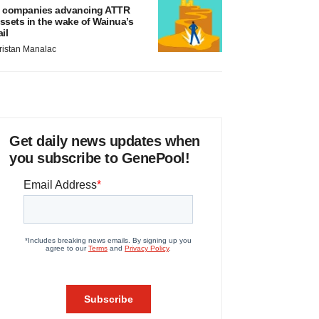
 companies advancing ATTR
ssets in the wake of Wainua’s
ail
ristan Manalac
Get daily news updates when
you subscribe to GenePool!