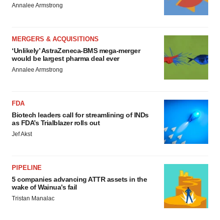
Annalee Armstrong
MERGERS & ACQUISITIONS
‘Unlikely’ AstraZeneca-BMS mega-merger
would be largest pharma deal ever
Annalee Armstrong
FDA
Biotech leaders call for streamlining of INDs
as FDA’s Trialblazer rolls out
Jef Akst
PIPELINE
5 companies advancing ATTR assets in the
wake of Wainua’s fail
Tristan Manalac