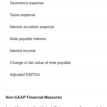
Severance expense
Taxes expense
Interest accretion expense
Note payable interest
Interest income
Change in fair value of note payable
Adjusted EBITDA
Non-GAAP Financial Measures