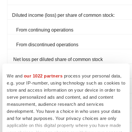
Diluted income (loss) per share of common stock:
From continuing operations
From discontinued operations
Net loss per diluted share of common stock
We and
our 1022 partners
process your personal data,
e.g. your IP-number, using technology such as cookies to
Weighted average number of common shares and
store and access information on your device in order to
serve personalized ads and content, ad and content
common share equivalents outstanding:
measurement, audience research and services
development. You have a choice in who uses your data
Basic
and for what purposes. Your privacy choices are only
applicable on this digital property where you have made