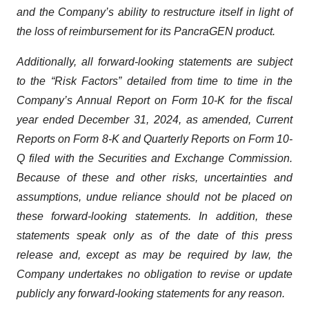
and the Company’s ability to restructure itself in light of
the loss of reimbursement for its PancraGEN product.
Additionally, all forward-looking statements are subject
to the “Risk Factors” detailed from time to time in the
Company’s Annual Report on Form 10-K for the fiscal
year ended December 31, 2024, as amended, Current
Reports on Form 8-K and Quarterly Reports on Form 10-
Q filed with the Securities and Exchange Commission.
Because of these and other risks, uncertainties and
assumptions, undue reliance should not be placed on
these forward-looking statements. In addition, these
statements speak only as of the date of this press
release and, except as may be required by law, the
Company undertakes no obligation to revise or update
publicly any forward-looking statements for any reason.