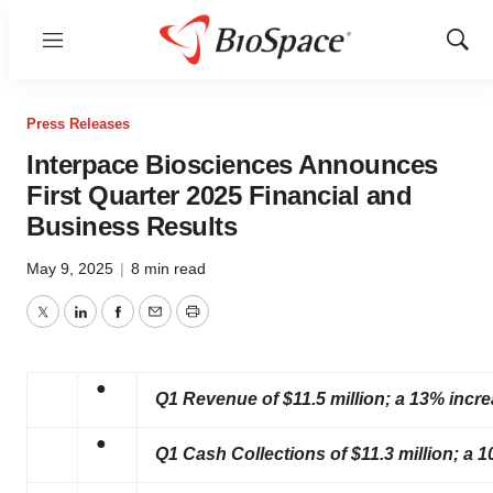
Menu
Show
Sear
Press Releases
Interpace Biosciences Announces
First Quarter 2025 Financial and
Business Results
May 9, 2025
|
8 min read
Twitter
LinkedIn
Facebook
Email
Print
●
Q1 Revenue of $11.5 million; a 13% incr
●
Q1 Cash Collections of $11.3 million; a 