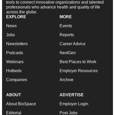
tools to connect innovative organizations and talented
professionals who advance health and quality of life
across the globe.
EXPLORE
MORE
News
Events
Jobs
Reports
Newsletters
Career Advice
Podcasts
NextGen
Webinars
Best Places to Work
Hotbeds
Employer Resources
Companies
Archive
ABOUT
ADVERTISE
About BioSpace
Employer Login
Editorial
Post Jobs