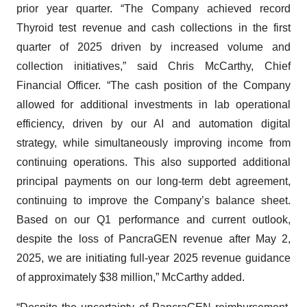
prior year quarter. “The Company achieved record
Thyroid test revenue and cash collections in the first
quarter of 2025 driven by increased volume and
collection initiatives,” said Chris McCarthy, Chief
Financial Officer. “The cash position of the Company
allowed for additional investments in lab operational
efficiency, driven by our AI and automation digital
strategy, while simultaneously improving income from
continuing operations. This also supported additional
principal payments on our long-term debt agreement,
continuing to improve the Company’s balance sheet.
Based on our Q1 performance and current outlook,
despite the loss of PancraGEN revenue after May 2,
2025, we are initiating full-year 2025 revenue guidance
of approximately $38 million,” McCarthy added.