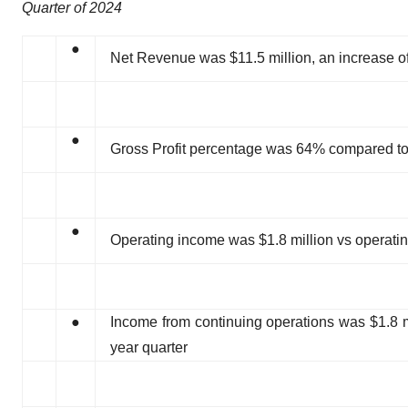
Quarter of 2024
●
Net Revenue was $11.5 million, an increase of 
●
Gross Profit percentage was 64% compared to 6
●
Operating income was $1.8 million vs operating
●
Income from continuing operations was $1.8 mi
year quarter