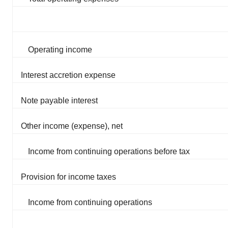
Operating income
Interest accretion expense
Note payable interest
Other income (expense), net
Income from continuing operations before tax
Provision for income taxes
Income from continuing operations