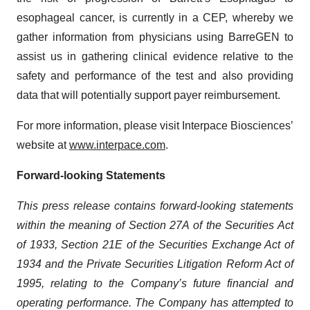
esophageal cancer, is currently in a CEP, whereby we
gather information from physicians using BarreGEN to
assist us in gathering clinical evidence relative to the
safety and performance of the test and also providing
data that will potentially support payer reimbursement.
For more information, please visit Interpace Biosciences’
website at
www.interpace.com
.
Forward-looking Statements
This press release contains forward-looking statements
within the meaning of Section 27A of the Securities Act
of 1933, Section 21E of the Securities Exchange Act of
1934 and the Private Securities Litigation Reform Act of
1995, relating to the Company’s future financial and
operating performance. The Company has attempted to