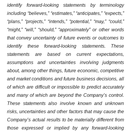
identify forward-looking statements by terminology
including “believes,” “estimates,” “anticipates,” “expects,”
“plans,” “projects,” “intends,” “potential,” “may,” “could,”
“might,” “will,” “should,” “approximately” or other words
that convey uncertainty of future events or outcomes to
identify these forward-looking statements. These
statements are based on current expectations,
assumptions and uncertainties involving judgments
about, among other things, future economic, competitive
and market conditions and future business decisions, all
of which are difficult or impossible to predict accurately
and many of which are beyond the Company’s control.
These statements also involve known and unknown
risks, uncertainties and other factors that may cause the
Company’s actual results to be materially different from
those expressed or implied by any forward-looking