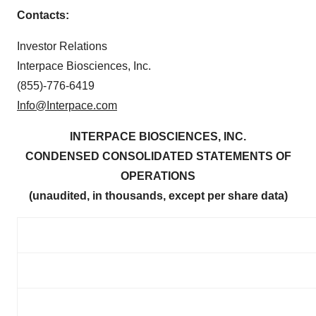
Contacts:
Investor Relations
Interpace Biosciences, Inc.
(855)-776-6419
Info@Interpace.com
INTERPACE BIOSCIENCES, INC.
CONDENSED CONSOLIDATED STATEMENTS OF
OPERATIONS
(unaudited, in thousands, except per share data)