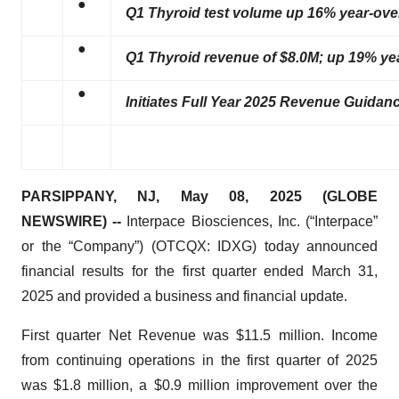
●
Q1 Thyroid test volume up 16% year-over
●
Q1 Thyroid revenue of $8.0M; up 19% yea
●
Initiates Full Year 2025 Revenue Guidanc
PARSIPPANY, NJ, May 08, 2025 (GLOBE
NEWSWIRE) --
Interpace Biosciences, Inc. (“Interpace”
or the “Company”) (OTCQX: IDXG) today announced
financial results for the first quarter ended March 31,
2025 and provided a business and financial update.
First quarter Net Revenue was $11.5 million. Income
from continuing operations in the first quarter of 2025
was $1.8 million, a $0.9 million improvement over the