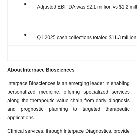
●
Adjusted EBITDA was $2.1 million vs $1.2 milli
●
Q1 2025 cash collections totaled $11.3 million
About Interpace Biosciences
Interpace Biosciences is an emerging leader in enabling
personalized medicine, offering specialized services
along the therapeutic value chain from early diagnosis
and prognostic planning to targeted therapeutic
applications.
Clinical services, through Interpace Diagnostics, provide