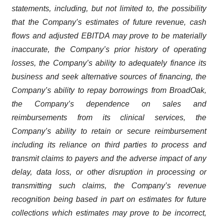
statements, including, but not limited to, the possibility
that the Company’s estimates of future revenue, cash
flows and adjusted EBITDA may prove to be materially
inaccurate, the Company’s prior history of operating
losses, the Company’s ability to adequately finance its
business and seek alternative sources of financing, the
Company’s ability to repay borrowings from BroadOak,
the Company’s dependence on sales and
reimbursements from its clinical services, the
Company’s ability to retain or secure reimbursement
including its reliance on third parties to process and
transmit claims to payers and the adverse impact of any
delay, data loss, or other disruption in processing or
transmitting such claims, the Company’s revenue
recognition being based in part on estimates for future
collections which estimates may prove to be incorrect,