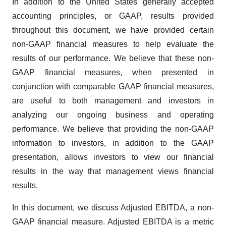
In addition to the United States generally accepted
accounting principles, or GAAP, results provided
throughout this document, we have provided certain
non-GAAP financial measures to help evaluate the
results of our performance. We believe that these non-
GAAP financial measures, when presented in
conjunction with comparable GAAP financial measures,
are useful to both management and investors in
analyzing our ongoing business and operating
performance. We believe that providing the non-GAAP
information to investors, in addition to the GAAP
presentation, allows investors to view our financial
results in the way that management views financial
results.
In this document, we discuss Adjusted EBITDA, a non-
GAAP financial measure. Adjusted EBITDA is a metric