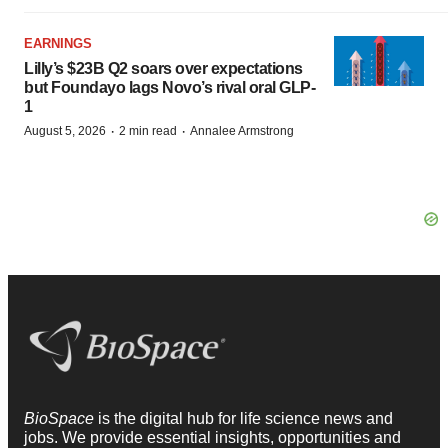
EARNINGS
Lilly’s $23B Q2 soars over expectations
but Foundayo lags Novo’s rival oral GLP-
1
·
·
August 5, 2026
2 min read
Annalee Armstrong
BioSpace
is the digital hub for life science news and
jobs. We provide essential insights, opportunities and