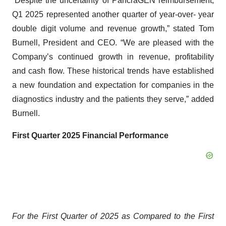
“Despite the uncertainty of PancraGEN reimbursement,
Q1 2025 represented another quarter of year-over- year
double digit volume and revenue growth,” stated Tom
Burnell, President and CEO. “We are pleased with the
Company’s continued growth in revenue, profitability
and cash flow. These historical trends have established
a new foundation and expectation for companies in the
diagnostics industry and the patients they serve,” added
Burnell.
First Quarter 2025 Financial Performance
For the First Quarter of 2025 as Compared to the First