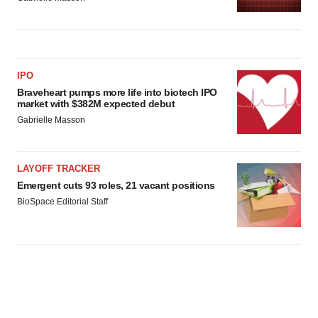
IPO
Braveheart pumps more life into biotech IPO
market with $382M expected debut
Gabrielle Masson
LAYOFF TRACKER
Emergent cuts 93 roles, 21 vacant positions
BioSpace Editorial Staff