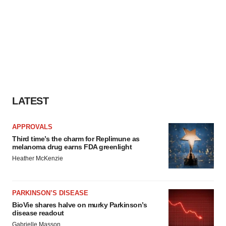
LATEST
APPROVALS
Third time’s the charm for Replimune as
melanoma drug earns FDA greenlight
Heather McKenzie
PARKINSON’S DISEASE
BioVie shares halve on murky Parkinson’s
disease readout
Gabrielle Masson