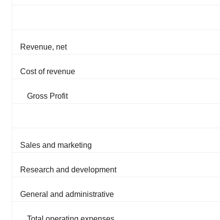
Revenue, net
Cost of revenue
Gross Profit
Sales and marketing
Research and development
General and administrative
Total operating expenses