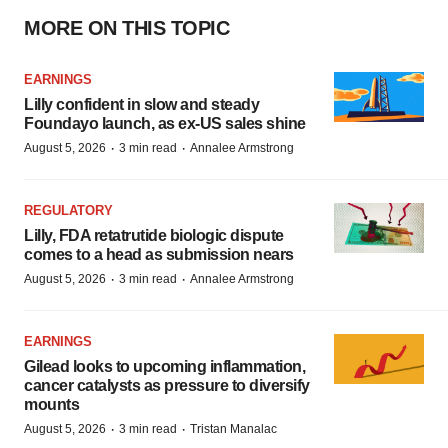
MORE ON THIS TOPIC
EARNINGS
Lilly confident in slow and steady
Foundayo launch, as ex-US sales shine
·
·
August 5, 2026
3 min read
Annalee Armstrong
REGULATORY
Lilly, FDA retatrutide biologic dispute
comes to a head as submission nears
·
·
August 5, 2026
3 min read
Annalee Armstrong
EARNINGS
Gilead looks to upcoming inflammation,
cancer catalysts as pressure to diversify
mounts
·
·
August 5, 2026
3 min read
Tristan Manalac