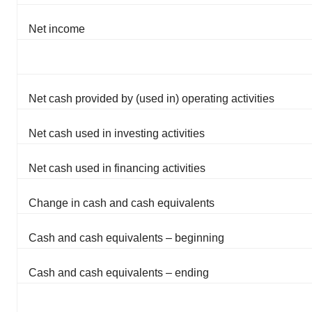
Net income
Net cash provided by (used in) operating activities
Net cash used in investing activities
Net cash used in financing activities
Change in cash and cash equivalents
Cash and cash equivalents – beginning
Cash and cash equivalents – ending