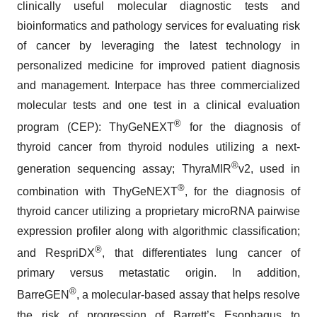
clinically useful molecular diagnostic tests and
bioinformatics and pathology services for evaluating risk
of cancer by leveraging the latest technology in
personalized medicine for improved patient diagnosis
and management. Interpace has three commercialized
molecular tests and one test in a clinical evaluation
®
program (CEP): ThyGeNEXT
for the diagnosis of
thyroid cancer from thyroid nodules utilizing a next-
®
generation sequencing assay; ThyraMIR
v2, used in
®
combination with ThyGeNEXT
, for the diagnosis of
thyroid cancer utilizing a proprietary microRNA pairwise
expression profiler along with algorithmic classification;
®
and RespriDX
, that differentiates lung cancer of
primary versus metastatic origin. In addition,
®
BarreGEN
, a molecular-based assay that helps resolve
the risk of progression of Barrett’s Esophagus to