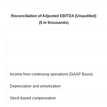
Reconciliation of Adjusted EBITDA (Unaudited)
($ in thousands)
Income from continuing operations (GAAP Basis)
Depreciation and amortization
Stock-based compensation