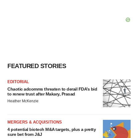
FEATURED STORIES
EDITORIAL
Chaotic adcomms threaten to derail FDA’s bid
to renew trust after Makary, Prasad
Heather McKenzie
MERGERS & ACQUISITIONS
4 potential biotech M&A targets, plus a pretty
sure bet from J&J