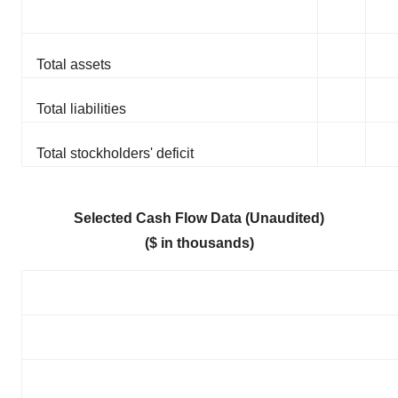
Total assets
Total liabilities
Total stockholders' deficit
Selected Cash Flow Data (Unaudited)
($ in thousands)