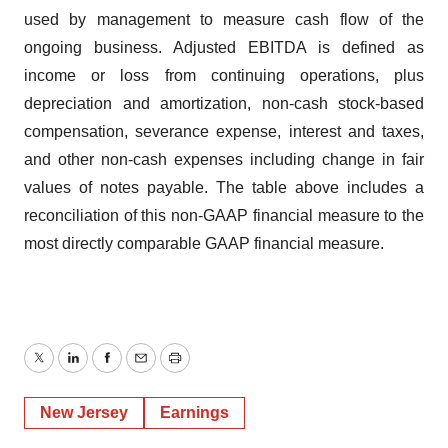
used by management to measure cash flow of the
ongoing business. Adjusted EBITDA is defined as
income or loss from continuing operations, plus
depreciation and amortization, non-cash stock-based
compensation, severance expense, interest and taxes,
and other non-cash expenses including change in fair
values of notes payable. The table above includes a
reconciliation of this non-GAAP financial measure to the
most directly comparable GAAP financial measure.
Twitter
LinkedIn
Facebook
Email
Print
New Jersey
Earnings