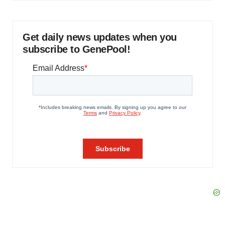
Get daily news updates when you
subscribe to GenePool!