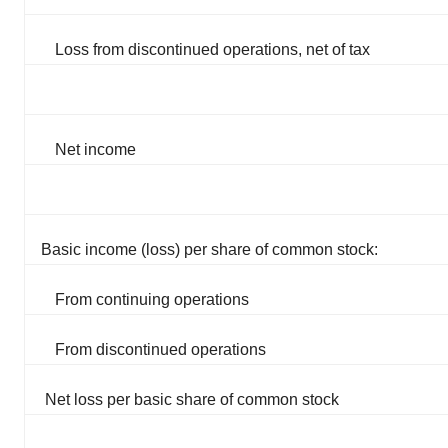
Loss from discontinued operations, net of tax
Net income
Basic income (loss) per share of common stock:
From continuing operations
From discontinued operations
Net loss per basic share of common stock