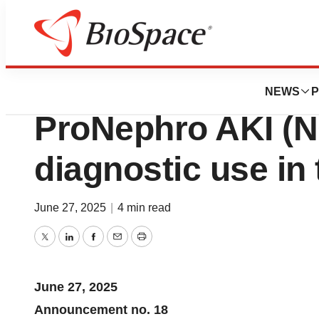
Press Releases
Initiation of comm
NEWS
P
ProNephro AKI (N
diagnostic use in
June 27, 2025
|
4 min read
Twitter
LinkedIn
Facebook
Email
Print
June 27, 2025
Announcement no. 18