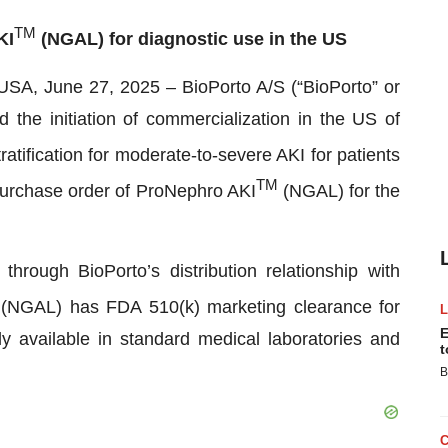
TM
KI
(NGAL) for diagnostic use in the US
une 27, 2025 – BioPorto A/S (“BioPorto” or
e initiation of commercialization in the US of
tratification for moderate-to-severe AKI for patients
TM
 purchase order of ProNephro AKI
(NGAL) for the
hrough BioPorto’s distribution relationship with
(NGAL) has FDA 510(k) marketing clearance for
E
 available in standard medical laboratories and
t
B