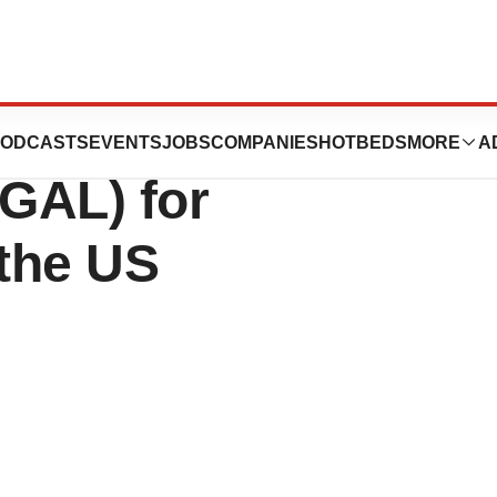
ercialization of
ODCASTS
EVENTS
JOBS
COMPANIES
HOTBEDS
MORE
A
GAL) for
 the US