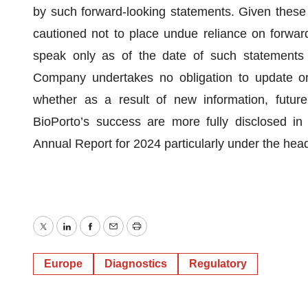
by such forward-looking statements. Given these r
cautioned not to place undue reliance on forwar
speak only as of the date of such statements 
Company undertakes no obligation to update or 
whether as a result of new information, futur
BioPorto’s success are more fully disclosed in Bi
Annual Report for 2024 particularly under the head
Twitter
LinkedIn
Facebook
Email
Print
Europe
Diagnostics
Regulatory