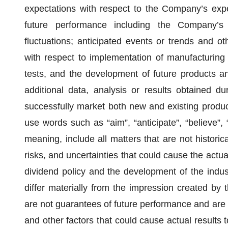
expectations with respect to the Company’s expec
future performance including the Company’s
fluctuations; anticipated events or trends and oth
with respect to implementation of manufacturing
tests, and the development of future products a
additional data, analysis or results obtained dur
successfully market both new and existing produ
use words such as “aim”, “anticipate”, “believe”, 
meaning, include all matters that are not historic
risks, and uncertainties that could cause the actual 
dividend policy and the development of the indu
differ materially from the impression created by
are not guarantees of future performance and are 
and other factors that could cause actual results t