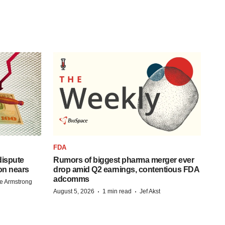
FDA
 dispute
Rumors of biggest pharma merger ever
on nears
drop amid Q2 earnings, contentious FDA
adcomms
e Armstrong
·
·
August 5, 2026
1 min read
Jef Akst