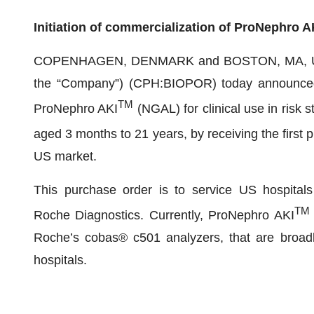
Initiation of commercialization of ProNephro A
COPENHAGEN, DENMARK and BOSTON, MA, USA, J
the “Company”) (CPH:BIOPOR) today announced th
TM
ProNephro AKI
(NGAL) for clinical use in risk s
aged 3 months to 21 years, by receiving the first
US market.
This purchase order is to service US hospitals t
TM
Roche Diagnostics. Currently, ProNephro AKI
Roche’s cobas® c501 analyzers, that are broadly
hospitals.