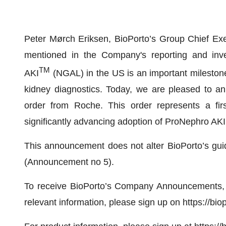
Peter Mørch Eriksen, BioPorto’s Group Chief Exe
mentioned in the Company's reporting and inv
TM
AKI
(NGAL) in the US is an important milestone
kidney diagnostics. Today, we are pleased to an
order from Roche. This order represents a firs
significantly advancing adoption of ProNephro AKI
This announcement does not alter BioPorto’s gu
(Announcement no 5).
To receive BioPorto’s Company Announcements, 
relevant information, please sign up on https://bio