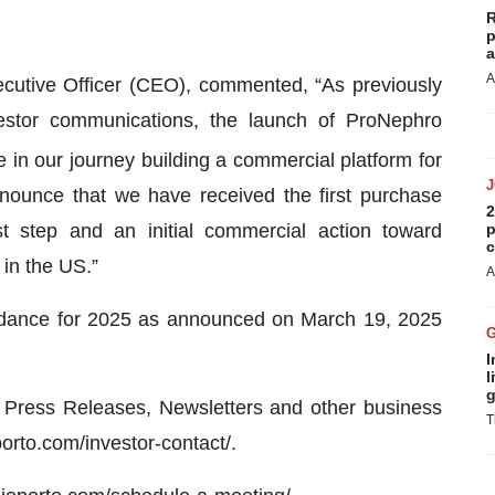
R
p
a
A
cutive Officer (CEO), commented, “As previously
estor communications, the launch of ProNephro
 in our journey building a commercial platform for
nounce that we have received the first purchase
2
t step and an initial commercial action toward
p
c
 in the US.”
A
idance for 2025 as announced on March 19, 2025
I
l
g
Press Releases, Newsletters and other business
T
porto.com/investor-contact/.