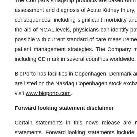
The Company’s flagship products are based on th
assessment and diagnosis of Acute Kidney Injury,
consequences, including significant morbidity and m
the aid of NGAL levels, physicians can identify pati
possible with current standard of care measurement
patient management strategies. The Company mar
including CE mark in several countries worldwide.
BioPorto has facilities in Copenhagen, Denmark 
are listed on the Nasdaq Copenhagen stock excha
visit
www.bioporto.com
.
Forward looking statement disclaimer
Certain statements in this news release are n
statements. Forward-looking statements include s