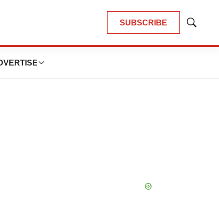
SUBSCRIBE
Show
Search
DVERTISE