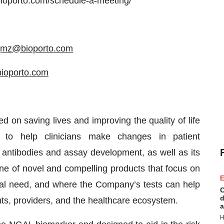
/bioporto.com/schedule-a-meeting/
jmz@bioporto.com
bioporto.com
d on saving lives and improving the quality of life
 to help clinicians make changes in patient
ntibodies and assay development, as well as its
ine of novel and compelling products that focus on
E
cal need, and where the Company’s tests can help
C
d
ts, providers, and the healthcare ecosystem.
a
H