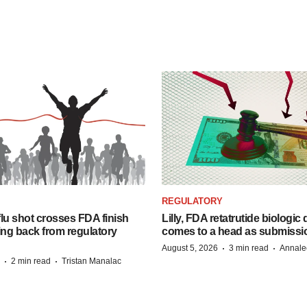
REGULATORY
lu shot crosses FDA finish
Lilly, FDA retatrutide biologic
ing back from regulatory
comes to a head as submissi
·
·
August 5, 2026
3 min read
Annale
·
·
2 min read
Tristan Manalac