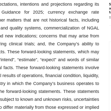
tations, intentions and projections regarding its
5
a
 Guidance for 2025; currency exchange rate
f
T
er matters that are not historical facts, including
 and quality systems, commercialization of NGAL
nd new indications; concerns that may arise from
ing clinical trials; and, the Company’s ability to
cts. These forward-looking statements, which may
“intend”, “estimate”, “expect” and words of similar
al facts. These forward-looking statements involve
results of operations, financial condition, liquidity,
stry in which the Company’s business operates to
 the forward-looking statements. These statements
subject to known and unknown risks, uncertainties
o differ materially from those expressed or implied