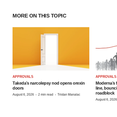
MORE ON THIS TOPIC
APPROVALS
APPROVALS
Takeda’s narcolepsy nod opens orexin
Moderna’s f
doors
line, bounc
roadblock
·
·
August 6, 2026
2 min read
Tristan Manalac
August 6, 2026