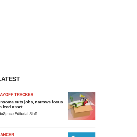
LATEST
LAYOFF TRACKER
nsoma cuts jobs, narrows focus
o lead asset
ioSpace Editorial Staff
CANCER