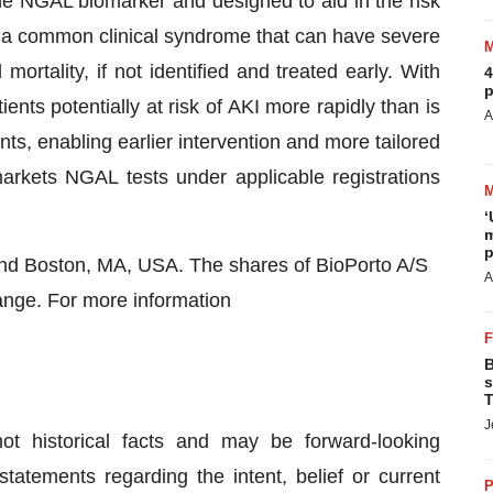
e NGAL biomarker and designed to aid in the risk
 a common clinical syndrome that can have severe
ortality, if not identified and treated early. With
4
p
ents potentially at risk of AKI more rapidly than is
A
s, enabling earlier intervention and more tailored
kets NGAL tests under applicable registrations
‘
m
p
and Boston, MA, USA. The shares of BioPorto A/S
A
nge. For more information
B
s
T
J
ot historical facts and may be forward-looking
tatements regarding the intent, belief or current
P