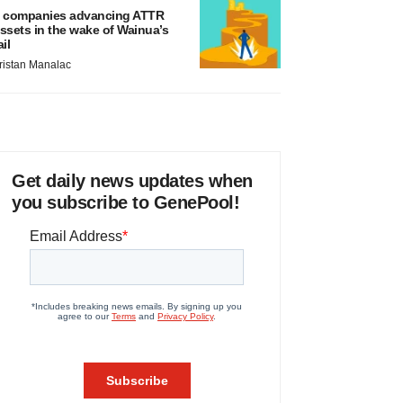
 companies advancing ATTR
ssets in the wake of Wainua’s
ail
ristan Manalac
Get daily news updates when
you subscribe to GenePool!