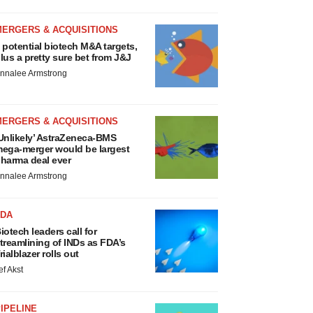
MERGERS & ACQUISITIONS
 potential biotech M&A targets,
lus a pretty sure bet from J&J
nnalee Armstrong
MERGERS & ACQUISITIONS
Unlikely’ AstraZeneca-BMS
ega-merger would be largest
harma deal ever
nnalee Armstrong
FDA
iotech leaders call for
treamlining of INDs as FDA’s
rialblazer rolls out
ef Akst
IPELINE