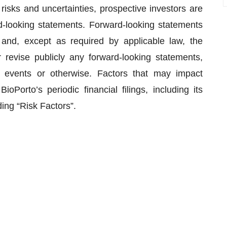
isks and uncertainties, prospective investors are
d-looking statements. Forward-looking statements
and, except as required by applicable law, the
revise publicly any forward-looking statements,
e events or otherwise. Factors that may impact
oPorto’s periodic financial filings, including its
ing “Risk Factors”.