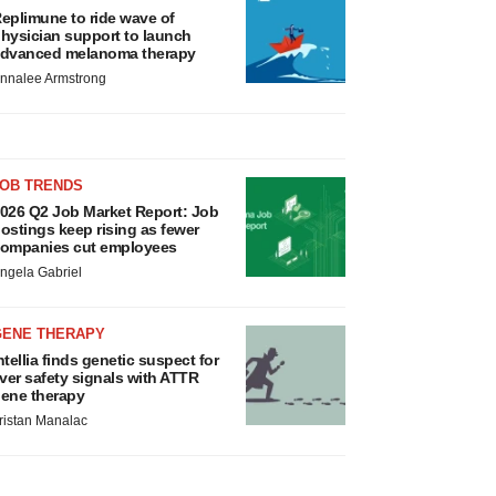
eplimune to ride wave of
hysician support to launch
dvanced melanoma therapy
nnalee Armstrong
JOB TRENDS
026 Q2 Job Market Report: Job
ostings keep rising as fewer
ompanies cut employees
ngela Gabriel
GENE THERAPY
ntellia finds genetic suspect for
iver safety signals with ATTR
ene therapy
ristan Manalac