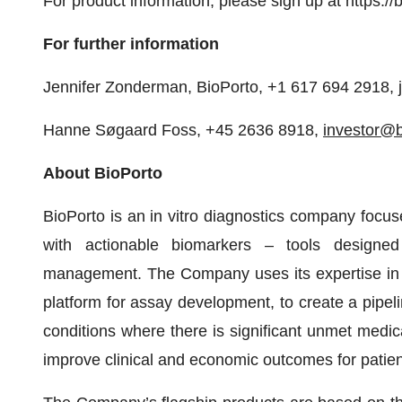
For product information, please sign up at https:/
For further information
Jennifer Zonderman, BioPorto, +1 617 694 2918,
Hanne Søgaard Foss, +45 2636 8918,
investor@
About BioPorto
BioPorto is an in vitro diagnostics company focuse
with actionable biomarkers – tools designed
management. The Company uses its expertise in a
platform for assay development, to create a pipel
conditions where there is significant unmet medi
improve clinical and economic outcomes for patien