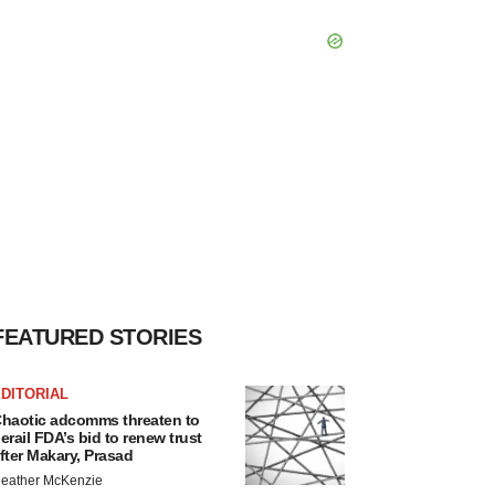
FEATURED STORIES
DITORIAL
haotic adcomms threaten to
erail FDA’s bid to renew trust
fter Makary, Prasad
eather McKenzie