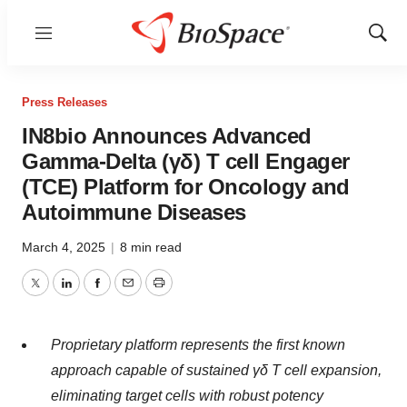
Menu
Show
Sear
Press Releases
IN8bio Announces Advanced
Gamma-Delta (γδ) T cell Engager
(TCE) Platform for Oncology and
Autoimmune Diseases
March 4, 2025
|
8 min read
Twitter
LinkedIn
Facebook
Email
Print
Proprietary platform represents the first known
approach capable of sustained γδ T cell expansion,
eliminating target cells with robust potency