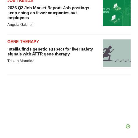
JOB TRENDS
2026 Q2 Job Market Report: Job postings
keep rising as fewer companies cut
employees
Angela Gabriel
GENE THERAPY
Intellia finds genetic suspect for liver safety
signals with ATTR gene therapy
Tristan Manalac