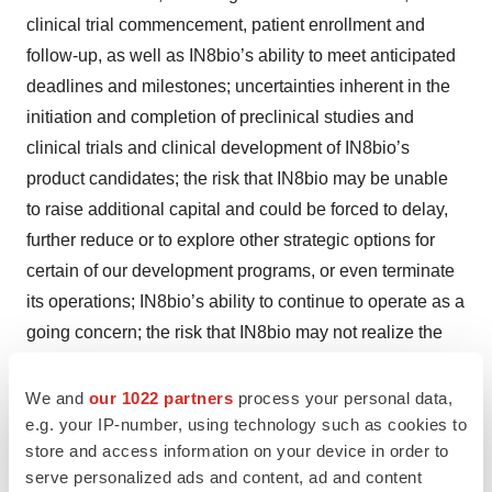
clinical trial commencement, patient enrollment and
follow-up, as well as IN8bio’s ability to meet anticipated
deadlines and milestones; uncertainties inherent in the
initiation and completion of preclinical studies and
clinical trials and clinical development of IN8bio’s
product candidates; the risk that IN8bio may be unable
to raise additional capital and could be forced to delay,
further reduce or to explore other strategic options for
certain of our development programs, or even terminate
its operations; IN8bio’s ability to continue to operate as a
going concern; the risk that IN8bio may not realize the
intended benefits of its DeltEx platform; availability and
timing of results from preclinical studies and clinical
We and
our 1022 partners
process your personal data,
e.g. your IP-number, using technology such as cookies to
trials; whether the outcomes of preclinical studies will be
store and access information on your device in order to
predictive of clinical trial results; whether initial or interim
serve personalized ads and content, ad and content
results from a clinical trial will be predictive of the final