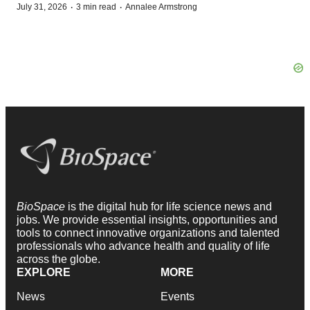
·
·
July 31, 2026
3 min read
Annalee Armstrong
BioSpace
is the digital hub for life science news and
jobs. We provide essential insights, opportunities and
tools to connect innovative organizations and talented
professionals who advance health and quality of life
across the globe.
EXPLORE
MORE
News
Events