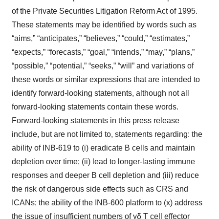
of the Private Securities Litigation Reform Act of 1995.
These statements may be identified by words such as
“aims,” “anticipates,” “believes,” “could,” “estimates,”
“expects,” “forecasts,” “goal,” “intends,” “may,” “plans,”
“possible,” “potential,” “seeks,” “will” and variations of
these words or similar expressions that are intended to
identify forward-looking statements, although not all
forward-looking statements contain these words.
Forward-looking statements in this press release
include, but are not limited to, statements regarding: the
ability of INB-619 to (i) eradicate B cells and maintain
depletion over time; (ii) lead to longer-lasting immune
responses and deeper B cell depletion and (iii) reduce
the risk of dangerous side effects such as CRS and
ICANs; the ability of the INB-600 platform to (x) address
the issue of insufficient numbers of γδ T cell effector