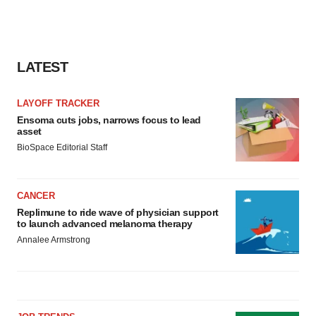
LATEST
LAYOFF TRACKER
Ensoma cuts jobs, narrows focus to lead
asset
BioSpace Editorial Staff
CANCER
Replimune to ride wave of physician support
to launch advanced melanoma therapy
Annalee Armstrong