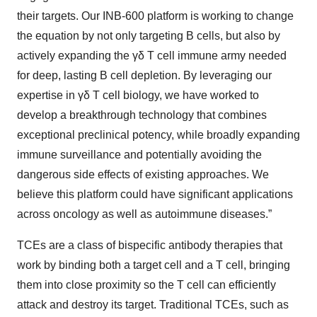
their targets. Our INB-600 platform is working to change
the equation by not only targeting B cells, but also by
actively expanding the γδ T cell immune army needed
for deep, lasting B cell depletion. By leveraging our
expertise in γδ T cell biology, we have worked to
develop a breakthrough technology that combines
exceptional preclinical potency, while broadly expanding
immune surveillance and potentially avoiding the
dangerous side effects of existing approaches. We
believe this platform could have significant applications
across oncology as well as autoimmune diseases.”
TCEs are a class of bispecific antibody therapies that
work by binding both a target cell and a T cell, bringing
them into close proximity so the T cell can efficiently
attack and destroy its target. Traditional TCEs, such as