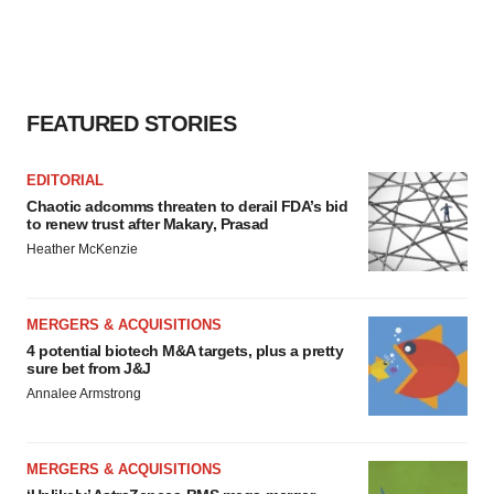
FEATURED STORIES
EDITORIAL
Chaotic adcomms threaten to derail FDA’s bid
to renew trust after Makary, Prasad
Heather McKenzie
MERGERS & ACQUISITIONS
4 potential biotech M&A targets, plus a pretty
sure bet from J&J
Annalee Armstrong
MERGERS & ACQUISITIONS