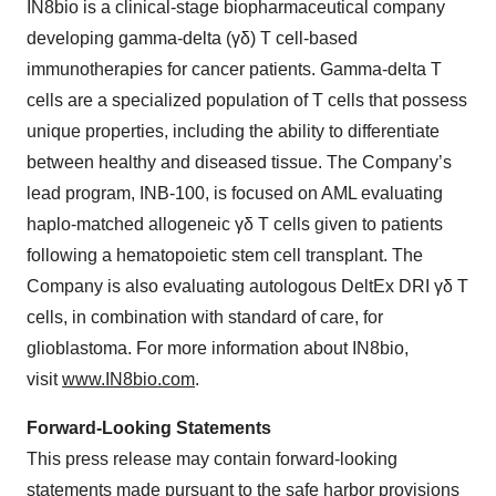
IN8bio is a clinical-stage biopharmaceutical company
developing gamma-delta (γδ) T cell-based
immunotherapies for cancer patients. Gamma-delta T
cells are a specialized population of T cells that possess
unique properties, including the ability to differentiate
between healthy and diseased tissue. The Company’s
lead program, INB-100, is focused on AML evaluating
haplo-matched allogeneic γδ T cells given to patients
following a hematopoietic stem cell transplant. The
Company is also evaluating autologous DeltEx DRI γδ T
cells, in combination with standard of care, for
glioblastoma. For more information about IN8bio,
visit
www.IN8bio.com
.
Forward-Looking Statements
This press release may contain forward-looking
statements made pursuant to the safe harbor provisions