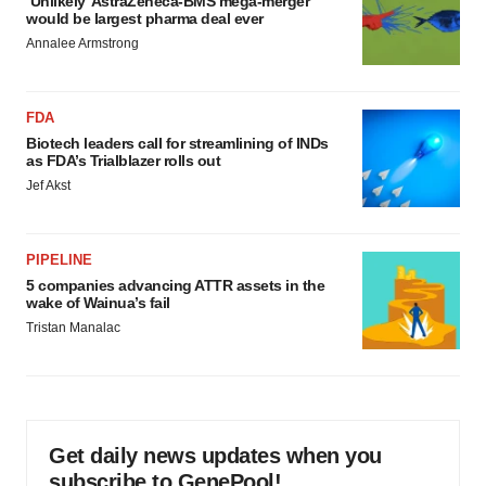
‘Unlikely’ AstraZeneca-BMS mega-merger
would be largest pharma deal ever
Annalee Armstrong
FDA
Biotech leaders call for streamlining of INDs
as FDA’s Trialblazer rolls out
Jef Akst
PIPELINE
5 companies advancing ATTR assets in the
wake of Wainua’s fail
Tristan Manalac
Get daily news updates when you
subscribe to GenePool!