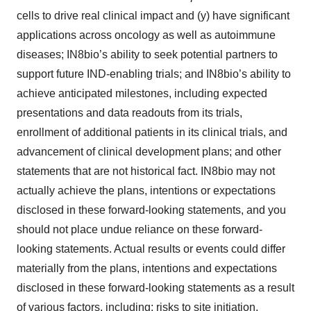
cells to drive real clinical impact and (y) have significant
applications across oncology as well as autoimmune
diseases; IN8bio’s ability to seek potential partners to
support future IND-enabling trials; and IN8bio’s ability to
achieve anticipated milestones, including expected
presentations and data readouts from its trials,
enrollment of additional patients in its clinical trials, and
advancement of clinical development plans; and other
statements that are not historical fact. IN8bio may not
actually achieve the plans, intentions or expectations
disclosed in these forward-looking statements, and you
should not place undue reliance on these forward-
looking statements. Actual results or events could differ
materially from the plans, intentions and expectations
disclosed in these forward-looking statements as a result
of various factors, including: risks to site initiation,