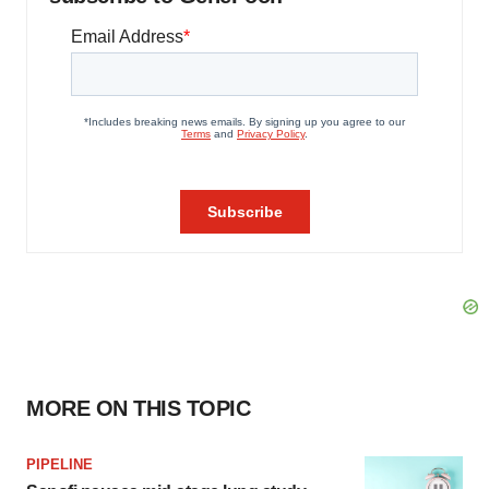
MORE ON THIS TOPIC
PIPELINE