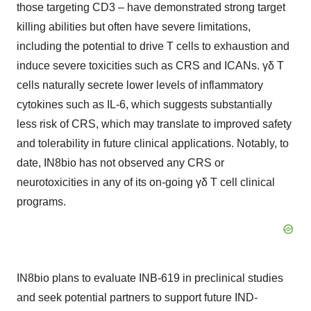
those targeting CD3 – have demonstrated strong target
killing abilities but often have severe limitations,
including the potential to drive T cells to exhaustion and
induce severe toxicities such as CRS and ICANs. γδ T
cells naturally secrete lower levels of inflammatory
cytokines such as IL-6, which suggests substantially
less risk of CRS, which may translate to improved safety
and tolerability in future clinical applications. Notably, to
date, IN8bio has not observed any CRS or
neurotoxicities in any of its on-going γδ T cell clinical
programs.
IN8bio plans to evaluate INB-619 in preclinical studies
and seek potential partners to support future IND-