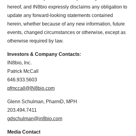
agree to our use of cookies. You can later change your
hereof, and IN8bio expressly disclaims any obligation to
consent or withdraw it. For more info, see our
Privacy
Policy
.
update any forward-looking statements contained
herein, whether because of any new information, future
events, changed circumstances or otherwise, except as
otherwise required by law.
Investors & Company Contacts:
IN8bio, Inc.
Patrick McCall
646.933.5603
pfmccall@IN8bio.com
Glenn Schulman, PharmD, MPH
203.494.7411
gdschulman@in8bio.com
Media Contact