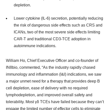
depletion.
Lower cytokine (IL-6) secretion, potentially reducing
the risk of dangerous side effects such as CRS and
ICANs, two of the most severe side effects limiting
CAR-T and traditional CD3-TCE adoption in
autoimmune indications.
William Ho, Chief Executive Officer and co-founder of
IN8bio, commented, “As the industry rapidly chased
immunology and inflammation (I&I) indications, we saw
a major unmet need for a therapy that provides deep B
cell depletion, ease of delivery with no required
lymphodepletion, and improved overall safety and
tolerability. Most γδ TCEs have failed because they can’t
engage the limited number of effector cells to eliminate