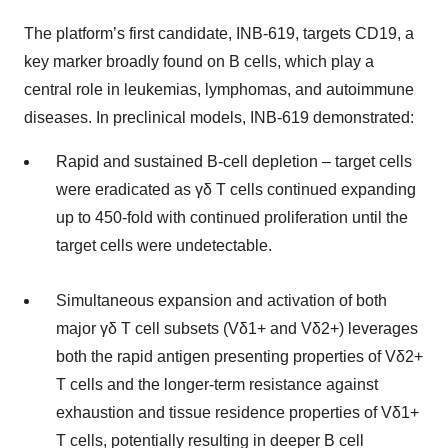
The platform’s first candidate, INB-619, targets CD19, a
key marker broadly found on B cells, which play a
central role in leukemias, lymphomas, and autoimmune
diseases. In preclinical models, INB-619 demonstrated:
Rapid and sustained B-cell depletion – target cells
were eradicated as γδ T cells continued expanding
up to 450-fold with continued proliferation until the
target cells were undetectable.
Simultaneous expansion and activation of both
major γδ T cell subsets (Vδ1+ and Vδ2+) leverages
both the rapid antigen presenting properties of Vδ2+
T cells and the longer-term resistance against
exhaustion and tissue residence properties of Vδ1+
T cells, potentially resulting in deeper B cell