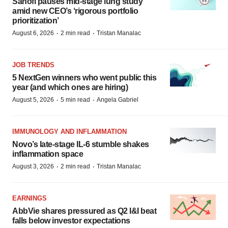
Sanofi pauses mid-stage lung study
amid new CEO’s ‘rigorous portfolio
prioritization’
·
·
August 6, 2026
2 min read
Tristan Manalac
JOB TRENDS
5 NextGen winners who went public this
year (and which ones are hiring)
·
·
August 5, 2026
5 min read
Angela Gabriel
IMMUNOLOGY AND INFLAMMATION
Novo’s late-stage IL-6 stumble shakes
inflammation space
·
·
August 3, 2026
2 min read
Tristan Manalac
EARNINGS
AbbVie shares pressured as Q2 I&I beat
falls below investor expectations