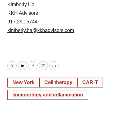
Kimberly Ha
KKH Advisors
917.291.5744
kimberly.ha@kkhadvisors.com
Twitter
LinkedIn
Facebook
Email
Print
New York
Cell therapy
CAR-T
Immunology and inflammation