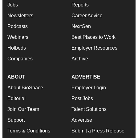
Jobs
Reports
Newsletters
Career Advice
Podcasts
NextGen
Webinars
Best Places to Work
Hotbeds
Employer Resources
Companies
Archive
ABOUT
ADVERTISE
About BioSpace
Employer Login
Editorial
Post Jobs
Join Our Team
Talent Solutions
Support
Advertise
Terms & Conditions
Submit a Press Release