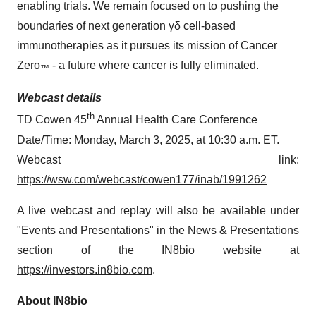
enabling trials. We remain focused on to pushing the
boundaries of next generation γδ cell-based
immunotherapies as it pursues its mission of Cancer
Zero
- a future where cancer is fully eliminated.
™
Webcast details
th
TD Cowen 45
Annual Health Care Conference
Date/Time: Monday, March 3, 2025, at 10:30 a.m. ET.
Webcast link:
https://wsw.com/webcast/cowen177/inab/1991262
A live webcast and replay will also be available under
"Events and Presentations" in the News & Presentations
section of the IN8bio website at
https://investors.in8bio.com
.
About IN8bio