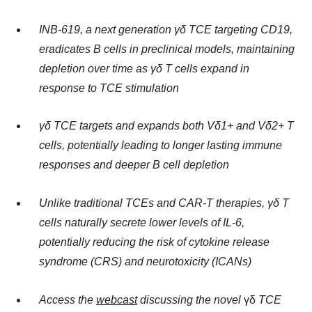
INB-619, a next generation γδ TCE targeting CD19,
eradicates B cells in preclinical models, maintaining
depletion over time as γδ T cells expand in
response to TCE stimulation
γδ TCE targets and expands both Vδ1+ and Vδ2+ T
cells, potentially leading to longer lasting immune
responses and deeper B cell depletion
Unlike traditional TCEs and CAR-T therapies, γδ T
cells naturally secrete lower levels of IL-6,
potentially reducing the risk of cytokine release
syndrome (CRS) and neurotoxicity (ICANs)
Access the
webcast
discussing the novel
γδ
TCE