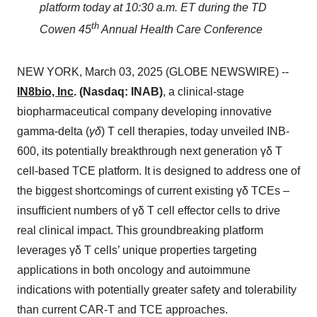
platform today at 10:30 a.m. ET during the TD
th
Cowen 45
Annual Health Care Conference
NEW YORK, March 03, 2025 (GLOBE NEWSWIRE) --
IN8bio, Inc
. (Nasdaq: INAB)
, a clinical-stage
biopharmaceutical company developing innovative
gamma-delta (
γδ
) T cell therapies, today unveiled INB-
600, its potentially breakthrough next generation γδ T
cell-based TCE platform. It is designed to address one of
the biggest shortcomings of current existing γδ TCEs –
insufficient numbers of γδ T cell effector cells to drive
real clinical impact. This groundbreaking platform
leverages γδ T cells’ unique properties targeting
applications in both oncology and autoimmune
indications with potentially greater safety and tolerability
than current CAR-T and TCE approaches.