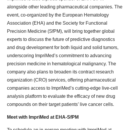
alongside other leading pharmaceutical companies. The
event, co-organized by the European Hematology
Association (EHA) and the Society for Functional
Precision Medicine (SfPM), will bring together global
experts to discuss the future of predictive diagnostics
and drug development for both liquid and solid tumors,
underscoring ImpriMed’s commitment to advancing
precision medicine in hematological malignancy. The
company also plans to broaden its contract research
organization (CRO) services, offering pharmaceutical
companies access to ImpriMed’s cutting-edge live-cell
analysis platform to evaluate the efficacy of new drug
compounds on their target patients’ live cancer cells.
Meet with ImpriMed at EHA-SfPM
To schedule an in-person meeting with ImpriMed at