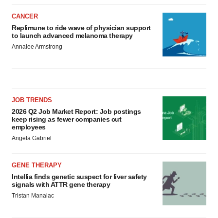
CANCER
Replimune to ride wave of physician support
to launch advanced melanoma therapy
Annalee Armstrong
JOB TRENDS
2026 Q2 Job Market Report: Job postings
keep rising as fewer companies cut
employees
Angela Gabriel
GENE THERAPY
Intellia finds genetic suspect for liver safety
signals with ATTR gene therapy
Tristan Manalac