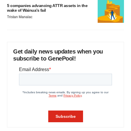
5 companies advancing ATTR assets in the
wake of Wainua’s fail
Tristan Manalac
Get daily news updates when you
subscribe to GenePool!