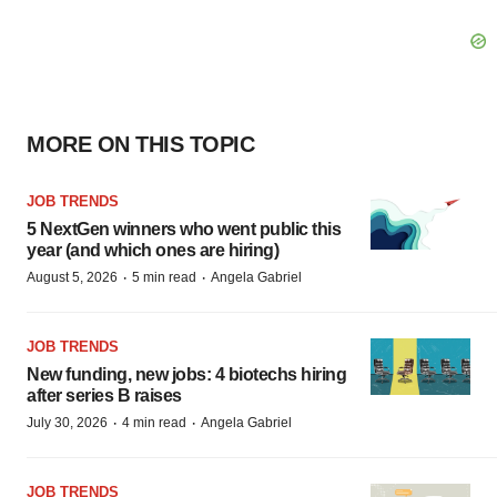
MORE ON THIS TOPIC
JOB TRENDS
5 NextGen winners who went public this
year (and which ones are hiring)
·
·
August 5, 2026
5 min read
Angela Gabriel
JOB TRENDS
New funding, new jobs: 4 biotechs hiring
after series B raises
·
·
July 30, 2026
4 min read
Angela Gabriel
JOB TRENDS