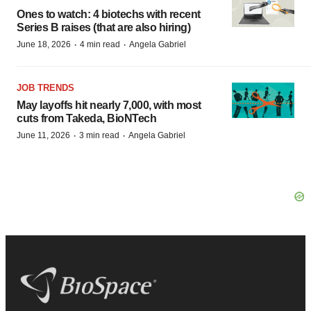
Ones to watch: 4 biotechs with recent
Series B raises (that are also hiring)
·
·
June 18, 2026
4 min read
Angela Gabriel
JOB TRENDS
May layoffs hit nearly 7,000, with most
cuts from Takeda, BioNTech
·
·
June 11, 2026
3 min read
Angela Gabriel