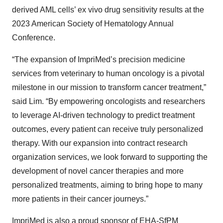
derived AML cells’ ex vivo drug sensitivity results at the
2023 American Society of Hematology Annual
Conference.
“The expansion of ImpriMed’s precision medicine
services from veterinary to human oncology is a pivotal
milestone in our mission to transform cancer treatment,”
said Lim. “By empowering oncologists and researchers
to leverage AI-driven technology to predict treatment
outcomes, every patient can receive truly personalized
therapy. With our expansion into contract research
organization services, we look forward to supporting the
development of novel cancer therapies and more
personalized treatments, aiming to bring hope to many
more patients in their cancer journeys.”
ImpriMed is also a proud sponsor of EHA-SfPM