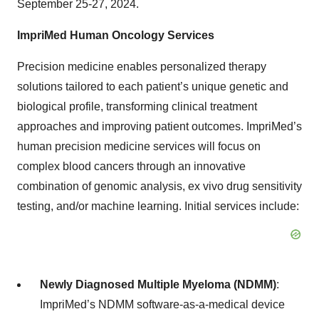
September 25-27, 2024.
ImpriMed Human Oncology Services
Precision medicine enables personalized therapy
solutions tailored to each patient’s unique genetic and
biological profile, transforming clinical treatment
approaches and improving patient outcomes. ImpriMed’s
human precision medicine services will focus on
complex blood cancers through an innovative
combination of genomic analysis, ex vivo drug sensitivity
testing, and/or machine learning. Initial services include:
Newly Diagnosed Multiple Myeloma (NDMM)
:
ImpriMed’s NDMM software-as-a-medical device