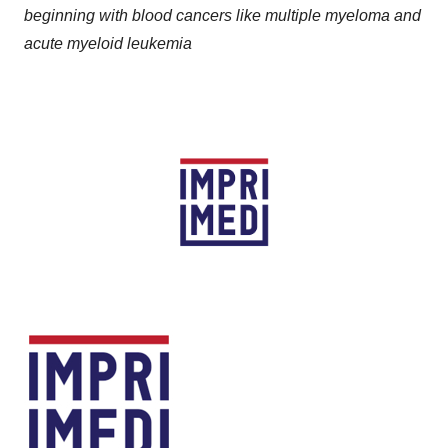
beginning with blood cancers like multiple myeloma and
acute myeloid leukemia