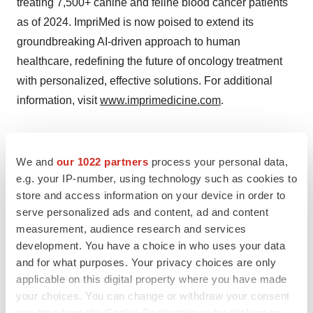
treating 7,500+ canine and feline blood cancer patients
as of 2024. ImpriMed is now poised to extend its
groundbreaking AI-driven approach to human
healthcare, redefining the future of oncology treatment
with personalized, effective solutions. For additional
information, visit
www.imprimedicine.com
.
Contacts
We and
our 1022 partners
process your personal data,
e.g. your IP-number, using technology such as cookies to
Media Contact
store and access information on your device in order to
Mary Placido
serve personalized ads and content, ad and content
SKC, Inc.
measurement, audience research and services
mary@skc-pr.com
development. You have a choice in who uses your data
415.218.3627
and for what purposes. Your privacy choices are only
applicable on this digital property where you have made
your choices. You can change or withdraw your consent
any time from the Cookie Declaration or by clicking on