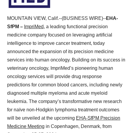
MOUNTAIN VIEW, Calif.--(BUSINESS WIRE)--
EHA-
SfPM –
ImpriMed
, a leading functional precision
medicine company focused on leveraging artificial
intelligence to improve cancer treatment, today
announced the expansion of its precision medicine
services into human oncology. Building on its success in
veterinary oncology, ImpriMed’s pioneering human
oncology services will provide drug response
predictions for common blood cancers, including newly
diagnosed multiple myeloma and acute myeloid
leukemia. The company’s transformative new research
for naïve non-Hodgkin lymphoma treatment outcomes
will be unveiled at the upcoming
EHA-SfPM Precision
Medicine Meeting
in Copenhagen, Denmark, from