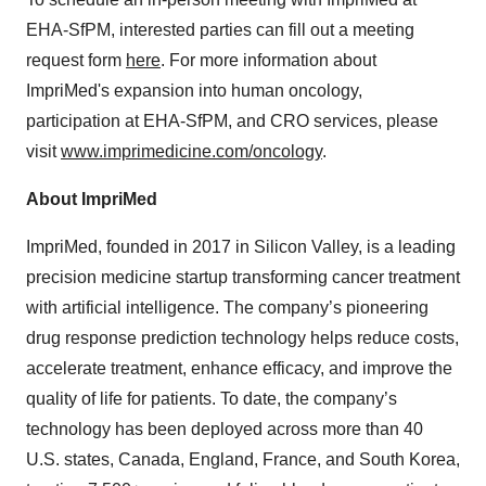
EHA-SfPM, interested parties can fill out a meeting
request form
here
. For more information about
ImpriMed's expansion into human oncology,
participation at EHA-SfPM, and CRO services, please
visit
www.imprimedicine.com/oncology
.
About ImpriMed
ImpriMed, founded in 2017 in Silicon Valley, is a leading
precision medicine startup transforming cancer treatment
with artificial intelligence. The company’s pioneering
drug response prediction technology helps reduce costs,
accelerate treatment, enhance efficacy, and improve the
quality of life for patients. To date, the company’s
technology has been deployed across more than 40
U.S. states, Canada, England, France, and South Korea,