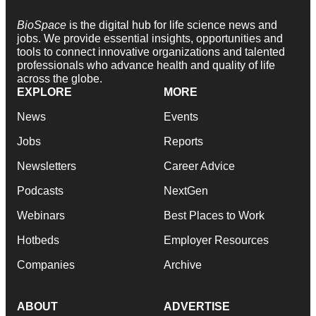
BioSpace
is the digital hub for life science news and
jobs. We provide essential insights, opportunities and
tools to connect innovative organizations and talented
professionals who advance health and quality of life
across the globe.
EXPLORE
MORE
News
Events
Jobs
Reports
Newsletters
Career Advice
Podcasts
NextGen
Webinars
Best Places to Work
Hotbeds
Employer Resources
Companies
Archive
ABOUT
ADVERTISE