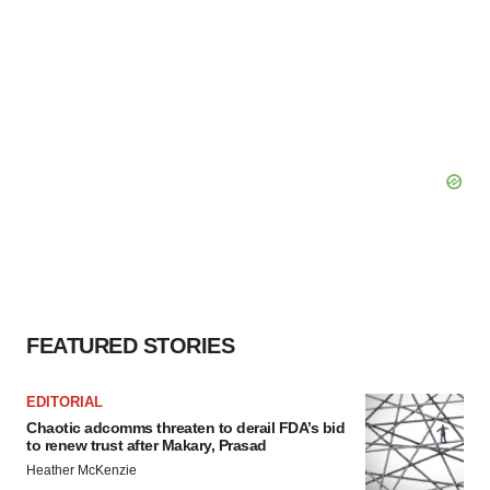
FEATURED STORIES
EDITORIAL
Chaotic adcomms threaten to derail FDA’s bid
to renew trust after Makary, Prasad
Heather McKenzie