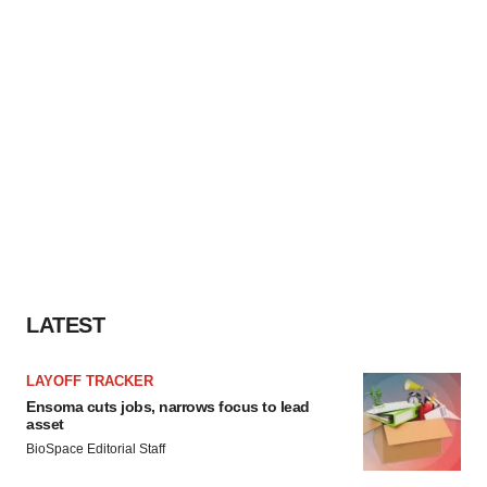
LATEST
LAYOFF TRACKER
Ensoma cuts jobs, narrows focus to lead
asset
BioSpace Editorial Staff