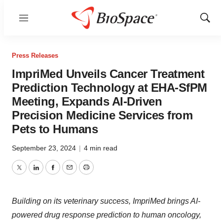
Menu
Show
Sear
Press Releases
ImpriMed Unveils Cancer Treatment
Prediction Technology at EHA-SfPM
Meeting, Expands AI-Driven
Precision Medicine Services from
Pets to Humans
September 23, 2024
|
4 min read
Twitter
LinkedIn
Facebook
Email
Print
Building on its veterinary success, ImpriMed brings AI-
powered drug response prediction to human oncology,