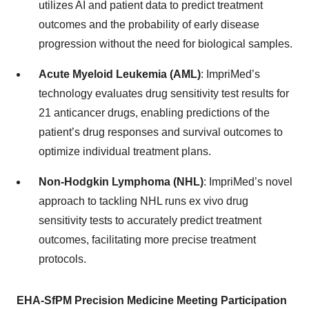
utilizes AI and patient data to predict treatment
outcomes and the probability of early disease
progression without the need for biological samples.
Acute Myeloid Leukemia (AML)
: ImpriMed’s
technology evaluates drug sensitivity test results for
21 anticancer drugs, enabling predictions of the
patient’s drug responses and survival outcomes to
optimize individual treatment plans.
Non-Hodgkin Lymphoma (NHL)
: ImpriMed’s novel
approach to tackling NHL runs ex vivo drug
sensitivity tests to accurately predict treatment
outcomes, facilitating more precise treatment
protocols.
EHA-SfPM Precision Medicine Meeting Participation