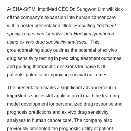
At EHA-SfPM, ImpriMed CEO Dr. Sungwon Lim will kick
off the company’s expansion into human cancer care
with a poster presentation titled
"Predicting treatment-
specific outcomes for naïve non-Hodgkin lymphoma
using ex vivo drug sensitivity analyses."
This
groundbreaking study outlines the potential of ex vivo
drug sensitivity testing in predicting treatment outcomes
and guiding therapeutic decisions for naïve NHL
patients, potentially improving survival outcomes.
The presentation marks a significant advancement in
ImpriMed’s successful application of machine learning
model development for personalized drug response and
prognosis predictions and ex vivo drug sensitivity
analyses to human cancer care. The company also
previously presented the prognostic utility of patient-