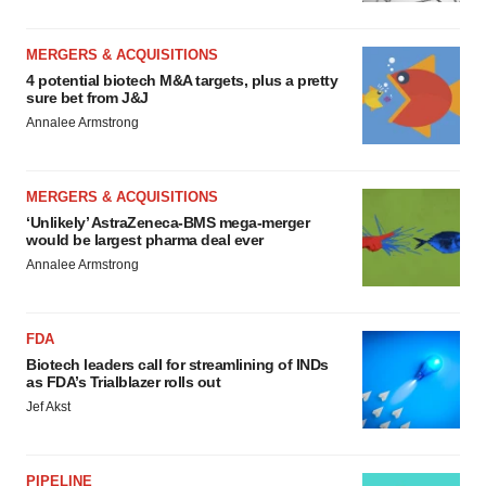
MERGERS & ACQUISITIONS
4 potential biotech M&A targets, plus a pretty
sure bet from J&J
Annalee Armstrong
MERGERS & ACQUISITIONS
‘Unlikely’ AstraZeneca-BMS mega-merger
would be largest pharma deal ever
Annalee Armstrong
FDA
Biotech leaders call for streamlining of INDs
as FDA’s Trialblazer rolls out
Jef Akst
PIPELINE