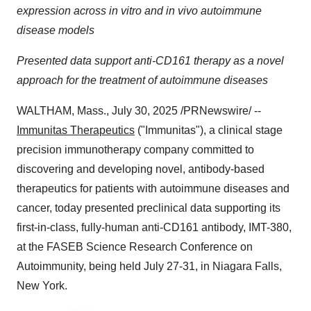
expression across in vitro and in vivo autoimmune
disease models
Presented data support anti-CD161 therapy as a novel
approach for the treatment of autoimmune diseases
WALTHAM, Mass.
,
July 30, 2025
/PRNewswire/ --
Immunitas Therapeutics
("Immunitas"), a clinical stage
precision immunotherapy company committed to
discovering and developing novel, antibody-based
therapeutics for patients with autoimmune diseases and
cancer, today presented preclinical data supporting its
first-in-class, fully-human anti-CD161 antibody, IMT-380,
at the FASEB Science Research Conference on
Autoimmunity, being held
July 27-31
, in
Niagara Falls,
New York
.