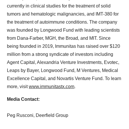
currently in clinical studies for the treatment of solid
tumors and hematologic malignancies, and IMT-380 for
the treatment of autoimmune conditions. The company
was founded by Longwood Fund with leading scientists
from Dana-Farber, MGH, the Broad, and
MIT
. Since
being founded in 2019, Immunitas has raised over
$120
million
from a strong syndicate of investors including
Agent Capital, Alexandria Venture Investments, Evotec,
Leaps by Bayer, Longwood Fund, M Ventures, Medical
Excellence Capital, and Novartis Venture Fund. To learn
more, visit
www.immunitastx.com
.
Media Contact:
Peg Rusconi
, Deerfield Group