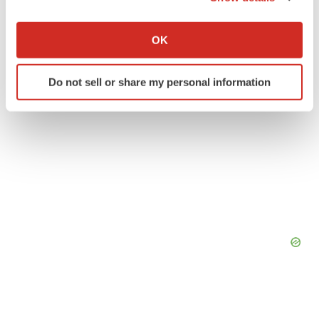
If you allow, we would also like to:
Collect information about your geographical location
OK
which can be accurate to within several meters
Identify your device by actively scanning it for
Do not sell or share my personal information
specific characteristics (fingerprinting)
Find out more about how your personal data is processed
and set your preferences in the
details section
.
We use cookies to enhance your experience, analyze
site traffic, and serve tailored ads. By clicking "OK", you
agree to our use of cookies. You can later change your
consent or withdraw it. For more info, see our
Privacy
Policy
.