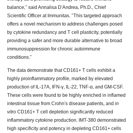
balance," said Annalisa D'Andrea, Ph.D., Chief
Scientific Officer at Immunitas. "This targeted approach
offers a novel mechanism to address challenges posed
by cytokine redundancy and T cell plasticity, potentially
providing a safer and more durable alternative to broad
immunosuppression for chronic autoimmune
conditions."
The data demonstrate that CD161+ T cells exhibit a
highly proinflammatory profile, marked by elevated
production of IL-17A, IFN-γ, IL-22, TNF-α, and GM-CSF.
These cells were found to be highly enriched in inflamed
intestinal tissue from Crohn's disease patients, and
in
vitro
CD161+ T cell depletion significantly reduced
inflammatory cytokine production. IMT-380 demonstrated
high specificity and potency in depleting CD161+ cells