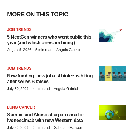
MORE ON THIS TOPIC
JOB TRENDS
5 NextGen winners who went public this
year (and which ones are hiring)
·
·
August 5, 2026
5 min read
Angela Gabriel
JOB TRENDS
New funding, new jobs: 4 biotechs hiring
after series B raises
·
·
July 30, 2026
4 min read
Angela Gabriel
LUNG CANCER
Summit and Akeso sharpen case for
ivonescimab with new Western data
·
·
July 22, 2026
2 min read
Gabrielle Masson