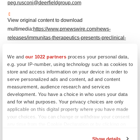
peg.rusconi@deerfieldgroup.com
View original content to download
multimedia:
https://www.prnewswire.com/news-
releases/immunitas-therapeutics-presents-preclinical-
data-on-imt-380-a-first-in-class-anti-cd161-antibody-at-
faseb-science-research-conference-on-autoimmunity-
We and
our 1022 partners
process your personal data,
302516527.html
e.g. your IP-number, using technology such as cookies to
store and access information on your device in order to
SOURCE Immunitas Therapeutics, Inc.
serve personalized ads and content, ad and content
measurement, audience research and services
development. You have a choice in who uses your data
and for what purposes. Your privacy choices are only
Twitter
LinkedIn
Facebook
Email
Print
applicable on this digital property where you have made
your choices. You can change or withdraw your consent
Massachusetts
Events
Data
any time from the Cookie Declaration or by clicking on
the Privacy trigger icon.
Preclinical
Show details