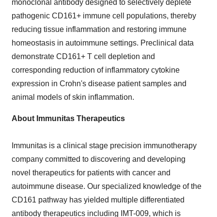
monoclonal antibody designed to selectively deplete
pathogenic CD161+ immune cell populations, thereby
reducing tissue inflammation and restoring immune
homeostasis in autoimmune settings. Preclinical data
demonstrate CD161+ T cell depletion and
corresponding reduction of inflammatory cytokine
expression in Crohn's disease patient samples and
animal models of skin inflammation.
About Immunitas Therapeutics
Immunitas is a clinical stage precision immunotherapy
company committed to discovering and developing
novel therapeutics for patients with cancer and
autoimmune disease. Our specialized knowledge of the
CD161 pathway has yielded multiple differentiated
antibody therapeutics including IMT-009, which is