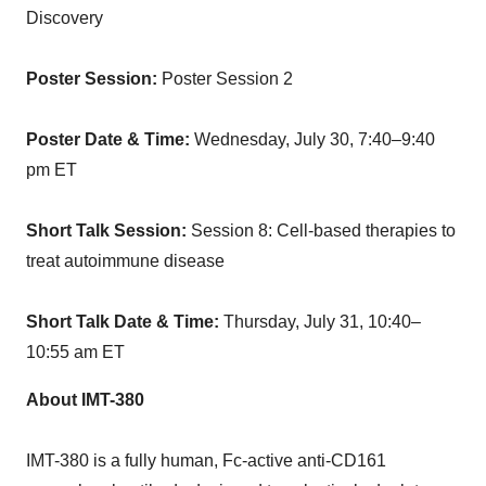
Discovery
Poster Session:
Poster Session 2
Poster Date & Time:
Wednesday, July 30
, 7:40–9:40
pm ET
Short Talk Session:
Session 8: Cell-based therapies to
treat autoimmune disease
Short Talk Date & Time:
Thursday, July 31, 10:40–
10:55 am ET
About IMT-380
IMT-380 is a fully human, Fc-active anti-CD161