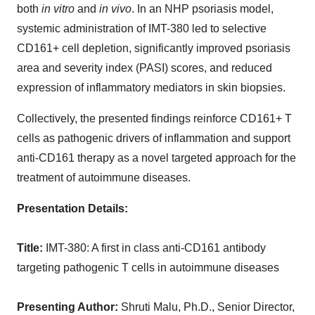
both
in vitro
and
in vivo
. In an NHP psoriasis model,
systemic administration of IMT-380 led to selective
CD161+ cell depletion, significantly improved psoriasis
area and severity index (PASI) scores, and reduced
expression of inflammatory mediators in skin biopsies.
Collectively, the presented findings reinforce CD161+ T
cells as pathogenic drivers of inflammation and support
anti-CD161 therapy as a novel targeted approach for the
treatment of autoimmune diseases.
Presentation Details:
Title:
IMT-380: A first in class anti-CD161 antibody
targeting pathogenic T cells in autoimmune diseases
Presenting Author:
Shruti Malu, Ph.D., Senior Director,