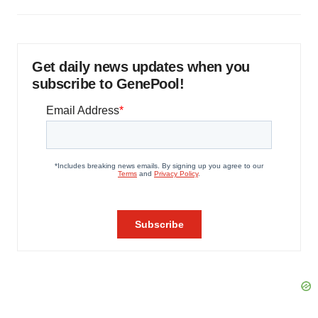
Get daily news updates when you
subscribe to GenePool!