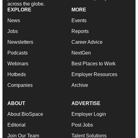
across the globe.
EXPLORE
MORE
News
Events
Jobs
Reports
Newsletters
Career Advice
Podcasts
NextGen
Webinars
Best Places to Work
Hotbeds
Employer Resources
Companies
Archive
ABOUT
ADVERTISE
About BioSpace
Employer Login
Editorial
Post Jobs
Join Our Team
Talent Solutions