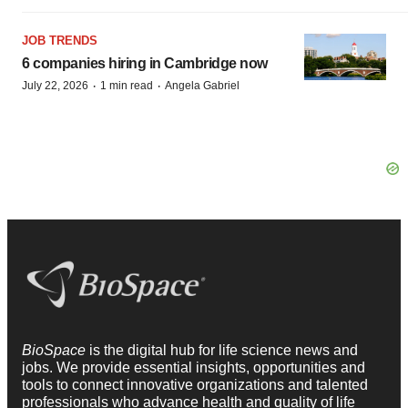
JOB TRENDS
6 companies hiring in Cambridge now
·
·
July 22, 2026
1 min read
Angela Gabriel
BioSpace
is the digital hub for life science news and
jobs. We provide essential insights, opportunities and
tools to connect innovative organizations and talented
professionals who advance health and quality of life