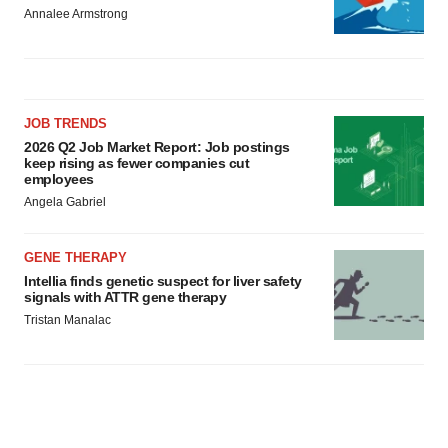
Annalee Armstrong
JOB TRENDS
2026 Q2 Job Market Report: Job postings
keep rising as fewer companies cut
employees
Angela Gabriel
GENE THERAPY
Intellia finds genetic suspect for liver safety
signals with ATTR gene therapy
Tristan Manalac