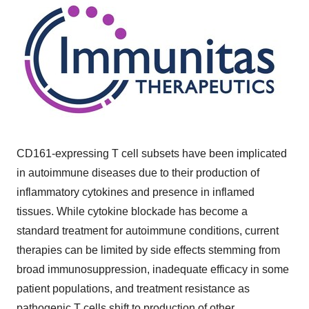
CD161-expressing T cell subsets have been implicated
in autoimmune diseases due to their production of
inflammatory cytokines and presence in inflamed
tissues. While cytokine blockade has become a
standard treatment for autoimmune conditions, current
therapies can be limited by side effects stemming from
broad immunosuppression, inadequate efficacy in some
patient populations, and treatment resistance as
pathogenic T cells shift to production of other