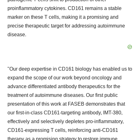
proinflammatory cytokines. CD161 remains a stable
marker on these T cells, making it a promising and
precise therapeutic target for addressing autoimmune
disease.
"Our deep expertise in CD161 biology has enabled us to
expand the scope of our work beyond oncology and
advance differentiated antibody therapeutics for the
treatment of autoimmune diseases. Our first public
presentation of this work at FASEB demonstrates that
our first-in-class CD161-targeting antibody, IMT-380,
effectively and selectively depletes pro-inflammatory,
CD161-expressing T cells, reinforcing anti-CD161
therapy as a promising strategy to restore immune