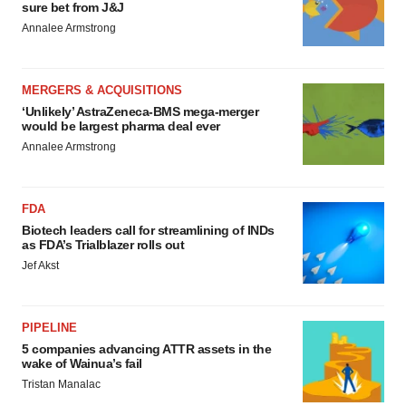
sure bet from J&J
Annalee Armstrong
MERGERS & ACQUISITIONS
‘Unlikely’ AstraZeneca-BMS mega-merger
would be largest pharma deal ever
Annalee Armstrong
FDA
Biotech leaders call for streamlining of INDs
as FDA’s Trialblazer rolls out
Jef Akst
PIPELINE
5 companies advancing ATTR assets in the
wake of Wainua’s fail
Tristan Manalac