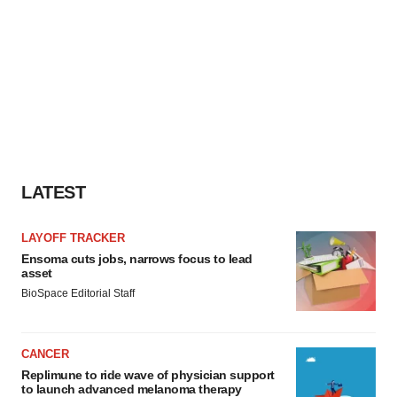
LATEST
LAYOFF TRACKER
Ensoma cuts jobs, narrows focus to lead
asset
BioSpace Editorial Staff
CANCER
Replimune to ride wave of physician support
to launch advanced melanoma therapy