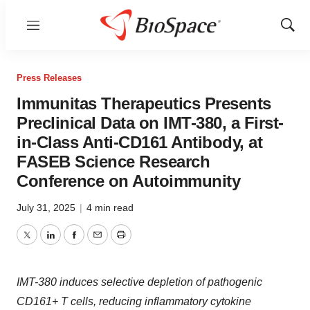
Menu
Show
Sear
Press Releases
Immunitas Therapeutics Presents
Preclinical Data on IMT-380, a First-
in-Class Anti-CD161 Antibody, at
FASEB Science Research
Conference on Autoimmunity
July 31, 2025
|
4 min read
Twitter
LinkedIn
Facebook
Email
Print
IMT-380 induces selective depletion of pathogenic
CD161+ T cells, reducing inflammatory cytokine