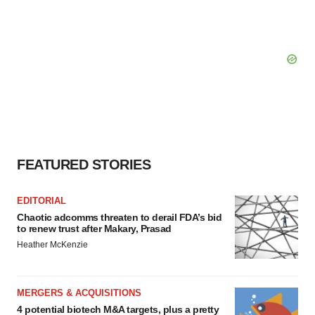
FEATURED STORIES
EDITORIAL
Chaotic adcomms threaten to derail FDA’s bid
to renew trust after Makary, Prasad
Heather McKenzie
MERGERS & ACQUISITIONS
4 potential biotech M&A targets, plus a pretty