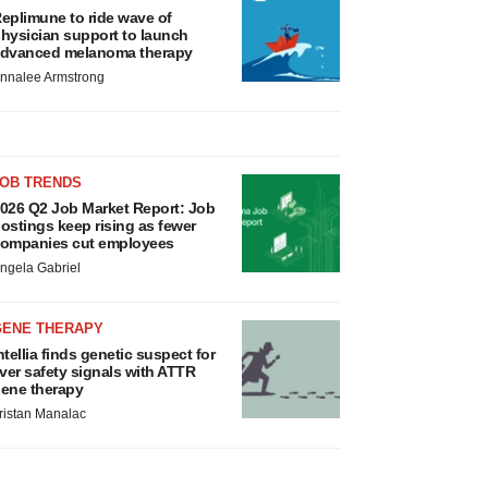
eplimune to ride wave of
hysician support to launch
dvanced melanoma therapy
nnalee Armstrong
JOB TRENDS
026 Q2 Job Market Report: Job
ostings keep rising as fewer
ompanies cut employees
ngela Gabriel
GENE THERAPY
ntellia finds genetic suspect for
iver safety signals with ATTR
ene therapy
ristan Manalac