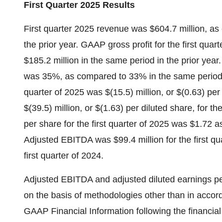
First Quarter 2025 Results
First quarter 2025 revenue was $604.7 million, as
the prior year. GAAP gross profit for the first qua
$185.2 million in the same period in the prior year
was 35%, as compared to 33% in the same period in
quarter of 2025 was $(15.5) million, or $(0.63) pe
$(39.5) million, or $(1.63) per diluted share, for th
per share for the first quarter of 2025 was $1.72 a
Adjusted EBITDA was $99.4 million for the first qu
first quarter of 2024.
Adjusted EBITDA and adjusted diluted earnings p
on the basis of methodologies other than in accor
GAAP Financial Information following the financial