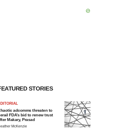
FEATURED STORIES
DITORIAL
haotic adcomms threaten to
erail FDA’s bid to renew trust
fter Makary, Prasad
eather McKenzie