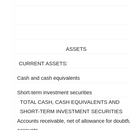
ASSETS
CURRENT ASSETS:
Cash and cash equivalents
Short-term investment securities
TOTAL CASH, CASH EQUIVALENTS AND
SHORT-TERM INVESTMENT SECURITIES
Accounts receivable, net of allowance for doubtfu