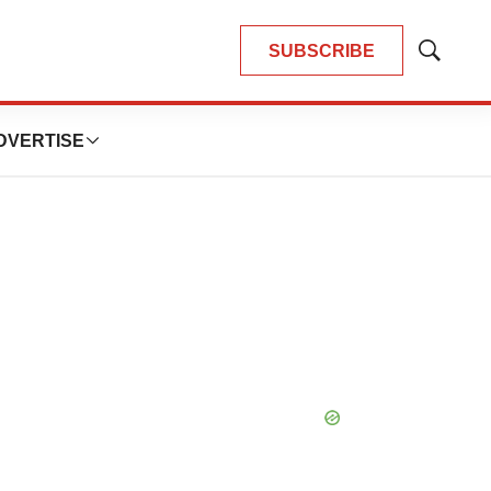
SUBSCRIBE
Show
Search
DVERTISE