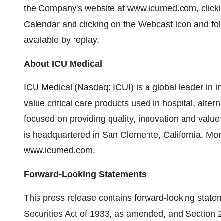
the Company's website at
www.icumed.com
, clic
Calendar and clicking on the Webcast icon and fol
available by replay.
About ICU Medical
ICU Medical (Nasdaq: ICUI) is a global leader in 
value critical care products used in hospital, alte
focused on providing quality, innovation and value
is headquartered in San Clemente, California. Mo
www.icumed.com
.
Forward-Looking Statements
This press release contains forward-looking state
Securities Act of 1933, as amended, and Section 