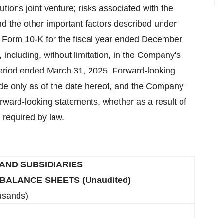
lutions joint venture; risks associated with the
and the other important factors described under
 Form 10-K for the fiscal year ended December
 including, without limitation, in the Company's
period ended March 31, 2025. Forward-looking
ade only as of the date hereof, and the Company
orward-looking statements, whether as a result of
 required by law.
 AND SUBSIDIARIES
ALANCE SHEETS (Unaudited)
usands)