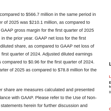
 compared to $566.7 million in the same period in
rter of 2025 was $210.1 million, as compared to
. GAAP gross margin for the first quarter of 2025
 the prior year. GAAP net loss for the first
r diluted share, as compared to GAAP net loss of
e first quarter of 2024. Adjusted diluted earnings
s compared to $0.96 for the first quarter of 2024.
arter of 2025 as compared to $78.8 million for the
E
t
er share are measures calculated and presented
B
dance with GAAP. Please refer to the Use of Non-
 statements herein for further discussion and