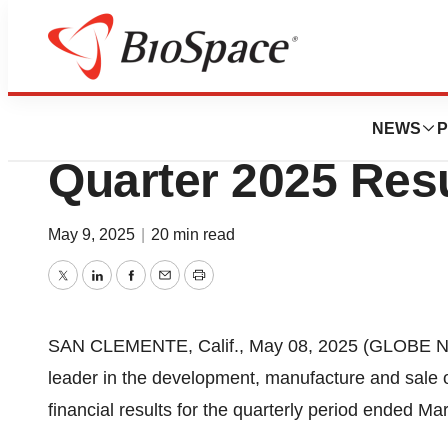
Press Releases
ICU Medical Anno
NEWS
P
Quarter 2025 Res
May 9, 2025
|
20 min read
Twitter
LinkedIn
Facebook
Email
Print
SAN CLEMENTE, Calif., May 08, 2025 (GLOBE NE
leader in the development, manufacture and sale 
financial results for the quarterly period ended Ma