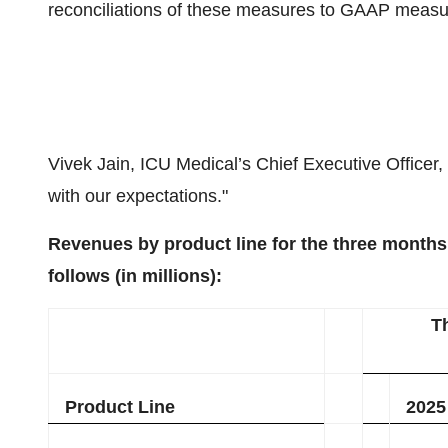
reconciliations of these measures to GAAP measu
Vivek Jain, ICU Medical’s Chief Executive Officer, s
with our expectations."
Revenues by product line for the three month
follows (in millions):
T
Product Line
2025