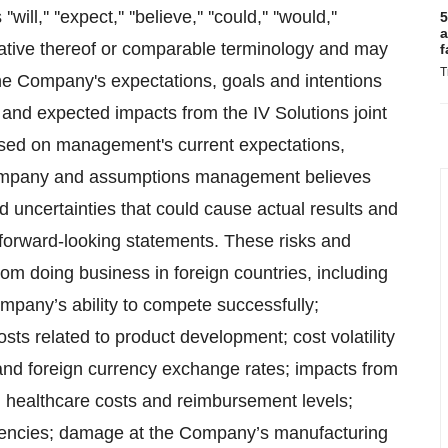
' ''expect,'' ''believe,'' ''could,'' ''would,''
5
a
he negative thereof or comparable terminology and may
f
T
 the Company's expectations, goals and intentions
5 and expected impacts from the IV Solutions joint
ased on management's current expectations,
 Company and assumptions management believes
nd uncertainties that could cause actual results and
e forward-looking statements. These risks and
 from doing business in foreign countries, including
Company’s ability to compete successfully;
s related to product development; cost volatility
fs and foreign currency exchange rates; impacts from
; healthcare costs and reimbursement levels;
gencies; damage at the Company’s manufacturing