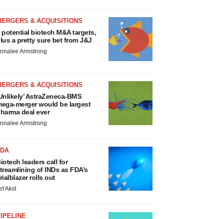
MERGERS & ACQUISITIONS
 potential biotech M&A targets,
lus a pretty sure bet from J&J
nnalee Armstrong
MERGERS & ACQUISITIONS
Unlikely’ AstraZeneca-BMS
ega-merger would be largest
harma deal ever
nnalee Armstrong
FDA
iotech leaders call for
treamlining of INDs as FDA’s
rialblazer rolls out
ef Akst
IPELINE