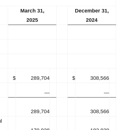
March 31,
December 31,
2025
2024
$
289,704
$
308,566
—
—
289,704
308,566
l