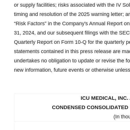
or supply facilities; risks associated with the IV So
timing and resolution of the 2025 warning letter; 
“Risk Factors” in the Company's Annual Report on
31, 2024, and our subsequent filings with the SEC,
Quarterly Report on Form 10-Q for the quarterly 
statements contained in this press release are m
undertakes no obligation to update or revise the f
new information, future events or otherwise unless
ICU MEDICAL, INC.
CONDENSED CONSOLIDATED B
(In tho