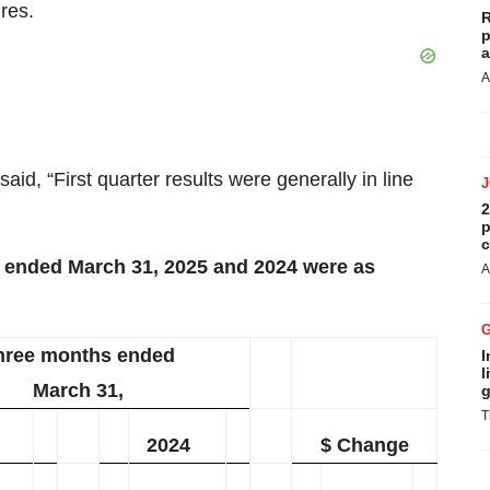
res.
R
p
a
A
aid, “First quarter results were generally in line
2
p
c
s ended March 31, 2025 and 2024 were as
A
hree months ended
I
l
March 31,
g
T
2024
$ Change