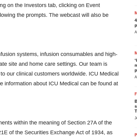
king on the Investors tab, clicking on Event
lowing the prompts. The webcast will also be
4
p
A
infusion systems, infusion consumables and high-
‘
rnate site and home care settings. Our team is
m
p
 to our clinical customers worldwide. ICU Medical
A
re information about ICU Medical can be found at
B
s
T
J
ments within the meaning of Section 27A of the
21E of the Securities Exchange Act of 1934, as
P