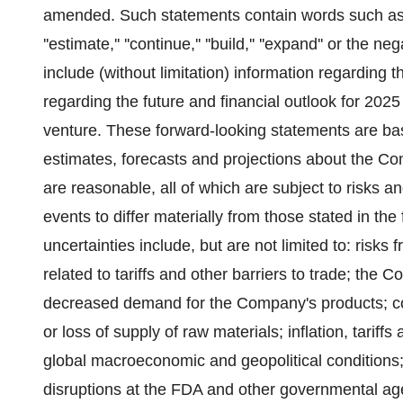
amended. Such statements contain words such as ''will,'
''estimate,'' ''continue,'' ''build,'' ''expand'' or t
include (without limitation) information regarding
regarding the future and financial outlook for 202
venture. These forward-looking statements are b
estimates, forecasts and projections about the
are reasonable, all of which are subject to risks a
events to differ materially from those stated in th
uncertainties include, but are not limited to: risks
related to tariffs and other barriers to trade; the 
decreased demand for the Company's products; cost
or loss of supply of raw materials; inflation, tarif
global macroeconomic and geopolitical conditions
disruptions at the FDA and other governmental a