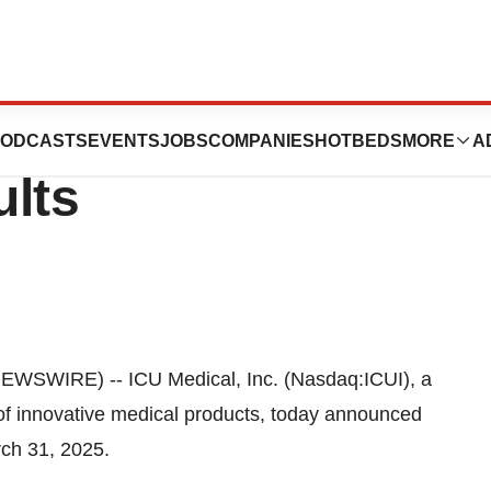
unces First
ODCASTS
EVENTS
JOBS
COMPANIES
HOTBEDS
MORE
A
ults
WSWIRE) -- ICU Medical, Inc. (Nasdaq:ICUI), a
of innovative medical products, today announced
rch 31, 2025.