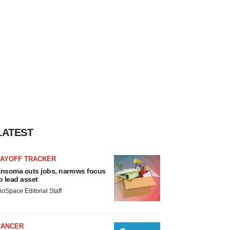
LATEST
LAYOFF TRACKER
nsoma cuts jobs, narrows focus
o lead asset
ioSpace Editorial Staff
CANCER