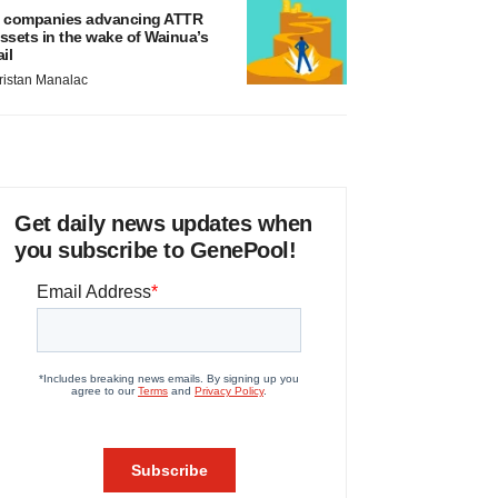
 companies advancing ATTR
ssets in the wake of Wainua’s
ail
ristan Manalac
Get daily news updates when
you subscribe to GenePool!