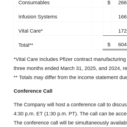
Consumables
$
266
Infusion Systems
166
Vital Care*
172
$
604
Total**
*Vital Care includes Pfizer contract manufacturing 
three months ended March 31, 2025, and 2024, re
** Totals may differ from the income statement due
Conference Call
The Company will host a conference call to discuss i
4:30 p.m. ET (1:30 p.m. PT). The call can be acc
The conference call will be simultaneously availa