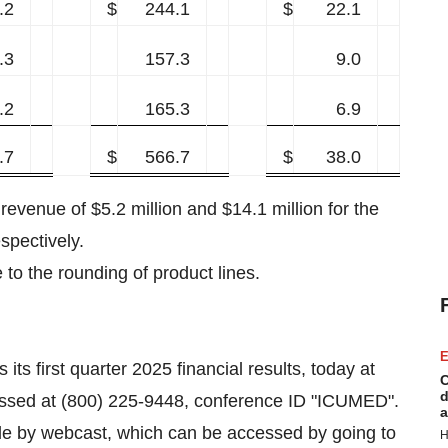
.2
$
244.1
$
22.1
.3
157.3
9.0
.2
165.3
6.9
.7
$
566.7
$
38.0
revenue of $5.2 million and $14.1 million for the
spectively.
 to the rounding of product lines.
E
ts first quarter 2025 financial results, today at
C
d
essed at (800) 225-9448, conference ID "ICUMED".
a
ble by webcast, which can be accessed by going to
H