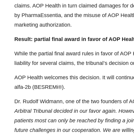
claims. AOP Health in turn claimed damages for
by PharmaEssentia, and the misuse of AOP Health’s
marketing authorization.
Result: partial final award in favor of AOP Heal
While the partial final award rules in favor of AO
liability for several claims, the tribunal’s decisio
AOP Health welcomes this decision. It will continu
alfa-2b (BESREMi®).
Dr. Rudolf Widmann, one of the two founders of AO
Arbitral Tribunal decided in our favor again. Howev
patients most can only be reached by finding a joi
future challenges in our cooperation. We are will