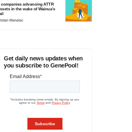
 companies advancing ATTR
ssets in the wake of Wainua’s
ail
ristan Manalac
Get daily news updates when
you subscribe to GenePool!