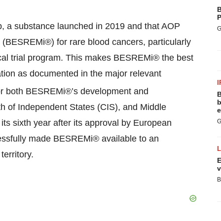
B
P
2b, a substance launched in 2019 and that AOP
G
 (BESREMi®) for rare blood cancers, particularly
ical trial program. This makes BESREMi® the best
dication as documented in the major relevant
I
 for both BESREMi®’s development and
B
b
 of Independent States (CIS), and Middle
e
ts sixth year after its approval by European
G
essfully made BESREMi® available to an
erritory.
E
v
B