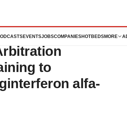
nal Rules in Favor
ODCASTS
EVENTS
JOBS
COMPANIES
HOTBEDS
MORE
A
rbitration
ining to
nterferon alfa-