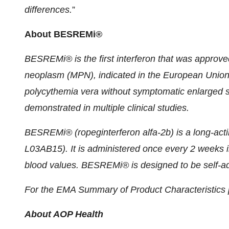
differences.
”
About BESREMi®
BESREMi® is the first interferon that was approved
neoplasm (MPN), indicated in the European Union 
polycythemia vera without symptomatic enlarged sp
demonstrated in multiple clinical studies.
BESREMi® (ropeginterferon alfa-2b) is a long-act
L03AB15). It is administered once every 2 weeks init
blood values. BESREMi® is designed to be self-adm
For the EMA Summary of Product Characteristics p
About AOP Health