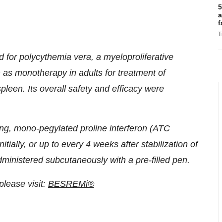
5
a
f
T
 for polycythemia vera, a myelo­proliferative
as monotherapy in adults for treatment of
leen. Its overall safety and efficacy were
ing, mono-pegylated proline interferon (ATC
ially, or up to every 4 weeks after stabilization of
inistered subcutaneously with a pre-filled pen.
lease visit:
BESREMi®