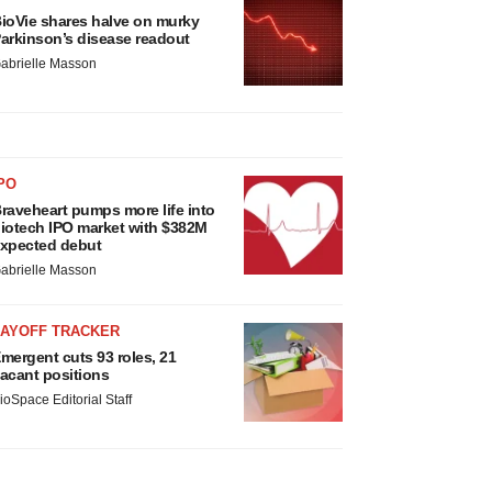
ioVie shares halve on murky
arkinson’s disease readout
abrielle Masson
PO
raveheart pumps more life into
iotech IPO market with $382M
xpected debut
abrielle Masson
LAYOFF TRACKER
mergent cuts 93 roles, 21
acant positions
ioSpace Editorial Staff