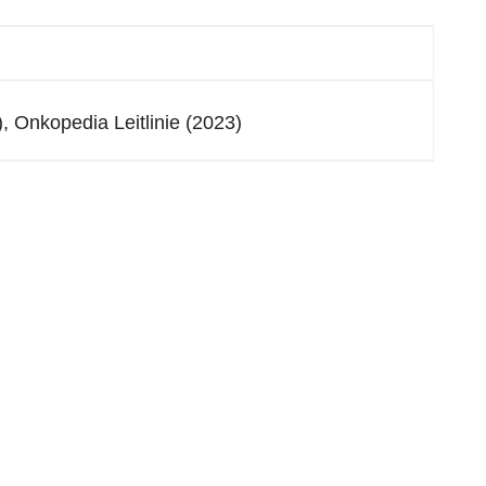
 Onkopedia Leitlinie (2023)