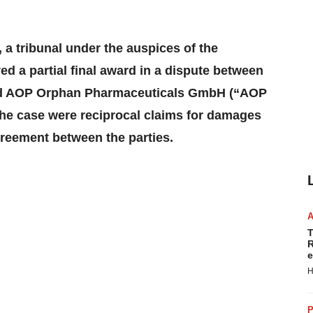
 a tribunal under the auspices of the
d a partial final award in a dispute between
nd AOP Orphan Pharmaceuticals GmbH (“AOP
 the case were reciprocal claims for damages
greement between the parties.
T
R
e
H
P