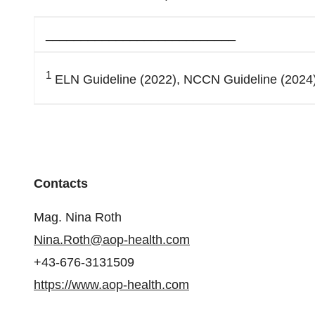
___________________________
1
ELN Guideline (2022), NCCN Guideline (2024),
Contacts
Mag. Nina Roth
Nina.Roth@aop-health.com
+43-676-3131509
https://www.aop-health.com