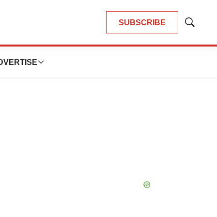
SUBSCRIBE
Show
Search
DVERTISE