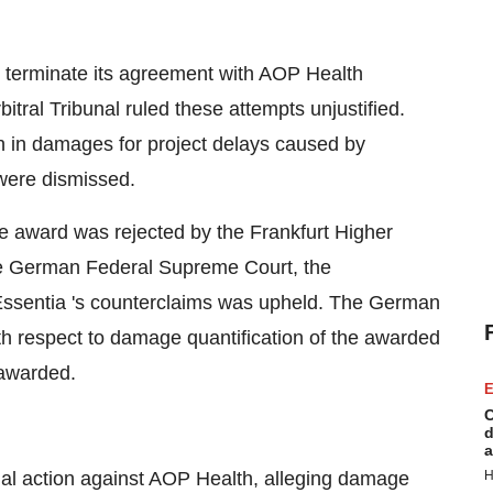
 terminate its agreement with AOP Health
ral Tribunal ruled these attempts unjustified.
 in damages for project delays caused by
 were dismissed.
e award was rejected by the Frankfurt Higher
he German Federal Supreme Court, the
Essentia 's counterclaims was upheld. The German
h respect to damage quantification of the awarded
 awarded.
E
C
d
a
al action against AOP Health, alleging damage
H