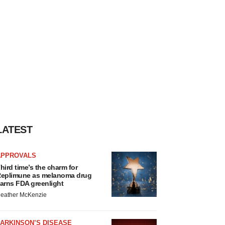
LATEST
APPROVALS
hird time’s the charm for
eplimune as melanoma drug
arns FDA greenlight
eather McKenzie
ARKINSON’S DISEASE