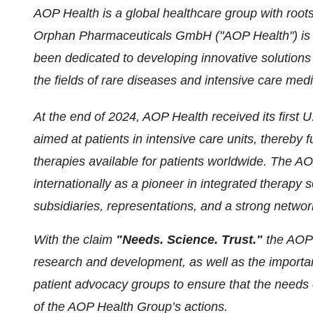
AOP Health is a global healthcare group with root
Orphan Pharmaceuticals GmbH ("AOP Health") is 
been dedicated to developing innovative solutions
the fields of rare diseases and intensive care medi
At the end of 2024, AOP Health received its first 
aimed at patients in intensive care units, thereby
therapies available for patients worldwide. The AO
internationally as a pioneer in integrated therapy
subsidiaries, representations, and a strong networ
With the claim
"Needs. Science. Trust."
the AOP 
research and development, as well as the importan
patient advocacy groups to ensure that the needs o
of the AOP Health Group’s actions.