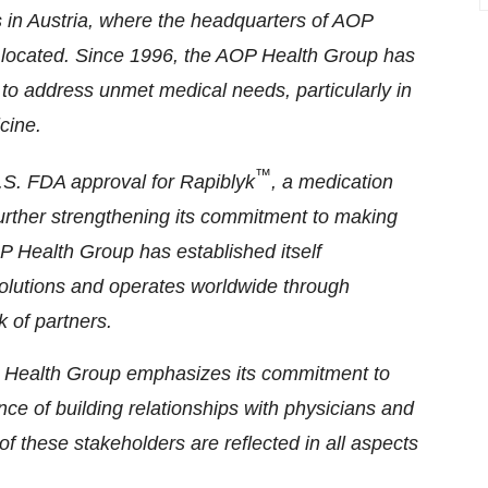
s in Austria, where the headquarters of AOP
located. Since 1996, the AOP Health Group has
 to address unmet medical needs, particularly in
cine.
™
U.S. FDA approval for Rapiblyk
, a medication
 further strengthening its commitment to making
P Health Group has established itself
 solutions and operates worldwide through
k of partners.
Health Group emphasizes its commitment to
ce of building relationships with physicians and
f these stakeholders are reflected in all aspects