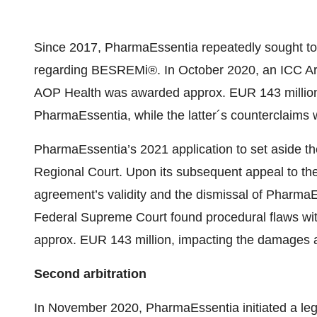
Since 2017, PharmaEssentia repeatedly sought to
regarding BESREMi®. In October 2020, an ICC Arbit
AOP Health was awarded approx. EUR 143 million
PharmaEssentia, while the latter´s counterclaims
PharmaEssentia’s 2021 application to set aside th
Regional Court. Upon its subsequent appeal to t
agreement’s validity and the dismissal of Pharma
Federal Supreme Court found procedural flaws wit
approx. EUR 143 million, impacting the damages
Second arbitration
In November 2020, PharmaEssentia initiated a leg