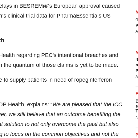
 delays in BESREMi®’s European approval caused
 clinical trial data for PharmaEssentia’s US
4
p
A
th
P Health regarding PEC's intentional breaches and
‘
n on the quantum of those claims is yet to be made.
m
p
A
e to supply patients in need of ropeginterferon
B
P Health, explains: “
We are pleased that the ICC
s
T
er, we still believe that an outcome benefiting the
J
nt solution to not only overcome the past but also
ing to focus on the common objectives and not the
P