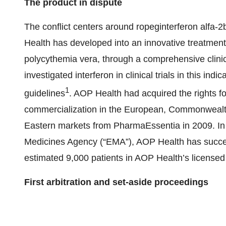
The product in dispute
The conflict centers around ropeginterferon alfa-
Health has developed into an innovative treatment
polycythemia vera, through a comprehensive clin
investigated interferon in clinical trials in this in
1
guidelines
. AOP Health had acquired the rights
commercialization in the European, Commonwealth
Eastern markets from PharmaEssentia in 2009. In i
Medicines Agency (“EMA”), AOP Health has succ
estimated 9,000 patients in AOP Health’s licensed t
First arbitration and set-aside proceedings