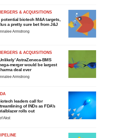
MERGERS & ACQUISITIONS
 potential biotech M&A targets,
lus a pretty sure bet from J&J
nnalee Armstrong
MERGERS & ACQUISITIONS
Unlikely’ AstraZeneca-BMS
ega-merger would be largest
harma deal ever
nnalee Armstrong
FDA
iotech leaders call for
treamlining of INDs as FDA’s
rialblazer rolls out
ef Akst
IPELINE