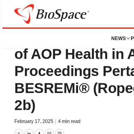
Press Releases
ICC Arbitral Tribu
NEWS
P
of AOP Health in A
Proceedings Perta
BESREMi® (Ropegi
2b)
February 17, 2025
|
4 min read