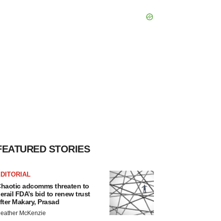
FEATURED STORIES
DITORIAL
haotic adcomms threaten to
erail FDA’s bid to renew trust
fter Makary, Prasad
eather McKenzie