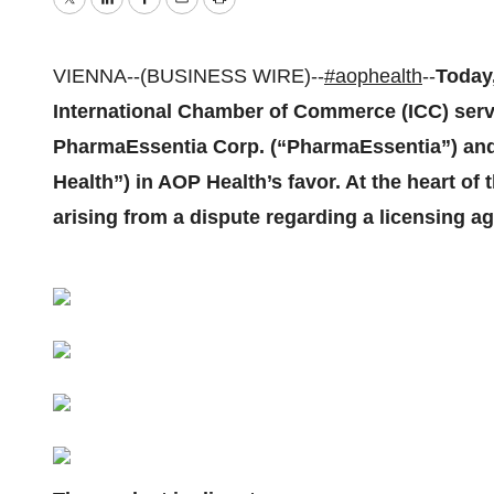
Twitter
LinkedIn
Facebook
Email
Print
VIENNA--(BUSINESS WIRE)--
#aophealth
--
Today,
International Chamber of Commerce (ICC) serve
PharmaEssentia Corp. (“PharmaEssentia”) a
Health”) in AOP Health’s favor. At the heart of
arising from a dispute regarding a licensing a