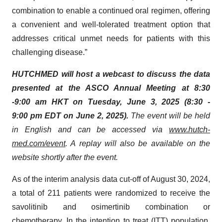
combination to enable a continued oral regimen, offering
a convenient and well-tolerated treatment option that
addresses critical unmet needs for patients with this
challenging disease.”
HUTCHMED will host a webcast to discuss the data
presented at the ASCO Annual Meeting at 8:30
-9:00 am HKT on Tuesday, June 3, 2025 (8:30 -
9:00 pm EDT on June 2, 2025).
The event will be held
in English and can be accessed via
www.hutch-
med.com/event
. A replay will also be available on the
website shortly after the event.
As of the interim analysis data cut-off of August 30, 2024,
a total of 211 patients were randomized to receive the
savolitinib and osimertinib combination or
chemotherapy. In the intention to treat (ITT) population,