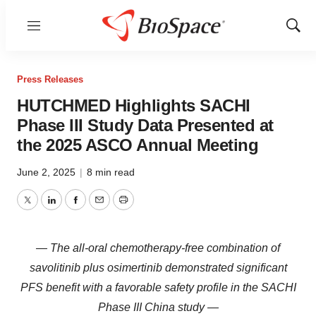
Menu
Show
Sear
Press Releases
HUTCHMED Highlights SACHI
Phase III Study Data Presented at
the 2025 ASCO Annual Meeting
June 2, 2025
|
8 min read
Twitter
LinkedIn
Facebook
Email
Print
— The all-oral chemotherapy-free combination of
savolitinib plus osimertinib demonstrated significant
PFS benefit with a favorable safety profile in the SACHI
Phase III China study —