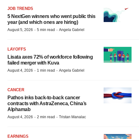
JOB TRENDS
5 NextGen winners who went public this
year (and which ones are hiring)
·
·
August 5, 2026
5 min read
Angela Gabriel
LAYOFFS
Lisata axes 72% of workforce following
failed merger with Kuva
·
·
August 4, 2026
1 min read
Angela Gabriel
CANCER
Pathos inks back-to-back cancer
contracts with AstraZeneca, China’s
Alphamab
·
·
August 4, 2026
2 min read
Tristan Manalac
EARNINGS