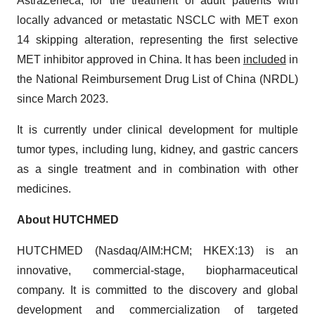
AstraZeneca, for the treatment of adult patients with
locally advanced or metastatic NSCLC with MET exon
14 skipping alteration, representing the first selective
MET inhibitor approved in China. It has been
included
in
the National Reimbursement Drug List of China (NRDL)
since March 2023.
It is currently under clinical development for multiple
tumor types, including lung, kidney, and gastric cancers
as a single treatment and in combination with other
medicines.
About HUTCHMED
HUTCHMED (Nasdaq/AIM:​HCM; HKEX:​13) is an
innovative, commercial-stage, biopharmaceutical
company. It is committed to the discovery and global
development and commercialization of targeted