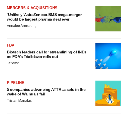
MERGERS & ACQUISITIONS
‘Unlikely’ AstraZeneca-BMS mega-merger
would be largest pharma deal ever
Annalee Armstrong
FDA
Biotech leaders call for streamlining of INDs
as FDA’s Trialblazer rolls out
Jef Akst
PIPELINE
5 companies advancing ATTR assets in the
wake of Wainua’s fail
Tristan Manalac