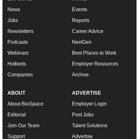
News
Events
Jobs
Reports
Newsletters
Career Advice
Podcasts
NextGen
Webinars
Best Places to Work
Hotbeds
Employer Resources
Companies
Archive
ABOUT
ADVERTISE
About BioSpace
Employer Login
Editorial
Post Jobs
Join Our Team
Talent Solutions
Support
Advertise