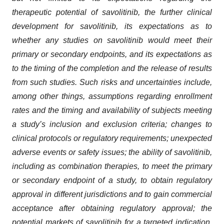
therapeutic potential of savolitinib, the further clinical
development for savolitinib, its expectations as to
whether any studies on savolitinib would meet their
primary or secondary endpoints, and its expectations as
to the timing of the completion and the release of results
from such studies. Such risks and uncertainties include,
among other things, assumptions regarding enrollment
rates and the timing and availability of subjects meeting
a study’s inclusion and exclusion criteria; changes to
clinical protocols or regulatory requirements; unexpected
adverse events or safety issues; the ability of savolitinib,
including as combination therapies, to meet the primary
or secondary endpoint of a study, to obtain regulatory
approval in different jurisdictions and to gain commercial
acceptance after obtaining regulatory approval; the
potential markets of savolitinib for a targeted indication,