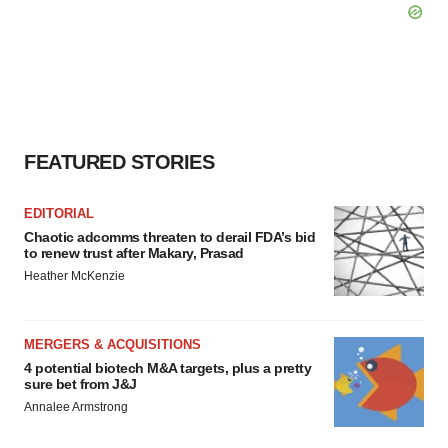
FEATURED STORIES
EDITORIAL
Chaotic adcomms threaten to derail FDA’s bid
to renew trust after Makary, Prasad
Heather McKenzie
MERGERS & ACQUISITIONS
4 potential biotech M&A targets, plus a pretty
sure bet from J&J
Annalee Armstrong