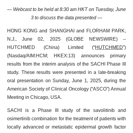
— Webcast to be held at 8:30 am HKT on Tuesday, June
3 to discuss the data presented —
HONG KONG and SHANGHAI and FLORHAM PARK,
N.J., June 02, 2025 (GLOBE NEWSWIRE) --
HUTCHMED (China) Limited (“
HUTCHMED
”)
(Nasdaq/AIM:​HCM; HKEX:​13) announces primary
results from the interim analysis of the SACHI Phase III
study. These results were presented in a late-breaking
oral presentation on Sunday, June 1, 2025, during the
American Society of Clinical Oncology (“ASCO”) Annual
Meeting in Chicago, USA.
SACHI is a Phase III study of the savolitinib and
osimertinib combination for the treatment of patients with
locally advanced or metastatic epidermal growth factor