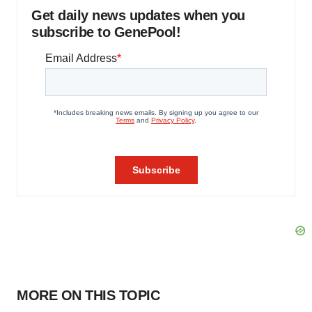
Get daily news updates when you
subscribe to GenePool!
MORE ON THIS TOPIC