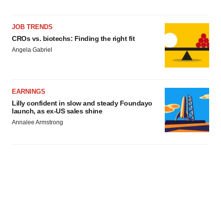
JOB TRENDS
CROs vs. biotechs: Finding the right fit
Angela Gabriel
EARNINGS
Lilly confident in slow and steady Foundayo
launch, as ex-US sales shine
Annalee Armstrong