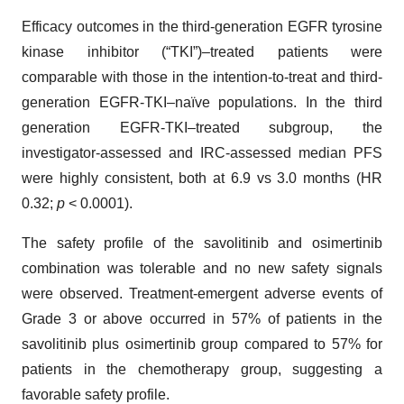
Efficacy outcomes in the third-generation EGFR tyrosine
kinase inhibitor (“TKI”)–treated patients were
comparable with those in the intention-to-treat and third-
generation EGFR-TKI–naïve populations. In the third
generation EGFR-TKI–treated subgroup, the
investigator-assessed and IRC-assessed median PFS
were highly consistent, both at 6.9 vs 3.0 months (HR
0.32;
p
< 0.0001).
The safety profile of the savolitinib and osimertinib
combination was tolerable and no new safety signals
were observed. Treatment-emergent adverse events of
Grade 3 or above occurred in 57% of patients in the
savolitinib plus osimertinib group compared to 57% for
patients in the chemotherapy group, suggesting a
favorable safety profile.