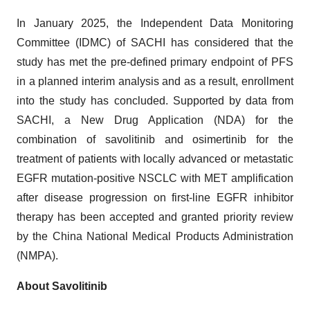
In January 2025, the Independent Data Monitoring
Committee (IDMC) of SACHI has considered that the
study has met the pre-defined primary endpoint of PFS
in a planned interim analysis and as a result, enrollment
into the study has concluded. Supported by data from
SACHI, a New Drug Application (NDA) for the
combination of savolitinib and osimertinib for the
treatment of patients with locally advanced or metastatic
EGFR mutation-positive NSCLC with MET amplification
after disease progression on first-line EGFR inhibitor
therapy has been accepted and granted priority review
by the China National Medical Products Administration
(NMPA).
About Savolitinib