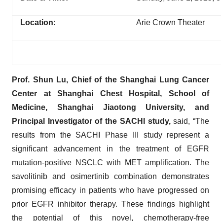
Location:
Arie Crown Theater
Prof. Shun Lu, Chief of the Shanghai Lung Cancer
Center at Shanghai Chest Hospital, School of
Medicine, Shanghai Jiaotong University, and
Principal Investigator of the SACHI study,
said, “The
results from the SACHI Phase III study represent a
significant advancement in the treatment of EGFR
mutation-positive NSCLC with MET amplification. The
savolitinib and osimertinib combination demonstrates
promising efficacy in patients who have progressed on
prior EGFR inhibitor therapy. These findings highlight
the potential of this novel, chemotherapy-free