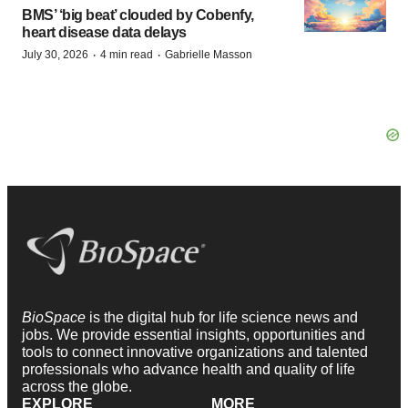
BMS’ ‘big beat’ clouded by Cobenfy,
heart disease data delays
·
·
July 30, 2026
4 min read
Gabrielle Masson
BioSpace
is the digital hub for life science news and
jobs. We provide essential insights, opportunities and
tools to connect innovative organizations and talented
professionals who advance health and quality of life
across the globe.
EXPLORE
MORE