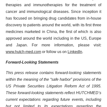
therapies and immunotherapies for the treatment of
cancer and immunological diseases. Since inception it
has focused on bringing drug candidates from in-house
discovery to patients around the world, with its first three
medicines marketed in China, the first of which is also
approved around the world including in the US, Europe
and Japan. For more information, please visit:
www.hutch-med.com
or follow us on
LinkedIn
.
Forward-Looking Statements
This press release contains forward-looking statements
within the meaning of the “safe harbor” provisions of the
US Private Securities Litigation Reform Act of 1995.
These forward-looking statements reflect HUTCHMED’s
current expectations regarding future events, including
but not limited to its expectations regarding the