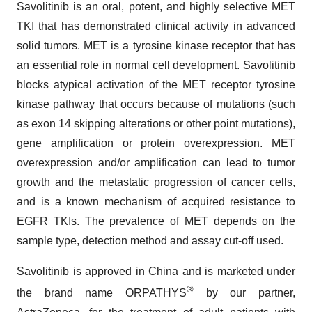
Savolitinib is an oral, potent, and highly selective MET
TKI that has demonstrated clinical activity in advanced
solid tumors. MET is a tyrosine kinase receptor that has
an essential role in normal cell development. Savolitinib
blocks atypical activation of the MET receptor tyrosine
kinase pathway that occurs because of mutations (such
as exon 14 skipping alterations or other point mutations),
gene amplification or protein overexpression. MET
overexpression and/or amplification can lead to tumor
growth and the metastatic progression of cancer cells,
and is a known mechanism of acquired resistance to
EGFR TKIs. The prevalence of MET depends on the
sample type, detection method and assay cut-off used.
Savolitinib is approved in China and is marketed under
®
the brand name ORPATHYS
by our partner,