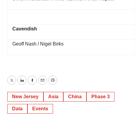
Cavendish
Geoff Nash / Nigel Birks
Twitter
LinkedIn
Facebook
Email
Print
New Jersey
Asia
China
Phase 3
Data
Events