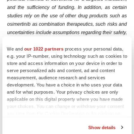
and the sufficiency of funding. In addition, as certain
studies rely on the use of other drug products such as
osimertinib as combination therapeutics, such risks and
uncertainties include assumptions regarding their safety,
efficacy, supply and continued regulatory approval.
We and
our 1022 partners
process your personal data,
Existing and prospective investors are cautioned not to
e.g. your IP-number, using technology such as cookies to
place undue reliance on these forward-looking
store and access information on your device in order to
statements, which speak only as of the date hereof. For
serve personalized ads and content, ad and content
further discussion of these and other risks, see
measurement, audience research and services
HUTCHMED’s filings with the US Securities and
development. You have a choice in who uses your data
Exchange Commission, The Stock Exchange of Hong
and for what purposes. Your privacy choices are only
applicable on this digital property where you have made
Kong Limited and on AIM. HUTCHMED undertakes no
your choices. You can change or withdraw your consent
obligation to update or revise the information contained
any time from the Cookie Declaration or by clicking on
in this press release, whether as a result of new
the Privacy trigger icon.
information, future events or circumstances or otherwise.
Show details