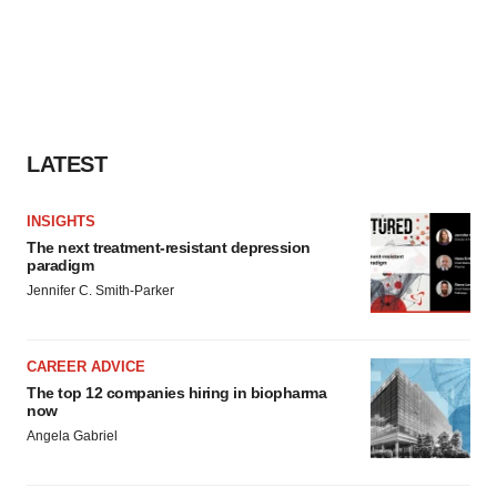
LATEST
INSIGHTS
The next treatment-resistant depression
paradigm
Jennifer C. Smith-Parker
CAREER ADVICE
The top 12 companies hiring in biopharma
now
Angela Gabriel