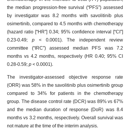
the median progression-free survival (“PFS”) assessed
by investigator was 8.2 months with savolitinib plus
osimertinib, compared to 4.5 months with chemotherapy
(hazard ratio [“HR”] 0.34; 95% confidence interval [“CI”]
0.23-0.49;
p
< 0.0001). The independent review
committee (“IRC”) assessed median PFS was 7.2
months vs 4.2 months, respectively (HR 0.40; 95% CI
0.28-0.59;
p
< 0.0001).
The investigator-assessed objective response rate
(ORR) was 58% in the savolitinib plus osimertinib group
compared to 34% for patients in the chemotherapy
group. The disease control rate (DCR) was 89% vs 67%
and the median duration of response (DoR) was 8.4
months vs 3.2 months, respectively. Overall survival was
not mature at the time of the interim analysis.