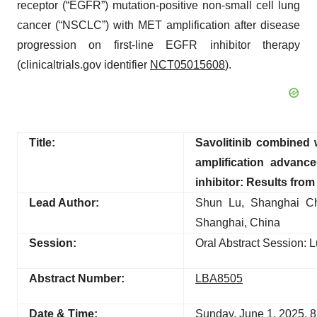
receptor (“EGFR”) mutation-positive non-small cell lung
cancer (“NSCLC”) with MET amplification after disease
progression on first-line EGFR inhibitor therapy
(clinicaltrials.gov identifier
NCT05015608
).
Title:
Savolitinib combined
amplification advan
inhibitor: Results fro
Lead Author:
Shun Lu, Shanghai Che
Shanghai, China
Session:
Oral Abstract Session: 
Abstract Number:
LBA8505
Date & Time:
Sunday, June 1, 2025, 8