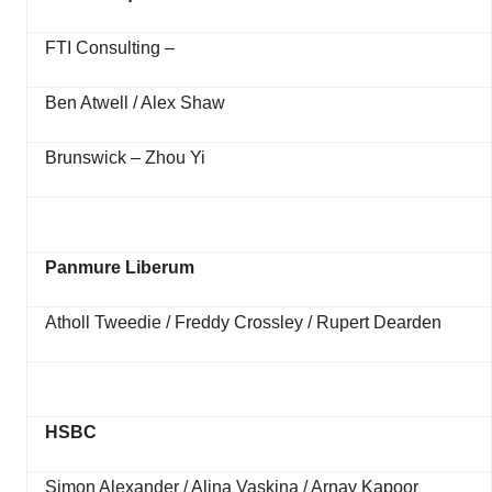
FTI Consulting –
Ben Atwell / Alex Shaw
Brunswick – Zhou Yi
Panmure Liberum
Atholl Tweedie / Freddy Crossley / Rupert Dearden
HSBC
Simon Alexander / Alina Vaskina / Arnav Kapoor