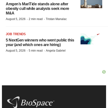
Amgen’s MariTide stands alone after
obesity cull while analysts seek more
M&A
·
·
August 5, 2026
2 min read
Tristan Manalac
JOB TRENDS
5 NextGen winners who went public this
year (and which ones are hiring)
·
·
August 5, 2026
5 min read
Angela Gabriel