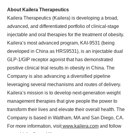
About Kailera Therapeutics
Kailera Therapeutics (Kailera) is developing a broad,
advanced, and differentiated portfolio of clinical-stage
injectable and oral therapies for the treatment of obesity.
Kailera’s most advanced program, KAI-9531 (being
developed in China as HRS9531), is an injectable dual
GLP-1/GIP receptor agonist that has demonstrated
positive clinical trial results in obesity in China. The
Company is also advancing a diversified pipeline
leveraging several mechanisms and routes of delivery.
Kailera’s mission is to develop next-generation weight
management therapies that give people the power to
transform their lives and elevate their overall health. The
Company is based in Waltham, MA and San Diego, CA.
For more information, visit
www.kailera.com
and follow