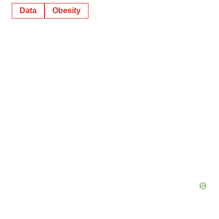
Data
Obesity