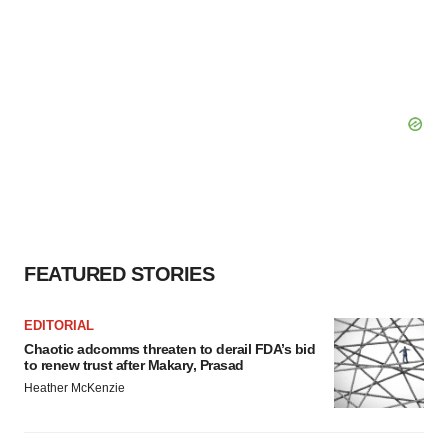
FEATURED STORIES
EDITORIAL
Chaotic adcomms threaten to derail FDA’s bid
to renew trust after Makary, Prasad
Heather McKenzie