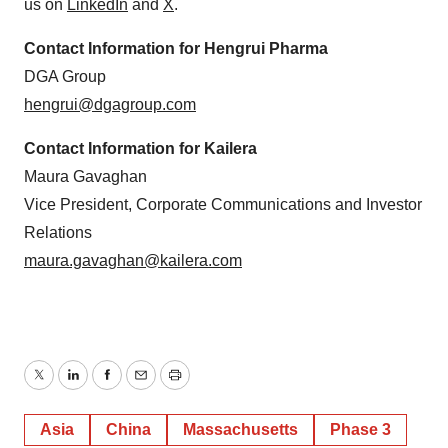
us on
LinkedIn
and
X
.
Contact Information for Hengrui Pharma
DGA Group
hengrui@dgagroup.com
Contact Information for Kailera
Maura Gavaghan
Vice President, Corporate Communications and Investor
Relations
maura.gavaghan@kailera.com
Twitter
LinkedIn
Facebook
Email
Print
Asia
China
Massachusetts
Phase 3