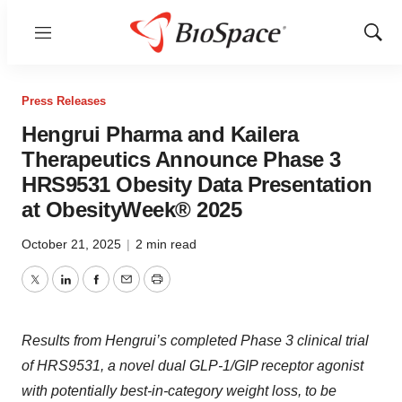
Menu
Show
Sear
Press Releases
Hengrui Pharma and Kailera
Therapeutics Announce Phase 3
HRS9531 Obesity Data Presentation
at ObesityWeek® 2025
October 21, 2025
|
2 min read
Twitter
LinkedIn
Facebook
Email
Print
Results from Hengrui’s completed Phase 3 clinical trial
of HRS9531, a novel dual GLP-1/GIP receptor agonist
with potentially best-in-category weight loss, to be