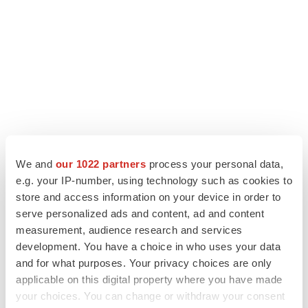
We and
our 1022 partners
process your personal data,
LATEST
e.g. your IP-number, using technology such as cookies to
store and access information on your device in order to
IN PARTNERSHIP WITH AGC BIOLOGICS
serve personalized ads and content, ad and content
From ex vivo to in vivo: Shaping the next
measurement, audience research and services
generation of viral vector manufacturing
development. You have a choice in who uses your data
Jennifer C. Smith-Parker
and for what purposes. Your privacy choices are only
applicable on this digital property where you have made
your choices. You can change or withdraw your consent
ALS