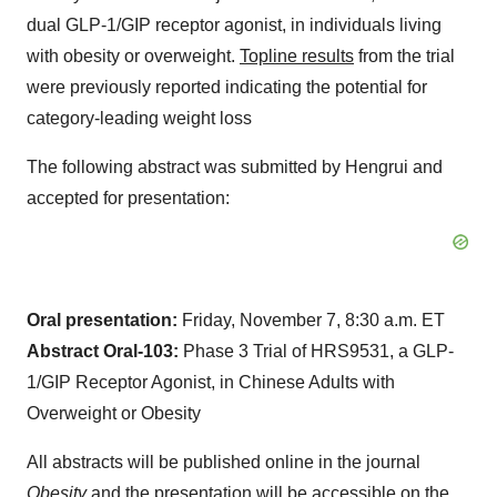
dual GLP-1/GIP receptor agonist, in individuals living
with obesity or overweight.
Topline results
from the trial
were previously reported indicating the potential for
category-leading weight loss
The following abstract was submitted by Hengrui and
accepted for presentation:
Oral presentation:
Friday, November 7, 8:30 a.m. ET
Abstract Oral-103:
Phase 3 Trial of HRS9531, a GLP-
1/GIP Receptor Agonist, in Chinese Adults with
Overweight or Obesity
All abstracts will be published online in the journal
Obesity
and the presentation will be accessible on the