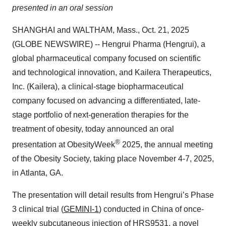
presented in an oral session
SHANGHAI and WALTHAM, Mass., Oct. 21, 2025
(GLOBE NEWSWIRE) -- Hengrui Pharma (Hengrui), a
global pharmaceutical company focused on scientific
and technological innovation, and Kailera Therapeutics,
Inc. (Kailera), a clinical-stage biopharmaceutical
company focused on advancing a differentiated, late-
stage portfolio of next-generation therapies for the
treatment of obesity, today announced an oral
®
presentation at ObesityWeek
2025, the annual meeting
of the Obesity Society, taking place November 4-7, 2025,
in Atlanta, GA.
The presentation will detail results from Hengrui’s Phase
3 clinical trial (
GEMINI-1
) conducted in China of once-
weekly subcutaneous injection of HRS9531, a novel