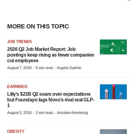
MORE ON THIS TOPIC
JOB TRENDS
2026 Q2 Job Market Report: Job
postings keep rising as fewer companies
cut employees
·
·
August 7, 2026
5 min read
Angela Gabriel
EARNINGS
Lilly’s $23B Q2 soars over expectations
but Foundayo lags Novo’s rival oral GLP-
1
·
·
August 5, 2026
2 min read
Annalee Armstrong
OBESITY