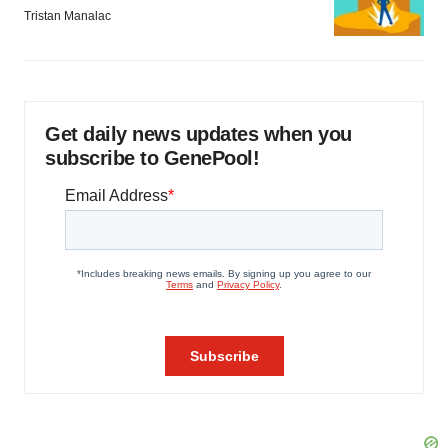
Tristan Manalac
Get daily news updates when you
subscribe to GenePool!