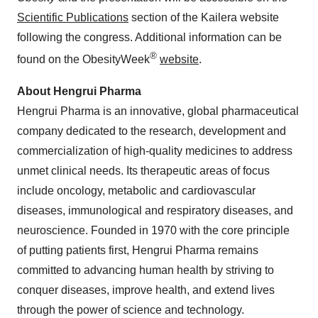
Scientific Publications
section of the Kailera website
following the congress. Additional information can be
®
found on the ObesityWeek
website
.
About Hengrui Pharma
Hengrui Pharma is an innovative, global pharmaceutical
company dedicated to the research, development and
commercialization of high-quality medicines to address
unmet clinical needs. Its therapeutic areas of focus
include oncology, metabolic and cardiovascular
diseases, immunological and respiratory diseases, and
neuroscience. Founded in 1970 with the core principle
of putting patients first, Hengrui Pharma remains
committed to advancing human health by striving to
conquer diseases, improve health, and extend lives
through the power of science and technology.