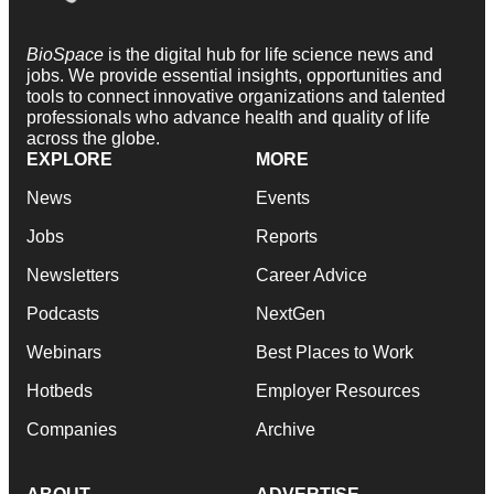
BioSpace
is the digital hub for life science news and
jobs. We provide essential insights, opportunities and
tools to connect innovative organizations and talented
professionals who advance health and quality of life
across the globe.
EXPLORE
MORE
News
Events
Jobs
Reports
Newsletters
Career Advice
Podcasts
NextGen
Webinars
Best Places to Work
Hotbeds
Employer Resources
Companies
Archive