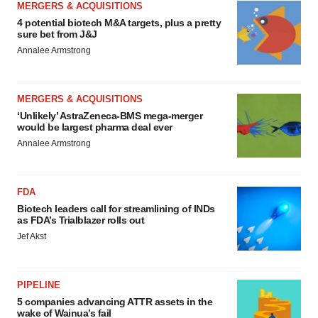
MERGERS & ACQUISITIONS
4 potential biotech M&A targets, plus a pretty
sure bet from J&J
Annalee Armstrong
MERGERS & ACQUISITIONS
‘Unlikely’ AstraZeneca-BMS mega-merger
would be largest pharma deal ever
Annalee Armstrong
FDA
Biotech leaders call for streamlining of INDs
as FDA’s Trialblazer rolls out
Jef Akst
PIPELINE
5 companies advancing ATTR assets in the
wake of Wainua’s fail