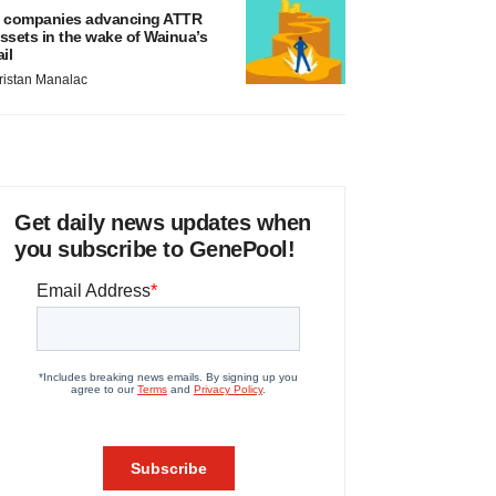
 companies advancing ATTR
ssets in the wake of Wainua’s
ail
ristan Manalac
Get daily news updates when
you subscribe to GenePool!