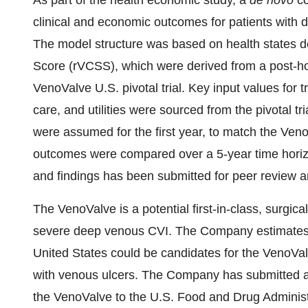
As part of the health economic study, a
de novo
co
clinical and economic outcomes for patients with
The model structure was based on health states de
Score (rVCSS), which were derived from a post-hoc
VenoValve U.S. pivotal trial. Key input values for tr
care, and utilities were sourced from the pivotal tr
were assumed for the first year, to match the VenoV
outcomes were compared over a 5-year time horizo
and findings has been submitted for peer review a
The VenoValve is a potential first-in-class, surgic
severe deep venous CVI. The Company estimates th
United States could be candidates for the VenoVal
with venous ulcers. The Company has submitted a 
the VenoValve to the U.S. Food and Drug Administr