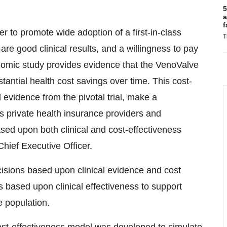
5
a
f
er to promote wide adoption of a first-in-class
T
re good clinical results, and a willingness to pay
onomic study provides evidence that the VenoValve
stantial health cost savings over time. This cost-
l evidence from the pivotal trial, make a
 private health insurance providers and
ed upon both clinical and cost-effectiveness
ief Executive Officer.
isions based upon clinical evidence and cost
based upon clinical effectiveness to support
e population.