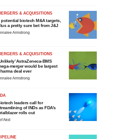
MERGERS & ACQUISITIONS
 potential biotech M&A targets,
lus a pretty sure bet from J&J
nnalee Armstrong
MERGERS & ACQUISITIONS
Unlikely’ AstraZeneca-BMS
ega-merger would be largest
harma deal ever
nnalee Armstrong
FDA
iotech leaders call for
treamlining of INDs as FDA’s
rialblazer rolls out
ef Akst
IPELINE