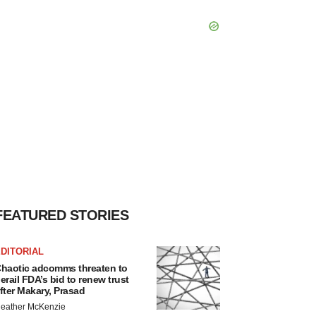
FEATURED STORIES
DITORIAL
haotic adcomms threaten to
erail FDA’s bid to renew trust
fter Makary, Prasad
eather McKenzie