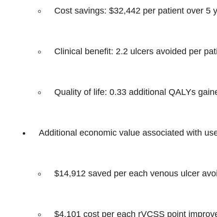
Cost savings: $32,442 per patient over 5 
Clinical benefit: 2.2 ulcers avoided per pat
Quality of life: 0.33 additional QALYs gain
Additional economic value associated with us
$14,912 saved per each venous ulcer avo
$4,101 cost per each rVCSS point impro