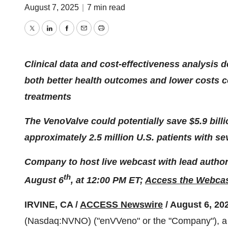
August 7, 2025
|
7 min read
Twitter
LinkedIn
Facebook
Email
Print
Clinical data and cost-effectiveness analysis
both better health outcomes and lower costs c
treatments
The VenoValve could potentially save $5.9 billi
approximately 2.5 million U.S. patients with se
Company to host live webcast with lead author 
th
August 6
, at 12:00 PM ET;
Access the Webcas
IRVINE, CA /
ACCESS Newswire
/ August 6, 20
(Nasdaq:NVNO) ("enVVeno" or the "Company"), a c