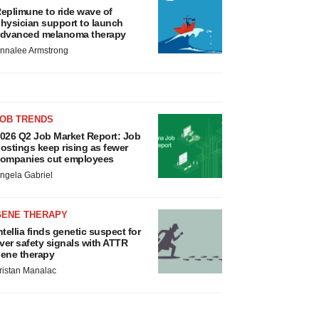
eplimune to ride wave of
hysician support to launch
dvanced melanoma therapy
nnalee Armstrong
JOB TRENDS
026 Q2 Job Market Report: Job
ostings keep rising as fewer
ompanies cut employees
ngela Gabriel
GENE THERAPY
ntellia finds genetic suspect for
iver safety signals with ATTR
ene therapy
ristan Manalac