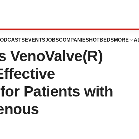
Study Shows That
ODCASTS
EVENTS
JOBS
COMPANIES
HOTBEDS
MORE
A
s VenoValve(R)
ffective
for Patients with
Venous