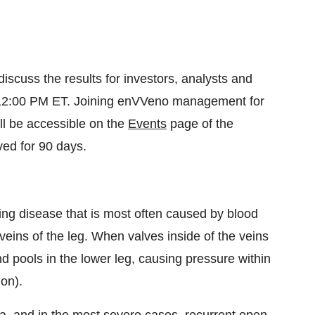
scuss the results for investors, analysts and
at 12:00 PM ET. Joining enVVeno management for
ll be accessible on the
Events
page of the
ived for 90 days.
ing disease that is most often caused by blood
eins of the leg. When valves inside of the veins
and pools in the lower leg, causing pressure within
ion).