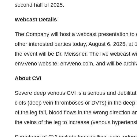
second half of 2025.
Webcast Details
The Company will host a webcast presentation to di
other interested parties today, August 6, 2025, 
the event will be Dr. Meissner. The
live webcast
wi
enVVeno website,
envveno.com
, and will be arch
About CVI
Severe deep venous CVI is a serious and debilitat
clots (deep vein thromboses or DVTs) in the deep v
of the leg fail, blood flows in the wrong direction 
the veins of the leg to increase (venous hypertens