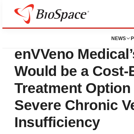
Press Releases
Health Economic 
NEWS
P
enVVeno Medical’
Would be a Cost-E
Treatment Option 
Severe Chronic 
Insufficiency