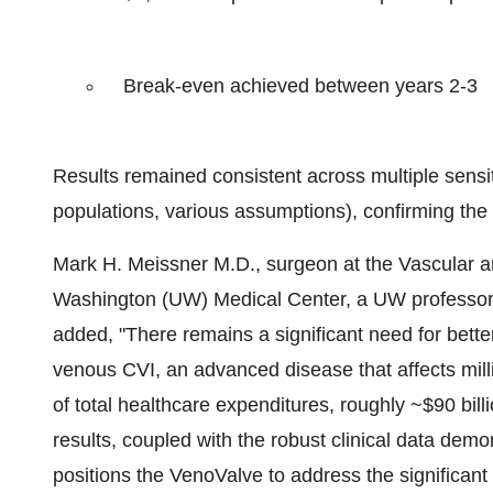
Break-even achieved between years 2-3
Results remained consistent across multiple sensit
populations, various assumptions), confirming the m
Mark H. Meissner M.D., surgeon at the Vascular an
Washington (UW) Medical Center, a UW professor o
added, "There remains a significant need for bette
venous CVI, an advanced disease that affects mil
of total healthcare expenditures, roughly ~$90 bi
results, coupled with the robust clinical data demon
positions the VenoValve to address the significant