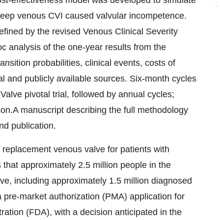
st-effectiveness model was developed to simulate
 deep venous CVI caused valvular incompetence.
fined by the revised Venous Clinical Severity
 analysis of the one-year results from the
ansition probabilities, clinical events, costs of
ial and publicly available sources. Six-month cycles
alve pivotal trial, followed by annual cycles;
n.A manuscript describing the full methodology
nd publication.
al replacement venous valve for patients with
at approximately 2.5 million people in the
ve, including approximately 1.5 million diagnosed
pre-market authorization (PMA) application for
ation (FDA), with a decision anticipated in the