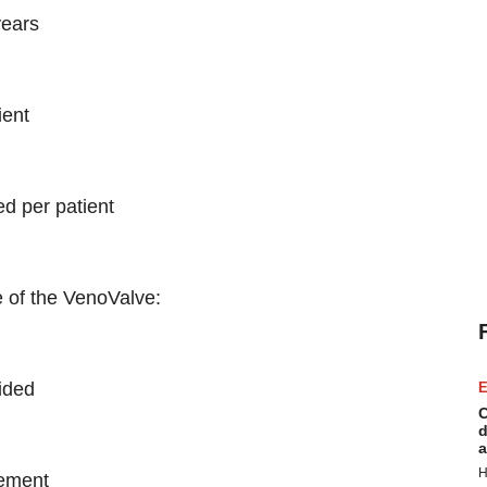
years
ient
ed per patient
e of the VenoValve:
ided
E
C
d
a
H
vement