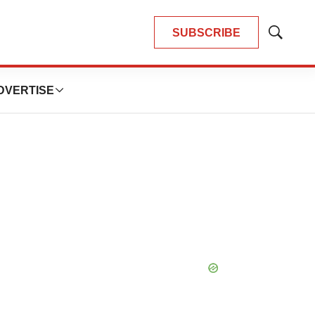
SUBSCRIBE
Show
Search
DVERTISE