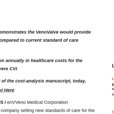
 demonstrates the VenoValve would provide
ompared to current standard of care
on annually in healthcare costs for the
vere CVI
of the cost-analysis manuscript, today,
E
t
t Here
B
25 /
enVVeno Medical Corporation
ompany setting new standards of care for the