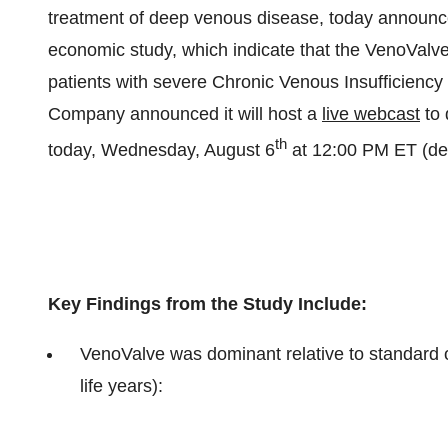
treatment of deep venous disease, today announce
economic study, which indicate that the VenoValve 
patients with severe Chronic Venous Insufficienc
Company announced it will host a
live webcast
to 
th
today, Wednesday, August 6
at 12:00 PM ET (det
Key Findings from the Study Include:
VenoValve was dominant relative to standard of
life years):