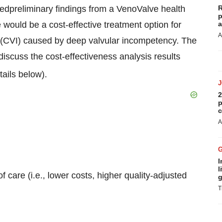
dpreliminary findings from a VenoValve health
R
p
would be a cost-effective treatment option for
a
A
y (CVI) caused by deep valvular incompetency. The
discuss the cost-effectiveness analysis results
ails below).
2
p
c
A
I
l
 care (i.e., lower costs, higher quality-adjusted
g
T