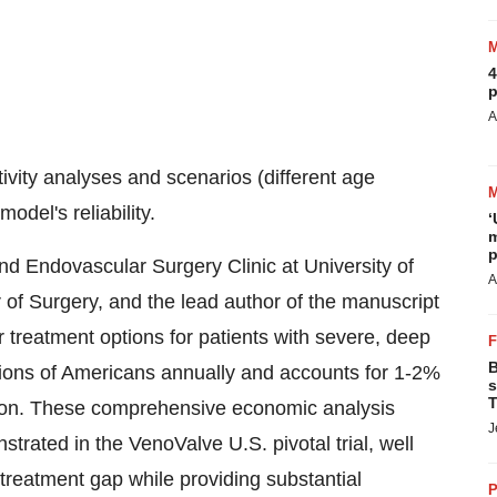
4
p
A
ivity analyses and scenarios (different age
odel's reliability.
‘
m
p
d Endovascular Surgery Clinic at University of
A
f Surgery, and the lead author of the manuscript
r treatment options for patients with severe, deep
B
lions of Americans annually and accounts for 1-2%
s
T
llion. These comprehensive economic analysis
J
strated in the VenoValve U.S. pivotal trial, well
 treatment gap while providing substantial
P