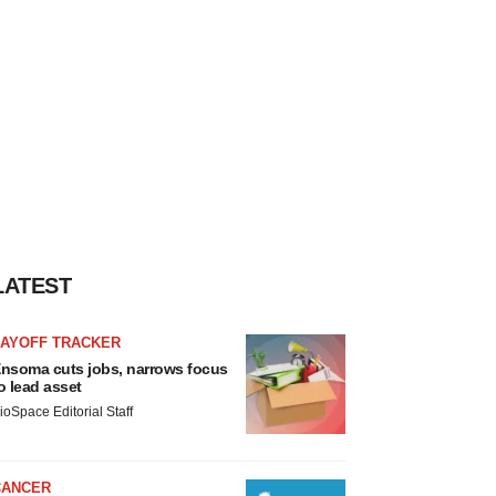
LATEST
LAYOFF TRACKER
nsoma cuts jobs, narrows focus
o lead asset
ioSpace Editorial Staff
CANCER