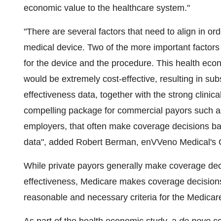
economic value to the healthcare system."
"There are several factors that need to align in ord
medical device. Two of the more important factors a
for the device and the procedure. This health ec
would be extremely cost-effective, resulting in sub
effectiveness data, together with the strong clinica
compelling package for commercial payors such as
employers, that often make coverage decisions bas
data", added Robert Berman, enVVeno Medical's Ch
While private payors generally make coverage dec
effectiveness, Medicare makes coverage decisions 
reasonable and necessary criteria for the Medicar