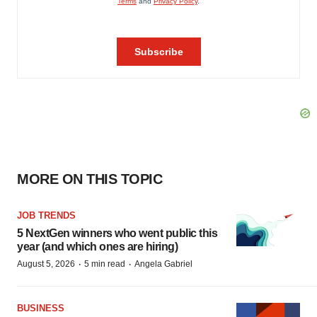
MORE ON THIS TOPIC
JOB TRENDS
5 NextGen winners who went public this
year (and which ones are hiring)
·
·
August 5, 2026
5 min read
Angela Gabriel
BUSINESS