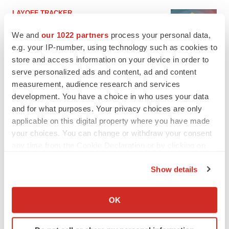
LAYOFF TRACKER
Ensoma cuts jobs, narrows focus to lead
asset
We and
our 1022 partners
process your personal data,
BioSpace Editorial Staff
e.g. your IP-number, using technology such as cookies to
store and access information on your device in order to
serve personalized ads and content, ad and content
CANCER
measurement, audience research and services
Replimune to ride wave of physician support
development. You have a choice in who uses your data
to launch advanced melanoma therapy
and for what purposes. Your privacy choices are only
Annalee Armstrong
applicable on this digital property where you have made
your choices. You can change or withdraw your consent
any time from the Cookie Declaration or by clicking on
the Privacy trigger icon.
JOB TRENDS
Show details
2026 Q2 Job Market Report: Job postings
If you allow, we would also like to:
keep rising as fewer companies cut
Collect information about your geographical location
employees
OK
which can be accurate to within several meters
Angela Gabriel
Identify your device by actively scanning it for