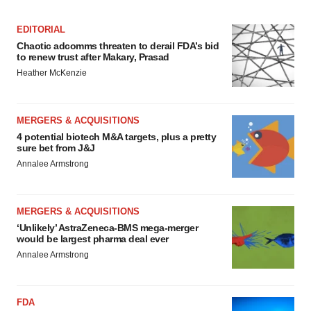
EDITORIAL
Chaotic adcomms threaten to derail FDA’s bid
to renew trust after Makary, Prasad
Heather McKenzie
MERGERS & ACQUISITIONS
4 potential biotech M&A targets, plus a pretty
sure bet from J&J
Annalee Armstrong
MERGERS & ACQUISITIONS
‘Unlikely’ AstraZeneca-BMS mega-merger
would be largest pharma deal ever
Annalee Armstrong
FDA