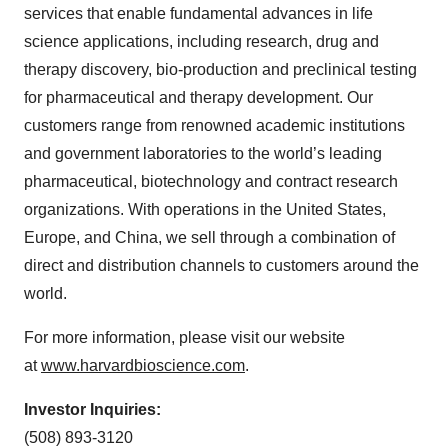
services that enable fundamental advances in life
science applications, including research, drug and
therapy discovery, bio-production and preclinical testing
for pharmaceutical and therapy development. Our
customers range from renowned academic institutions
and government laboratories to the world’s leading
pharmaceutical, biotechnology and contract research
organizations. With operations in the United States,
Europe, and China, we sell through a combination of
direct and distribution channels to customers around the
world.
For more information, please visit our website
at
www.harvardbioscience.com
.
Investor Inquiries:
(508) 893-3120