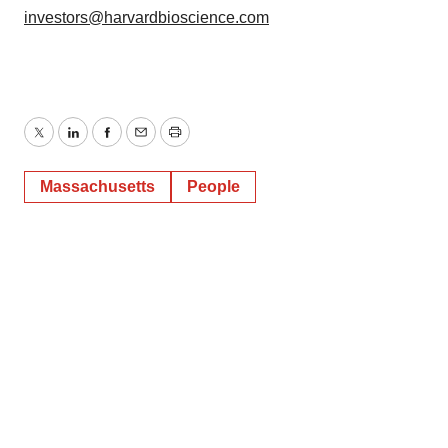
investors@harvardbioscience.com
Twitter
LinkedIn
Facebook
Email
Print
Massachusetts
People