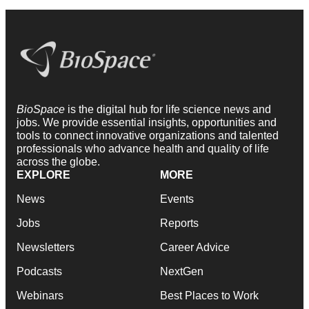
BioSpace
is the digital hub for life science news and
jobs. We provide essential insights, opportunities and
tools to connect innovative organizations and talented
professionals who advance health and quality of life
across the globe.
EXPLORE
MORE
News
Events
Jobs
Reports
Newsletters
Career Advice
Podcasts
NextGen
Webinars
Best Places to Work