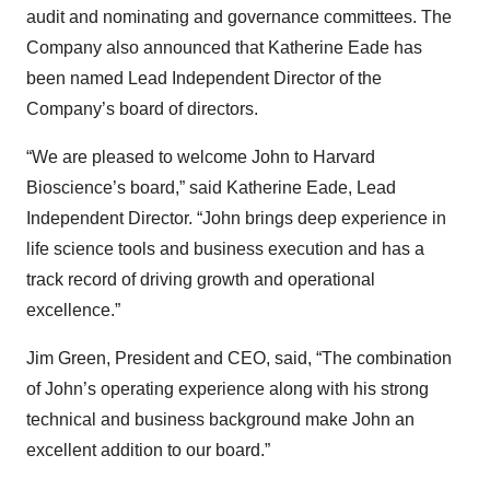
audit and nominating and governance committees. The
Company also announced that Katherine Eade has
been named Lead Independent Director of the
Company’s board of directors.
“We are pleased to welcome John to Harvard
Bioscience’s board,” said Katherine Eade, Lead
Independent Director. “John brings deep experience in
life science tools and business execution and has a
track record of driving growth and operational
excellence.”
Jim Green, President and CEO, said, “The combination
of John’s operating experience along with his strong
technical and business background make John an
excellent addition to our board.”