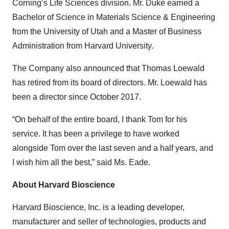
Corning’s Life Sciences division. Mr. Duke earned a
Bachelor of Science in Materials Science & Engineering
from the University of Utah and a Master of Business
Administration from Harvard University.
The Company also announced that Thomas Loewald
has retired from its board of directors. Mr. Loewald has
been a director since October 2017.
“On behalf of the entire board, I thank Tom for his
service. It has been a privilege to have worked
alongside Tom over the last seven and a half years, and
I wish him all the best,” said Ms. Eade.
About
Harvard
Bioscience
Harvard Bioscience, Inc. is a leading developer,
manufacturer and seller of technologies, products and