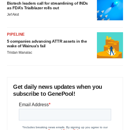
Biotech leaders call for streamlining of INDs
as FDA’s Trialblazer rolls out
Jef Akst
PIPELINE
5 companies advancing ATTR assets in the
wake of Wainua’s fail
Tristan Manalac
Get daily news updates when you
subscribe to GenePool!