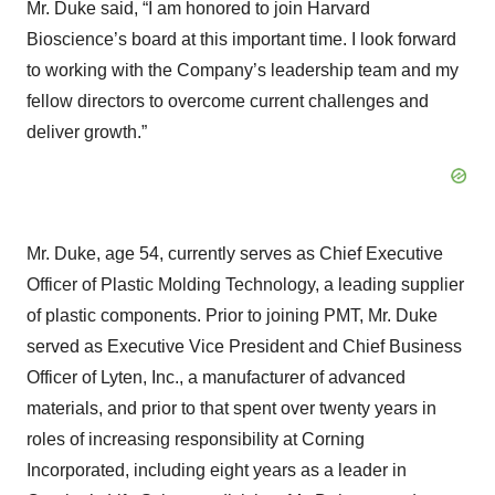
Mr. Duke said, “I am honored to join Harvard
Bioscience’s board at this important time. I look forward
to working with the Company’s leadership team and my
fellow directors to overcome current challenges and
deliver growth.”
Mr. Duke, age 54, currently serves as Chief Executive
Officer of Plastic Molding Technology, a leading supplier
of plastic components. Prior to joining PMT, Mr. Duke
served as Executive Vice President and Chief Business
Officer of Lyten, Inc., a manufacturer of advanced
materials, and prior to that spent over twenty years in
roles of increasing responsibility at Corning
Incorporated, including eight years as a leader in