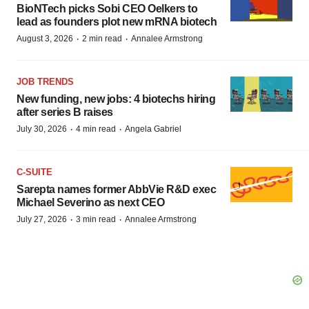
BioNTech picks Sobi CEO Oelkers to
lead as founders plot new mRNA biotech
·
·
August 3, 2026
2 min read
Annalee Armstrong
JOB TRENDS
New funding, new jobs: 4 biotechs hiring
after series B raises
·
·
July 30, 2026
4 min read
Angela Gabriel
C-SUITE
Sarepta names former AbbVie R&D exec
Michael Severino as next CEO
·
·
July 27, 2026
3 min read
Annalee Armstrong