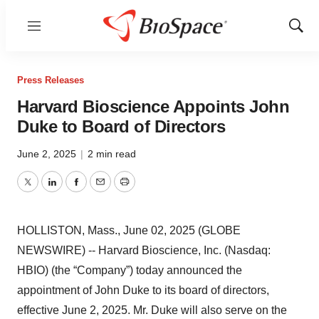
Menu
Show
Sear
Press Releases
Harvard Bioscience Appoints John
Duke to Board of Directors
June 2, 2025
|
2 min read
Twitter
LinkedIn
Facebook
Email
Print
HOLLISTON, Mass., June 02, 2025 (GLOBE
NEWSWIRE) -- Harvard Bioscience, Inc. (Nasdaq:
HBIO) (the “Company”) today announced the
appointment of John Duke to its board of directors,
effective June 2, 2025. Mr. Duke will also serve on the