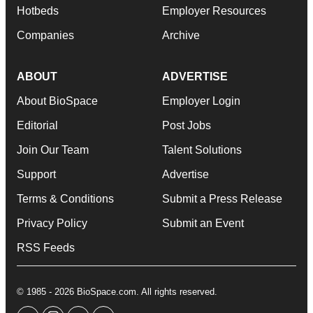
Hotbeds
Employer Resources
Companies
Archive
ABOUT
ADVERTISE
About BioSpace
Employer Login
Editorial
Post Jobs
Join Our Team
Talent Solutions
Support
Advertise
Terms & Conditions
Submit a Press Release
Privacy Policy
Submit an Event
RSS Feeds
© 1985 - 2026 BioSpace.com. All rights reserved.