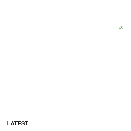
LATEST