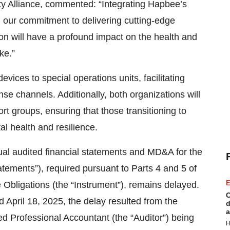
rty Alliance, commented: “Integrating Hapbee’s
th our commitment to delivering cutting-edge
tion will have a profound impact on the health and
ke.”
vices to special operations units, facilitating
se channels. Additionally, both organizations will
t groups, ensuring that those transitioning to
al health and resilience.
ual audited financial statements and MD&A for the
ements”), required pursuant to Parts 4 and 5 of
E
Obligations (the “Instrument”), remains delayed.
C
 April 18, 2025, the delay resulted from the
d
a
d Professional Accountant (the “Auditor”) being
H