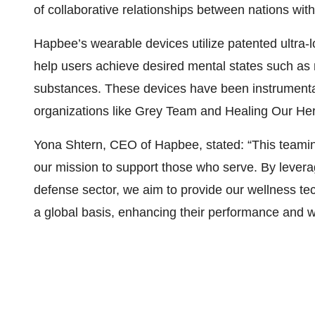
of collaborative relationships between nations wit
Hapbee’s wearable devices utilize patented ultra
help users achieve desired mental states such as r
substances. These devices have been instrumental
organizations like Grey Team and Healing Our Her
Yona Shtern, CEO of Hapbee, stated: “This teaming 
our mission to support those who serve. By leverag
defense sector, we aim to provide our wellness te
a global basis, enhancing their performance and w