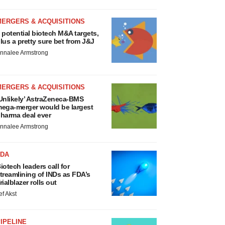
MERGERS & ACQUISITIONS
 potential biotech M&A targets,
lus a pretty sure bet from J&J
nnalee Armstrong
MERGERS & ACQUISITIONS
Unlikely’ AstraZeneca-BMS
ega-merger would be largest
harma deal ever
nnalee Armstrong
FDA
iotech leaders call for
treamlining of INDs as FDA’s
rialblazer rolls out
ef Akst
IPELINE