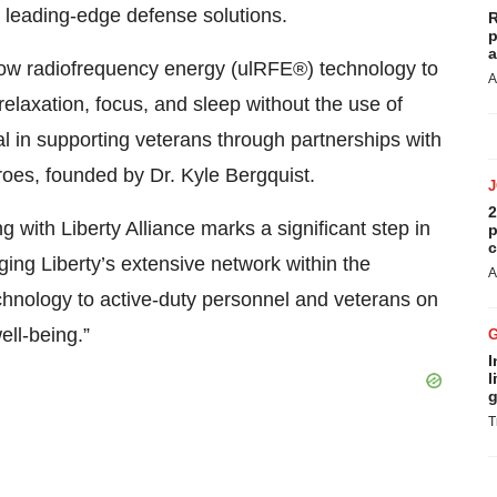
h leading-edge defense solutions.
R
p
a
-low radiofrequency energy (ulRFE®) technology to
A
elaxation, focus, and sleep without the use of
 in supporting veterans through partnerships with
oes, founded by Dr. Kyle Bergquist.
2
with Liberty Alliance marks a significant step in
p
c
ing Liberty’s extensive network within the
A
chnology to active-duty personnel and veterans on
ell-being.”
I
l
g
T