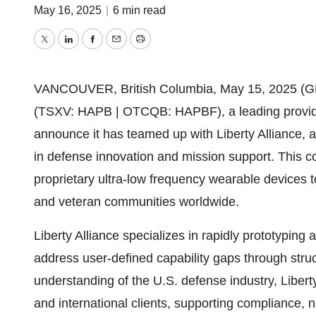
May 16, 2025
|
6 min read
Twitter
LinkedIn
Facebook
Email
Print
VANCOUVER, British Columbia, May 15, 2025 (
(TSXV: HAPB | OTCQB: HAPBF), a leading provider
announce it has teamed up with Liberty Alliance,
in defense innovation and mission support. This c
proprietary ultra-low frequency wearable devices to
and veteran communities worldwide.
Liberty Alliance specializes in rapidly prototyping
address user-defined capability gaps through stru
understanding of the U.S. defense industry, Liberty
and international clients, supporting compliance, na