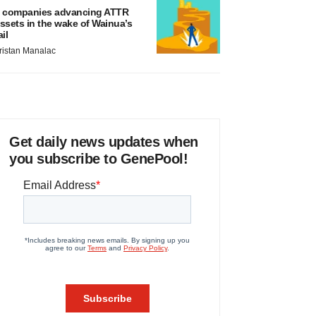
 companies advancing ATTR
ssets in the wake of Wainua’s
ail
ristan Manalac
Get daily news updates when
you subscribe to GenePool!