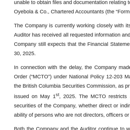
unable to obtain files and documentation relating 
Oyebola & Co., Chartered Accountants (the “Forme
The Company is currently working closely with its
Auditor has received all requested information a
Company still expects that the Financial Stateme
30, 2025.
In connection with the delay, the Company mad
Order (“MCTO”) under National Policy 12-203 M
the British Columbia Securities Commission, as p
st
issued on May 1
, 2025. The MCTO restricts
securities of the Company, whether direct or indi
ability of persons who are not directors, officers o
Both the Company and the Auditor continue to wor