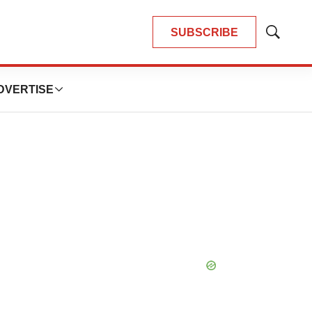
SUBSCRIBE
Show
Search
DVERTISE