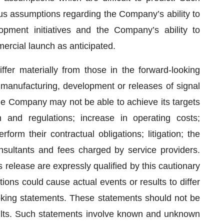
s assumptions regarding the Company’s ability to
pment initiatives and the Company’s ability to
ercial launch as anticipated.
ffer materially from those in the forward-looking
 manufacturing, development or releases of signal
the Company may not be able to achieve its targets
n and regulations; increase in operating costs;
rform their contractual obligations; litigation; the
nsultants and fees charged by service providers.
release are expressly qualified by this cautionary
ons could cause actual events or results to differ
ooking statements. These statements should not be
ults. Such statements involve known and unknown