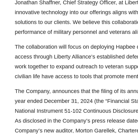
Jonathan Shaffner, Chief Strategy Officer, at Libe
innovative technology into our offerings aligns wi
solutions to our clients. We believe this collabora
performance of military personnel and veterans ali
The collaboration will focus on deploying Hapbee de
access through Liberty Alliance’s established defen
work together to expand outreach to veteran suppor
civilian life have access to tools that promote ment
The Company, announces that the filing of its ann
year ended December 31, 2024 (the “Financial Stat
National Instrument 51-102 Continuous Disclosure 
As disclosed in the Company’s press release dated
Company’s new auditor, Morton Garellek, Chartere