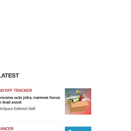
LATEST
LAYOFF TRACKER
nsoma cuts jobs, narrows focus
o lead asset
ioSpace Editorial Staff
CANCER