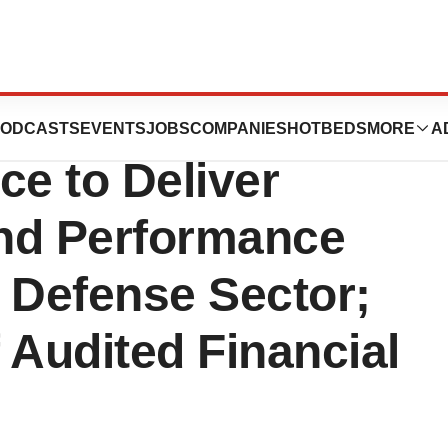
gies Teams Up
ODCASTS
EVENTS
JOBS
COMPANIES
HOTBEDS
MORE
A
nce to Deliver
nd Performance
 Defense Sector;
 Audited Financial