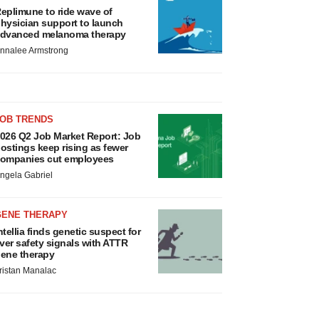
eplimune to ride wave of
hysician support to launch
dvanced melanoma therapy
nnalee Armstrong
JOB TRENDS
026 Q2 Job Market Report: Job
ostings keep rising as fewer
ompanies cut employees
ngela Gabriel
GENE THERAPY
ntellia finds genetic suspect for
iver safety signals with ATTR
ene therapy
ristan Manalac