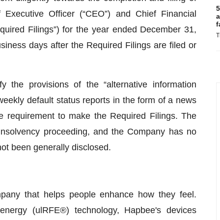
5
Executive Officer (“CEO”) and Chief Financial
a
f
“Required Filings”) for the year ended December 31,
T
iness days after the Required Filings are filed or
 the provisions of the “alternative information
eekly default status reports in the form of a news
the requirement to make the Required Filings. The
insolvency proceeding, and the Company has no
 not been generally disclosed.
pany that helps people enhance how they feel.
 energy (ulRFE®) technology, Hapbee's devices