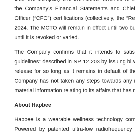
the Company’s Financial Statements and Chief 
Officer (“CFO”) certifications (collectively, the 
2024. The MCTO will remain in effect until two bus
until it is revoked or varied.
The Company confirms that it intends to satisfy
guidelines” described in NP 12-203 by issuing bi-w
release for so long as it remains in default of 
Company has not taken any steps towards any 
material information relating to its affairs that has
About Hapbee
Hapbee is a wearable wellness technology com
Powered by patented ultra-low radiofrequency