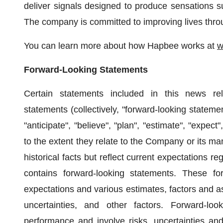
deliver signals designed to produce sensations su
The company is committed to improving lives throu
You can learn more about how Hapbee works at
w
Forward-Looking Statements
Certain statements included in this news rele
statements (collectively, "forward-looking statemen
"anticipate", "believe", "plan", "estimate", "expect
to the extent they relate to the Company or its m
historical facts but reflect current expectations r
contains forward-looking statements. These fo
expectations and various estimates, factors and 
uncertainties, and other factors. Forward-lo
performance and involve risks, uncertainties and