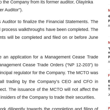
to the Company from its former auditor, Olayinka
r Auditor”).
4
p
 Auditor to finalize the Financial Statements. The
A
nd process walkthroughs have been completed. The
nts will be completed and filed on or before June
‘
m
p
e an application for a Management Cease Trade
A
anagement Cease Trade Orders (“NP 12-203”) to
rincipal regulator for the Company. The MCTO was
 all trading by the Company’s CEO and CFO in
B
s
rect. The issuance of the MCTO will not affect the
T
J
r insiders of the Company to trade their securities.
k diligently towards the completion and filing of
P