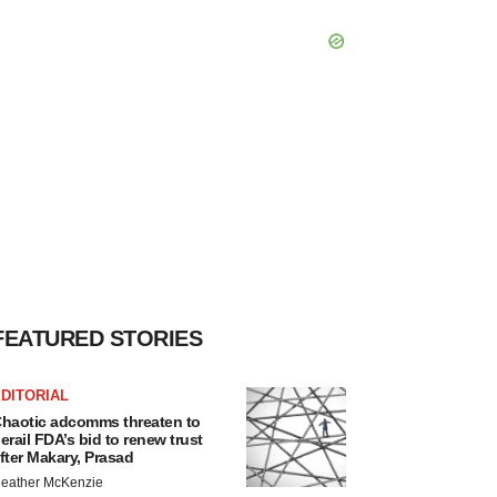
FEATURED STORIES
DITORIAL
haotic adcomms threaten to
erail FDA’s bid to renew trust
fter Makary, Prasad
eather McKenzie