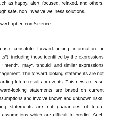
ch as happy, alert, focused, relaxed, and others.
gh safe, non-invasive wellness solutions.
ww.hapbee.com/science
.
ase constitute forward-looking information or
ts"), including those identified by the expressions
", "intend", "may", "should" and similar expressions
anagement. The forward-looking statements are not
egarding future results or events. This news release
rward-looking statements are based on current
assumptions and involve known and unknown risks,
oking statements are not guarantees of future
 assumptions which are difficult to predict. Such