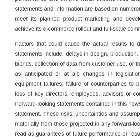
statements and information are based on numerou
meet its planned product marketing and develo
achieve its e-commerce rollout and full-scale comm
Factors that could cause the actual results to di
statements include, delays in design, production,
blends, collection of data from customer use, or 
as anticipated or at all; changes in legislatio
equipment failures; failure of counterparties to pe
loss of key directors, employees, advisors or co
Forward-looking statements contained in this news 
statement. These risks, uncertainties and assumpti
materially from those projected in any forward-l
read as guarantees of future performance or res