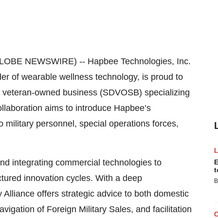
GLOBE NEWSWIRE) -- Hapbee Technologies, Inc.
 of wearable wellness technology, is proud to
 a veteran-owned business (SDVOSB) specializing
ollaboration aims to introduce Hapbee’s
 military personnel, special operations forces,
 and integrating commercial technologies to
E
t
ctured innovation cycles. With a deep
B
 Alliance offers strategic advice to both domestic
vigation of Foreign Military Sales, and facilitation