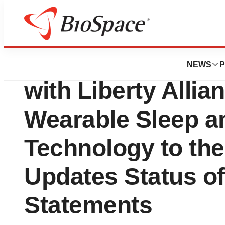
Press Releases
Hapbee Technolo
NEWS
P
with Liberty Allia
Wearable Sleep a
Technology to the
Updates Status of
Statements