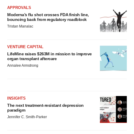
APPROVALS
Moderna’s flu shot crosses FDA finish line,
bouncing back from regulatory roadblock
Tristan Manalac
VENTURE CAPITAL
LifeMine raises $263M in mission to improve
organ transplant aftercare
Annalee Armstrong
INSIGHTS
The next treatment-resistant depression
paradigm
Jennifer C. Smith-Parker