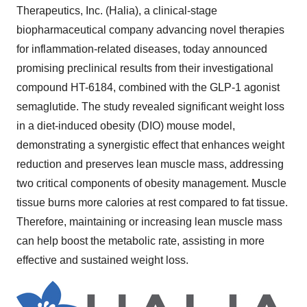
Therapeutics, Inc. (Halia), a clinical-stage
biopharmaceutical company advancing novel therapies
for inflammation-related diseases, today announced
promising preclinical results from their investigational
compound HT-6184, combined with the GLP-1 agonist
semaglutide. The study revealed significant weight loss
in a diet-induced obesity (DIO) mouse model,
demonstrating a synergistic effect that enhances weight
reduction and preserves lean muscle mass, addressing
two critical components of obesity management. Muscle
tissue burns more calories at rest compared to fat tissue.
Therefore, maintaining or increasing lean muscle mass
can help boost the metabolic rate, assisting in more
effective and sustained weight loss.