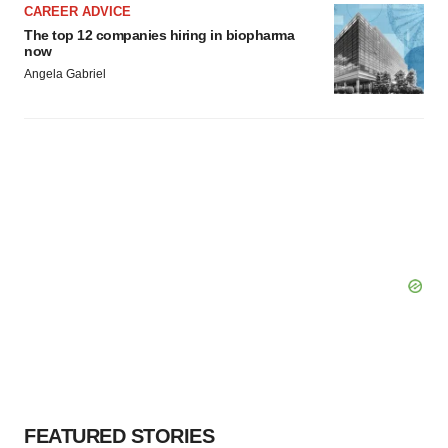
CAREER ADVICE
The top 12 companies hiring in biopharma
now
Angela Gabriel
FEATURED STORIES