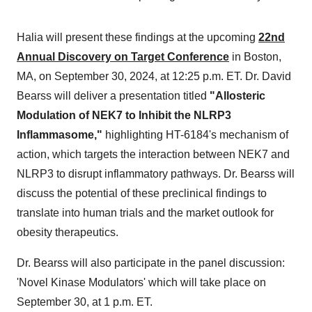
Halia will present these findings at the upcoming
22nd
Annual Discovery on Target Conference
in
Boston,
MA
, on
September 30, 2024
, at
12:25 p.m. ET
. Dr.
David
Bearss
will deliver a presentation titled
"Allosteric
Modulation of NEK7 to Inhibit the NLRP3
Inflammasome,"
highlighting HT-6184's mechanism of
action, which targets the interaction between NEK7 and
NLRP3 to disrupt inflammatory pathways. Dr. Bearss will
discuss the potential of these preclinical findings to
translate into human trials and the market outlook for
obesity therapeutics.
Dr. Bearss will also participate in the panel discussion:
'Novel Kinase Modulators' which will take place on
September 30
, at
1 p.m. ET
.