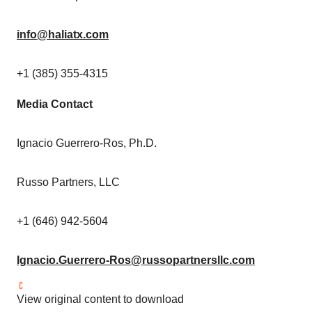
info@haliatx.com
+1 (385) 355-4315
Media Contact
Ignacio Guerrero-Ros
, Ph.D.
Russo Partners, LLC
+1 (646) 942-5604
Ignacio.Guerrero-Ros@russopartnersllc.com
View original content to download