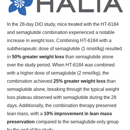
In the 28-day DIO study, mice treated with the HT-6184
and semaglutide combination experienced a notable
increase in weight loss. Combining HT-6184 with a
subtherapeutic dose of semaglutide (1 nmol/kg) resulted
in
50% greater weight loss
than semaglutide alone
over the study period. When HT-6184 was combined
with a higher dose of semaglutide (2 nmol/kg), the
combination achieved
25% greater weight loss
than
semaglutide alone, breaking through the typical weight
loss plateau observed with semaglutide during the 28
days. Additionally, the combination therapy preserved
lean mass, with a
10% improvement in lean mass
preservation
compared to the semaglutide-only group
by the end of the study.