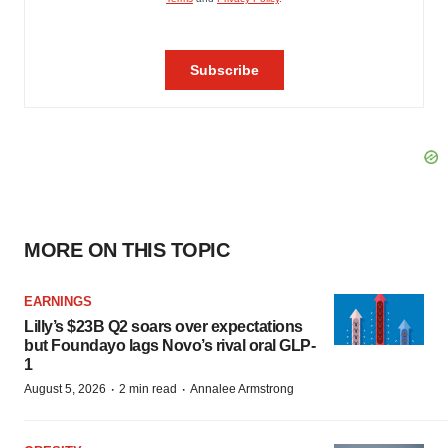
MORE ON THIS TOPIC
EARNINGS
Lilly’s $23B Q2 soars over expectations
but Foundayo lags Novo’s rival oral GLP-
1
·
·
August 5, 2026
2 min read
Annalee Armstrong