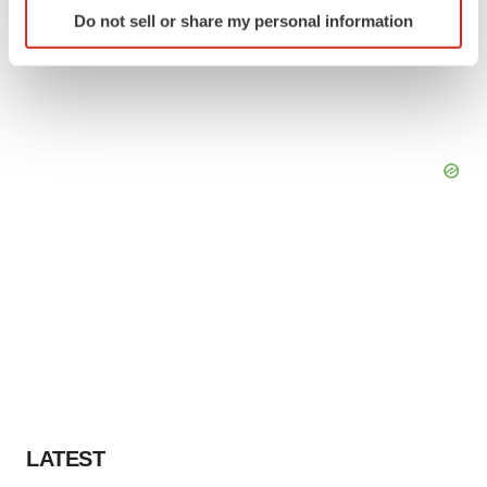
Identify your device by actively scanning it for
Do not sell or share my personal information
specific characteristics (fingerprinting)
Find out more about how your personal data is processed
and set your preferences in the
details section
.
We use cookies to enhance your experience, analyze
site traffic, and serve tailored ads. By clicking "OK", you
agree to our use of cookies. You can later change your
consent or withdraw it. For more info, see our
Privacy
Policy
.
LATEST