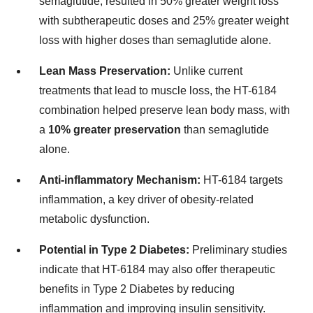
semaglutide, resulted in 50% greater weight loss
with subtherapeutic doses and 25% greater weight
loss with higher doses than semaglutide alone.
Lean Mass Preservation:
Unlike current
treatments that lead to muscle loss, the HT-6184
combination helped preserve lean body mass, with
a
10% greater preservation
than semaglutide
alone.
Anti-inflammatory Mechanism:
HT-6184 targets
inflammation, a key driver of obesity-related
metabolic dysfunction.
Potential in Type 2 Diabetes:
Preliminary studies
indicate that HT-6184 may also offer therapeutic
benefits in Type 2 Diabetes by reducing
inflammation and improving insulin sensitivity.