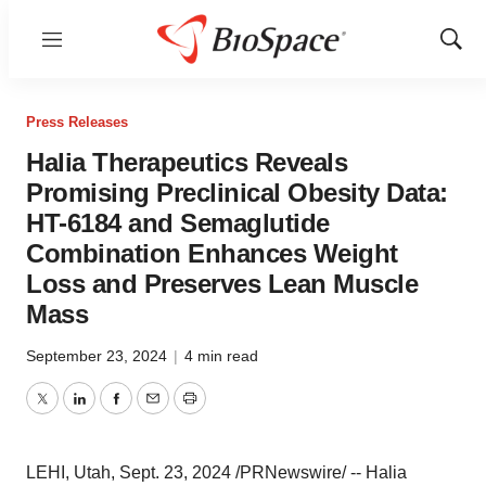
Menu
Show
Sear
Press Releases
Halia Therapeutics Reveals
Promising Preclinical Obesity Data:
HT-6184 and Semaglutide
Combination Enhances Weight
Loss and Preserves Lean Muscle
Mass
September 23, 2024
|
4 min read
Twitter
LinkedIn
Facebook
Email
Print
LEHI, Utah
,
Sept. 23, 2024
/PRNewswire/ -- Halia