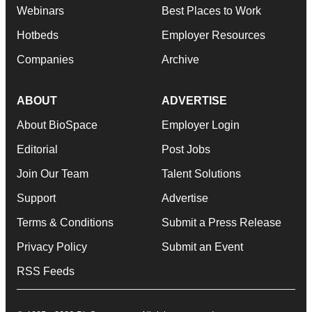
Webinars
Best Places to Work
Hotbeds
Employer Resources
Companies
Archive
ABOUT
ADVERTISE
About BioSpace
Employer Login
Editorial
Post Jobs
Join Our Team
Talent Solutions
Support
Advertise
Terms & Conditions
Submit a Press Release
Privacy Policy
Submit an Event
RSS Feeds