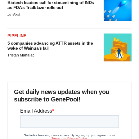
Biotech leaders call for streamlining of INDs
as FDA’s Trialblazer rolls out
Jef Akst
PIPELINE
5 companies advancing ATTR assets in the
wake of Wainua’s fail
Tristan Manalac
Get daily news updates when you
subscribe to GenePool!