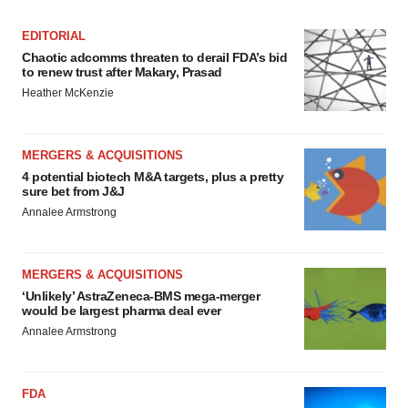
EDITORIAL
Chaotic adcomms threaten to derail FDA’s bid
to renew trust after Makary, Prasad
Heather McKenzie
MERGERS & ACQUISITIONS
4 potential biotech M&A targets, plus a pretty
sure bet from J&J
Annalee Armstrong
MERGERS & ACQUISITIONS
‘Unlikely’ AstraZeneca-BMS mega-merger
would be largest pharma deal ever
Annalee Armstrong
FDA