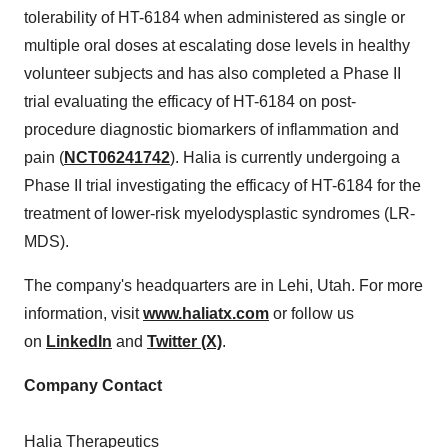
tolerability of HT-6184 when administered as single or
multiple oral doses at escalating dose levels in healthy
volunteer subjects and has also completed a Phase II
trial evaluating the efficacy of HT-6184 on post-
procedure diagnostic biomarkers of inflammation and
pain (
NCT06241742
). Halia is currently undergoing a
Phase II trial investigating the efficacy of HT-6184 for the
treatment of lower-risk myelodysplastic syndromes (LR-
MDS).
The company's headquarters are in Lehi,
Utah
. For more
information, visit
www.haliatx.com
or follow us
on
LinkedIn
and
Twitter (X)
.
Company Contact
Halia Therapeutics