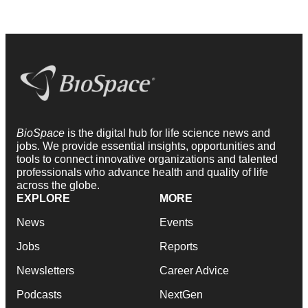
BioSpace
is the digital hub for life science news and
jobs. We provide essential insights, opportunities and
tools to connect innovative organizations and talented
professionals who advance health and quality of life
across the globe.
EXPLORE
MORE
News
Events
Jobs
Reports
Newsletters
Career Advice
Podcasts
NextGen