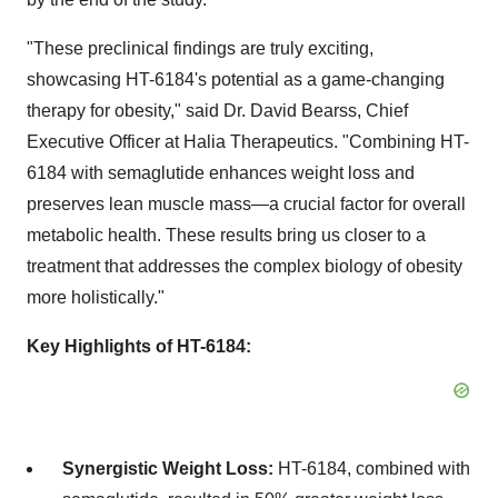
"These preclinical findings are truly exciting,
showcasing HT-6184's potential as a game-changing
therapy for obesity," said Dr.
David Bearss
, Chief
Executive Officer at Halia Therapeutics. "Combining HT-
6184 with semaglutide enhances weight loss and
preserves lean muscle mass—a crucial factor for overall
metabolic health. These results bring us closer to a
treatment that addresses the complex biology of obesity
more holistically."
Key Highlights of HT-6184:
Synergistic Weight Loss:
HT-6184, combined with