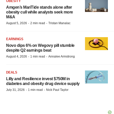
OBESITY
Amgen’s MariTide stands alone after
obesity cull while analysts seek more
M&A
·
·
August 5, 2026
2 min read
Tristan Manalac
EARNINGS
Novo dips 6% on Wegovy pill stumble
despite Q2 earnings beat
·
·
August 4, 2026
1 min read
Annalee Armstrong
DEALS
Lilly and Resilience invest $750M in
diabetes and obesity drug device supply
·
·
July 31, 2026
1 min read
Nick Paul Taylor