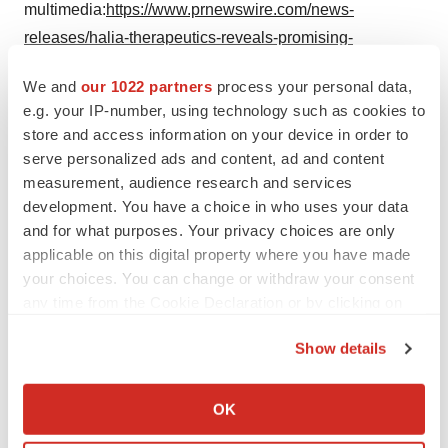
multimedia:
https://www.prnewswire.com/news-
releases/halia-therapeutics-reveals-promising-
preclinical-obesity-data-ht-6184-and-semaglutide-
We and
our 1022 partners
process your personal data,
combination-enhances-weight-loss-and-preserves-lean-
e.g. your IP-number, using technology such as cookies to
muscle-mass-302254759.html
store and access information on your device in order to
serve personalized ads and content, ad and content
SOURCE Halia Therapeutics
measurement, audience research and services
development. You have a choice in who uses your data
and for what purposes. Your privacy choices are only
applicable on this digital property where you have made
Twitter
LinkedIn
Facebook
Email
Print
your choices. You can change or withdraw your consent
any time from the Cookie Declaration or by clicking on
Utah
Preclinical
Obesity
the Privacy trigger icon.
Show details
If you allow, we would also like to:
Collect information about your geographical location
OK
which can be accurate to within several meters