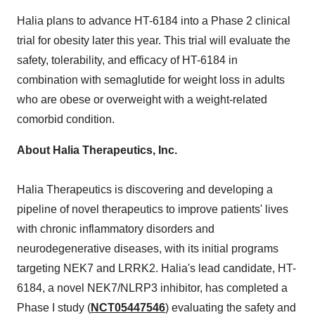
Halia plans to advance HT-6184 into a Phase 2 clinical
trial for obesity later this year. This trial will evaluate the
safety, tolerability, and efficacy of HT-6184 in
combination with semaglutide for weight loss in adults
who are obese or overweight with a weight-related
comorbid condition.
About Halia Therapeutics, Inc.
Halia Therapeutics is discovering and developing a
pipeline of novel therapeutics to improve patients' lives
with chronic inflammatory disorders and
neurodegenerative diseases, with its initial programs
targeting NEK7 and LRRK2. Halia's lead candidate, HT-
6184, a novel NEK7/NLRP3 inhibitor, has completed a
Phase I study (
NCT05447546
) evaluating the safety and