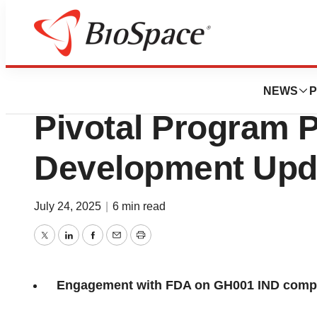
Press Releases
GH Research Ann
NEWS
P
Pivotal Program P
Development Upd
July 24, 2025
|
6 min read
Twitter
LinkedIn
Facebook
Email
Print
Engagement with FDA on GH001 IND compl