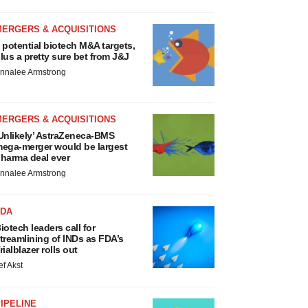
MERGERS & ACQUISITIONS
 potential biotech M&A targets,
lus a pretty sure bet from J&J
nnalee Armstrong
MERGERS & ACQUISITIONS
Unlikely’ AstraZeneca-BMS
ega-merger would be largest
harma deal ever
nnalee Armstrong
FDA
iotech leaders call for
treamlining of INDs as FDA’s
rialblazer rolls out
ef Akst
IPELINE