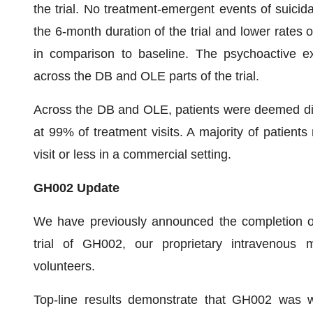
the trial. No treatment-emergent events of suicida
the 6-month duration of the trial and lower rates 
in comparison to baseline. The psychoactive e
across the DB and OLE parts of the trial.
Across the DB and OLE, patients were deemed dis
at 99% of treatment visits. A majority of patien
visit or less in a commercial setting.
GH002 Update
We have previously announced the completion of
trial of GH002, our proprietary intravenous 
volunteers.
Top-line results demonstrate that GH002 was we