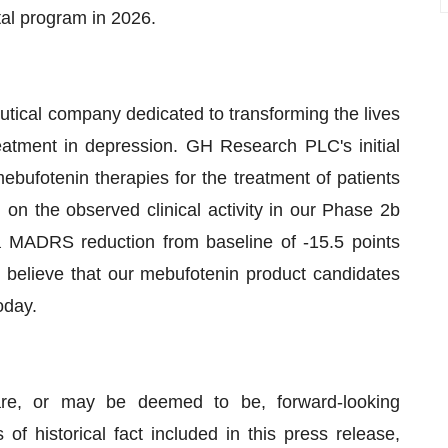
otal program in 2026.
tical company dedicated to transforming the lives
eatment in depression. GH Research PLC's initial
ebufotenin therapies for the treatment of patients
on the observed clinical activity in our Phase 2b
a MADRS reduction from baseline of -15.5 points
believe that our mebufotenin product candidates
oday.
are, or may be deemed to be, forward-looking
of historical fact included in this press release,