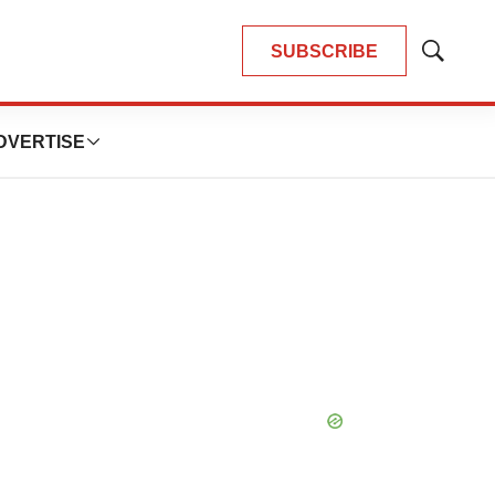
SUBSCRIBE
Show
Search
DVERTISE