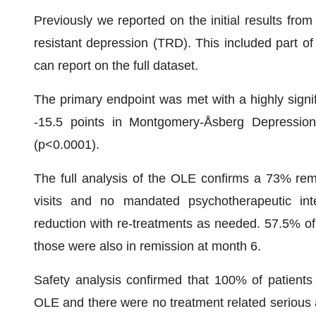
Previously we reported on the initial results from
resistant depression (TRD). This included part o
can report on the full dataset.
The primary endpoint was met with a highly signif
-15.5 points in Montgomery-Åsberg Depressio
(p<0.0001).
The full analysis of the OLE confirms a 73% remi
visits and no mandated psychotherapeutic in
reduction with re-treatments as needed. 57.5% of
those were also in remission at month 6.
Safety analysis confirmed that 100% of patients 
OLE and there were no treatment related serious a