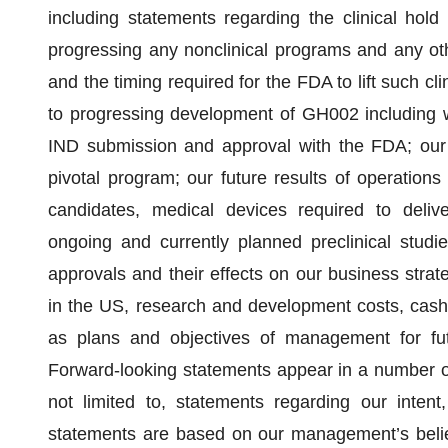
including statements regarding the clinical hol
progressing any nonclinical programs and any othe
and the timing required for the FDA to lift such cl
to progressing development of GH002 including wi
IND submission and approval with the FDA; our tar
pivotal program; our future results of operations 
candidates, medical devices required to delive
ongoing and currently planned preclinical studie
approvals and their effects on our business strat
in the US, research and development costs, cash 
as plans and objectives of management for futu
Forward-looking statements appear in a number of 
not limited to, statements regarding our intent,
statements are based on our management’s belie