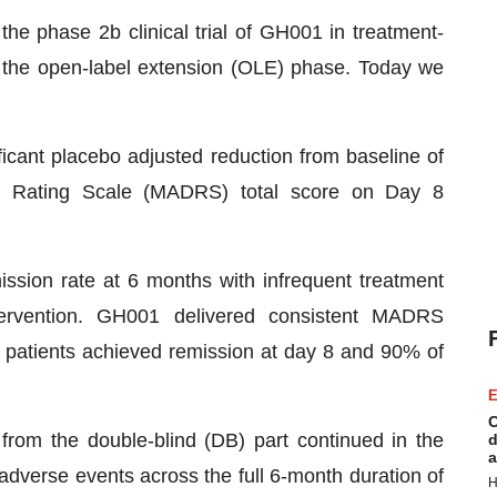
 the phase 2b clinical trial of GH001 in treatment-
f the open-label extension (OLE) phase. Today we
icant placebo adjusted reduction from baseline of
n Rating Scale (MADRS) total score on Day 8
ssion rate at 6 months with infrequent treatment
tervention. GH001 delivered consistent MADRS
 patients achieved remission at day 8 and 90% of
E
C
from the double-blind (DB) part continued in the
d
a
dverse events across the full 6-month duration of
H