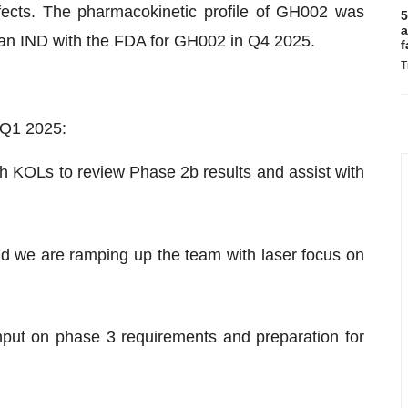
fects. The pharmacokinetic profile of GH002 was
5
a
 an IND with the FDA for GH002 in Q4 2025.
f
T
 Q1 2025:
h KOLs to review Phase 2b results and assist with
d we are ramping up the team with laser focus on
input on phase 3 requirements and preparation for