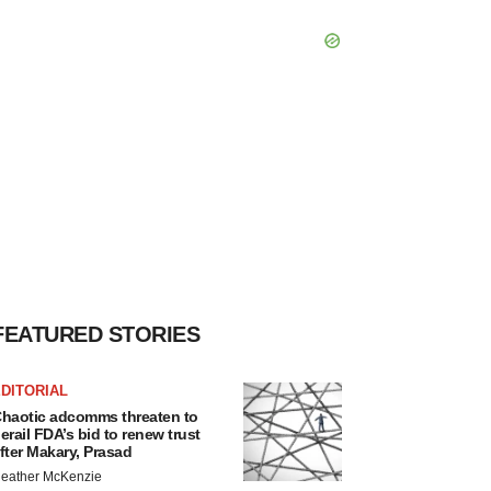
FEATURED STORIES
DITORIAL
haotic adcomms threaten to
erail FDA’s bid to renew trust
fter Makary, Prasad
eather McKenzie