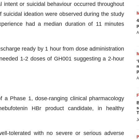
l intent or suicidal behaviour occurred throughout
of suicidal ideation were observed during the study
4
xperience had a median duration of 11 minutes
p
A
charge ready by 1 hour from dose administration
ts needed 1-2 doses of GH001 suggesting a 2-hour
‘
m
p
A
 a Phase 1, dose-ranging clinical pharmacology
B
mebufotenin HBr product candidate, in healthy
s
T
J
ll-tolerated with no severe or serious adverse
P