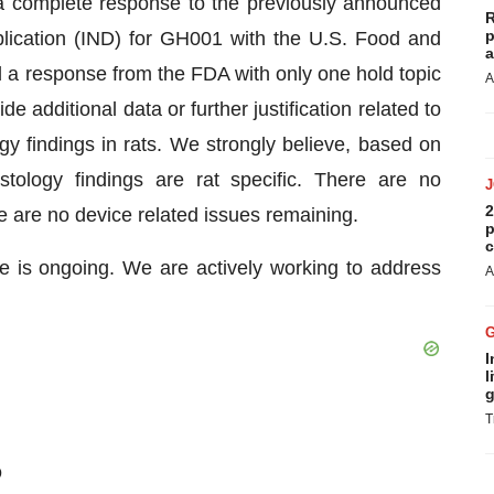
 complete response to the previously announced
R
p
plication (IND) for GH001 with the U.S. Food and
a
a response from the FDA with only one hold topic
A
 additional data or further justification related to
gy findings in rats. We strongly believe, based on
histology findings are rat specific. There are no
2
re are no device related issues remaining.
p
c
is ongoing. We are actively working to address
A
I
l
g
T
D