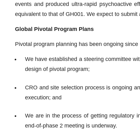
events and produced ultra-rapid psychoactive ef
equivalent to that of GH001. We expect to submit
Global Pivotal Program Plans
Pivotal program planning has been ongoing since
We have established a steering committee wit
design of pivotal program;
CRO and site selection process is ongoing an
execution; and
We are in the process of getting regulatory 
end-of-phase 2 meeting is underway.