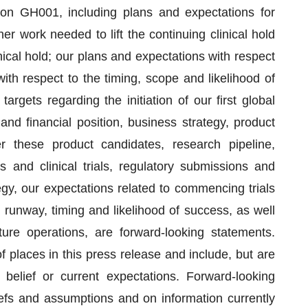
d on GH001, including plans and expectations for
r work needed to lift the continuing clinical hold
inical hold; our plans and expectations with respect
th respect to the timing, scope and likelihood of
gets regarding the initiation of our first global
and financial position, business strategy, product
r these product candidates, research pipeline,
s and clinical trials, regulatory submissions and
egy, our expectations related to commencing trials
runway, timing and likelihood of success, as well
re operations, are forward-looking statements.
places in this press release and include, but are
 belief or current expectations. Forward-looking
fs and assumptions and on information currently