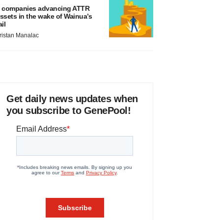
 companies advancing ATTR
ssets in the wake of Wainua’s
ail
ristan Manalac
Get daily news updates when
you subscribe to GenePool!