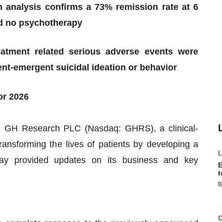
 analysis confirms a 73% remission rate at 6
nd no psychotherapy
eatment related serious adverse events were
nt-emergent suicidal ideation or behavior
or 2026
GH Research PLC (Nasdaq: GHRS), a clinical-
ansforming the lives of patients by developing a
oday provided updates on its business and key
E
t
B