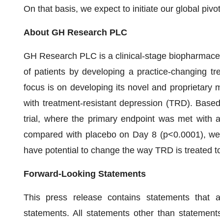
On that basis, we expect to initiate our global piv
About GH Research PLC
GH Research PLC is a clinical-stage biopharmaceu
of patients by developing a practice-changing tr
focus is on developing its novel and proprietary m
with treatment-resistant depression (TRD). Based 
trial, where the primary endpoint was met with 
compared with placebo on Day 8 (p<0.0001), we 
have potential to change the way TRD is treated t
Forward-Looking Statements
This press release contains statements that 
statements. All statements other than statements 