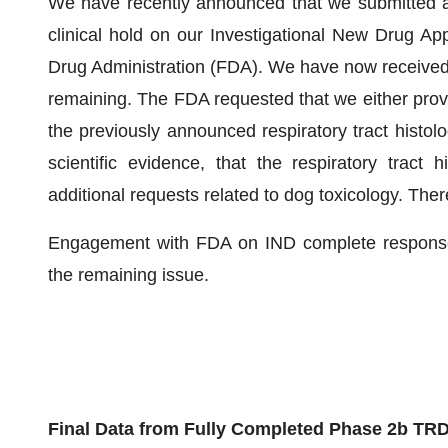
We have recently announced that we submitted a
clinical hold on our Investigational New Drug Ap
Drug Administration (FDA). We have now received 
remaining. The FDA requested that we either provide
the previously announced respiratory tract histolo
scientific evidence, that the respiratory tract 
additional requests related to dog toxicology. The
Engagement with FDA on IND complete response 
the remaining issue.
Final Data from Fully Completed Phase 2b TR