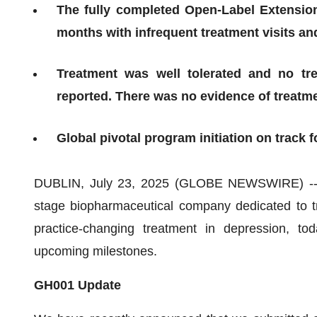
The fully completed Open-Label Extension
months with infrequent treatment visits a
Treatment was well tolerated and no tr
reported. There was no evidence of treatme
Global pivotal program initiation on track f
DUBLIN, July 23, 2025 (GLOBE NEWSWIRE) -- 
stage biopharmaceutical company dedicated to tr
practice-changing treatment in depression, t
upcoming milestones.
GH001 Update