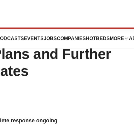
ounces Global
ODCASTS
EVENTS
JOBS
COMPANIES
HOTBEDS
MORE
A
lans and Further
ates
ete response ongoing