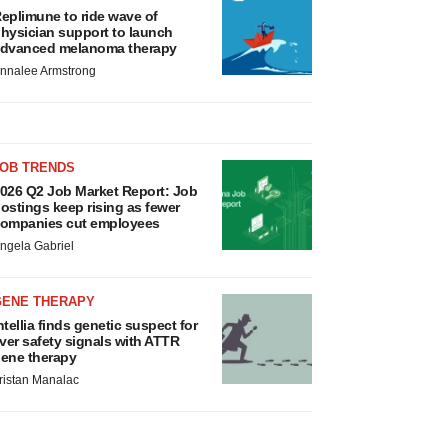
eplimune to ride wave of
hysician support to launch
dvanced melanoma therapy
nnalee Armstrong
JOB TRENDS
026 Q2 Job Market Report: Job
ostings keep rising as fewer
ompanies cut employees
ngela Gabriel
GENE THERAPY
ntellia finds genetic suspect for
iver safety signals with ATTR
ene therapy
ristan Manalac