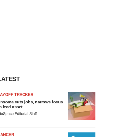
LATEST
LAYOFF TRACKER
nsoma cuts jobs, narrows focus
o lead asset
ioSpace Editorial Staff
CANCER