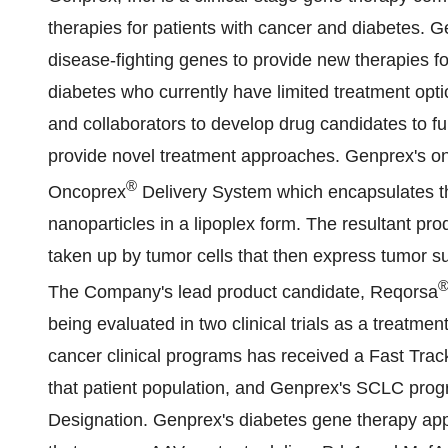
therapies for patients with cancer and diabetes. 
disease-fighting genes to provide new therapies fo
diabetes who currently have limited treatment opti
and collaborators to develop drug candidates to fur
provide novel treatment approaches. Genprex's onc
®
Oncoprex
Delivery System which encapsulates t
nanoparticles in a lipoplex form. The resultant pro
taken up by tumor cells that then express tumor su
The Company's lead product candidate, Reqorsa
being evaluated in two clinical trials as a treat
cancer clinical programs has received a Fast Trac
that patient population, and Genprex's SCLC pr
Designation. Genprex's diabetes gene therapy app