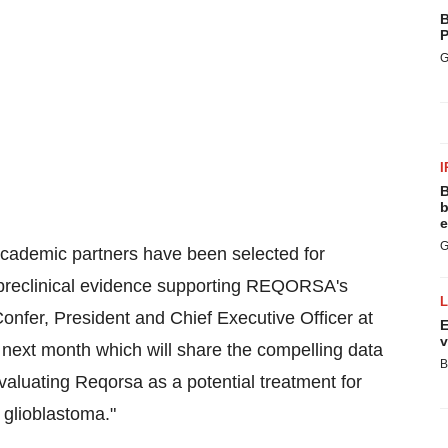
B
P
G
I
B
b
e
G
academic partners have been selected for
 preclinical evidence supporting REQORSA's
onfer
, President and Chief Executive Officer at
E
v
next month which will share the compelling data
B
 evaluating Reqorsa as a potential treatment for
 glioblastoma."