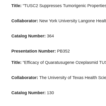
Title:
"TUSC2 Suppresses Tumorigenic Properties 
Collaborator:
New York University
Langone Heal
Catalog Number:
364
Presentation Number:
PB352
Title:
"Efficacy of Quaratusugene Ozeplasmid TU
Collaborator:
The
University of Texas Health Sc
Catalog Number:
130