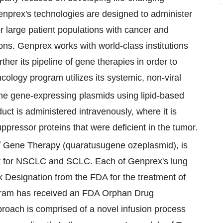
Genprex's technologies are designed to administer
r large patient populations with cancer and
ons. Genprex works with world-class institutions
ther its pipeline of gene therapies in order to
ology program utilizes its systemic, non-viral
he gene-expressing plasmids using lipid-based
duct is administered intravenously, where it is
ppressor proteins that were deficient in the tumor.
®
Gene Therapy (quaratusugene ozeplasmid), is
ment for NSCLC and SCLC. Each of Genprex's lung
k Designation from the FDA for the treatment of
ogram has received an FDA Orphan Drug
roach is comprised of a novel infusion process