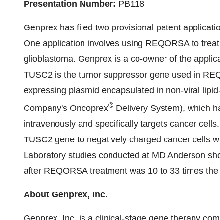
Presentation Number:
PB118
Genprex has filed two provisional patent applicati
One application involves using REQORSA to treat 
glioblastoma. Genprex is a co-owner of the applicat
TUSC2 is the tumor suppressor gene used in 
expressing plasmid encapsulated in non-viral lipid
®
Company's Oncoprex
Delivery System), which h
intravenously and specifically targets cancer cell
TUSC2 gene to negatively charged cancer cells wh
Laboratory studies conducted at MD Anderson show
after REQORSA treatment was 10 to 33 times the u
About Genprex, Inc.
Genprex, Inc. is a clinical-stage gene therapy co