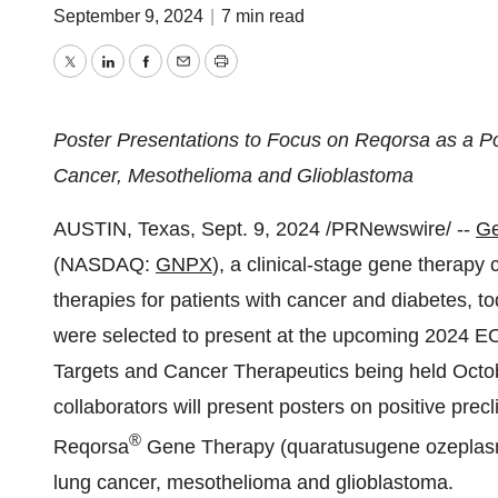
September 9, 2024
|
7 min read
Twitter
LinkedIn
Facebook
Email
Print
Poster Presentations to Focus on Reqorsa as a Pot
Cancer, Mesothelioma and Glioblastoma
AUSTIN, Texas
,
Sept. 9, 2024
/PRNewswire/ --
Ge
(NASDAQ:
GNPX
), a clinical-stage gene therap
therapies for patients with cancer and diabetes, t
were selected to present at the upcoming 202
Targets and Cancer Therapeutics being held
Octo
collaborators will present posters on positive precl
®
Reqorsa
Gene Therapy (quaratusugene ozeplasmid)
lung cancer, mesothelioma and glioblastoma.