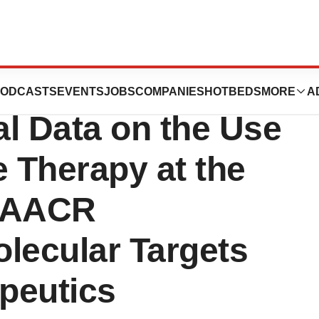
tors to Present
ODCASTS
EVENTS
JOBS
COMPANIES
HOTBEDS
MORE
A
al Data on the Use
 Therapy at the
-AACR
ecular Targets
peutics