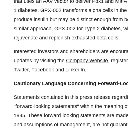
that uses an AAV vector to deliver Pdx1 and MafA 
1 diabetes, GPX-002 transforms alpha cells in the 
produce insulin but may be distinct enough from b
similar approach, GPX-002 for Type 2 diabetes, whe
rejuvenate and replenish exhausted beta cells.
Interested investors and shareholders are encoura
updates by visiting the
Company Website
, registe
Twitter
,
Facebook
and
LinkedIn
.
Cautionary Language Concerning Forward-Lo
Statements contained in this press release regardin
"forward-looking statements" within the meaning of
1995. These forward-looking statements are made o
and assumptions of management, are not guarantee