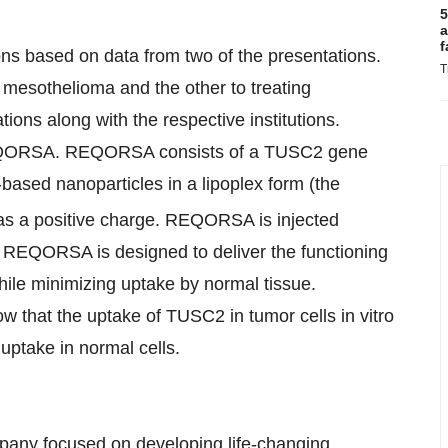
5
a
f
ons based on data from two of the presentations.
T
mesothelioma and the other to treating
ions along with the respective institutions.
REQORSA. REQORSA consists of a TUSC2 gene
-based nanoparticles in a lipoplex form (the
as a positive charge. REQORSA is injected
s. REQORSA is designed to deliver the functioning
ile minimizing uptake by normal tissue.
 that the uptake of TUSC2 in tumor cells in vitro
ptake in normal cells.
mpany focused on developing life-changing