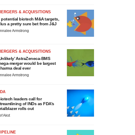
MERGERS & ACQUISITIONS
 potential biotech M&A targets,
lus a pretty sure bet from J&J
nnalee Armstrong
MERGERS & ACQUISITIONS
Unlikely’ AstraZeneca-BMS
ega-merger would be largest
harma deal ever
nnalee Armstrong
FDA
iotech leaders call for
treamlining of INDs as FDA’s
rialblazer rolls out
ef Akst
IPELINE