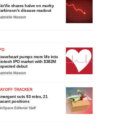
ioVie shares halve on murky
arkinson’s disease readout
abrielle Masson
PO
raveheart pumps more life into
iotech IPO market with $382M
xpected debut
abrielle Masson
LAYOFF TRACKER
mergent cuts 93 roles, 21
acant positions
ioSpace Editorial Staff