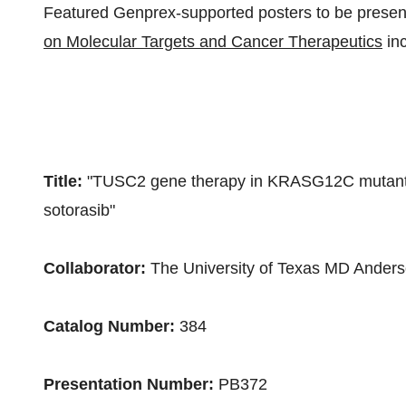
Featured Genprex-supported posters to be presen
on Molecular Targets and Cancer Therapeutics
inc
Title:
"TUSC2 gene therapy in KRASG12C mutant 
sotorasib"
Collaborator:
The
University of Texas
MD Anderso
Catalog Number:
384
Presentation Number:
PB372