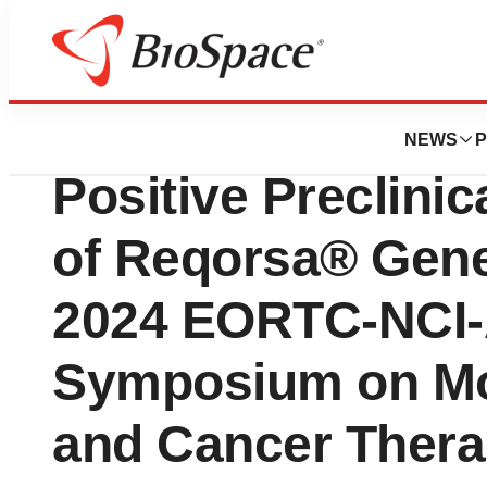
Press Releases
Genprex Collabora
NEWS
P
Positive Preclinic
of Reqorsa® Gene
2024 EORTC-NCI
Symposium on Mol
and Cancer Thera