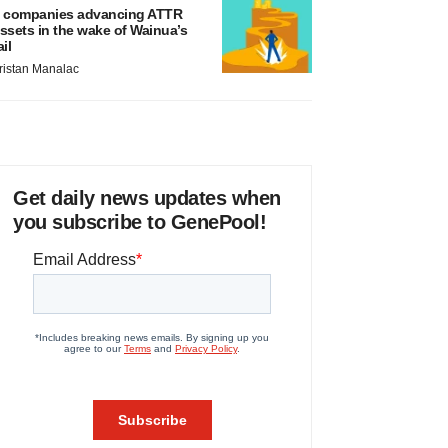
 companies advancing ATTR
ssets in the wake of Wainua’s
ail
ristan Manalac
Get daily news updates when
you subscribe to GenePool!