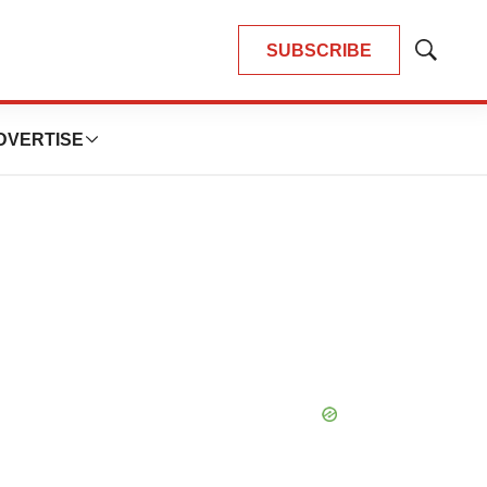
SUBSCRIBE
Show
Search
DVERTISE