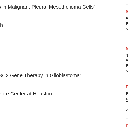
in Malignant Pleural Mesothelioma Cells"
4
p
th
A
‘
m
p
A
SC2 Gene Therapy in Glioblastoma"
ience Center at Houston
B
s
T
J
P