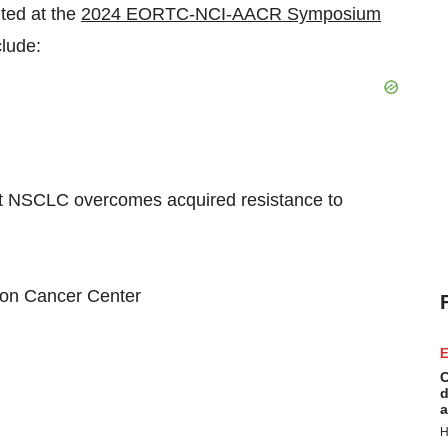
ted at the
2024 EORTC-NCI-AACR Symposium
lude:
NSCLC overcomes acquired resistance to
n Cancer Center
E
C
d
a
H