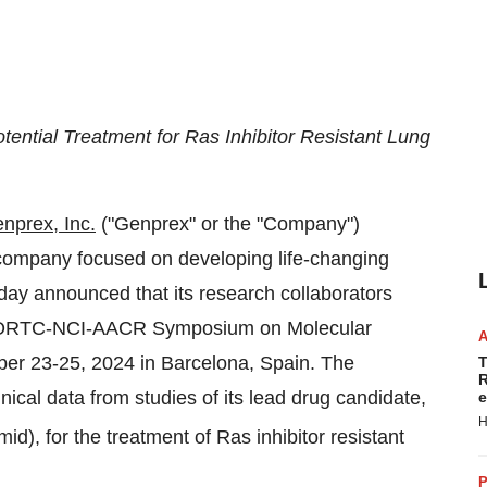
ential Treatment for Ras Inhibitor Resistant Lung
nprex, Inc.
("Genprex" or the "Company")
y company focused on developing life-changing
oday announced that its research collaborators
4 EORTC-NCI-AACR Symposium on Molecular
ber 23-25, 2024
in
Barcelona, Spain
. The
T
R
inical data from studies of its lead drug candidate,
e
H
, for the treatment of Ras inhibitor resistant
P