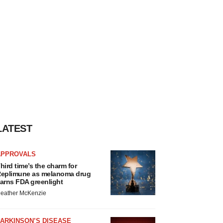
LATEST
APPROVALS
hird time’s the charm for
eplimune as melanoma drug
arns FDA greenlight
eather McKenzie
ARKINSON’S DISEASE