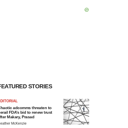
FEATURED STORIES
DITORIAL
haotic adcomms threaten to
erail FDA’s bid to renew trust
fter Makary, Prasad
eather McKenzie