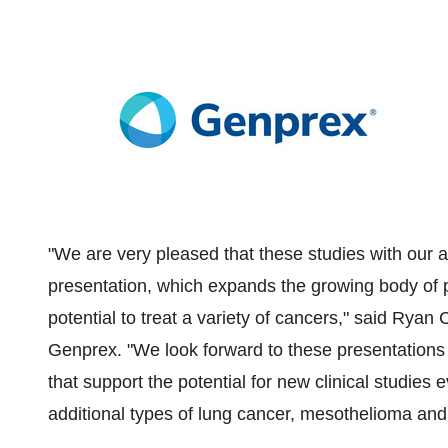
"We are very pleased that these studies with our 
presentation, which expands the growing body of
potential to treat a variety of cancers," said
Ryan C
Genprex. "We look forward to these presentations 
that support the potential for new clinical studies
additional types of lung cancer, mesothelioma and