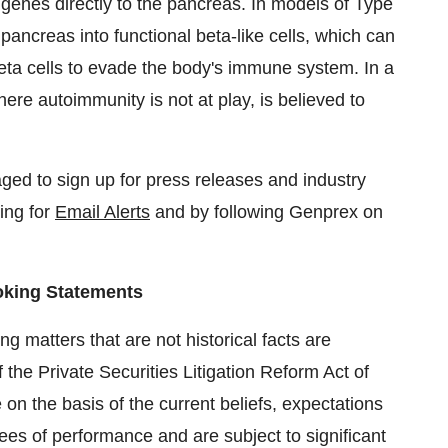
genes directly to the pancreas. In models of Type
pancreas into functional beta-like cells, which can
eta cells to evade the body's immune system. In a
re autoimmunity is not at play, is believed to
ged to sign up for press releases and industry
ring for
Email Alerts
and by following Genprex on
oking Statements
g matters that are not historical facts are
 the Private Securities Litigation Reform Act of
n the basis of the current beliefs, expectations
s of performance and are subject to significant