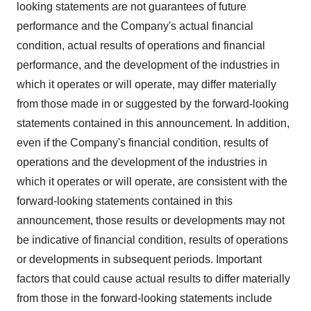
looking statements are not guarantees of future
performance and the Company's actual financial
condition, actual results of operations and financial
performance, and the development of the industries in
which it operates or will operate, may differ materially
from those made in or suggested by the forward-looking
statements contained in this announcement. In addition,
even if the Company's financial condition, results of
operations and the development of the industries in
which it operates or will operate, are consistent with the
forward-looking statements contained in this
announcement, those results or developments may not
be indicative of financial condition, results of operations
or developments in subsequent periods. Important
factors that could cause actual results to differ materially
from those in the forward-looking statements include