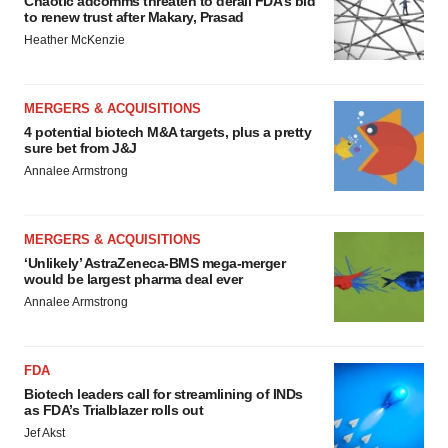
Chaotic adcomms threaten to derail FDA’s bid
to renew trust after Makary, Prasad
Heather McKenzie
MERGERS & ACQUISITIONS
4 potential biotech M&A targets, plus a pretty
sure bet from J&J
Annalee Armstrong
MERGERS & ACQUISITIONS
‘Unlikely’ AstraZeneca-BMS mega-merger
would be largest pharma deal ever
Annalee Armstrong
FDA
Biotech leaders call for streamlining of INDs
as FDA’s Trialblazer rolls out
Jef Akst