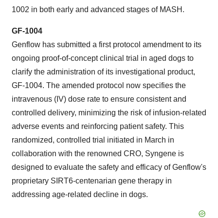
1002 in both early and advanced stages of MASH.
GF-1004
Genflow has submitted a first protocol amendment to its
ongoing proof-of-concept clinical trial in aged dogs to
clarify the administration of its investigational product,
GF-1004. The amended protocol now specifies the
intravenous (IV) dose rate to ensure consistent and
controlled delivery, minimizing the risk of infusion-related
adverse events and reinforcing patient safety. This
randomized, controlled trial initiated in March in
collaboration with the renowned CRO, Syngene is
designed to evaluate the safety and efficacy of Genflow's
proprietary SIRT6-centenarian gene therapy in
addressing age-related decline in dogs.