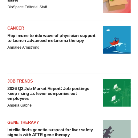
asset
BioSpace Editorial Staff
CANCER
Replimune to ride wave of physician support
to launch advanced melanoma therapy
Annalee Armstrong
JOB TRENDS
2026 Q2 Job Market Report: Job postings
keep rising as fewer companies cut
employees
Angela Gabriel
GENE THERAPY
Intellia finds genetic suspect for liver safety
signals with ATTR gene therapy