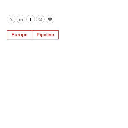
Twitter
LinkedIn
Facebook
Email
Print
Europe
Pipeline