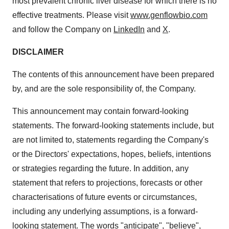
most prevalent chronic liver disease for which there is no
effective treatments. Please visit
www.genflowbio.com
and follow the Company on
LinkedIn
and
X
.
DISCLAIMER
The contents of this announcement have been prepared
by, and are the sole responsibility of, the Company.
This announcement may contain forward-looking
statements. The forward-looking statements include, but
are not limited to, statements regarding the Company's
or the Directors' expectations, hopes, beliefs, intentions
or strategies regarding the future. In addition, any
statement that refers to projections, forecasts or other
characterisations of future events or circumstances,
including any underlying assumptions, is a forward-
looking statement. The words "anticipate", "believe",