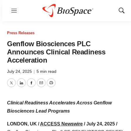
Menu
Show
Sear
Press Releases
Genflow Biosciences PLC
Announces Clinical Readiness
Acceleration
July 24, 2025
|
5 min read
Twitter
LinkedIn
Facebook
Email
Print
Clinical Readiness Accelerates Across Genflow
Biosciences Lead Programs
LONDON, UK /
ACCESS Newswire
/ July 24, 2025 /