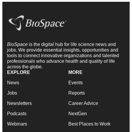
BioSpace
is the digital hub for life science news and
jobs. We provide essential insights, opportunities and
tools to connect innovative organizations and talented
professionals who advance health and quality of life
across the globe.
EXPLORE
MORE
News
Events
Jobs
Reports
Newsletters
Career Advice
Podcasts
NextGen
Webinars
Best Places to Work