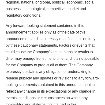
regional, national or global, political, economic, social,
business, technological, competitive, market and
regulatory conditions.
Any forward-looking statement contained in this
announcement applies only as of the date of this
announcement and is expressly qualified in its entirety
by these cautionary statements. Factors or events that
could cause the Company's actual plans or results to
differ may emerge from time to time, and it is not possible
for the Company to predict all of them. The Company
expressly disclaims any obligation or undertaking to
release publicly any updates or revisions to any forward-
looking statements contained in this announcement to
reflect any change in its expectations or any change in
events, conditions or circumstances on which any
forward-looking statement contained in this