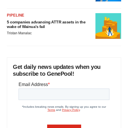
PIPELINE
5 companies advancing ATTR assets in the
wake of Wainua’s fail
Tristan Manalac
Get daily news updates when you
subscribe to GenePool!