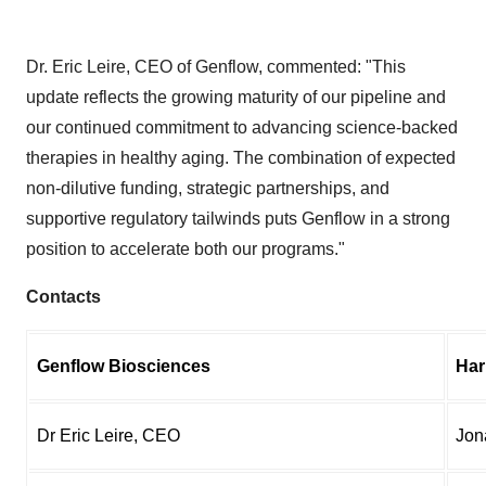
Dr. Eric Leire, CEO of Genflow, commented: "This
update reflects the growing maturity of our pipeline and
our continued commitment to advancing science-backed
therapies in healthy aging. The combination of expected
non-dilutive funding, strategic partnerships, and
supportive regulatory tailwinds puts Genflow in a strong
position to accelerate both our programs."
Contacts
Genflow Biosciences
Har
Dr Eric Leire, CEO
Jon