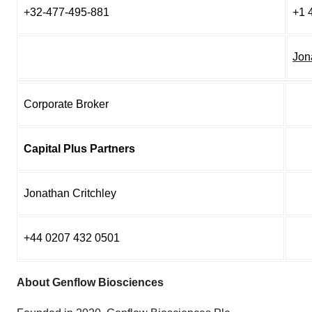
+32-477-495-881
+1 
Jon
Corporate Broker
Capital Plus Partners
Jonathan Critchley
+44 0207 432 0501
About Genflow Biosciences