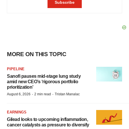
MORE ON THIS TOPIC
PIPELINE
Sanofi pauses mid-stage lung study
amid new CEO’s ‘rigorous portfolio
prioritization’
·
·
August 6, 2026
2 min read
Tristan Manalac
EARNINGS
Gilead looks to upcoming inflammation,
cancer catalysts as pressure to diversify