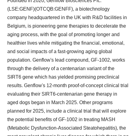
Founded in 2020, Genflow Biosciences Plc.
(LSE:GENF)(OTCQB:GENFF), a biotechnology
company headquartered in the UK with R&D facilities in
Belgium, is pioneering gene therapies to decelerate the
aging process, with the goal of promoting longer and
healthier lives while mitigating the financial, emotional,
and social impacts of a fast-growing aging global
population. Genflow's lead compound, GF-1002, works
through the delivery of a centenarian variant of the
SIRT6 gene which has yielded promising preclinical
results. Genflow's 12-month proof-of-concept clinical trial
evaluating their SIRT6-centenarian gene therapy in
aged dogs began in March 2025. Other programs
planned for 2025, include a clinical trial that will explore
the potential benefits of GF-1002 in treating MASH
(Metabolic Dysfunction-Associated Steatohepatitis), the