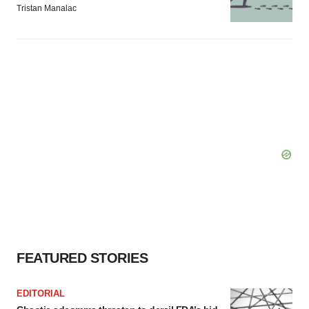
Tristan Manalac
FEATURED STORIES
EDITORIAL