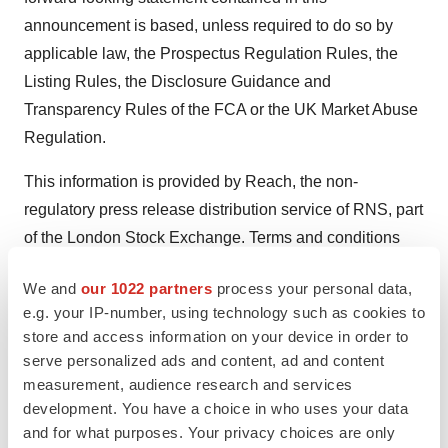
announcement is based, unless required to do so by
applicable law, the Prospectus Regulation Rules, the
Listing Rules, the Disclosure Guidance and
Transparency Rules of the FCA or the UK Market Abuse
Regulation.
This information is provided by Reach, the non-
regulatory press release distribution service of RNS, part
of the London Stock Exchange. Terms and conditions
relating to the use and distribution of this information
We and
our 1022 partners
process your personal data,
may apply. For further information, please contact
e.g. your IP-number, using technology such as cookies to
rns@lseg.com
or visit
www.rns.com
.
store and access information on your device in order to
serve personalized ads and content, ad and content
SOURCE:
Genflow Biosciences PLC
measurement, audience research and services
development. You have a choice in who uses your data
and for what purposes. Your privacy choices are only