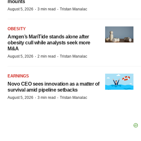
mounts
·
·
August 5, 2026
3 min read
Tristan Manalac
OBESITY
Amgen’s MariTide stands alone after
obesity cull while analysts seek more
M&A
·
·
August 5, 2026
2 min read
Tristan Manalac
EARNINGS
Novo CEO sees innovation as a matter of
survival amid pipeline setbacks
·
·
August 5, 2026
3 min read
Tristan Manalac