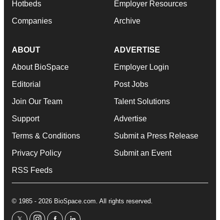
Hotbeds
Employer Resources
Companies
Archive
ABOUT
ADVERTISE
About BioSpace
Employer Login
Editorial
Post Jobs
Join Our Team
Talent Solutions
Support
Advertise
Terms & Conditions
Submit a Press Release
Privacy Policy
Submit an Event
RSS Feeds
© 1985 - 2026 BioSpace.com. All rights reserved.