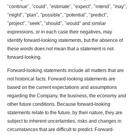
"continue", "could", "estimate", "expect", "intend", "may",
"might", "plan", "possible", "potential", "predict",
"project", "seek", "should", "would" and similar
expressions, or in each case their negatives, may
identify forward-looking statements, but the absence of
these words does not mean that a statement is not
forward-looking.
Forward-looking statements include all matters that are
not historical facts. Forward-looking statements are
based on the current expectations and assumptions
regarding the Company, the business, the economy and
other future conditions. Because forward-looking
statements relate to the future, by their nature, they are
subject to inherent uncertainties, risks and changes in
circumstances that are difficult to predict. Forward-