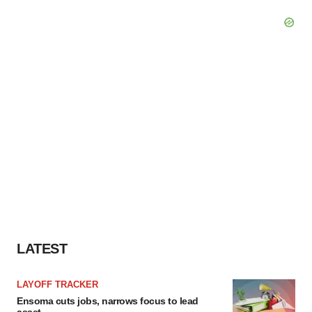
LATEST
LAYOFF TRACKER
Ensoma cuts jobs, narrows focus to lead