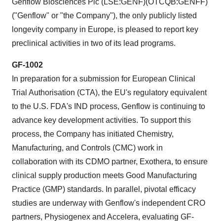
Genflow Biosciences Plc (LSE:GENF)(OTCQB:GENFF)
("Genflow" or "the Company"), the only publicly listed
longevity company in Europe, is pleased to report key
preclinical activities in two of its lead programs.
GF-1002
In preparation for a submission for European Clinical
Trial Authorisation (CTA), the EU's regulatory equivalent
to the U.S. FDA's IND process, Genflow is continuing to
advance key development activities. To support this
process, the Company has initiated Chemistry,
Manufacturing, and Controls (CMC) work in
collaboration with its CDMO partner, Exothera, to ensure
clinical supply production meets Good Manufacturing
Practice (GMP) standards. In parallel, pivotal efficacy
studies are underway with Genflow's independent CRO
partners, Physiogenex and Accelera, evaluating GF-