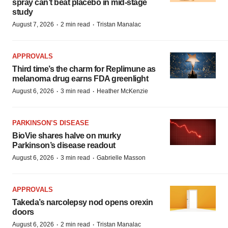
spray can’t beat placebo in mid-stage
study
·
·
August 7, 2026
2 min read
Tristan Manalac
APPROVALS
Third time’s the charm for Replimune as
melanoma drug earns FDA greenlight
·
·
August 6, 2026
3 min read
Heather McKenzie
PARKINSON’S DISEASE
BioVie shares halve on murky
Parkinson’s disease readout
·
·
August 6, 2026
3 min read
Gabrielle Masson
APPROVALS
Takeda’s narcolepsy nod opens orexin
doors
·
·
August 6, 2026
2 min read
Tristan Manalac