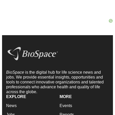
BioSpace
is the digital hub for life science news and
jobs. We provide essential insights, opportunities and
tools to connect innovative organizations and talented
professionals who advance health and quality of life
across the globe.
EXPLORE
MORE
News
Events
Jobs
Reports