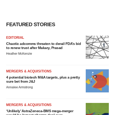
FEATURED STORIES
EDITORIAL
Chaotic adcomms threaten to derail FDA’s bid
to renew trust after Makary, Prasad
Heather McKenzie
MERGERS & ACQUISITIONS
4 potential biotech M&A targets, plus a pretty
sure bet from J&J
Annalee Armstrong
MERGERS & ACQUISITIONS
‘Unlikely’ AstraZeneca-BMS mega-merger