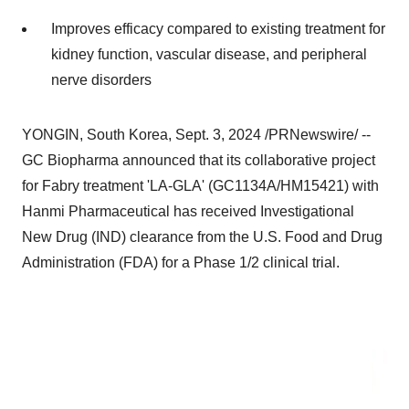
Improves efficacy compared to existing treatment for
kidney function, vascular disease, and peripheral
nerve disorders
YONGIN, South Korea
,
Sept. 3, 2024
/PRNewswire/ --
GC Biopharma announced that its collaborative project
for Fabry treatment 'LA-GLA' (GC1134A/HM15421) with
Hanmi Pharmaceutical has received Investigational
New Drug (IND) clearance from the U.S. Food and Drug
Administration (FDA) for a Phase 1/2 clinical trial.