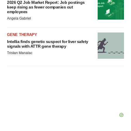
2026 Q2 Job Market Report: Job postings
keep rising as fewer companies cut
employees
Angela Gabriel
GENE THERAPY
Intellia finds genetic suspect for liver safety
signals with ATTR gene therapy
Tristan Manalac