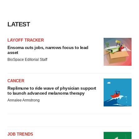
consent or withdraw it. For more info, see our
Privacy
Policy
.
LATEST
LAYOFF TRACKER
Ensoma cuts jobs, narrows focus to lead
asset
BioSpace Editorial Staff
CANCER
Replimune to ride wave of physician support
to launch advanced melanoma therapy
Annalee Armstrong
JOB TRENDS