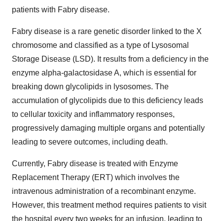
patients with Fabry disease.
Fabry disease is a rare genetic disorder linked to the X
chromosome and classified as a type of Lysosomal
Storage Disease (LSD). It results from a deficiency in the
enzyme alpha-galactosidase A, which is essential for
breaking down glycolipids in lysosomes. The
accumulation of glycolipids due to this deficiency leads
to cellular toxicity and inflammatory responses,
progressively damaging multiple organs and potentially
leading to severe outcomes, including death.
Currently, Fabry disease is treated with Enzyme
Replacement Therapy (ERT) which involves the
intravenous administration of a recombinant enzyme.
However, this treatment method requires patients to visit
the hospital every two weeks for an infusion, leading to