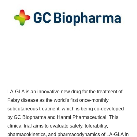
LA-GLA is an innovative new drug for the treatment of
Fabry disease as the world's first once-monthly
subcutaneous treatment, which is being co-developed
by GC Biopharma and Hanmi Pharmaceutical. This
clinical trial aims to evaluate safety, tolerability,
pharmacokinetics, and pharmacodynamics of LA-GLA in