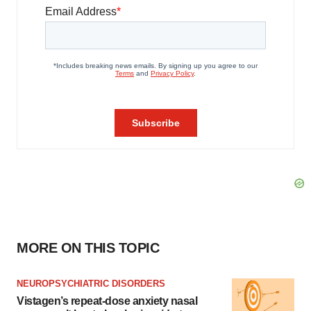
MORE ON THIS TOPIC
NEUROPSYCHIATRIC DISORDERS
Vistagen’s repeat-dose anxiety nasal