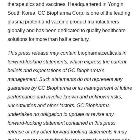
therapeutics and vaccines. Headquartered in Yongin,
South Korea
, GC Biopharma Corp. is one of the leading
plasma protein and vaccine product manufacturers
globally and has been dedicated to quality healthcare
solutions for more than half a century.
This press release may contain
biopharmaceuticals
in
forward-looking statements, which express the current
beliefs and expectations of GC Biopharma's
management. Such statements do not represent any
guarantee by GC Biopharma or its management of future
performance and involve known and unknown risks,
uncertainties and other factors. GC Biopharma
undertakes no obligation to update or revise any
forward-looking statement contained in this press
release or any other forward-looking statements it may