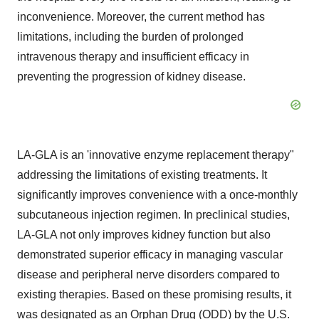
inconvenience. Moreover, the current method has
limitations, including the burden of prolonged
intravenous therapy and insufficient efficacy in
preventing the progression of kidney disease.
LA-GLA is an 'innovative enzyme replacement therapy"
addressing the limitations of existing treatments. It
significantly improves convenience with a once-monthly
subcutaneous injection regimen. In preclinical studies,
LA-GLA not only improves kidney function but also
demonstrated superior efficacy in managing vascular
disease and peripheral nerve disorders compared to
existing therapies. Based on these promising results, it
was designated as an Orphan Drug (ODD) by the U.S.