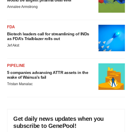
would be largest pharma deal ever
Annalee Armstrong
FDA
Biotech leaders call for streamlining of INDs
as FDA’s Trialblazer rolls out
Jef Akst
PIPELINE
5 companies advancing ATTR assets in the
wake of Wainua’s fail
Tristan Manalac
Get daily news updates when you
subscribe to GenePool!