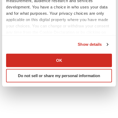
measurement, audience research and services
development. You have a choice in who uses your data
and for what purposes. Your privacy choices are only
applicable on this digital property where you have made
your choices. You can change or withdraw your consent
any time from the Cookie Declaration or by clicking on
the Privacy trigger icon.
Show details
If you allow, we would also like to:
Collect information about your geographical location
OK
which can be accurate to within several meters
Identify your device by actively scanning it for
Do not sell or share my personal information
specific characteristics (fingerprinting)
Find out more about how your personal data is processed
and set your preferences in the
details section
.
We use cookies to enhance your experience, analyze
site traffic, and serve tailored ads. By clicking "OK", you
agree to our use of cookies. You can later change your