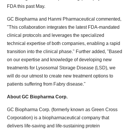
FDA this past May.
GC Biopharma and Hanmi Pharmaceutical commented,
"This collaboration integrates the latest FDA-mandated
clinical protocols and leverages the specialized
technical expertise of both companies, enabling a rapid
transition into the clinical phase." Further added, "Based
on our expertise and knowledge of developing new
treatments for Lysosomal Storage Disease (LSD), we
will do our utmost to create new treatment options to
patients suffering from Fabry disease."
About GC Biopharma
Corp.
GC Biopharma Corp. (formerly known as Green Cross
Corporation) is a biopharmaceutical company that
delivers life-saving and life-sustaining protein