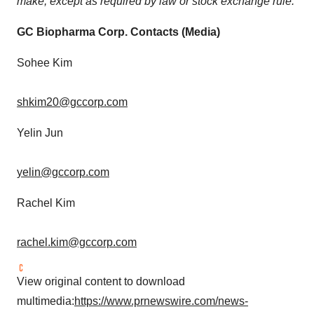
make, except as required by law or stock exchange rule.
GC Biopharma Corp. Contacts (Media)
Sohee Kim
shkim20@gccorp.com
Yelin Jun
yelin@gccorp.com
Rachel Kim
rachel.kim@gccorp.com
View original content to download
multimedia:
https://www.prnewswire.com/news-