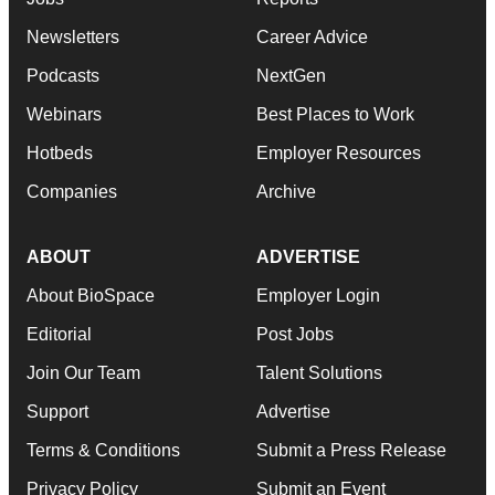
Newsletters
Career Advice
Podcasts
NextGen
Webinars
Best Places to Work
Hotbeds
Employer Resources
Companies
Archive
ABOUT
ADVERTISE
About BioSpace
Employer Login
Editorial
Post Jobs
Join Our Team
Talent Solutions
Support
Advertise
Terms & Conditions
Submit a Press Release
Privacy Policy
Submit an Event