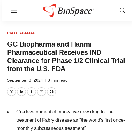
Menu
Show
Sear
Press Releases
GC Biopharma and Hanmi
Pharmaceutical Receives IND
Clearance for Phase 1/2 Clinical Trial
from the U.S. FDA
September 3, 2024
|
3 min read
Twitter
LinkedIn
Facebook
Email
Print
Co-development of innovative new drug for the
treatment of Fabry disease as "the world's first once-
monthly subcutaneous treatment"