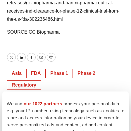
releases/gc-biopharma-and-hanmi-pharmaceutical-
receives-ind-clearance-for-phase-12-clinical-trial-from-
the-us-fda-302236486.html
SOURCE GC Biopharma
Twitter
LinkedIn
Facebook
Email
Print
Asia
FDA
Phase 1
Phase 2
Regulatory
We and
our 1022 partners
process your personal data,
e.g. your IP-number, using technology such as cookies to
store and access information on your device in order to
serve personalized ads and content, ad and content