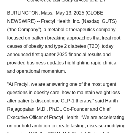
BURLINGTON, Mass., May 13, 2025 (GLOBE
NEWSWIRE) -- Fractyl Health, Inc. (Nasdaq: GUTS)
(“the Company”), a metabolic therapeutics company
focused on pattern breaking approaches that treat root
causes of obesity and type 2 diabetes (T2D), today
announced first quarter 2025 financial results and
provided business updates highlighting rapid clinical
and operational momentum.
“At Fractyl, we are answering one of the most urgent
questions in obesity care: how to maintain weight loss
after patients discontinue GLP-1 therapy,” said Harith
Rajagopalan, M.D., Ph.D., Co-Founder and Chief
Executive Officer of Fractyl Health. “We are accelerating
on our bold ambition to create lasting, disease-modifying