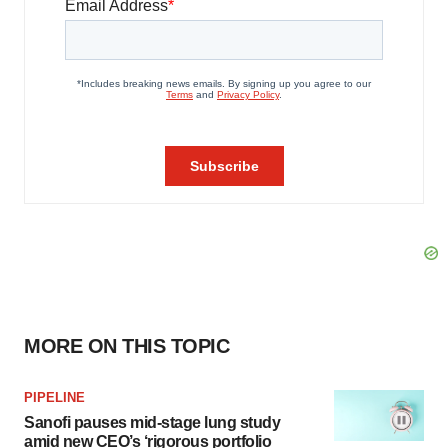
MORE ON THIS TOPIC
PIPELINE
Sanofi pauses mid-stage lung study
amid new CEO’s ‘rigorous portfolio