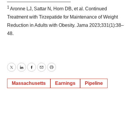
1
Aronne LJ, Sattar N, Horn DB, et al. Continued
Treatment with Tirzepatide for Maintenance of Weight
Reduction in Adults with Obesity. Jama 2023;331(1):38–
48.
Twitter
LinkedIn
Facebook
Email
Print
Massachusetts
Earnings
Pipeline