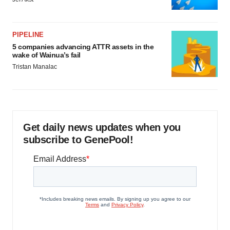
PIPELINE
5 companies advancing ATTR assets in the
wake of Wainua’s fail
Tristan Manalac
Get daily news updates when you
subscribe to GenePool!