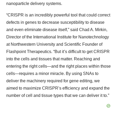
nanoparticle delivery systems.
“CRISPR is an incredibly powerful tool that could correct
defects in genes to decrease susceptibility to disease
and even eliminate disease itself,” said Chad A. Mirkin,
Director of the International Institute for Nanotechnology
at Northwestern University and Scientific Founder of
Flashpoint Therapeutics. “But it’s difficult to get CRISPR
into the cells and tissues that matter. Reaching and
entering the right cells—and the right places within those
cells—requires a minor miracle. By using SNAs to
deliver the machinery required for gene editing, we
aimed to maximize CRISPR’s efficiency and expand the
number of cell and tissue types that we can deliver it to.”