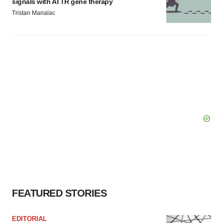
signals with ATTR gene therapy
Tristan Manalac
FEATURED STORIES
EDITORIAL