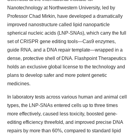
Nanotechnology at Northwestern University, led by
Professor Chad Mirkin, have developed a dramatically
improved nanostructure called lipid nanoparticle
spherical nucleic acids (LNP-SNAs), which carry the full
set of CRISPR gene editing tools—Cas9 enzymes,
guide RNA, and a DNA repair template—wrapped in a
dense, protective shell of DNA. Flashpoint Therapeutics
holds an exclusive global license to the technology and
plans to develop safer and more potent genetic
medicines.
In laboratory tests across various human and animal cell
types, the LNP-SNAs entered cells up to three times
more effectively, caused less toxicity, boosted gene-
editing efficiency threefold, and improved precise DNA
repairs by more than 60%, compared to standard lipid