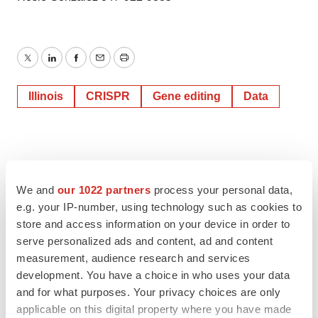
Twitter
LinkedIn
Facebook
Email
Print
Illinois
CRISPR
Gene editing
Data
We and
our 1022 partners
process your personal data,
e.g. your IP-number, using technology such as cookies to
store and access information on your device in order to
serve personalized ads and content, ad and content
measurement, audience research and services
development. You have a choice in who uses your data
and for what purposes. Your privacy choices are only
applicable on this digital property where you have made