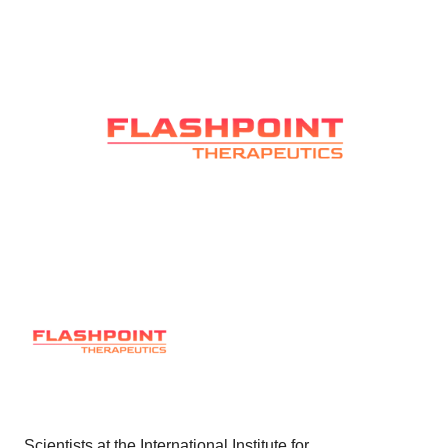
Scientists at the International Institute for