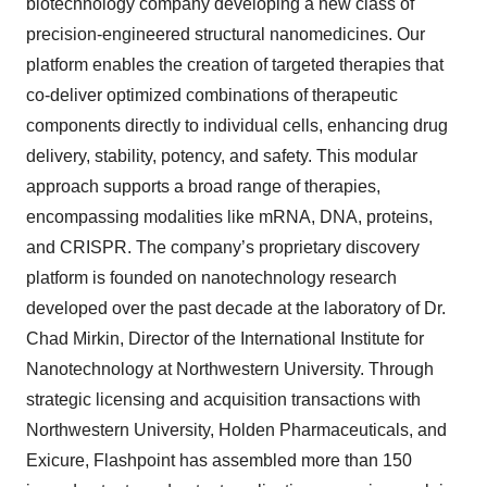
biotechnology company developing a new class of
precision-engineered structural nanomedicines. Our
platform enables the creation of targeted therapies that
co-deliver optimized combinations of therapeutic
components directly to individual cells, enhancing drug
delivery, stability, potency, and safety. This modular
approach supports a broad range of therapies,
encompassing modalities like mRNA, DNA, proteins,
and CRISPR. The company’s proprietary discovery
platform is founded on nanotechnology research
developed over the past decade at the laboratory of Dr.
Chad Mirkin, Director of the International Institute for
Nanotechnology at Northwestern University. Through
strategic licensing and acquisition transactions with
Northwestern University, Holden Pharmaceuticals, and
Exicure, Flashpoint has assembled more than 150