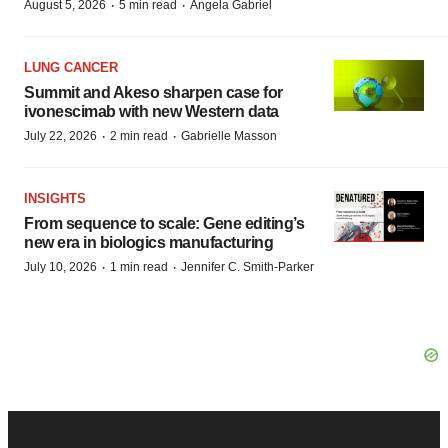
·
·
August 5, 2026
5 min read
Angela Gabriel
LUNG CANCER
Summit and Akeso sharpen case for
ivonescimab with new Western data
·
·
July 22, 2026
2 min read
Gabrielle Masson
INSIGHTS
From sequence to scale: Gene editing’s
new era in biologics manufacturing
·
·
July 10, 2026
1 min read
Jennifer C. Smith-Parker