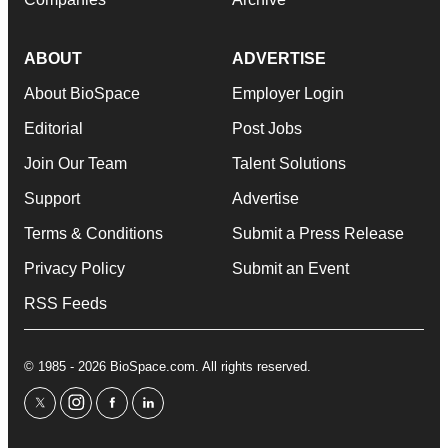
ABOUT
ADVERTISE
About BioSpace
Employer Login
Editorial
Post Jobs
Join Our Team
Talent Solutions
Support
Advertise
Terms & Conditions
Submit a Press Release
Privacy Policy
Submit an Event
RSS Feeds
© 1985 - 2026 BioSpace.com. All rights reserved.
twitter
instagram
facebook
linkedin