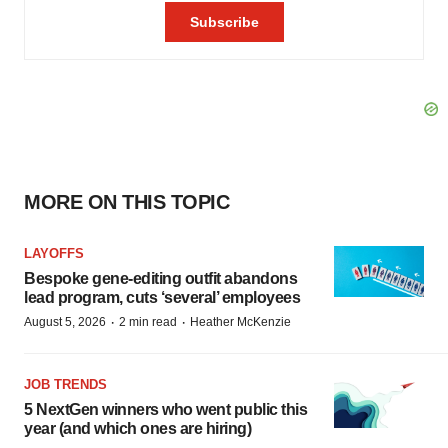
MORE ON THIS TOPIC
LAYOFFS
Bespoke gene-editing outfit abandons
lead program, cuts ‘several’ employees
·
·
August 5, 2026
2 min read
Heather McKenzie
JOB TRENDS
5 NextGen winners who went public this
year (and which ones are hiring)