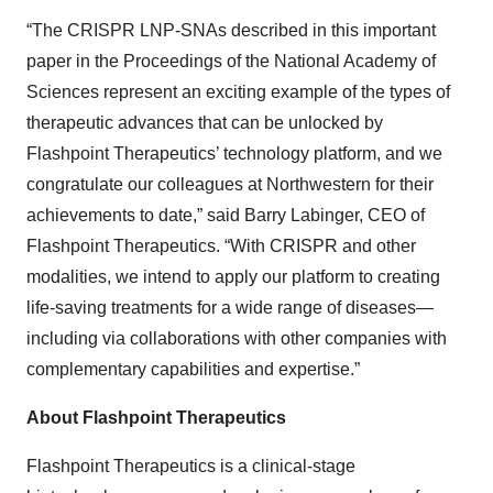
“The CRISPR LNP-SNAs described in this important
paper in the Proceedings of the National Academy of
Sciences represent an exciting example of the types of
therapeutic advances that can be unlocked by
Flashpoint Therapeutics’ technology platform, and we
congratulate our colleagues at Northwestern for their
achievements to date,” said Barry Labinger, CEO of
Flashpoint Therapeutics. “With CRISPR and other
modalities, we intend to apply our platform to creating
life-saving treatments for a wide range of diseases—
including via collaborations with other companies with
complementary capabilities and expertise.”
About Flashpoint Therapeutics
Flashpoint Therapeutics is a clinical-stage