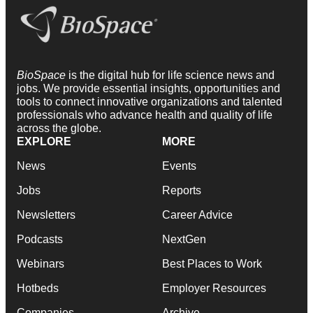
BioSpace
is the digital hub for life science news and
jobs. We provide essential insights, opportunities and
tools to connect innovative organizations and talented
professionals who advance health and quality of life
across the globe.
EXPLORE
MORE
News
Events
Jobs
Reports
Newsletters
Career Advice
Podcasts
NextGen
Webinars
Best Places to Work
Hotbeds
Employer Resources
Companies
Archive