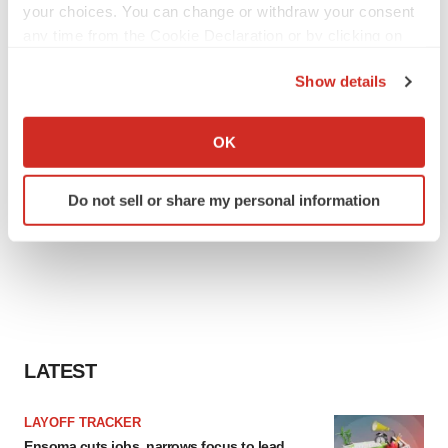
your choices. You can change or withdraw your consent
any time from the Cookie Declaration or by clicking on
the Privacy trigger icon.
Show details
If you allow, we would also like to:
Collect information about your geographical location
OK
which can be accurate to within several meters
Identify your device by actively scanning it for
Do not sell or share my personal information
specific characteristics (fingerprinting)
Find out more about how your personal data is processed
and set your preferences in the
details section
.
We use cookies to enhance your experience, analyze
site traffic, and serve tailored ads. By clicking "OK", you
agree to our use of cookies. You can later change your
LATEST
consent or withdraw it. For more info, see our
Privacy
Policy
.
LAYOFF TRACKER
Ensoma cuts jobs, narrows focus to lead