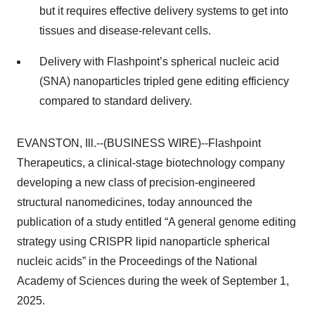
but it requires effective delivery systems to get into
tissues and disease-relevant cells.
Delivery with Flashpoint’s spherical nucleic acid
(SNA) nanoparticles tripled gene editing efficiency
compared to standard delivery.
EVANSTON, Ill.--(BUSINESS WIRE)--Flashpoint
Therapeutics, a clinical-stage biotechnology company
developing a new class of precision-engineered
structural nanomedicines, today announced the
publication of a study entitled “A general genome editing
strategy using CRISPR lipid nanoparticle spherical
nucleic acids” in the Proceedings of the National
Academy of Sciences during the week of September 1,
2025.