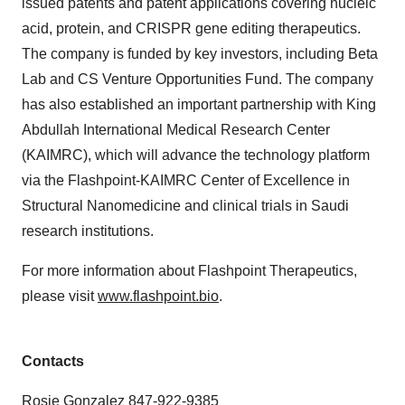
issued patents and patent applications covering nucleic
acid, protein, and CRISPR gene editing therapeutics.
The company is funded by key investors, including Beta
Lab and CS Venture Opportunities Fund. The company
has also established an important partnership with King
Abdullah International Medical Research Center
(KAIMRC), which will advance the technology platform
via the Flashpoint-KAIMRC Center of Excellence in
Structural Nanomedicine and clinical trials in Saudi
research institutions.
For more information about Flashpoint Therapeutics,
please visit
www.flashpoint.bio
.
Contacts
Rosie Gonzalez 847-922-9385