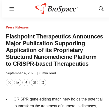
Menu
Show
Sear
Press Releases
Flashpoint Therapeutics Announces
Major Publication Supporting
Application of its Proprietary
Structural Nanomedicine Platform
to CRISPR-based Therapeutics
September 4, 2025
|
3 min read
Twitter
LinkedIn
Facebook
Email
Print
CRISPR gene editing machinery holds the potential
to transform the treatment of numerous diseases,