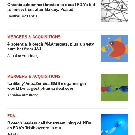
Chaotic adcomms threaten to derail FDA’s bid
to renew trust after Makary, Prasad
Heather McKenzie
MERGERS & ACQUISITIONS
4 potential biotech M&A targets, plus a pretty
sure bet from J&J
Annalee Armstrong
MERGERS & ACQUISITIONS
‘Unlikely’ AstraZeneca-BMS mega-merger
would be largest pharma deal ever
Annalee Armstrong
FDA
Biotech leaders call for streamlining of INDs
as FDA’s Trialblazer rolls out
Jef Akst