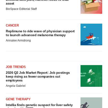
asset
BioSpace Editorial Staff
CANCER
Replimune to ride wave of physician support
to launch advanced melanoma therapy
Annalee Armstrong
JOB TRENDS
2026 Q2 Job Market Report: Job postings
keep rising as fewer companies cut
employees
Angela Gabriel
GENE THERAPY
Intellia finds genetic suspect for liver safety